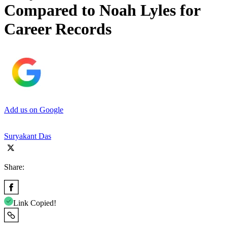
Compared to Noah Lyles for
Career Records
Add us on Google
Suryakant Das
Share:
Link Copied!