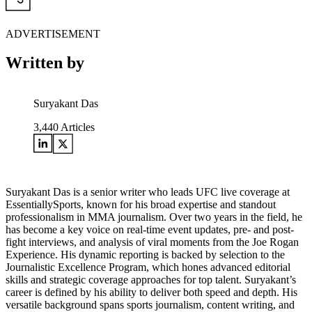
ADVERTISEMENT
Written by
Suryakant Das
3,440
Articles
Suryakant Das is a senior writer who leads UFC live coverage at
EssentiallySports, known for his broad expertise and standout
professionalism in MMA journalism. Over two years in the field, he
has become a key voice on real-time event updates, pre- and post-
fight interviews, and analysis of viral moments from the Joe Rogan
Experience. His dynamic reporting is backed by selection to the
Journalistic Excellence Program, which hones advanced editorial
skills and strategic coverage approaches for top talent. Suryakant’s
career is defined by his ability to deliver both speed and depth. His
versatile background spans sports journalism, content writing, and