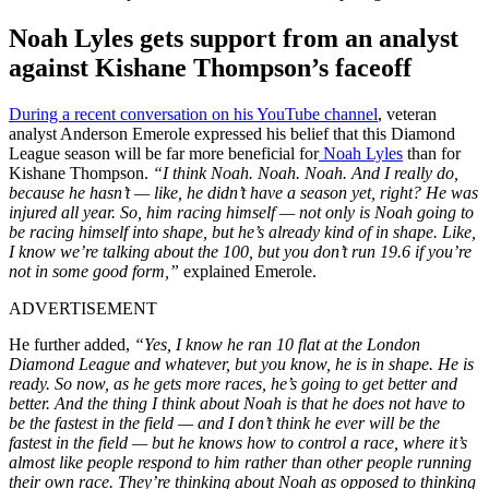
Noah Lyles gets support from an analyst
against Kishane Thompson’s faceoff
During a recent conversation on his YouTube channel
, veteran
analyst Anderson Emerole expressed his belief that this Diamond
League season will be far more beneficial for
Noah Lyles
than for
Kishane Thompson.
“I think Noah. Noah. Noah. And I really do,
because he hasn’t — like, he didn’t have a season yet, right? He was
injured all year. So, him racing himself — not only is Noah going to
be racing himself into shape, but he’s already kind of in shape. Like,
I know we’re talking about the 100, but you don’t run 19.6 if you’re
not in some good form,”
explained Emerole.
ADVERTISEMENT
He further added,
“Yes, I know he ran 10 flat at the London
Diamond League and whatever, but you know, he is in shape. He is
ready. So now, as he gets more races, he’s going to get better and
better. And the thing I think about Noah is that he does not have to
be the fastest in the field — and I don’t think he ever will be the
fastest in the field — but he knows how to control a race, where it’s
almost like people respond to him rather than other people running
their own race. They’re thinking about Noah as opposed to thinking