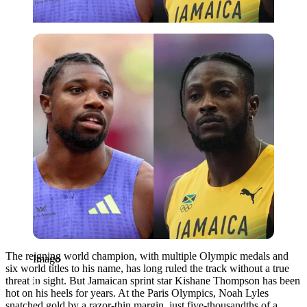
Imago
The reigning world champion, with multiple Olympic medals and
Imago
six world titles to his name, has long ruled the track without a true
threat in sight. But Jamaican sprint star Kishane Thompson has been
hot on his heels for years. At the Paris Olympics, Noah Lyles
snatched gold by a razor-thin margin, just five-thousandths of a