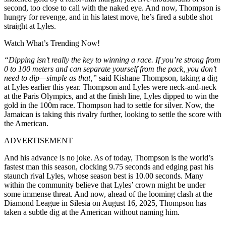
second, too close to call with the naked eye. And now, Thompson is
hungry for revenge, and in his latest move, he’s fired a subtle shot
straight at Lyles.
Watch What’s Trending Now!
“Dipping isn’t really the key to winning a race. If you’re strong from
0 to 100 meters and can separate yourself from the pack, you don’t
need to dip—simple as that,”
said Kishane Thompson, taking a dig
at Lyles earlier this year. Thompson and Lyles were neck-and-neck
at the Paris Olympics, and at the finish line, Lyles dipped to win the
gold in the 100m race. Thompson had to settle for silver. Now, the
Jamaican is taking this rivalry further, looking to settle the score with
the American.
ADVERTISEMENT
And his advance is no joke. As of today, Thompson is the world’s
fastest man this season, clocking 9.75 seconds and edging past his
staunch rival Lyles, whose season best is 10.00 seconds. Many
within the community believe that Lyles’ crown might be under
some immense threat. And now, ahead of the looming clash at the
Diamond League in Silesia on August 16, 2025, Thompson has
taken a subtle dig at the American without naming him.