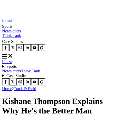
Latest
Sports
Newsletters
Think Tank
Case Studies
Latest
Sports
Newsletters
Think Tank
Case Studies
Home
Track & Field
Kishane Thompson Explains
Why He’s the Better Man