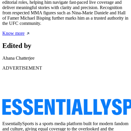
editorial roles, helping him navigate fast-paced live coverage and
deliver meaningful stories with clarity and precision. Recognition
from respected MMA figures such as Nina-Marie Daniele and Hall
of Famer Michael Bisping further marks him as a trusted authority in
the UFC community.
Know more
Edited by
Ahana Chatterjee
ADVERTISEMENT
EssentiallySports is a sports media platform built for modern fandom
and culture, giving equal coverage to the overlooked and the