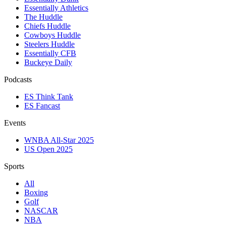
Essentially Athletics
The Huddle
Chiefs Huddle
Cowboys Huddle
Steelers Huddle
Essentially CFB
Buckeye Daily
Podcasts
ES Think Tank
ES Fancast
Events
WNBA All-Star 2025
US Open 2025
Sports
All
Boxing
Golf
NASCAR
NBA