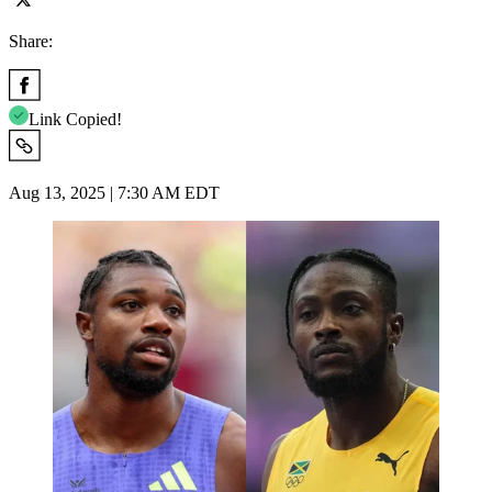
Share:
Link Copied!
Aug 13, 2025 | 7:30 AM EDT