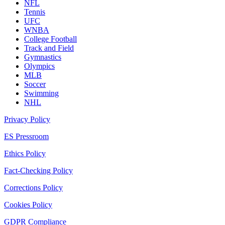
NFL
Tennis
UFC
WNBA
College Football
Track and Field
Gymnastics
Olympics
MLB
Soccer
Swimming
NHL
Privacy Policy
ES Pressroom
Ethics Policy
Fact-Checking Policy
Corrections Policy
Cookies Policy
GDPR Compliance