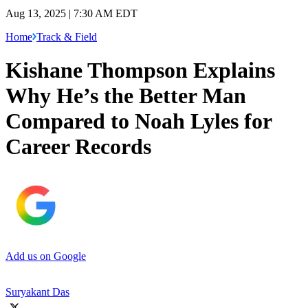
Aug 13, 2025 | 7:30 AM EDT
Home
Track & Field
Kishane Thompson Explains
Why He’s the Better Man
Compared to Noah Lyles for
Career Records
Add us on Google
Suryakant Das