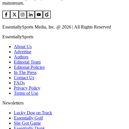
mainstream.
EssentiallySports Media, Inc. @ 2026 | All Rights Reserved
EssentiallySports
About Us
Advertise
Authors
Editorial Team
Editorial Policies
In The Press
Contact Us
FAQs
Privacy Policy
Terms of Use
Newsletters
Lucky Dog on Track
Essentially Golf
She Got Game
Essentially Dunk