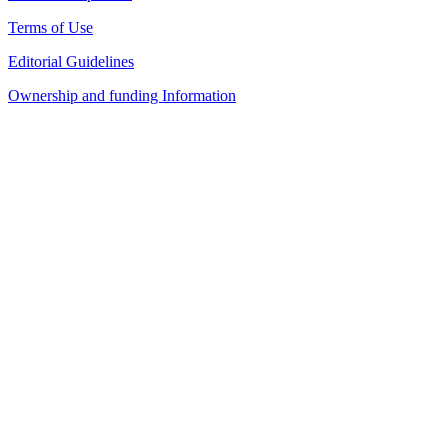
Terms of Use
Editorial Guidelines
Ownership and funding Information