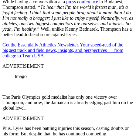
While having a conversation at a
press conference
in Budapest,
Thompson stated,
“To hear that I’m the world’s fastest man, it’s a
joyful feeling. I think that some people brag about it more than I do.
I’m not really a bragger; I just like to enjoy myself. Naturally, we, as
athletes, our two biggest competitors are ourselves and injuries. So
yeah, I’m healthy.”
Well, unlike Kenny Bednarek, Thompson has a
better head-to-head score against Lyles.
Get the Essentially Athletics Newsletter. Your speed-read of the
biggest track and field news, insights, and perspectives — from
college to Team USA.
ADVERTISEMENT
Imago
The Paris Olympics gold medalist has only one victory over
Thompson, and now, the Jamaican is already edging past him on the
global level.
ADVERTISEMENT
Plus, Lyles has been battling injuries this season, casting doubts on
his form. But despite that, he has continued competing.