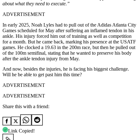
about what they need to execute.”
ADVERTISEMENT
In early 2025, Noah Lyles had to pull out of the Adidas Atlanta City
Games scheduled for May after suffering an inflamed tendon in his
ankle. His injury forced him out of training as well as competition
for a month. But he came back, marking his presence at the USATF
games. He clocked a 19.63 in the 200m race, but then he pulled out
of the 100m semifinal, stating that he wanted to preserve his body
after the ankle tendon injury from May.
And now, besides the injuries, he is facing his biggest challenge.
Will he be able to get past him this time?
ADVERTISEMENT
ADVERTISEMENT
Share this with a friend:
Link Copied!