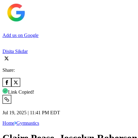
Add us on Google
Disita Sikdar
Share:
Link Copied!
Jul 19, 2025 | 11:41 PM EDT
Home
Gymnastics