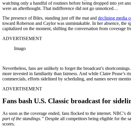
watching only a handful of routines before being dropped into yet anot
were an afterthought. That indifference did not go unnoticed…
The presence of Biles, standing just off the mat and
declining media ob
toward Roberson and Caylor was unmistakable. In her absence, the spot
capitalized on the moment, shifting the conversation from coverage fr
ADVERTISEMENT
Imago
Nevertheless, fans are unlikely to forget the broadcast’s shortcomings
more invested in familiarity than fairness. And while Claire Pease’s ri
commercials, efforts sidelined by scheduling, and names never mentioned 
ADVERTISEMENT
Fans bash U.S. Classic broadcast for sideli
As soon as the coverage ended, fans flocked to the internet. NBC’s disr
part of the standings.”
Despite all competitors being eligible for the 
scores.