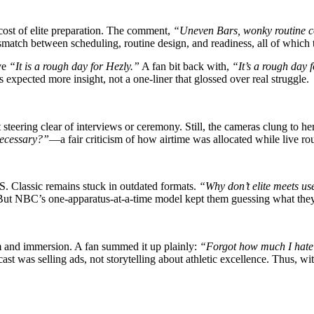
cost of elite preparation. The comment,
“Uneven Bars, wonky routine co
smatch between scheduling, routine design, and readiness, all of which t
ive
“It is a rough day for Hezly.”
A fan bit back with,
“It’s a rough day 
expected more insight, not a one-liner that glossed over real struggle.
steering clear of interviews or ceremony. Still, the cameras clung to he
necessary?”
—a fair criticism of how airtime was allocated while live ro
. Classic remains stuck in outdated formats.
“Why don’t elite meets us
 But NBC’s one-apparatus-at-a-time model kept them guessing what the
m and immersion. A fan summed it up plainly:
“Forgot how much I hate
ast was selling ads, not storytelling about athletic excellence. Thus, w