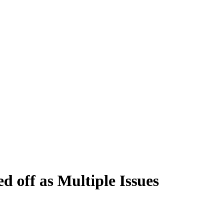
 off as Multiple Issues