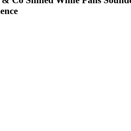
n & Co Shined While Fans Sounded
ience