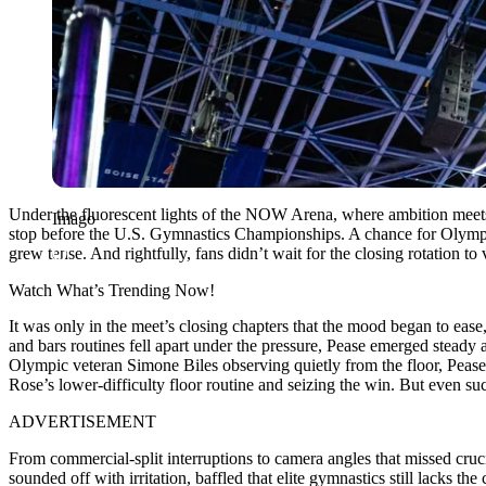
Under the fluorescent lights of the NOW Arena, where ambition meets c
Imago
stop before the U.S. Gymnastics Championships. A chance for Olympic 
grew tense. And rightfully, fans didn’t wait for the closing rotation to
Watch What’s Trending Now!
It was only in the meet’s closing chapters that the mood began to ease
and bars routines fell apart under the pressure, Pease emerged steady
Olympic veteran Simone Biles observing quietly from the floor, Pease’
Rose’s lower-difficulty floor routine and seizing the win. But even su
ADVERTISEMENT
From commercial-split interruptions to camera angles that missed cru
sounded off with irritation, baffled that elite gymnastics still lacks