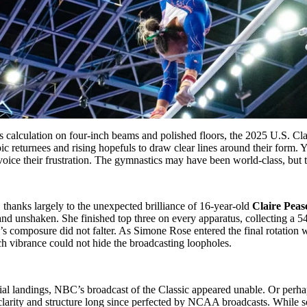
alculation on four-inch beams and polished floors, the 2025 U.S. Classi
returnees and rising hopefuls to draw clear lines around their form.
Y
 voice their frustration. The gymnastics may have been world-class, but t
, thanks largely to the unexpected brilliance of 16-year-old
Claire Peas
 and unshaken. She finished top three on every apparatus, collecting a 
s composure did not falter. As Simone Rose entered the final rotation 
ch vibrance could not hide the broadcasting loopholes.
cial landings, NBC’s broadcast of the Classic appeared unable. Or perha
 the clarity and structure long since perfected by NCAA broadcasts. Whi