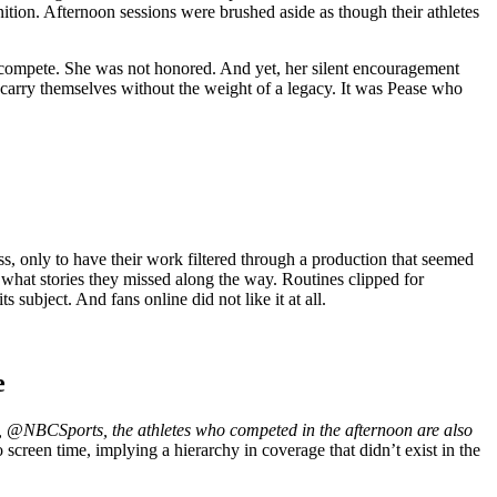
nition. Afternoon sessions were brushed aside as though their athletes
 compete. She was not honored. And yet, her silent encouragement
o carry themselves without the weight of a legacy. It was Pease who
ss, only to have their work filtered through a production that seemed
g what stories they missed along the way. Routines clipped for
 subject. And fans online did not like it at all.
e
 @NBCSports, the athletes who competed in the afternoon are also
screen time, implying a hierarchy in coverage that didn’t exist in the