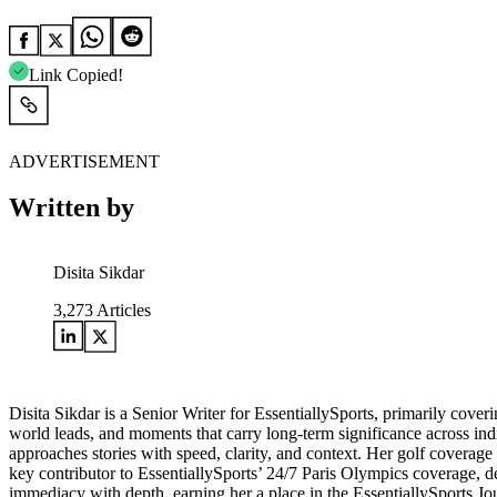
Link Copied!
ADVERTISEMENT
Written by
Disita Sikdar
3,273
Articles
Disita Sikdar is a Senior Writer for EssentiallySports, primarily cove
world leads, and moments that carry long-term significance across in
approaches stories with speed, clarity, and context. Her golf coverag
key contributor to EssentiallySports’ 24/7 Paris Olympics coverage, de
immediacy with depth, earning her a place in the EssentiallySports 