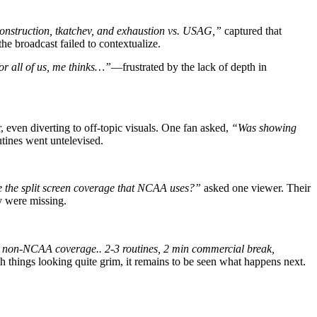
nstruction, tkatchev, and exhaustion vs. USAG,”
captured that
he broadcast failed to contextualize.
for all of us, me thinks…”
—frustrated by the lack of depth in
r, even diverting to off-topic visuals. One fan asked,
“Was showing
utines went untelevised.
e the split screen coverage that NCAA uses?”
asked one viewer. Their
y were missing.
 non-NCAA coverage.. 2-3 routines, 2 min commercial break,
ith things looking quite grim, it remains to be seen what happens next.