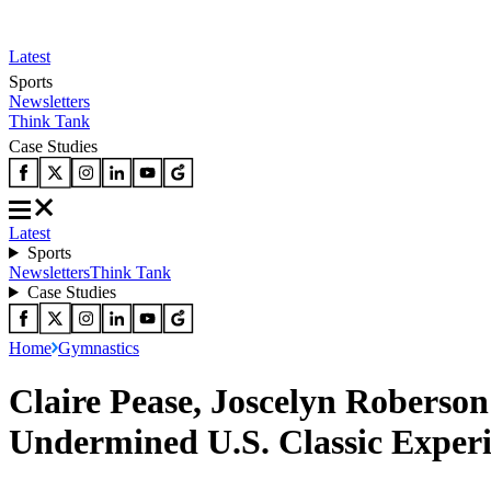
Latest
Sports
Newsletters
Think Tank
Case Studies
Latest
Sports
Newsletters
Think Tank
Case Studies
Home
Gymnastics
Claire Pease, Joscelyn Roberso
Undermined U.S. Classic Exper