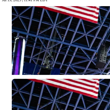
Imago