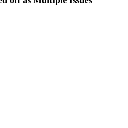
 off as Multiple Issues