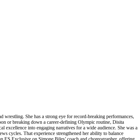
and wrestling. She has a strong eye for record-breaking performances,
oon or breaking down a career-defining Olympic routine, Disita
cal excellence into engaging narratives for a wide audience. She was a
news cycles. That experience strengthened her ability to balance
 an ES Exclusive on Simone Biles’ coach and choreographer, offering