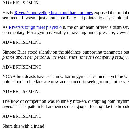
ADVERTISEMENT
Hezly
Rivera’s unraveling beam and bars routines
exposed the brutal 
sentiment. It wasn’t just about an off day—it pointed to a systemic mi
As
Rivera’s tough meet played o
ut, the on-air team offered a dismiss
commentary. For a gymnast visibly unraveling under pressure, viewers 
ADVERTISEMENT
Simone Biles stood silently on the sidelines, supporting teammates but 
photos about her personal life when she’s not even competing really 
ADVERTISEMENT
NCAA broadcasts have set a new bar in gymnastics media, yet the U.S
point stood—elite fans are now accustomed to seeing more, not less.
ADVERTISEMENT
The flow of competition was routinely broken, disrupting both rhyth
repeat.”
This pattern left audiences disengaged, feeling like the broadc
ADVERTISEMENT
Share this with a friend: