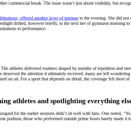
her commercial break. The issue wasn’t just about visibility, but recog
ligations, offered another layer of intrigue
to the evening. She did not
light drifted, however briefly, to the next tier of gymnasts learning t
ustrations to performance.
. The athletes delivered routines shaped by months of repetition and stre
se deserved the attention it ultimately received, many are left wonderin
on air. For a sport that depends on detail, the coverage fell short of its
ning athletes and spotlighting everything els
egard for the earlier sessions didn’t sit well with fans. One noted,
“Yo,
same podium, those who performed outside prime hours barely made it to 