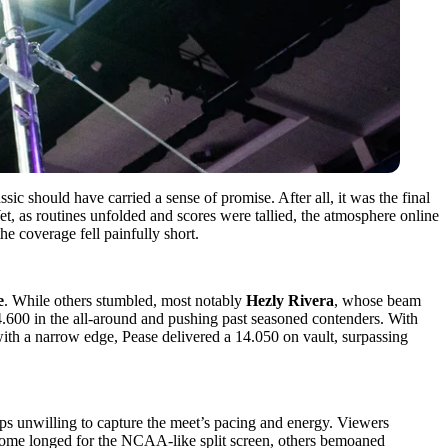
c should have carried a sense of promise. After all, it was the final
et, as routines unfolded and scores were tallied, the atmosphere online
he coverage fell painfully short.
e
. While others stumbled, most notably
Hezly Rivera
, whose beam
54.600 in the all-around and pushing past seasoned contenders. With
with a narrow edge, Pease delivered a 14.050 on vault, surpassing
ps unwilling to capture the meet’s pacing and energy. Viewers
le some longed for the NCAA-like split screen, others bemoaned