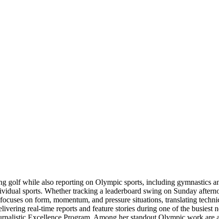
ring golf while also reporting on Olympic sports, including gymnastics 
dividual sports. Whether tracking a leaderboard swing on Sunday aftern
e focuses on form, momentum, and pressure situations, translating techni
livering real-time reports and feature stories during one of the busiest 
Journalistic Excellence Program. Among her standout Olympic work are