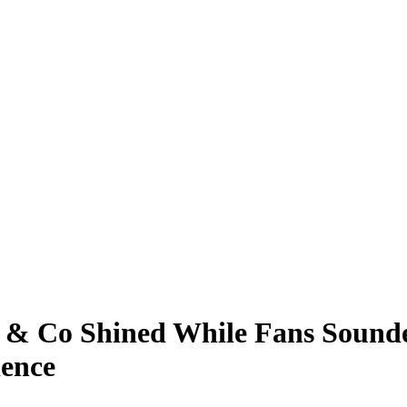
n & Co Shined While Fans Sounded
ience