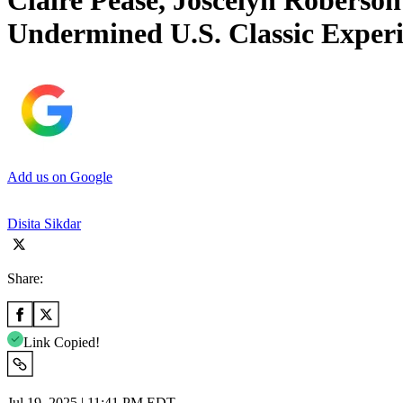
Claire Pease, Joscelyn Roberso
Undermined U.S. Classic Exper
Add us on Google
Disita Sikdar
Share:
Link Copied!
Jul 19, 2025 | 11:41 PM EDT