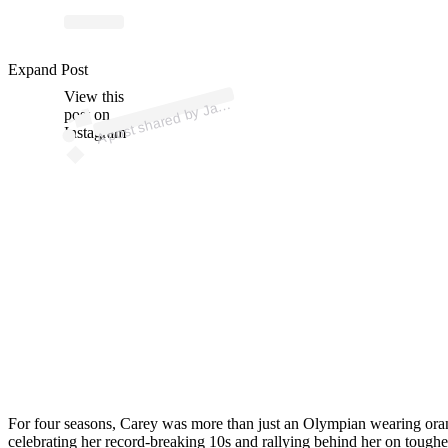
p
ost s
h
ar
e
d
by J
C
ar
ey (
@j
a
d
ec
ar
Expand Post
View this
A
d
e
ey)
a
post on
Instagram
For four seasons, Carey was more than just an Olympian wearing orang
celebrating her record-breaking 10s and rallying behind her on toughe