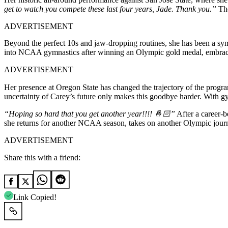
get to watch you compete these last four years, Jade. Thank you.”
The
ADVERTISEMENT
Beyond the perfect 10s and jaw-dropping routines, she has been a symb
into NCAA gymnastics after winning an Olympic gold medal, embraced 
ADVERTISEMENT
Her presence at Oregon State has changed the trajectory of the progr
uncertainty of Carey’s future only makes this goodbye harder. With g
“Hoping so hard that you get another year!!!! 🤞🏻”
After a career-b
she returns for another NCAA season, takes on another Olympic journey
ADVERTISEMENT
Share this with a friend:
Link Copied!