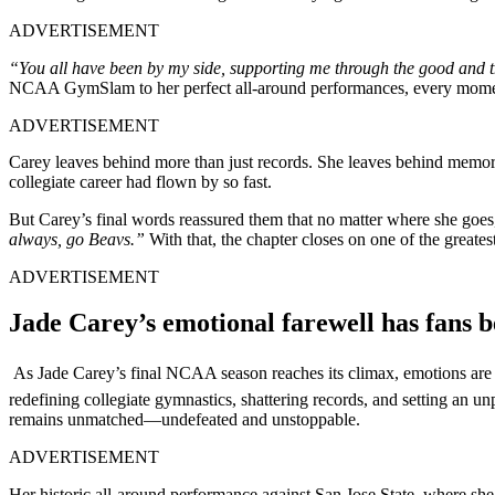
ADVERTISEMENT
“You all have been by my side, supporting me through the good and the
NCAA GymSlam to her perfect all-around performances, every moment 
ADVERTISEMENT
Carey leaves behind more than just records. She leaves behind memorie
collegiate career had flown by so fast.
But Carey’s final words reassured them that no matter where she go
always, go Beavs.”
With that, the chapter closes on one of the greate
ADVERTISEMENT
Jade Carey’s emotional farewell has fans 
As Jade Carey’s final NCAA season reaches its climax, emotions are
redefining collegiate gymnastics, shattering records, and setting an 
remains unmatched—undefeated and unstoppable.
ADVERTISEMENT
Her historic all-around performance against San Jose State, where she