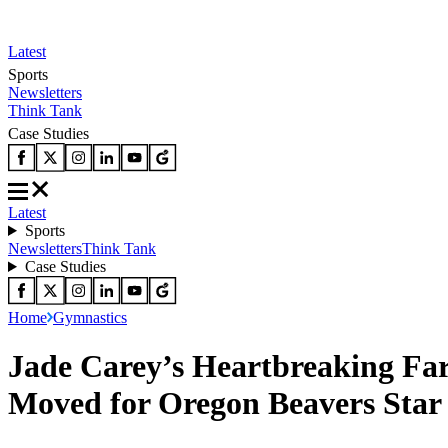
Latest
Sports
Newsletters
Think Tank
Case Studies
Latest
Sports
Newsletters
Think Tank
Case Studies
Home
Gymnastics
Jade Carey’s Heartbreaking Fa
Moved for Oregon Beavers Star