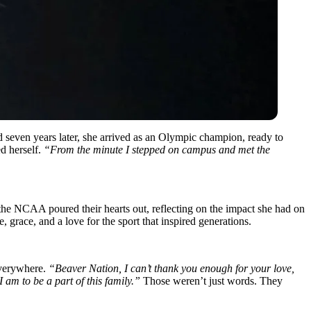
seven years later, she arrived as an Olympic champion, ready to
d herself.
“From the minute I stepped on campus and met the
the NCAA poured their hearts out, reflecting on the impact she had on
race, and a love for the sport that inspired generations.
everywhere.
“Beaver Nation, I can’t thank you enough for your love,
 am to be a part of this family.”
Those weren’t just words. They