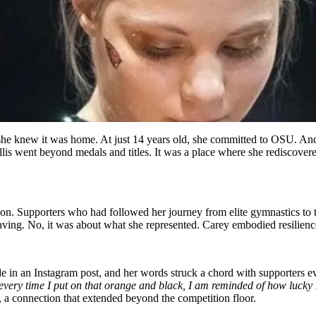
he knew it was home. At just 14 years old, she committed to OSU. And 
lis went beyond medals and titles. It was a place where she rediscovere
on. Supporters who had followed her journey from elite gymnastics to 
ng. No, it was about what she represented. Carey embodied resilience, g
ude in an Instagram post, and her words struck a chord with supporters 
 every time I put on that orange and black, I am reminded of how lucky I
 a connection that extended beyond the competition floor.