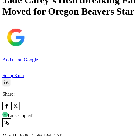
Jade Carey’s Heartbreaking Fa
Moved for Oregon Beavers Star
Add us on Google
Sehaj Kour
Share:
Link Copied!
Mar 24, 2025 | 12:56 PM EDT