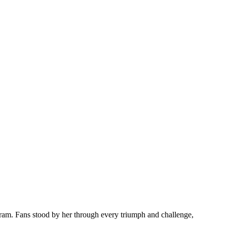
gram. Fans stood by her through every triumph and challenge,