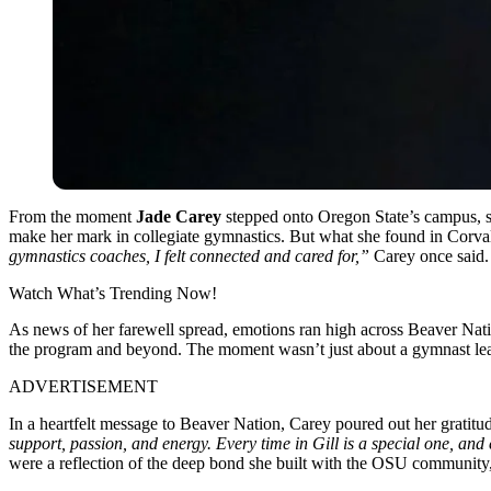
From the moment
Jade Carey
stepped onto Oregon State’s campus, s
make her mark in collegiate gymnastics. But what she found in Corval
gymnastics coaches, I felt connected and cared for,”
Carey once said.
Watch What’s Trending Now!
As news of her farewell spread, emotions ran high across Beaver Nati
the program and beyond. The moment wasn’t just about a gymnast leavi
ADVERTISEMENT
In a heartfelt message to Beaver Nation, Carey poured out her gratit
support, passion, and energy. Every time in Gill is a special one, and
were a reflection of the deep bond she built with the OSU community,