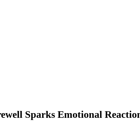
rewell Sparks Emotional Reacti