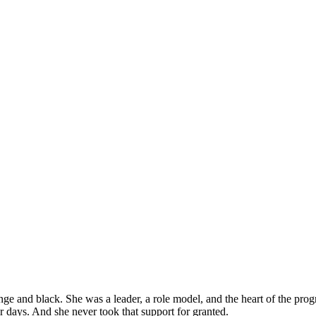
e and black. She was a leader, a role model, and the heart of the pro
r days. And she never took that support for granted.