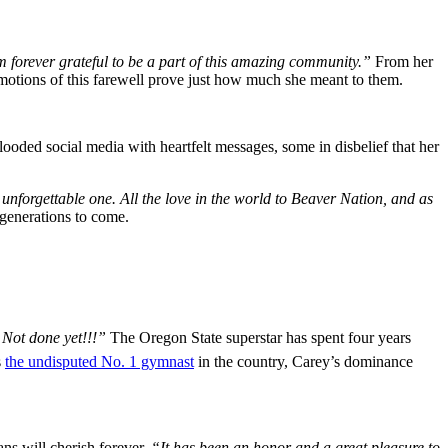
m forever grateful to be a part of this amazing community.”
From her
tions of this farewell prove just how much she meant to them.
ooded social media with heartfelt messages, some in disbelief that her
forgettable one. All the love in the world to Beaver Nation, and as
 generations to come.
 Not done yet!!!”
The Oregon State superstar has spent four years
s
the undisputed No. 1 gymnast
in the country, Carey’s dominance
ns will cherish forever.
“It has been an honor and a great pleasure to