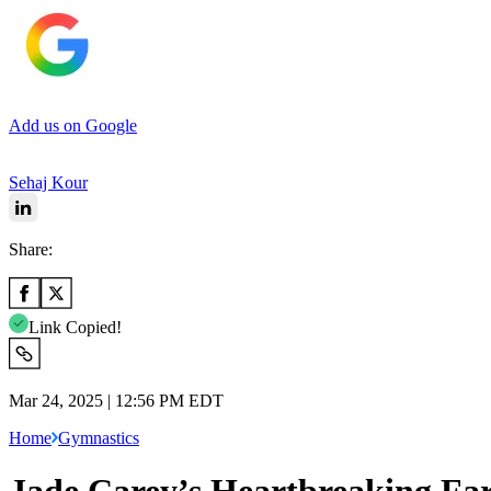
Add us on Google
Sehaj Kour
Share:
Link Copied!
Mar 24, 2025 | 12:56 PM EDT
Home
Gymnastics