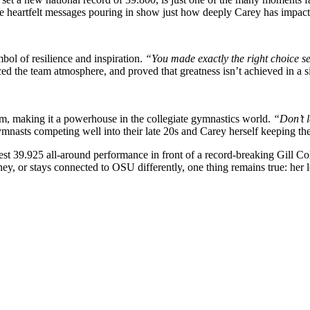
 heartfelt messages pouring in show just how deeply Carey has impa
ol of resilience and inspiration.
“You made exactly the right choice s
the team atmosphere, and proved that greatness isn’t achieved in a si
am, making it a powerhouse in the collegiate gymnastics world.
“Don’t 
ymnasts competing well into their late 20s and Carey herself keeping t
est 39.925 all-around performance in front of a record-breaking Gill Co
, or stays connected to OSU differently, one thing remains true: her l