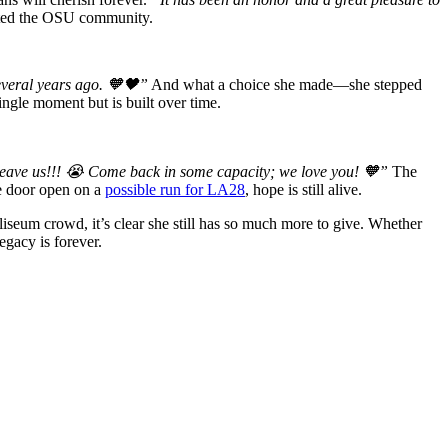
cted the OSU community.
everal years ago. 🧡🖤”
And what a choice she made—she stepped
ngle moment but is built over time.
leave us!!! 😭 Come back in some capacity; we love you! 🧡”
The
he door open on a
possible run for LA28
, hope is still alive.
liseum crowd, it’s clear she still has so much more to give. Whether
egacy is forever.