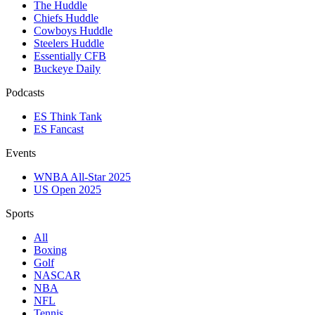
The Huddle
Chiefs Huddle
Cowboys Huddle
Steelers Huddle
Essentially CFB
Buckeye Daily
Podcasts
ES Think Tank
ES Fancast
Events
WNBA All-Star 2025
US Open 2025
Sports
All
Boxing
Golf
NASCAR
NBA
NFL
Tennis