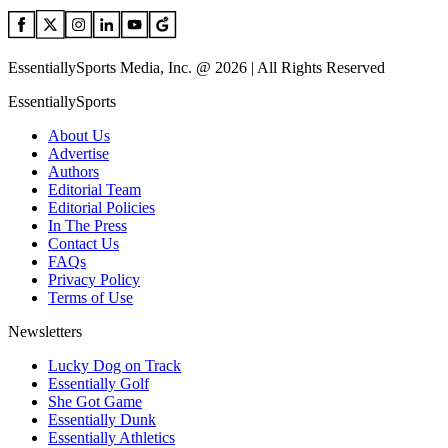
EssentiallySports Media, Inc. @ 2026 | All Rights Reserved
EssentiallySports
About Us
Advertise
Authors
Editorial Team
Editorial Policies
In The Press
Contact Us
FAQs
Privacy Policy
Terms of Use
Newsletters
Lucky Dog on Track
Essentially Golf
She Got Game
Essentially Dunk
Essentially Athletics