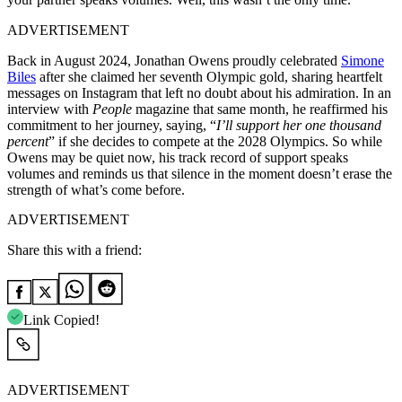
ADVERTISEMENT
Back in August 2024, Jonathan Owens proudly celebrated
Simone
Biles
after she claimed her seventh Olympic gold, sharing heartfelt
messages on Instagram that left no doubt about his admiration. In an
interview with
People
magazine that same month, he reaffirmed his
commitment to her journey, saying, “
I’ll support her one thousand
percent
” if she decides to compete at the 2028 Olympics. So while
Owens may be quiet now, his track record of support speaks
volumes and reminds us that silence in the moment doesn’t erase the
strength of what’s come before.
ADVERTISEMENT
Share this with a friend:
Link Copied!
ADVERTISEMENT