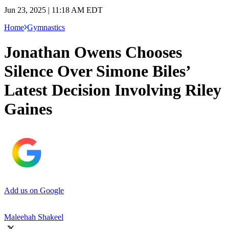
Jun 23, 2025 | 11:18 AM EDT
Home
Gymnastics
Jonathan Owens Chooses
Silence Over Simone Biles’
Latest Decision Involving Riley
Gaines
Add us on Google
Maleehah Shakeel