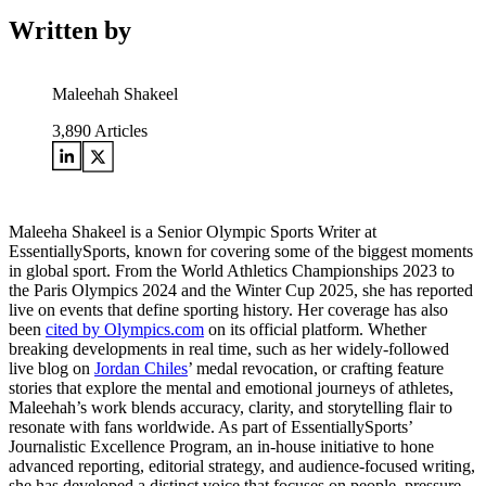
Written by
Maleehah Shakeel
3,890
Articles
Maleeha Shakeel is a Senior Olympic Sports Writer at
EssentiallySports, known for covering some of the biggest moments
in global sport. From the World Athletics Championships 2023 to
the Paris Olympics 2024 and the Winter Cup 2025, she has reported
live on events that define sporting history. Her coverage has also
been
cited by Olympics.com
on its official platform. Whether
breaking developments in real time, such as her widely-followed
live blog on
Jordan Chiles
’ medal revocation, or crafting feature
stories that explore the mental and emotional journeys of athletes,
Maleehah’s work blends accuracy, clarity, and storytelling flair to
resonate with fans worldwide. As part of EssentiallySports’
Journalistic Excellence Program, an in-house initiative to hone
advanced reporting, editorial strategy, and audience-focused writing,
she has developed a distinct voice that focuses on people, pressure,