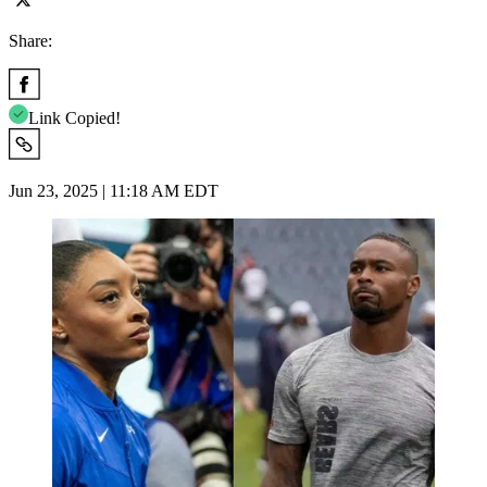
Share:
Link Copied!
Jun 23, 2025 | 11:18 AM EDT