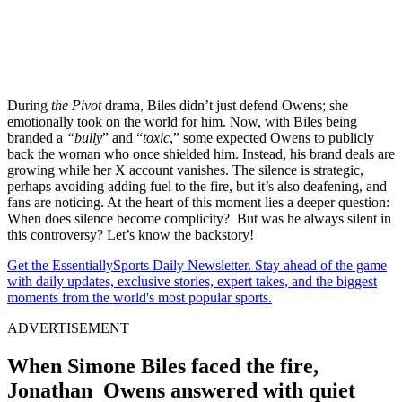
During
the Pivot
drama, Biles didn’t just defend Owens; she
emotionally took on the world for him. Now, with Biles being
branded a
“bully
” and “
toxic
,” some expected Owens to publicly
back the woman who once shielded him. Instead, his brand deals are
growing while her X account vanishes. The silence is strategic,
perhaps avoiding adding fuel to the fire, but it’s also deafening, and
fans are noticing. At the heart of this moment lies a deeper question:
When does silence become complicity? But was he always silent in
this controversy? Let’s know the backstory!
Get the EssentiallySports Daily Newsletter. Stay ahead of the game
with daily updates, exclusive stories, expert takes, and the biggest
moments from the world's most popular sports.
ADVERTISEMENT
When Simone Biles faced the fire,
Jonathan Owens answered with quiet