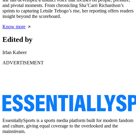
and pivotal moments. From chronicling Sha’Carri Richardson’s
sprints to capturing Letsile Tebogo’s rise, her reporting offers readers
insight beyond the scoreboard.
Know more
Edited by
Irfan Kabeer
ADVERTISEMENT
EssentiallySports is a sports media platform built for modern fandom
and culture, giving equal coverage to the overlooked and the
mainstream.