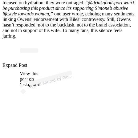
focused on hydration; they were outraged. “
@drinkgoodsport won’t
be purchasing this product since it’s supporting Simone’s abusive
lifestyle towards women,”
one user wrote, echoing many sentiments
linking Owens’ endorsement with Biles’ controversy. Still, Owens
hasn’t responded, not to the backlash, not to the brand association,
and not in support of his wife. To many fans, this silence feels
jarring.
p
ost s
h
ar
e
d
by
G
S
p
ort
® (
@
dri
nk
g
o
o
ds
p
Expand Post
View this
A
o
d
ort)
o
post on
Instagram