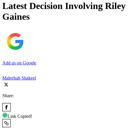
Latest Decision Involving Riley
Gaines
Add us on Google
Maleehah Shakeel
Share:
Link Copied!