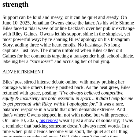
strength
Support can be loud and messy, or it can be quiet and steady. On
June 10, 2025, Jonathan Owens chose the latter. As his wife Simone
Biles faced a tidal wave of online backlash over her public exchange
with Riley Gaines, Owens let his support shine in the simplest, yet
most powerful way: by re-sharing Biles’ apology on his Instagram
Story, adding three white heart emojis. No hashtags. No long
captions. Just love. The drama unfolded when Biles called out
Gaines for her comments targeting a transgender high school athlete,
labeling her a “
sore loser”
and accusing her of bullying.
ADVERTISEMENT
Biles’ post stirred intense debate online, with many praising her
courage while others fiercely pushed back. As the heat grew, Biles
returned with grace, posting: “
I’ve always believed competitive
equity & inclusivity are both essential in sport… it didn’t help for me
to get personal with Riley, which I apologize for
.” It was a rare,
balanced response in a world that often demands extremes. And
that’s where Owens stepped in, not with noise, but with presence.
On June 10, 2025,
his repost
wasn’t just a show of solidarity; it was
a reminder that backing someone doesn’t always need words. In a
time when public feuds become viral sport, the quiet act of lifting
your partner speaks volumes. Well, this wasn’t the only time.