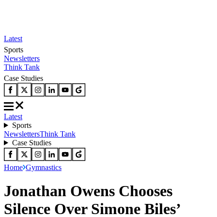
Latest
Sports
Newsletters
Think Tank
Case Studies
Latest
Sports
Newsletters
Think Tank
Case Studies
Home
Gymnastics
Jonathan Owens Chooses
Silence Over Simone Biles’