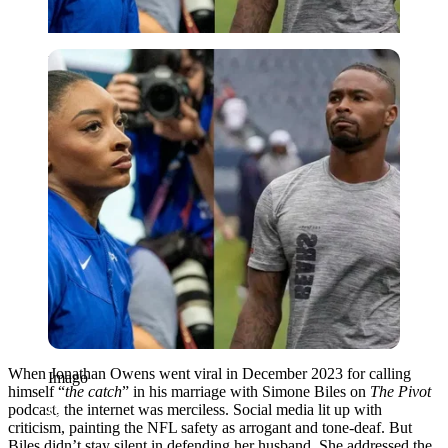
Imago
When Jonathan Owens went viral in December 2023 for calling
Imago
himself “
the catch
” in his marriage with Simone Biles on
The Pivot
podcast, the internet was merciless. Social media lit up with
criticism, painting the NFL safety as arrogant and tone-deaf. But
Biles didn’t stay silent in defending her husband. She addressed the