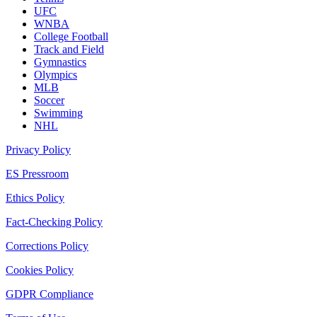
UFC
WNBA
College Football
Track and Field
Gymnastics
Olympics
MLB
Soccer
Swimming
NHL
Privacy Policy
ES Pressroom
Ethics Policy
Fact-Checking Policy
Corrections Policy
Cookies Policy
GDPR Compliance