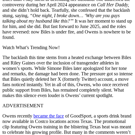
controversy during her April 2024 appearance on
Call Her Daddy,
and she didn’t hold back. Tearfully, she confessed that the backlash
stung, saying,
“One night, I broke down… ‘Why are you guys
talking about my husband like this?’
” It was her moment to stand up
for him, and she did. But fast forward to June 2025, and the roles
have reversed: now Biles is under fire, and Owens is nowhere to be
found.
Watch What’s Trending Now!
The backlash this time stems from a heated exchange between Biles
and Riley Gaines over the inclusion of transgender athletes in
women’s sports. While Simone Biles later apologized for her tone
and remarks, the damage had been done. The pressure got so intense
that Biles quietly deleted her X (formerly Twitter) account, a move
fans noticed instantly. Yet in all of this, Owens, who once received
public support from Biles, has remained completely silent. What
makes this silence even louder is Owens’ current spotlight.
ADVERTISEMENT
Owens recently
became the face
of GoodSport, a sports drink brand
now available in Costco locations across Texas. The promotional
clip featuring Owens training in the blistering Texas heat was meant
to celebrate his growing profile. But many in the comments weren’t