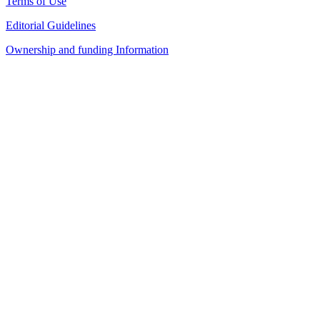
Terms of Use
Editorial Guidelines
Ownership and funding Information