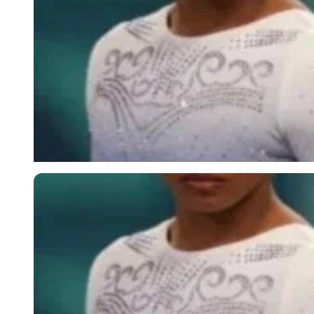
Imago