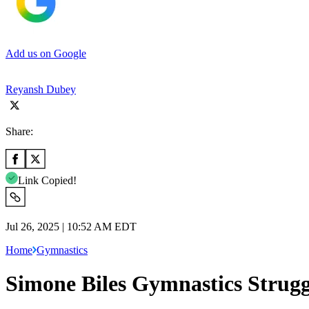
Add us on Google
Reyansh Dubey
Share:
Link Copied!
Jul 26, 2025 | 10:52 AM EDT
Home
Gymnastics
Simone Biles Gymnastics Strugg