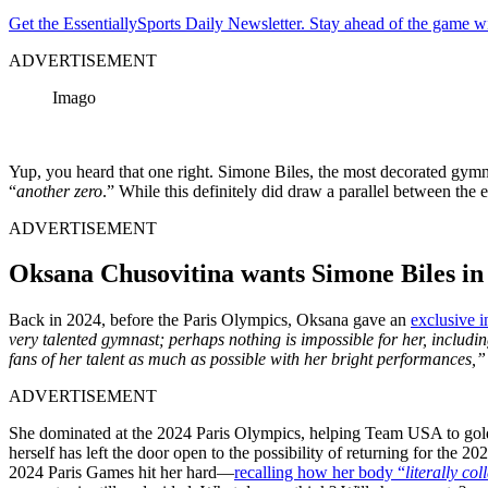
Get the EssentiallySports Daily Newsletter. Stay ahead of the game wi
ADVERTISEMENT
Imago
Yup, you heard that one right. Simone Biles, the most decorated gymnas
“
another
zero
.” While this definitely did draw a parallel between the 
ADVERTISEMENT
Oksana Chusovitina wants Simone Biles in
Back in 2024, before the Paris Olympics, Oksana gave an
exclusive i
very talented gymnast; perhaps nothing is impossible for her, includi
fans of her talent as much as possible with her bright performances,
ADVERTISEMENT
She dominated at the 2024 Paris Olympics, helping Team USA to gold, 
herself has left the door open to the possibility of returning for the
2024 Paris Games hit her hard—
recalling how her body “
literally co