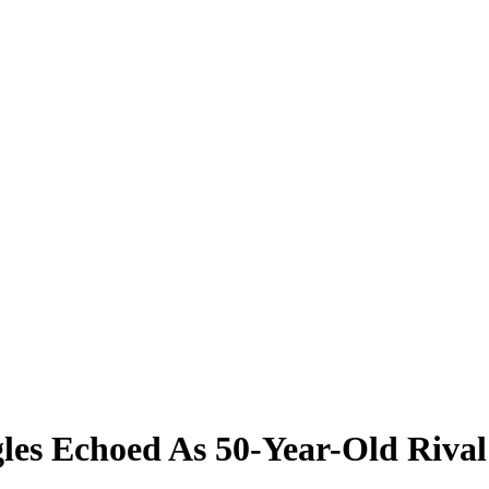
les Echoed As 50-Year-Old Riva