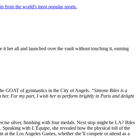
ts from the world's most popular sports.
it her all and launched over the vault without touching it, earning
 the GOAT of gymnastics in the City of Angels.
“Simone Biles is a
her. For my part, I wish her to perform brightly in Paris and delight
cise silver, finishing with four medals. Next stop might be LA? Biles
in. Speaking with
L’Équipe
, she revealed how the physical toll of the
nt at the Los Angeles Games, whether she’ll compete or attend as a