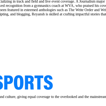
ializing in track and field and live event coverage. A Journalism maj
d recognition from a gymnastics coach at WVA, who praised his covera
 been featured in esteemed anthologies such as The Write Order and Wr
ripting, and blogging, Reyansh is skilled at crafting impactful stories th
and culture, giving equal coverage to the overlooked and the mainstrea