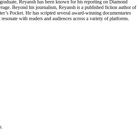
or graduate, Reyansh has been known for his reporting on Diamond
ge. Beyond his journalism, Reyansh is a published fiction author of
iter’s Pocket. He has scripted several award-winning documentaries
at resonate with readers and audiences across a variety of platforms.
m.