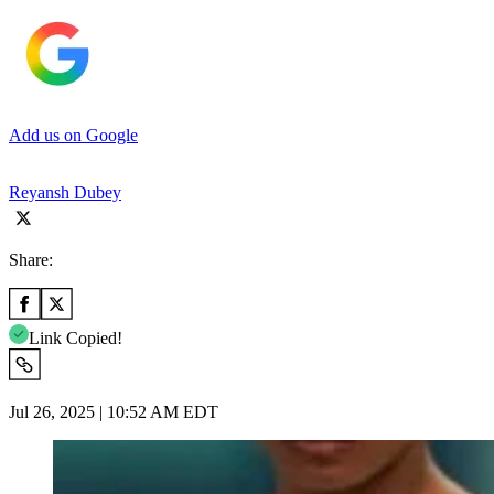
Add us on Google
Reyansh Dubey
Share:
Link Copied!
Jul 26, 2025 | 10:52 AM EDT