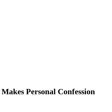
l Makes Personal Confession