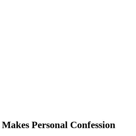
l Makes Personal Confession