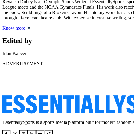
Reyansh Dubey is an Olympic Sports Writer at EssentiallySports, spec
League meets and the NCAA Gymnastics Finals. His work also receive
the book, Scribblings of a Broken Crayon. His literary work has also
through his college theatre club. With expertise in creative writing, sc
Know more
Edited by
Irfan Kabeer
ADVERTISEMENT
EssentiallySports is a sports media platform built for modern fandom 