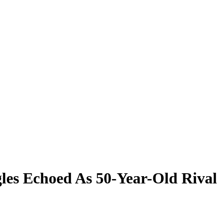
les Echoed As 50-Year-Old Riva