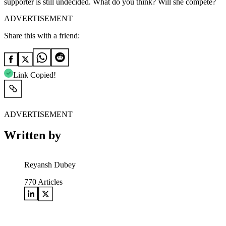
supporter is still undecided. What do you think? Will she compete?
ADVERTISEMENT
Share this with a friend:
Link Copied!
ADVERTISEMENT
Written by
Reyansh Dubey
770
Articles