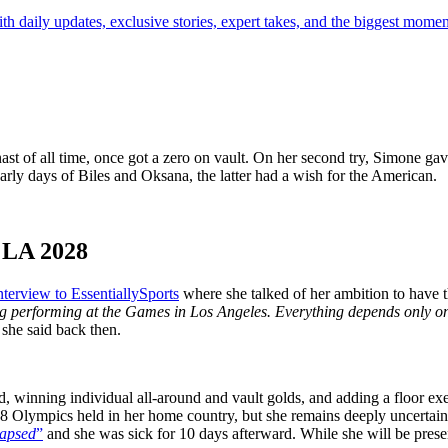
th daily updates, exclusive stories, expert takes, and the biggest momen
t of all time, once got a zero on vault. On her second try, Simone gave 
early days of Biles and Oksana, the latter had a wish for the American.
 LA 2028
nterview to EssentiallySports
where she talked of her ambition to have
ng performing at the Games in Los Angeles. Everything depends only on 
”
she said back then.
winning individual all-around and vault golds, and adding a floor exer
 2028 Olympics held in her home country, but she remains deeply uncerta
llapsed
”
and she was sick for 10 days afterward. While she will be prese