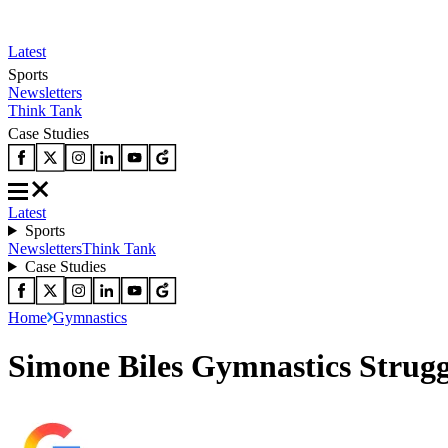
Latest
Sports
Newsletters
Think Tank
Case Studies
Latest
Sports
Newsletters
Think Tank
Case Studies
Home
Gymnastics
Simone Biles Gymnastics Strugg