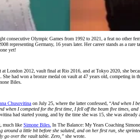
ight consecutive Olympic Games from 1992 to 2021, a feat no other fe
008 representing Germany, 16 years later. Her career stands as a rare tal
one yet!
ult at London 2012, vault final at Rio 2016, and at Tokyo 2020, she be
ion. She had won a bronze medal on vault at 47 years old, competing in 
mone Biles.
ana Chusovitina
on July 25, where the latter confessed, “
And when I beg
nd when I competed for the first time, I fell off the beam five times, an
usovitina had started young, and by the time she was 15, she was already
t, much like
Simone Biles.
In The Balance: My Years Coaching Simone B
around a little bit before she saluted, and on her first run, she sprinte
lly go over the vault table. Zero,”
she wrote.