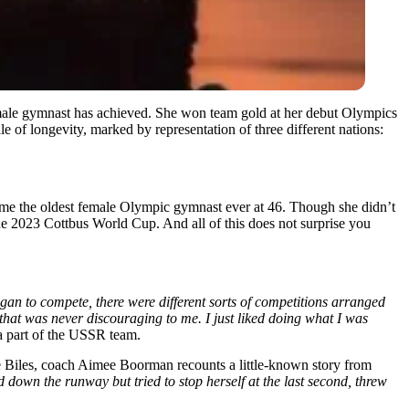
male gymnast has achieved. She won team gold at her debut Olympics
e of longevity, marked by representation of three different nations:
came the oldest female Olympic gymnast ever at 46. Though she didn’t
the 2023 Cottbus World Cup. And all of this does not surprise you
an to compete, there were different sorts of competitions arranged
d that was never discouraging to me. I just liked doing what I was
 a part of the USSR team.
iles, coach Aimee Boorman recounts a little-known story from
d down the runway but tried to stop herself at the last second, threw