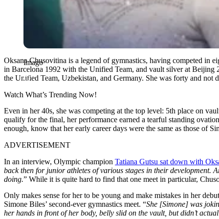
Oksana Chusovitina is a legend of gymnastics, having competed in e
Imago
in Barcelona 1992 with the Unified Team, and vault silver at Beijing 2
the Unified Team, Uzbekistan, and Germany. She was forty and not d
Watch What’s Trending Now!
Even in her 40s, she was competing at the top level: 5th place on va
qualify for the final, her performance earned a tearful standing ovat
enough, know that her early career days were the same as those of Si
ADVERTISEMENT
In an interview, Olympic champion
Tatiana Gutsu sat down with Oks
back then for junior athletes of various stages in their development. A
doing.
” While it is quite hard to find that one meet in particular, Ch
Only makes sense for her to be young and make mistakes in her debu
Simone Biles’ second-ever gymnastics meet. “
She [Simone] was joking 
her hands in front of her body, belly slid on the vault, but didn’t actua