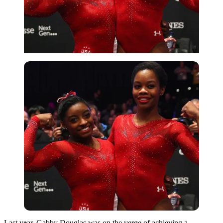
Imago
Last year, Gabby Douglas was on the verge of achieving a