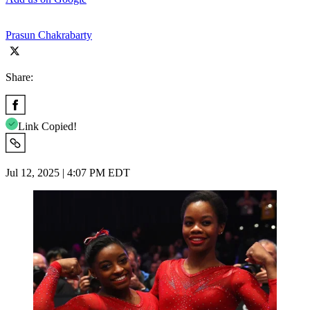
Prasun Chakrabarty
Share:
Link Copied!
Jul 12, 2025 | 4:07 PM EDT