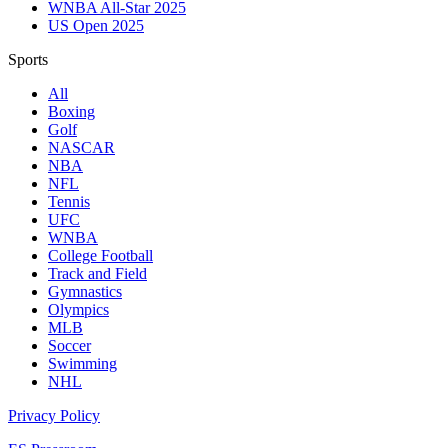
WNBA All-Star 2025
US Open 2025
Sports
All
Boxing
Golf
NASCAR
NBA
NFL
Tennis
UFC
WNBA
College Football
Track and Field
Gymnastics
Olympics
MLB
Soccer
Swimming
NHL
Privacy Policy