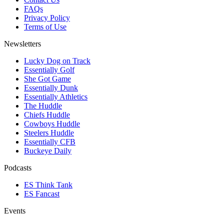
FAQs
Privacy Policy
Terms of Use
Newsletters
Lucky Dog on Track
Essentially Golf
She Got Game
Essentially Dunk
Essentially Athletics
The Huddle
Chiefs Huddle
Cowboys Huddle
Steelers Huddle
Essentially CFB
Buckeye Daily
Podcasts
ES Think Tank
ES Fancast
Events