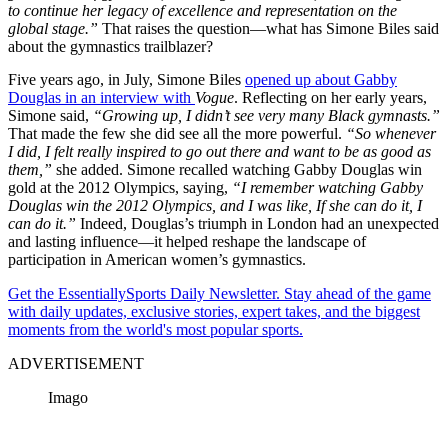
to continue her legacy of excellence and representation on the
global stage.”
That raises the question—what has Simone Biles said
about the gymnastics trailblazer?
Five years ago, in July, Simone Biles
opened up about Gabby
Douglas in an interview with
Vogue
. Reflecting on her early years,
Simone said,
“Growing up, I didn’t see very many Black gymnasts.”
That made the few she did see all the more powerful.
“So whenever
I did, I felt really inspired to go out there and want to be as good as
them,”
she added. Simone recalled watching Gabby Douglas win
gold at the 2012 Olympics, saying,
“I remember watching Gabby
Douglas win the 2012 Olympics, and I was like, If she can do it, I
can do it.”
Indeed, Douglas’s triumph in London had an unexpected
and lasting influence—it helped reshape the landscape of
participation in American women’s gymnastics.
Get the EssentiallySports Daily Newsletter. Stay ahead of the game
with daily updates, exclusive stories, expert takes, and the biggest
moments from the world's most popular sports.
ADVERTISEMENT
Imago