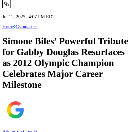
Jul 12, 2025 | 4:07 PM EDT
Home
Gymnastics
Simone Biles’ Powerful Tribute
for Gabby Douglas Resurfaces
as 2012 Olympic Champion
Celebrates Major Career
Milestone
Add us on Google