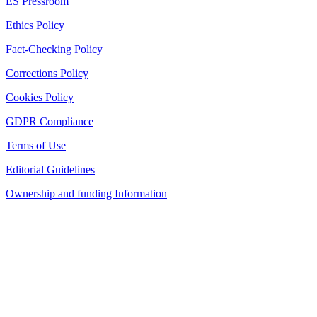
ES Pressroom
Ethics Policy
Fact-Checking Policy
Corrections Policy
Cookies Policy
GDPR Compliance
Terms of Use
Editorial Guidelines
Ownership and funding Information