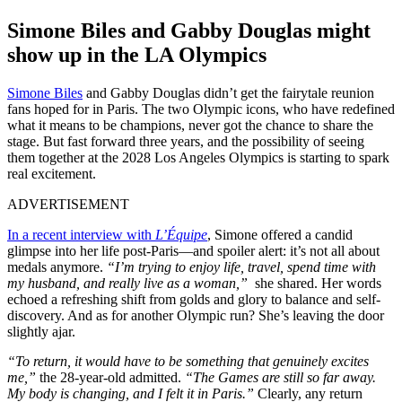
Simone Biles and Gabby Douglas might
show up in the LA Olympics
Simone Biles
and Gabby Douglas didn’t get the fairytale reunion
fans hoped for in Paris. The two Olympic icons, who have redefined
what it means to be champions, never got the chance to share the
stage. But fast forward three years, and the possibility of seeing
them together at the 2028 Los Angeles Olympics is starting to spark
real excitement.
ADVERTISEMENT
In a recent interview with
L’Équipe
, Simone offered a candid
glimpse into her life post-Paris—and spoiler alert: it’s not all about
medals anymore.
“I’m trying to enjoy life, travel, spend time with
my husband, and really live as a woman,”
she shared. Her words
echoed a refreshing shift from golds and glory to balance and self-
discovery. And as for another Olympic run? She’s leaving the door
slightly ajar.
“To return, it would have to be something that genuinely excites
me,”
the 28-year-old admitted.
“The Games are still so far away.
My body is changing, and I felt it in Paris.”
Clearly, any return