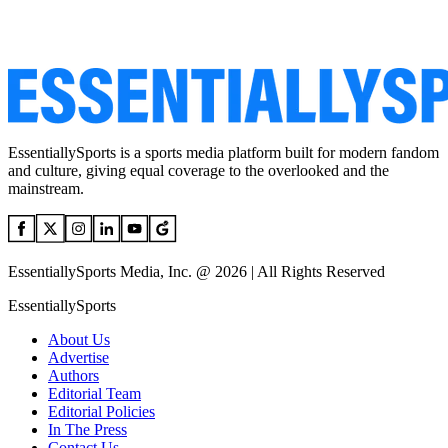
EssentiallySports is a sports media platform built for modern fandom
and culture, giving equal coverage to the overlooked and the
mainstream.
EssentiallySports Media, Inc. @ 2026 | All Rights Reserved
EssentiallySports
About Us
Advertise
Authors
Editorial Team
Editorial Policies
In The Press
Contact Us