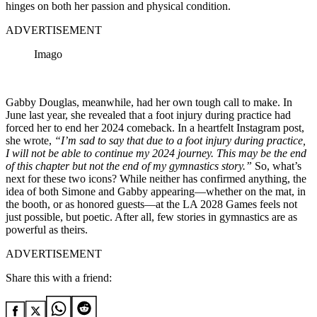
hinges on both her passion and physical condition.
ADVERTISEMENT
Imago
Gabby Douglas, meanwhile, had her own tough call to make. In
June last year, she revealed that a foot injury during practice had
forced her to end her 2024 comeback. In a heartfelt Instagram post,
she wrote,
“
I’m sad to say that due to a foot injury during practice,
I will not be able to continue my 2024 journey. This may be the end
of this chapter but not the end of my gymnastics story.”
So, what’s
next for these two icons? While neither has confirmed anything, the
idea of both Simone and Gabby appearing—whether on the mat, in
the booth, or as honored guests—at the LA 2028 Games feels not
just possible, but poetic. After all, few stories in gymnastics are as
powerful as theirs.
ADVERTISEMENT
Share this with a friend: