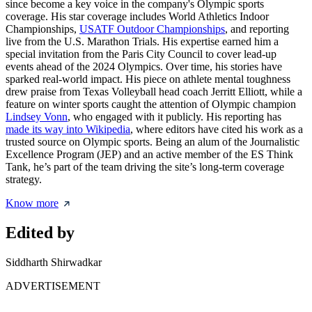
since become a key voice in the company's Olympic sports
coverage. His star coverage includes World Athletics Indoor
Championships,
USATF Outdoor Championships
, and reporting
live from the U.S. Marathon Trials. His expertise earned him a
special invitation from the Paris City Council to cover lead-up
events ahead of the 2024 Olympics. Over time, his stories have
sparked real-world impact. His piece on athlete mental toughness
drew praise from Texas Volleyball head coach Jerritt Elliott, while a
feature on winter sports caught the attention of Olympic champion
Lindsey Vonn
, who engaged with it publicly. His reporting has
made its way into Wikipedia
, where editors have cited his work as a
trusted source on Olympic sports. Being an alum of the Journalistic
Excellence Program (JEP) and an active member of the ES Think
Tank, he’s part of the team driving the site’s long-term coverage
strategy.
Know more
Edited by
Siddharth Shirwadkar
ADVERTISEMENT