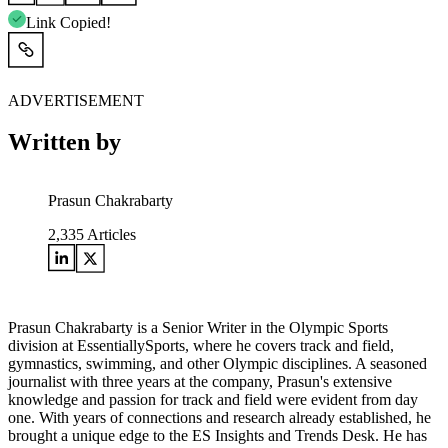
Link Copied!
ADVERTISEMENT
Written by
Prasun Chakrabarty
2,335
Articles
Prasun Chakrabarty is a Senior Writer in the Olympic Sports
division at EssentiallySports, where he covers track and field,
gymnastics, swimming, and other Olympic disciplines. A seasoned
journalist with three years at the company, Prasun's extensive
knowledge and passion for track and field were evident from day
one. With years of connections and research already established, he
brought a unique edge to the ES Insights and Trends Desk. He has