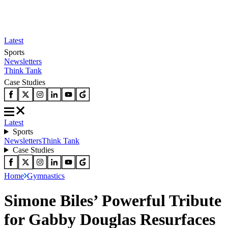
Latest
Sports
Newsletters
Think Tank
Case Studies
Latest
Sports
Newsletters
Think Tank
Case Studies
Home
Gymnastics
Simone Biles’ Powerful Tribute
for Gabby Douglas Resurfaces