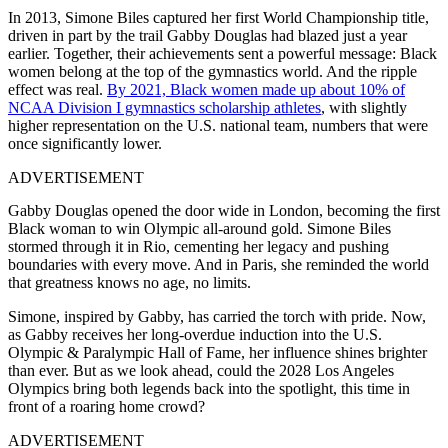
In 2013, Simone Biles captured her first World Championship title,
driven in part by the trail Gabby Douglas had blazed just a year
earlier. Together, their achievements sent a powerful message: Black
women belong at the top of the gymnastics world. And the ripple
effect was real.
By 2021, Black women made up about 10% of
NCAA Division I gymnastics scholarship athletes
, with slightly
higher representation on the U.S. national team, numbers that were
once significantly lower.
ADVERTISEMENT
Gabby Douglas opened the door wide in London, becoming the first
Black woman to win Olympic all-around gold. Simone Biles
stormed through it in Rio, cementing her legacy and pushing
boundaries with every move. And in Paris, she reminded the world
that greatness knows no age, no limits.
Simone, inspired by Gabby, has carried the torch with pride. Now,
as Gabby receives her long-overdue induction into the U.S.
Olympic & Paralympic Hall of Fame, her influence shines brighter
than ever. But as we look ahead, could the 2028 Los Angeles
Olympics bring both legends back into the spotlight, this time in
front of a roaring home crowd?
ADVERTISEMENT