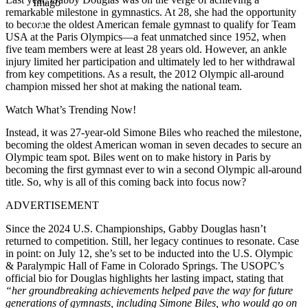
Imago
remarkable milestone in gymnastics. At 28, she had the opportunity
to become the oldest American female gymnast to qualify for Team
USA at the Paris Olympics—a feat unmatched since 1952, when
five team members were at least 28 years old. However, an ankle
injury limited her participation and ultimately led to her withdrawal
from key competitions. As a result, the 2012 Olympic all-around
champion missed her shot at making the national team.
Watch What’s Trending Now!
Instead, it was 27-year-old Simone Biles who reached the milestone,
becoming the oldest American woman in seven decades to secure an
Olympic team spot. Biles went on to make history in Paris by
becoming the first gymnast ever to win a second Olympic all-around
title. So, why is all of this coming back into focus now?
ADVERTISEMENT
Since the 2024 U.S. Championships, Gabby Douglas hasn’t
returned to competition. Still, her legacy continues to resonate. Case
in point: on July 12, she’s set to be inducted into the U.S. Olympic
& Paralympic Hall of Fame in Colorado Springs. The USOPC’s
official bio for Douglas highlights her lasting impact, stating that
“her groundbreaking achievements helped pave the way for future
generations of gymnasts, including Simone Biles, who would go on