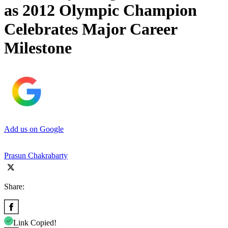
as 2012 Olympic Champion
Celebrates Major Career
Milestone
Add us on Google
Prasun Chakrabarty
Share:
Link Copied!