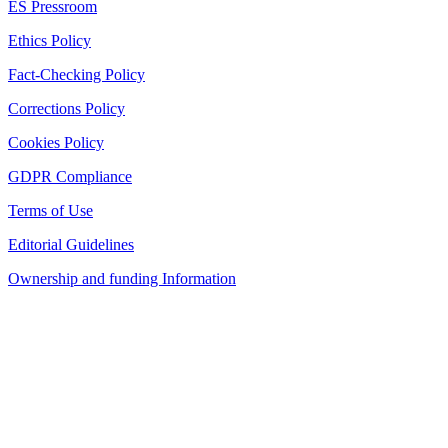
ES Pressroom
Ethics Policy
Fact-Checking Policy
Corrections Policy
Cookies Policy
GDPR Compliance
Terms of Use
Editorial Guidelines
Ownership and funding Information