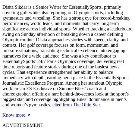
Disita Sikdar is a Senior Writer for EssentiallySports, primarily
covering golf while also reporting on Olympic sports, including
gymnastics and wrestling. She has a strong eye for record-breaking
performances, world leads, and moments that carry long-term
significance across individual sports. Whether tracking a leaderboard
swing on Sunday afternoon or breaking down a career-defining
Olympic routine, Disita approaches stories with speed, clarity, and
context. Her golf coverage focuses on form, momentum, and
pressure situations, translating technical excellence into engaging
narratives for a wide audience. She was a key contributor to
EssentiallySports’ 24/7 Paris Olympics coverage, delivering real-
time reports and feature stories during one of the busiest news
cycles. That experience strengthened her ability to balance
immediacy with depth, earning her a place in the EssentiallySports
Journalistic Excellence Program. Among her standout Olympic
work are an ES Exclusive on Simone Biles’ coach and
choreographer, offering a rare behind-the-scenes look at the sport’s
biggest star, and coverage highlighting Biles’ dominance in men’s
and women’s gymnastics,
cited from The Ohio Star.
Know more
ADVERTISEMENT