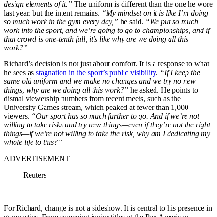
design elements of it.”
The uniform is different than the one he wore
last year, but the intent remains.
“My mindset on it is like I’m doing
so much work in the gym every day,”
he said.
“We put so much
work into the sport, and we’re going to go to championships, and if
that crowd is one-tenth full, it’s like why are we doing all this
work?”
Richard’s decision is not just about comfort. It is a response to what
he sees as
stagnation in the sport’s public visibility
.
“If I keep the
same old uniform and we make no changes and we try no new
things, why are we doing all this work?”
he asked. He points to
dismal viewership numbers from recent meets, such as the
University Games stream, which peaked at fewer than 1,000
viewers.
“Our sport has so much further to go. And if we’re not
willing to take risks and try new things—even if they’re not the right
things—if we’re not willing to take the risk, why am I dedicating my
whole life to this?”
ADVERTISEMENT
Reuters
For Richard, change is not a sideshow. It is central to his presence in
gymnastics. From sweeping junior titles at the Pan American