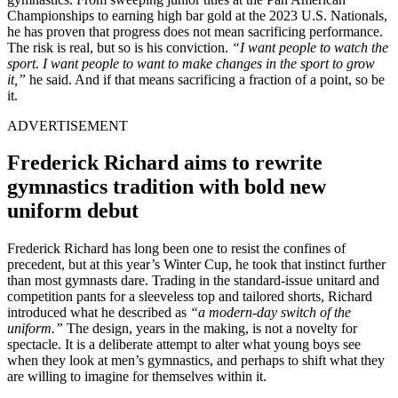
Championships to earning high bar gold at the 2023 U.S. Nationals,
he has proven that progress does not mean sacrificing performance.
The risk is real, but so is his conviction.
“I want people to watch the
sport. I want people to want to make changes in the sport to grow
it,”
he said. And if that means sacrificing a fraction of a point, so be
it.
ADVERTISEMENT
Frederick Richard aims to rewrite
gymnastics tradition with bold new
uniform debut
Frederick Richard has long been one to resist the confines of
precedent, but at this year’s Winter Cup, he took that instinct further
than most gymnasts dare. Trading in the standard-issue unitard and
competition pants for a sleeveless top and tailored shorts, Richard
introduced what he described as
“a modern-day switch of the
uniform.”
The design, years in the making, is not a novelty for
spectacle. It is a deliberate attempt to alter what young boys see
when they look at men’s gymnastics, and perhaps to shift what they
are willing to imagine for themselves within it.