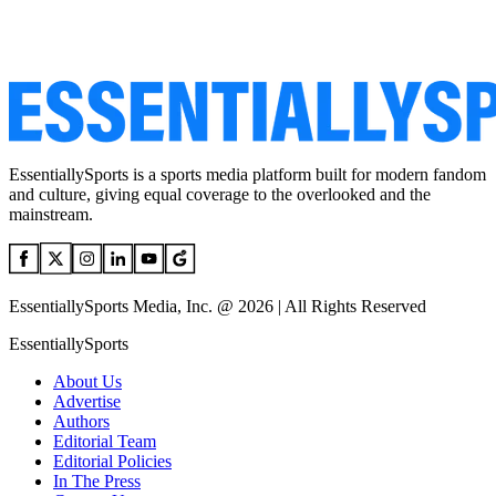
EssentiallySports is a sports media platform built for modern fandom
and culture, giving equal coverage to the overlooked and the
mainstream.
EssentiallySports Media, Inc. @ 2026 | All Rights Reserved
EssentiallySports
About Us
Advertise
Authors
Editorial Team
Editorial Policies
In The Press