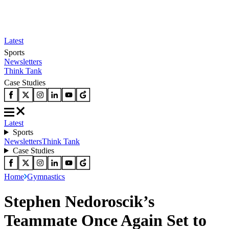
Latest
Sports
Newsletters
Think Tank
Case Studies
Latest
Sports
Newsletters
Think Tank
Case Studies
Home
Gymnastics
Stephen Nedoroscik’s
Teammate Once Again Set to