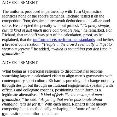
ADVERTISEMENT
The uniform, produced in partnership with Turn Gymnastics,
sacrifices none of the sport’s demands. Richard tested it on the
competition floor, despite a three-tenth deduction to his all-around
score. He accepted the penalty without protest.
“It’s pretty simple,
but it’s kind of just much more comfortable feel,”
he remarked. For
Richard, that tradeoff was part of the calculation, proof, as he
explained, that the
uniform meets performance standards
and invites
a broader conversation.
“People in the crowd eventually will get to
wear our jerseys,”
he added,
“which is something you don’t see in
gymnastics.”
ADVERTISEMENT
What began as a personal response to discomfort has become
something larger: a calculated effort to align men’s gymnastics with
contemporary sport culture. Richard is pursuing this change not only
through design but through institutional engagement, speaking with
officials and collegiate coaches, positioning the uniform as a
legitimate alternative.
“It kind of feels like the revamp of men’s
gymnastics,”
he said,
“Anything that we’re passionate about
changing, let’s go for it.”
With each meet, Richard is not merely
competing but is methodically reshaping the future of men’s
gymnastics, one uniform at a time.