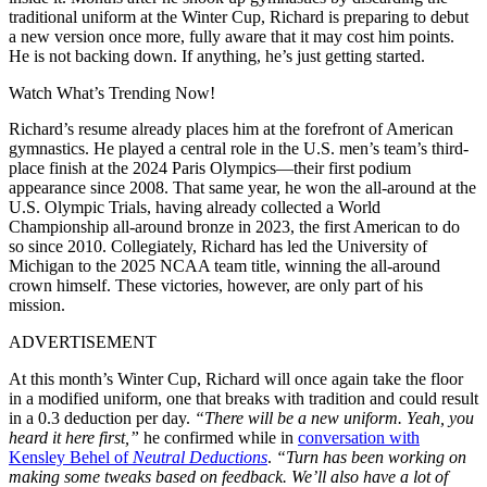
traditional uniform at the Winter Cup, Richard is preparing to debut
a new version once more, fully aware that it may cost him points.
He is not backing down. If anything, he’s just getting started.
Watch What’s Trending Now!
Richard’s resume already places him at the forefront of American
gymnastics. He played a central role in the U.S. men’s team’s third-
place finish at the 2024 Paris Olympics—their first podium
appearance since 2008. That same year, he won the all-around at the
U.S. Olympic Trials, having already collected a World
Championship all-around bronze in 2023, the first American to do
so since 2010. Collegiately, Richard has led the University of
Michigan to the 2025 NCAA team title, winning the all-around
crown himself. These victories, however, are only part of his
mission.
ADVERTISEMENT
At this month’s Winter Cup, Richard will once again take the floor
in a modified uniform, one that breaks with tradition and could result
in a 0.3 deduction per day.
“There will be a new uniform. Yeah, you
heard it here first,”
he confirmed while in
conversation with
Kensley Behel of
Neutral Deductions
.
“Turn has been working on
making some tweaks based on feedback. We’ll also have a lot of