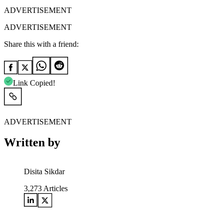
ADVERTISEMENT
ADVERTISEMENT
Share this with a friend:
Link Copied!
ADVERTISEMENT
Written by
Disita Sikdar
3,273
Articles