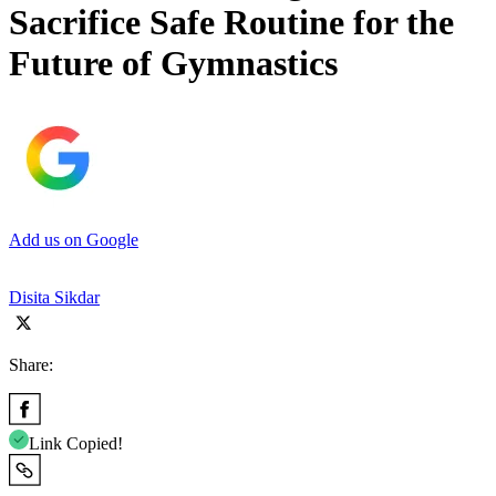
Sacrifice Safe Routine for the
Future of Gymnastics
Add us on Google
Disita Sikdar
Share:
Link Copied!