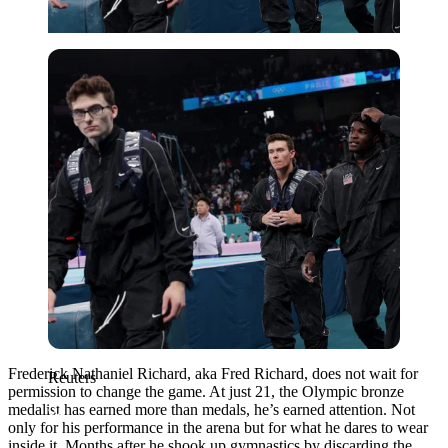
Reuters
Frederick Nathaniel Richard, aka Fred Richard, does not wait for
Reuters
permission to change the game. At just 21, the Olympic bronze
medalist has earned more than medals, he’s earned attention. Not
only for his performance in the arena but for what he dares to wear
inside it. Months after he shook up gymnastics by discarding the