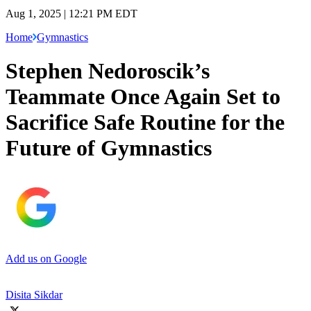
Aug 1, 2025 | 12:21 PM EDT
Home
Gymnastics
Stephen Nedoroscik’s
Teammate Once Again Set to
Sacrifice Safe Routine for the
Future of Gymnastics
Add us on Google
Disita Sikdar