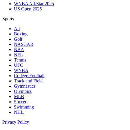
WNBA All-Star 2025
US Open 2025
Sports
All
Boxing
Golf
NASCAR
NBA
NFL
Tennis
UFC
WNBA
College Football
Track and Field
Gymnastics
Olympics
MLB
Soccer
Swimming
NHL
Privacy Policy