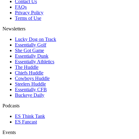
Contact Us
FAQs
Privacy Policy
Terms of Use
Newsletters
Lucky Dog on Track
Essentially Golf
She Got Game
Essentially Dunk
Essentially Athletics
The Huddle
Chiefs Huddle
Cowboys Huddle
Steelers Huddle
Essentially CFB
Buckeye Daily
Podcasts
ES Think Tank
ES Fancast
Events