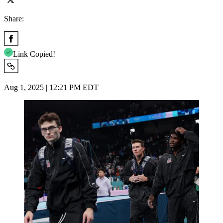
Share:
Link Copied!
Aug 1, 2025 | 12:21 PM EDT