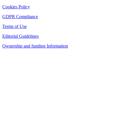
Cookies Policy
GDPR Compliance
Terms of Use
Editorial Guidelines
Ownership and funding Information