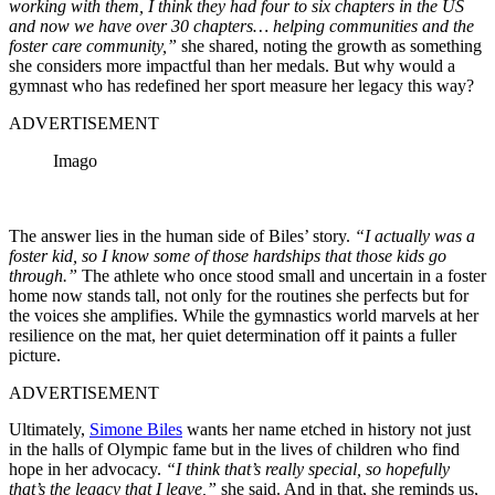
working with them, I think they had four to six chapters in the US
and now we have over 30 chapters… helping communities and the
foster care community,”
she shared, noting the growth as something
she considers more impactful than her medals. But why would a
gymnast who has redefined her sport measure her legacy this way?
ADVERTISEMENT
Imago
The answer lies in the human side of Biles’ story.
“I actually was a
foster kid, so I know some of those hardships that those kids go
through.”
The athlete who once stood small and uncertain in a foster
home now stands tall, not only for the routines she perfects but for
the voices she amplifies. While the gymnastics world marvels at her
resilience on the mat, her quiet determination off it paints a fuller
picture.
ADVERTISEMENT
Ultimately,
Simone Biles
wants her name etched in history not just
in the halls of Olympic fame but in the lives of children who find
hope in her advocacy.
“I think that’s really special, so hopefully
that’s the legacy that I leave,”
she said. And in that, she reminds us,