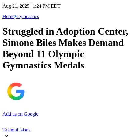
Aug 21, 2025 | 1:24 PM EDT
Home
Gymnastics
Struggled in Adoption Center,
Simone Biles Makes Demand
Beyond 11 Olympic
Gymnastics Medals
Add us on Google
Tajamul Islam