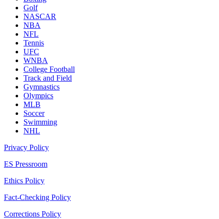
Golf
NASCAR
NBA
NFL
Tennis
UFC
WNBA
College Football
Track and Field
Gymnastics
Olympics
MLB
Soccer
Swimming
NHL
Privacy Policy
ES Pressroom
Ethics Policy
Fact-Checking Policy
Corrections Policy