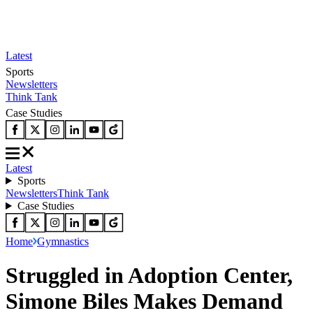
Latest
Sports
Newsletters
Think Tank
Case Studies
Latest
Sports
Newsletters
Think Tank
Case Studies
Home
Gymnastics
Struggled in Adoption Center,
Simone Biles Makes Demand