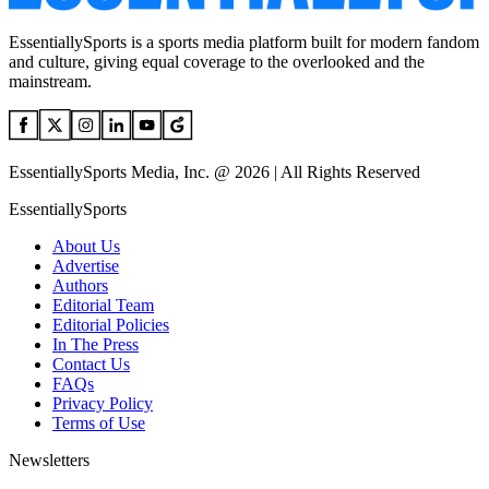
EssentiallySports is a sports media platform built for modern fandom
and culture, giving equal coverage to the overlooked and the
mainstream.
EssentiallySports Media, Inc. @ 2026 | All Rights Reserved
EssentiallySports
About Us
Advertise
Authors
Editorial Team
Editorial Policies
In The Press
Contact Us
FAQs
Privacy Policy
Terms of Use
Newsletters