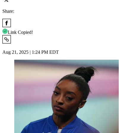
Share:
Link Copied!
Aug 21, 2025 | 1:24 PM EDT