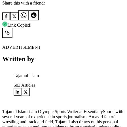
Share this with a friend:
Link Copied!
ADVERTISEMENT
Written by
Tajamul Islam
503
Articles
Tajamul Islam is an Olympic Sports Writer at EssentiallySports with
several years of experience in sports journalism. An avid fan of
wrestling and track and field, Tajamul also draws on his personal
experience as an endurance athlete to bring practical understanding