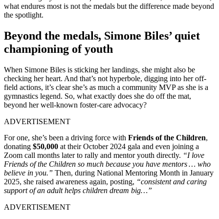
what endures most is not the medals but the difference made beyond
the spotlight.
Beyond the medals, Simone Biles’ quiet
championing of youth
When Simone Biles is sticking her landings, she might also be
checking her heart. And that’s not hyperbole, digging into her off-
field actions, it’s clear she’s as much a community MVP as she is a
gymnastics legend. So, what exactly does she do off the mat,
beyond her well-known foster-care advocacy?
ADVERTISEMENT
For one, she’s been a driving force with
Friends of the Children
,
donating
$50,000
at their October 2024 gala and even joining a
Zoom call months later to rally and mentor youth directly.
“I love
Friends of the Children so much because you have mentors … who
believe in you.”
Then, during National Mentoring Month in January
2025, she raised awareness again, posting,
“consistent and caring
support of an adult helps children dream big…”
ADVERTISEMENT