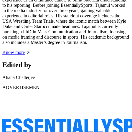
to his reporting. Before joining EssentiallySports, Tajamul worked
in the media industry for over three years, gaining valuable
experience in editorial roles. His standout coverage includes the
USA Wrestling Team Trials, where the iconic match between Kyle
Dake and Carter Starocci made headlines. Tajamul is currently
pursuing a PhD in Mass Communication and Journalism, focusing
on media framing and discourse in sports. His academic background
also includes a Master’s degree in Journalism.
Know more
Edited by
Ahana Chatterjee
ADVERTISEMENT