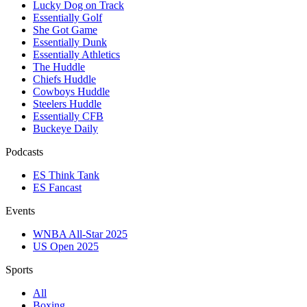
Lucky Dog on Track
Essentially Golf
She Got Game
Essentially Dunk
Essentially Athletics
The Huddle
Chiefs Huddle
Cowboys Huddle
Steelers Huddle
Essentially CFB
Buckeye Daily
Podcasts
ES Think Tank
ES Fancast
Events
WNBA All-Star 2025
US Open 2025
Sports
All
Boxing