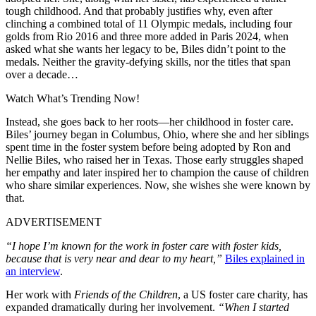
tough childhood. And that probably justifies why, even after
clinching a combined total of 11 Olympic medals, including four
golds from Rio 2016 and three more added in Paris 2024, when
asked what she wants her legacy to be, Biles didn’t point to the
medals. Neither the gravity-defying skills, nor the titles that span
over a decade…
Watch What’s Trending Now!
Instead, she goes back to her roots—her childhood in foster care.
Biles’ journey began in Columbus, Ohio, where she and her siblings
spent time in the foster system before being adopted by Ron and
Nellie Biles, who raised her in Texas. Those early struggles shaped
her empathy and later inspired her to champion the cause of children
who share similar experiences. Now, she wishes she were known by
that.
ADVERTISEMENT
“I hope I’m known for the work in foster care with foster kids,
because that is very near and dear to my heart,”
Biles explained in
an interview
.
Her work with
Friends of the Children
, a US foster care charity, has
expanded dramatically during her involvement.
“When I started