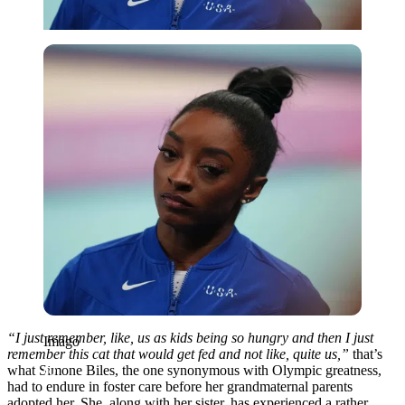
Imago
“I just remember, like, us as kids being so hungry and then I just
Imago
remember this cat that would get fed and not like, quite us,”
that’s
what Simone Biles, the one synonymous with Olympic greatness,
had to endure in foster care before her grandmaternal parents
adopted her. She, along with her sister, has experienced a rather