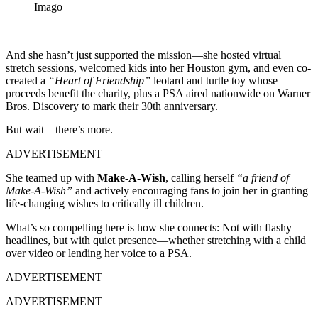
Imago
And she hasn’t just supported the mission—she hosted virtual
stretch sessions, welcomed kids into her Houston gym, and even co-
created a
“Heart of Friendship”
leotard and turtle toy whose
proceeds benefit the charity, plus a PSA aired nationwide on Warner
Bros. Discovery to mark their 30th anniversary.
But wait—there’s more.
ADVERTISEMENT
She teamed up with
Make-A-Wish
, calling herself
“a friend of
Make-A-Wish”
and actively encouraging fans to join her in granting
life-changing wishes to critically ill children.
What’s so compelling here is how she connects: Not with flashy
headlines, but with quiet presence—whether stretching with a child
over video or lending her voice to a PSA.
ADVERTISEMENT
ADVERTISEMENT