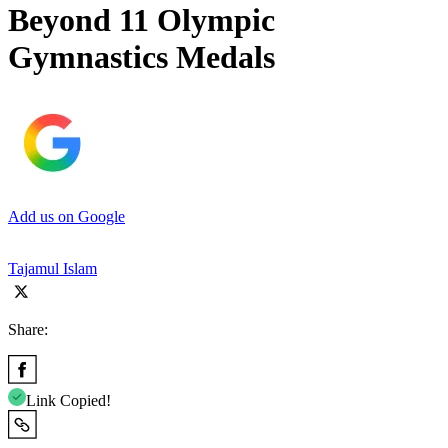
Beyond 11 Olympic
Gymnastics Medals
Add us on Google
Tajamul Islam
Share:
Link Copied!