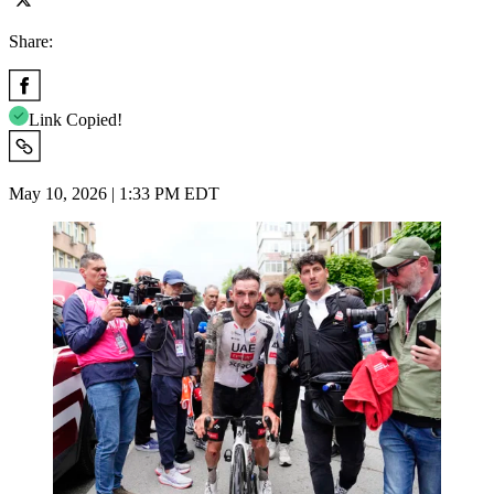
Share:
Link Copied!
May 10, 2026 | 1:33 PM EDT