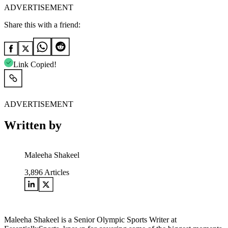
ADVERTISEMENT
Share this with a friend:
Link Copied!
ADVERTISEMENT
Written by
Maleeha Shakeel
3,896
Articles
Maleeha Shakeel is a Senior Olympic Sports Writer at