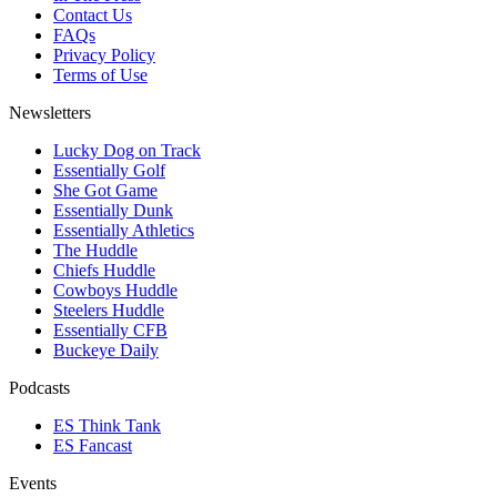
Contact Us
FAQs
Privacy Policy
Terms of Use
Newsletters
Lucky Dog on Track
Essentially Golf
She Got Game
Essentially Dunk
Essentially Athletics
The Huddle
Chiefs Huddle
Cowboys Huddle
Steelers Huddle
Essentially CFB
Buckeye Daily
Podcasts
ES Think Tank
ES Fancast
Events