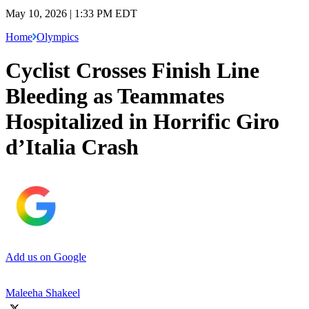
May 10, 2026 | 1:33 PM EDT
Home
Olympics
Cyclist Crosses Finish Line
Bleeding as Teammates
Hospitalized in Horrific Giro
d’Italia Crash
Add us on Google
Maleeha Shakeel