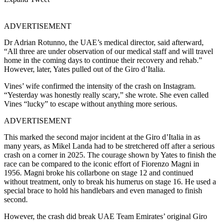
ADVERTISEMENT
Dr Adrian Rotunno, the UAE’s medical director, said afterward,
“All three are under observation of our medical staff and will travel
home in the coming days to continue their recovery and rehab.”
However, later, Yates pulled out of the Giro d’Italia.
Vines’ wife confirmed the intensity of the crash on Instagram.
“Yesterday was honestly really scary,” she wrote. She even called
Vines “lucky” to escape without anything more serious.
ADVERTISEMENT
This marked the second major incident at the Giro d’Italia in as
many years, as Mikel Landa had to be stretchered off after a serious
crash on a corner in 2025. The courage shown by Yates to finish the
race can be compared to the iconic effort of Fiorenzo Magni in
1956. Magni broke his collarbone on stage 12 and continued
without treatment, only to break his humerus on stage 16. He used a
special brace to hold his handlebars and even managed to finish
second.
However, the crash did break UAE Team Emirates’ original Giro