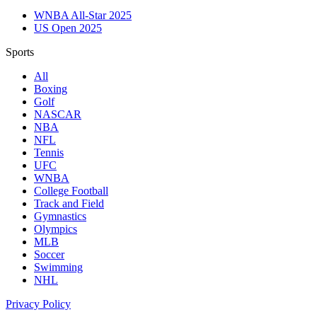
WNBA All-Star 2025
US Open 2025
Sports
All
Boxing
Golf
NASCAR
NBA
NFL
Tennis
UFC
WNBA
College Football
Track and Field
Gymnastics
Olympics
MLB
Soccer
Swimming
NHL
Privacy Policy