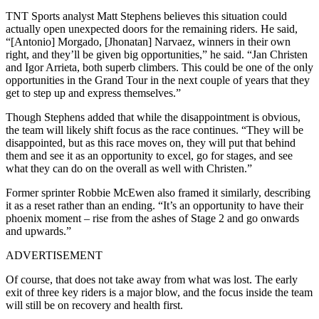
TNT Sports analyst Matt Stephens believes this situation could
actually open unexpected doors for the remaining riders. He said,
“[Antonio] Morgado, [Jhonatan] Narvaez, winners in their own
right, and they’ll be given big opportunities,” he said. “Jan Christen
and Igor Arrieta, both superb climbers. This could be one of the only
opportunities in the Grand Tour in the next couple of years that they
get to step up and express themselves.”
Though Stephens added that while the disappointment is obvious,
the team will likely shift focus as the race continues. “They will be
disappointed, but as this race moves on, they will put that behind
them and see it as an opportunity to excel, go for stages, and see
what they can do on the overall as well with Christen.”
Former sprinter Robbie McEwen also framed it similarly, describing
it as a reset rather than an ending. “It’s an opportunity to have their
phoenix moment – rise from the ashes of Stage 2 and go onwards
and upwards.”
ADVERTISEMENT
Of course, that does not take away from what was lost. The early
exit of three key riders is a major blow, and the focus inside the team
will still be on recovery and health first.