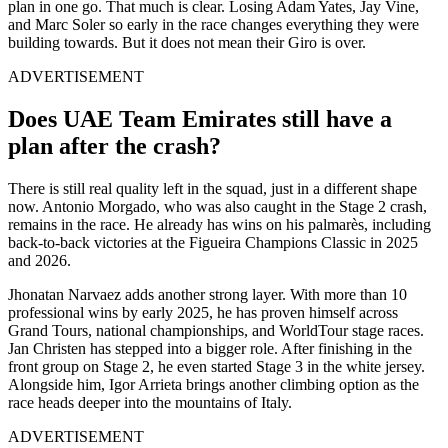
plan in one go. That much is clear. Losing Adam Yates, Jay Vine,
and Marc Soler so early in the race changes everything they were
building towards. But it does not mean their Giro is over.
ADVERTISEMENT
Does UAE Team Emirates still have a
plan after the crash?
There is still real quality left in the squad, just in a different shape
now. Antonio Morgado, who was also caught in the Stage 2 crash,
remains in the race. He already has wins on his palmarès, including
back-to-back victories at the Figueira Champions Classic in 2025
and 2026.
Jhonatan Narvaez adds another strong layer. With more than 10
professional wins by early 2025, he has proven himself across
Grand Tours, national championships, and WorldTour stage races.
Jan Christen has stepped into a bigger role. After finishing in the
front group on Stage 2, he even started Stage 3 in the white jersey.
Alongside him, Igor Arrieta brings another climbing option as the
race heads deeper into the mountains of Italy.
ADVERTISEMENT