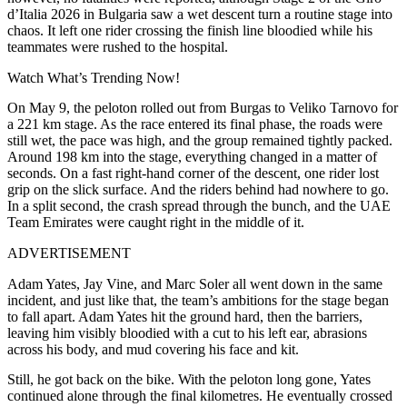
d’Italia 2026 in Bulgaria saw a wet descent turn a routine stage into
chaos. It left one rider crossing the finish line bloodied while his
teammates were rushed to the hospital.
Watch What’s Trending Now!
On May 9, the peloton rolled out from Burgas to Veliko Tarnovo for
a 221 km stage. As the race entered its final phase, the roads were
still wet, the pace was high, and the group remained tightly packed.
Around 198 km into the stage, everything changed in a matter of
seconds. On a fast right-hand corner of the descent, one rider lost
grip on the slick surface. And the riders behind had nowhere to go.
In a split second, the crash spread through the bunch, and the UAE
Team Emirates were caught right in the middle of it.
ADVERTISEMENT
Adam Yates, Jay Vine, and Marc Soler all went down in the same
incident, and just like that, the team’s ambitions for the stage began
to fall apart. Adam Yates hit the ground hard, then the barriers,
leaving him visibly bloodied with a cut to his left ear, abrasions
across his body, and mud covering his face and kit.
Still, he got back on the bike. With the peloton long gone, Yates
continued alone through the final kilometres. He eventually crossed