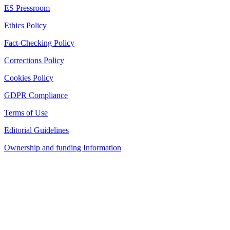
ES Pressroom
Ethics Policy
Fact-Checking Policy
Corrections Policy
Cookies Policy
GDPR Compliance
Terms of Use
Editorial Guidelines
Ownership and funding Information