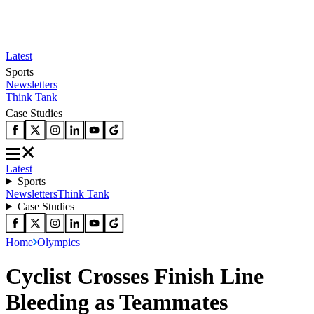
Latest
Sports
Newsletters
Think Tank
Case Studies
Latest
Sports
Newsletters
Think Tank
Case Studies
Home
Olympics
Cyclist Crosses Finish Line
Bleeding as Teammates