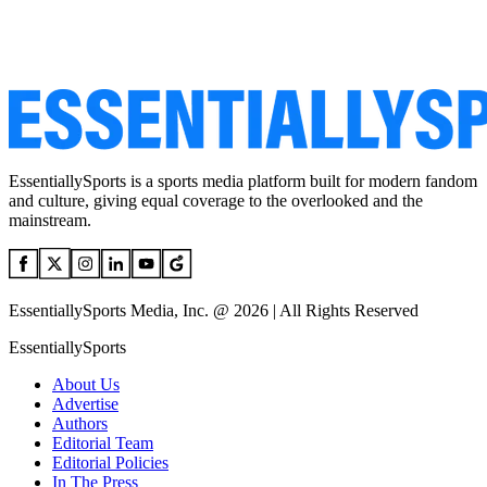
EssentiallySports is a sports media platform built for modern fandom
and culture, giving equal coverage to the overlooked and the
mainstream.
EssentiallySports Media, Inc. @ 2026 | All Rights Reserved
EssentiallySports
About Us
Advertise
Authors
Editorial Team
Editorial Policies
In The Press