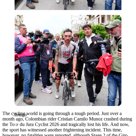
Imago
The cycling world is going through a tough period. Just over a
Imago
month ago, Colombian rider Cristian Camilo Munoz crashed during
the Tour du Jura Cyclist 2026 and tragically lost his life. And now,
the sport has witnessed another frightening incident. This time,
however, no fatalities were reported, although Stage 2 of the Giro