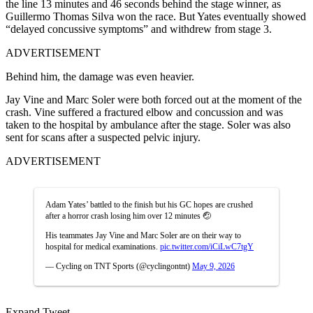
the line 13 minutes and 46 seconds behind the stage winner, as
Guillermo Thomas Silva won the race. But Yates eventually showed
“delayed concussive symptoms” and withdrew from stage 3.
ADVERTISEMENT
Behind him, the damage was even heavier.
Jay Vine and Marc Soler were both forced out at the moment of the
crash. Vine suffered a fractured elbow and concussion and was
taken to the hospital by ambulance after the stage. Soler was also
sent for scans after a suspected pelvic injury.
ADVERTISEMENT
Adam Yates’ battled to the finish but his GC hopes are crushed
after a horror crash losing him over 12 minutes 🤕
His teammates Jay Vine and Marc Soler are on their way to
hospital for medical examinations.
pic.twitter.com/iCiLwC7tgY
— Cycling on TNT Sports (@cyclingontnt)
May 9, 2026
Expand Tweet