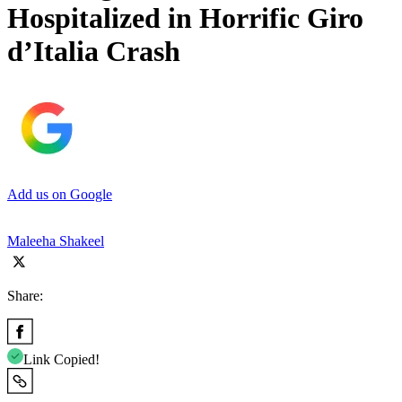
Hospitalized in Horrific Giro
d’Italia Crash
Add us on Google
Maleeha Shakeel
Share:
Link Copied!