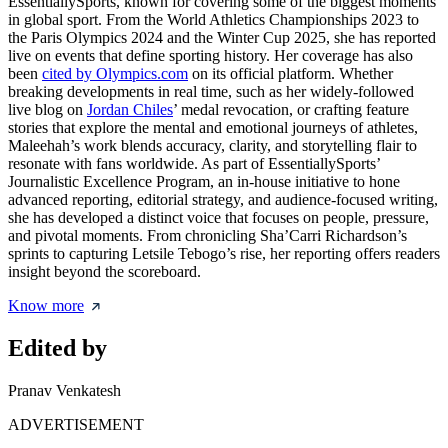
EssentiallySports, known for covering some of the biggest moments
in global sport. From the World Athletics Championships 2023 to
the Paris Olympics 2024 and the Winter Cup 2025, she has reported
live on events that define sporting history. Her coverage has also
been
cited by Olympics.com
on its official platform. Whether
breaking developments in real time, such as her widely-followed
live blog on
Jordan Chiles
’ medal revocation, or crafting feature
stories that explore the mental and emotional journeys of athletes,
Maleehah’s work blends accuracy, clarity, and storytelling flair to
resonate with fans worldwide. As part of EssentiallySports’
Journalistic Excellence Program, an in-house initiative to hone
advanced reporting, editorial strategy, and audience-focused writing,
she has developed a distinct voice that focuses on people, pressure,
and pivotal moments. From chronicling Sha’Carri Richardson’s
sprints to capturing Letsile Tebogo’s rise, her reporting offers readers
insight beyond the scoreboard.
Know more
Edited by
Pranav Venkatesh
ADVERTISEMENT