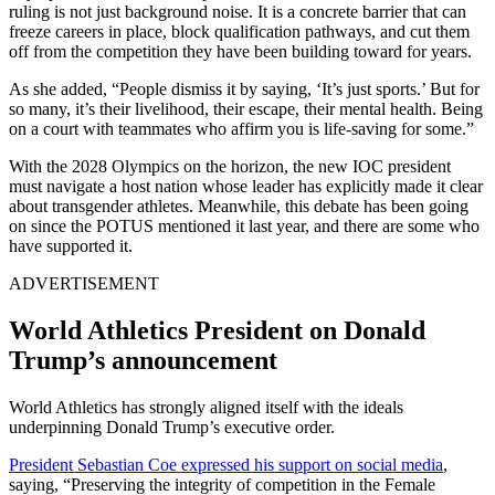
ruling is not just background noise. It is a concrete barrier that can
freeze careers in place, block qualification pathways, and cut them
off from the competition they have been building toward for years.
As she added, “People dismiss it by saying, ‘It’s just sports.’ But for
so many, it’s their livelihood, their escape, their mental health. Being
on a court with teammates who affirm you is life-saving for some.”
With the 2028 Olympics on the horizon, the new IOC president
must navigate a host nation whose leader has explicitly made it clear
about transgender athletes. Meanwhile, this debate has been going
on since the POTUS mentioned it last year, and there are some who
have supported it.
ADVERTISEMENT
World Athletics President on Donald
Trump’s announcement
World Athletics has strongly aligned itself with the ideals
underpinning Donald Trump’s executive order.
President Sebastian Coe expressed his support on social media
,
saying, “Preserving the integrity of competition in the Female