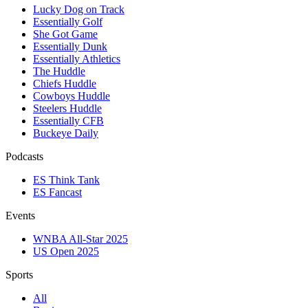
Lucky Dog on Track
Essentially Golf
She Got Game
Essentially Dunk
Essentially Athletics
The Huddle
Chiefs Huddle
Cowboys Huddle
Steelers Huddle
Essentially CFB
Buckeye Daily
Podcasts
ES Think Tank
ES Fancast
Events
WNBA All-Star 2025
US Open 2025
Sports
All