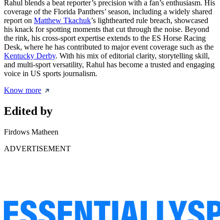
Rahul blends a beat reporter’s precision with a fan’s enthusiasm. His
coverage of the Florida Panthers’ season, including a widely shared
report on
Matthew Tkachuk
’s lighthearted rule breach, showcased
his knack for spotting moments that cut through the noise. Beyond
the rink, his cross-sport expertise extends to the ES Horse Racing
Desk, where he has contributed to major event coverage such as the
Kentucky Derby
. With his mix of editorial clarity, storytelling skill,
and multi-sport versatility, Rahul has become a trusted and engaging
voice in US sports journalism.
Know more
Edited by
Firdows Matheen
ADVERTISEMENT