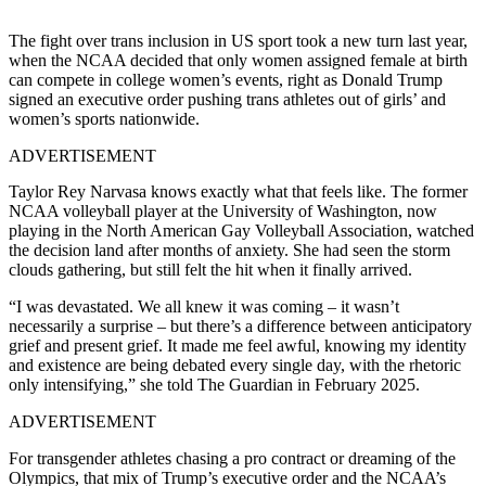
The fight over trans inclusion in US sport took a new turn last year,
when the NCAA decided that only women assigned female at birth
can compete in college women’s events, right as Donald Trump
signed an executive order pushing trans athletes out of girls’ and
women’s sports nationwide.
ADVERTISEMENT
Taylor Rey Narvasa knows exactly what that feels like. The former
NCAA volleyball player at the University of Washington, now
playing in the North American Gay Volleyball Association, watched
the decision land after months of anxiety. She had seen the storm
clouds gathering, but still felt the hit when it finally arrived.
“I was devastated. We all knew it was coming – it wasn’t
necessarily a surprise – but there’s a difference between anticipatory
grief and present grief. It made me feel awful, knowing my identity
and existence are being debated every single day, with the rhetoric
only intensifying,” she told The Guardian in February 2025.
ADVERTISEMENT
For transgender athletes chasing a pro contract or dreaming of the
Olympics, that mix of Trump’s executive order and the NCAA’s