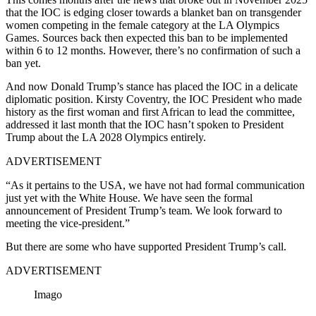
that the IOC is edging closer towards a blanket ban on transgender
women competing in the female category at the LA Olympics
Games. Sources back then expected this ban to be implemented
within 6 to 12 months. However, there’s no confirmation of such a
ban yet.
And now Donald Trump’s stance has placed the IOC in a delicate
diplomatic position. Kirsty Coventry, the IOC President who made
history as the first woman and first African to lead the committee,
addressed it last month that the IOC hasn’t spoken to President
Trump about the LA 2028 Olympics entirely.
ADVERTISEMENT
“As it pertains to the USA, we have not had formal communication
just yet with the White House. We have seen the formal
announcement of President Trump’s team. We look forward to
meeting the vice-president.”
But there are some who have supported President Trump’s call.
ADVERTISEMENT
Imago