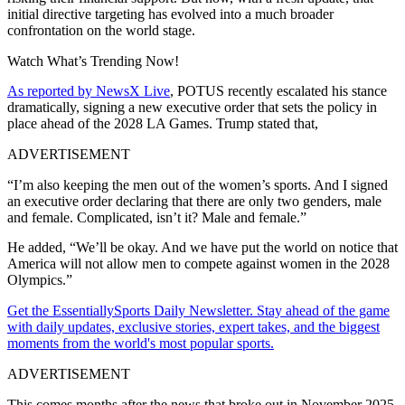
initial directive targeting has evolved into a much broader
confrontation on the world stage.
Watch What’s Trending Now!
As reported by NewsX Live
, POTUS recently escalated his stance
dramatically, signing a new executive order that sets the policy in
place ahead of the 2028 LA Games. Trump stated that,
ADVERTISEMENT
“I’m also keeping the men out of the women’s sports. And I signed
an executive order declaring that there are only two genders, male
and female. Complicated, isn’t it? Male and female.”
He added, “We’ll be okay. And we have put the world on notice that
America will not allow men to compete against women in the 2028
Olympics.”
Get the EssentiallySports Daily Newsletter. Stay ahead of the game
with daily updates, exclusive stories, expert takes, and the biggest
moments from the world's most popular sports.
ADVERTISEMENT
This comes months after the news that broke out in November 2025