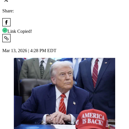
Share:
Link Copied!
Mar 13, 2026 | 4:28 PM EDT