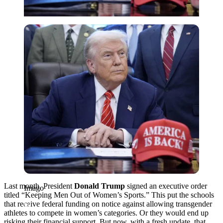
Imago
Last month, President
Donald Trump
signed an executive order
Imago
titled “Keeping Men Out of Women’s Sports.” This put the schools
that receive federal funding on notice against allowing transgender
athletes to compete in women’s categories. Or they would end up
risking their financial support. But now, with a fresh update, that