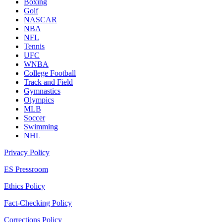
Boxing
Golf
NASCAR
NBA
NFL
Tennis
UFC
WNBA
College Football
Track and Field
Gymnastics
Olympics
MLB
Soccer
Swimming
NHL
Privacy Policy
ES Pressroom
Ethics Policy
Fact-Checking Policy
Corrections Policy