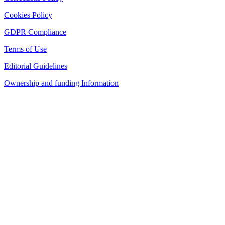
Cookies Policy
GDPR Compliance
Terms of Use
Editorial Guidelines
Ownership and funding Information