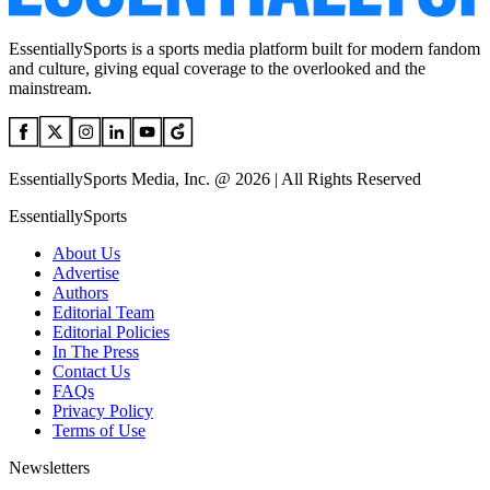
EssentiallySports is a sports media platform built for modern fandom
and culture, giving equal coverage to the overlooked and the
mainstream.
EssentiallySports Media, Inc. @ 2026 | All Rights Reserved
EssentiallySports
About Us
Advertise
Authors
Editorial Team
Editorial Policies
In The Press
Contact Us
FAQs
Privacy Policy
Terms of Use
Newsletters