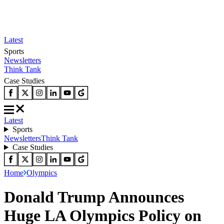
Latest
Sports
Newsletters
Think Tank
Case Studies
Latest
Sports
Newsletters
Think Tank
Case Studies
Home
Olympics
Donald Trump Announces
Huge LA Olympics Policy on