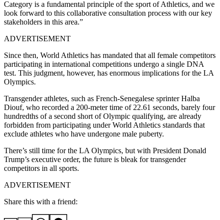
Category is a fundamental principle of the sport of Athletics, and we
look forward to this collaborative consultation process with our key
stakeholders in this area.”
ADVERTISEMENT
Since then, World Athletics has mandated that all female competitors
participating in international competitions undergo a single DNA
test. This judgment, however, has enormous implications for the LA
Olympics.
Transgender athletes, such as French-Senegalese sprinter Halba
Diouf, who recorded a 200-meter time of 22.61 seconds, barely four
hundredths of a second short of Olympic qualifying, are already
forbidden from participating under World Athletics standards that
exclude athletes who have undergone male puberty.
There’s still time for the LA Olympics, but with President Donald
Trump’s executive order, the future is bleak for transgender
competitors in all sports.
ADVERTISEMENT
Share this with a friend: