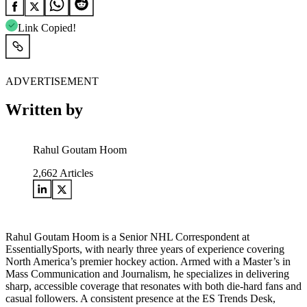
Link Copied!
ADVERTISEMENT
Written by
Rahul Goutam Hoom
2,662
Articles
Rahul Goutam Hoom is a Senior NHL Correspondent at
EssentiallySports, with nearly three years of experience covering
North America’s premier hockey action. Armed with a Master’s in
Mass Communication and Journalism, he specializes in delivering
sharp, accessible coverage that resonates with both die-hard fans and
casual followers. A consistent presence at the ES Trends Desk,