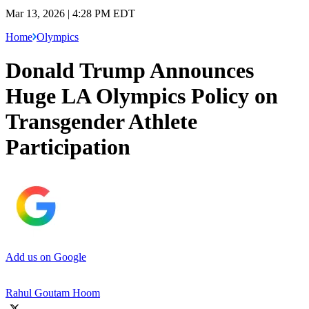
Mar 13, 2026 | 4:28 PM EDT
Home
Olympics
Donald Trump Announces
Huge LA Olympics Policy on
Transgender Athlete
Participation
Add us on Google
Rahul Goutam Hoom