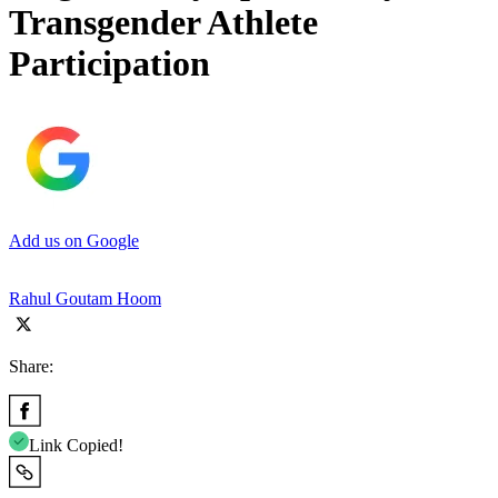
Transgender Athlete
Participation
Add us on Google
Rahul Goutam Hoom
Share:
Link Copied!