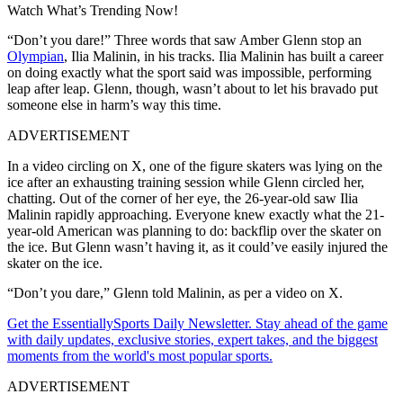
Watch What’s Trending Now!
“Don’t you dare!” Three words that saw Amber Glenn stop an
Olympian
, Ilia Malinin, in his tracks. Ilia Malinin has built a career
on doing exactly what the sport said was impossible, performing
leap after leap. Glenn, though, wasn’t about to let his bravado put
someone else in harm’s way this time.
ADVERTISEMENT
In a video circling on X, one of the figure skaters was lying on the
ice after an exhausting training session while Glenn circled her,
chatting. Out of the corner of her eye, the 26-year-old saw Ilia
Malinin rapidly approaching. Everyone knew exactly what the 21-
year-old American was planning to do: backflip over the skater on
the ice. But Glenn wasn’t having it, as it could’ve easily injured the
skater on the ice.
“Don’t you dare,” Glenn told Malinin, as per a video on X.
Get the EssentiallySports Daily Newsletter. Stay ahead of the game
with daily updates, exclusive stories, expert takes, and the biggest
moments from the world's most popular sports.
ADVERTISEMENT