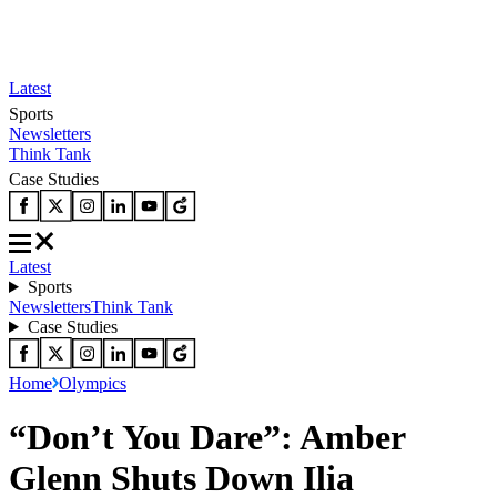
Latest
Sports
Newsletters
Think Tank
Case Studies
Latest
Sports
Newsletters
Think Tank
Case Studies
Home
Olympics
“Don’t You Dare”: Amber
Glenn Shuts Down Ilia