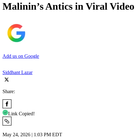
Malinin’s Antics in Viral Video
Add us on Google
Siddhant Lazar
Share:
Link Copied!
May 24, 2026 | 1:03 PM EDT