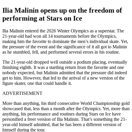
Ilia Malinin opens up on the freedom of
performing at Stars on Ice
Ilia Malinin entered the 2026 Winter Olympics as a superstar. The
21-year-old had won all 14 tournaments before the Olympics,
making him the favorite to dominate the men’s individual skate. Yet,
the pressure of the event and the significance of it all got to Malinin
as he stumbled, fell, and performed several errors in his routine.
The 21-year-old dropped well outside a podium placing, eventually
finishing eighth. It was a startling return from the favorite and one
nobody expected, but Malinin admitted that the pressure did indeed
get to him. However, that led to the arrival of a new version of the
figure skater, one that could handle it.
ADVERTISEMENT
More than anything, his third consecutive World Championship gold
showcased that, less than a month after the Olympics. Yet, more than
anything, his performance and routines during Stars on Ice have
personified a freer version of Ilia Malinin. That’s something the 21-
year-old himself admitted, that he has been a different version of
himself during the tour.