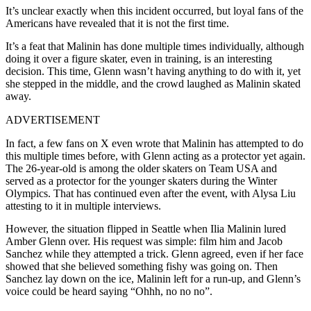
It’s unclear exactly when this incident occurred, but loyal fans of the
Americans have revealed that it is not the first time.
It’s a feat that Malinin has done multiple times individually, although
doing it over a figure skater, even in training, is an interesting
decision.
This time, Glenn wasn’t having anything to do with it, yet
she stepped in the middle, and the crowd laughed as Malinin skated
away.
ADVERTISEMENT
In fact, a few fans on X even wrote that Malinin has attempted to do
this multiple times before, with Glenn acting as a protector yet again.
The 26-year-old is among the older skaters on Team USA and
served as a protector for the younger skaters during the Winter
Olympics. That has continued even after the event, with Alysa Liu
attesting to it in multiple interviews.
However, the situation flipped in Seattle when Ilia Malinin lured
Amber Glenn over. His request was simple: film him and Jacob
Sanchez while they attempted a trick. Glenn agreed, even if her face
showed that she believed something fishy was going on. Then
Sanchez lay down on the ice, Malinin left for a run-up, and Glenn’s
voice could be heard saying “Ohhh, no no no”.