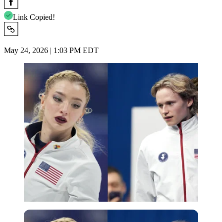
Link Copied!
May 24, 2026 | 1:03 PM EDT
Imago