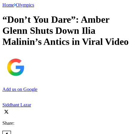
Home
Olympics
“Don’t You Dare”: Amber
Glenn Shuts Down Ilia
Malinin’s Antics in Viral Video
Add us on Google
Siddhant Lazar
Share: