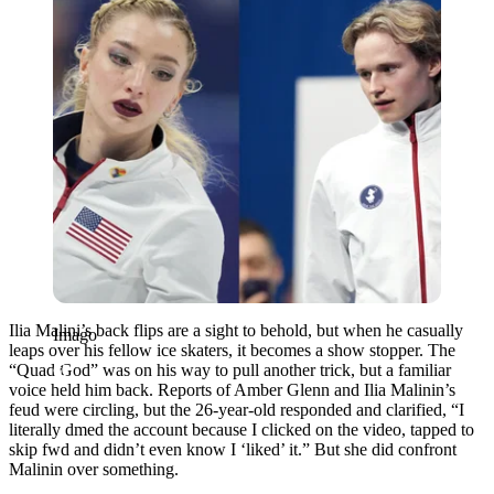
Ilia Malini’s back flips are a sight to behold, but when he casually
Imago
leaps over his fellow ice skaters, it becomes a show stopper. The
“Quad God” was on his way to pull another trick, but a familiar
voice held him back. Reports of Amber Glenn and Ilia Malinin’s
feud were circling, but the 26-year-old responded and clarified, “I
literally dmed the account because I clicked on the video, tapped to
skip fwd and didn’t even know I ‘liked’ it.” But she did confront
Malinin over something.