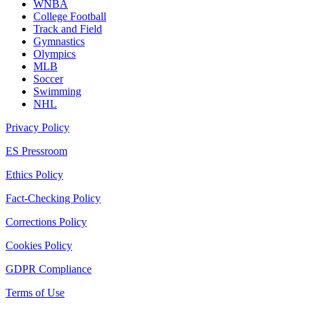
WNBA
College Football
Track and Field
Gymnastics
Olympics
MLB
Soccer
Swimming
NHL
Privacy Policy
ES Pressroom
Ethics Policy
Fact-Checking Policy
Corrections Policy
Cookies Policy
GDPR Compliance
Terms of Use