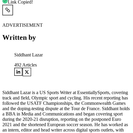
Link Copied!
ADVERTISEMENT
Written by
Siddhant Lazar
492
Articles
Siddhant Lazar is a US Sports Writer at EssentiallySports, covering
track and field, Olympic sport and cycling. His recent reporting has
followed the USATF Championships, the Commonwealth Games
and the doping-testing dispute at the Tour de France. Siddhant holds
a BBA in Media and Communications and began covering sport
during the 2020-21 disruption, reporting on the postponed Euro
2021 and the shortened European soccer season. He has worked as
an intern, editor and head writer across digital sports outlets, with