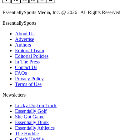
EssentiallySports Media, Inc. @ 2026 | All Rights Reserved
EssentiallySports
About Us
Advertise
Authors
Editorial Team
Editorial Policies
In The Press
Contact Us
FAQs
Privacy Policy
Terms of Use
Newsletters
Lucky Dog on Track
Essentially Golf
She Got Game
Essentially Dunk
Essentially Athletics
The Huddle
Chiefs Huddle