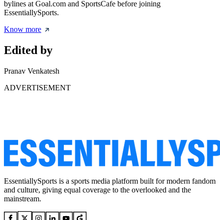
bylines at Goal.com and SportsCafe before joining
EssentiallySports.
Know more
Edited by
Pranav Venkatesh
ADVERTISEMENT
EssentiallySports is a sports media platform built for modern fandom
and culture, giving equal coverage to the overlooked and the
mainstream.