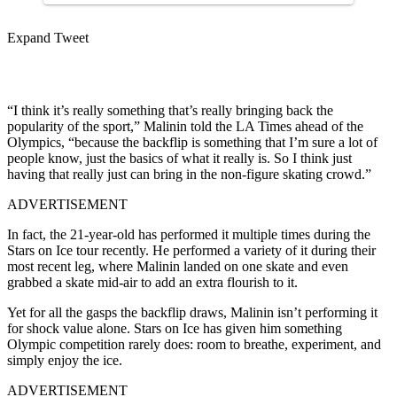
Expand Tweet
“I think it’s really something that’s really bringing back the
popularity of the sport,” Malinin told the LA Times ahead of the
Olympics, “because the backflip is something that I’m sure a lot of
people know, just the basics of what it really is. So I think just
having that really just can bring in the non-figure skating crowd.”
ADVERTISEMENT
In fact, the 21-year-old has performed it multiple times during the
Stars on Ice tour recently. He performed a variety of it during their
most recent leg, where Malinin landed on one skate and even
grabbed a skate mid-air to add an extra flourish to it.
Yet for all the gasps the backflip draws, Malinin isn’t performing it
for shock value alone. Stars on Ice has given him something
Olympic competition rarely does: room to breathe, experiment, and
simply enjoy the ice.
ADVERTISEMENT