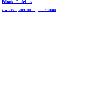
Editorial Guidelines
Ownership and funding Information