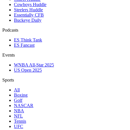
Cowboys Huddle
Steelers Huddle
Essentially CFB
Buckeye Daily
Podcasts
ES Think Tank
ES Fancast
Events
WNBA All-Star 2025
US Open 2025
Sports
All
Boxing
Golf
NASCAR
NBA
NFL
Tennis
UFC