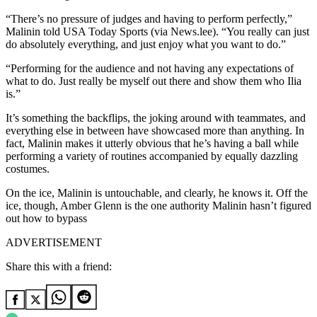
“There’s no pressure of judges and having to perform perfectly,”
Malinin told USA Today Sports (via News.lee). “You really can just
do absolutely everything, and just enjoy what you want to do.”
“Performing for the audience and not having any expectations of
what to do. Just really be myself out there and show them who Ilia
is.”
It’s something the backflips, the joking around with teammates, and
everything else in between have showcased more than anything. In
fact, Malinin makes it utterly obvious that he’s having a ball while
performing a variety of routines accompanied by equally dazzling
costumes.
On the ice, Malinin is untouchable, and clearly, he knows it. Off the
ice, though, Amber Glenn is the one authority Malinin hasn’t figured
out how to bypass
ADVERTISEMENT
Share this with a friend: