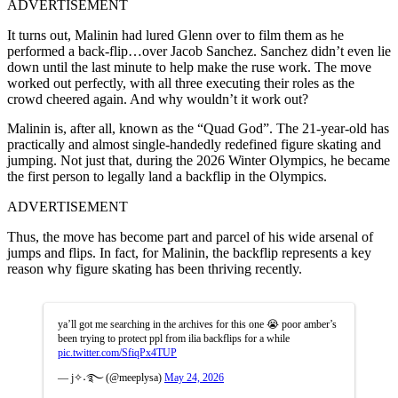
ADVERTISEMENT
It turns out, Malinin had lured Glenn over to film them as he
performed a back-flip…over Jacob Sanchez. Sanchez didn’t even lie
down until the last minute to help make the ruse work. The move
worked out perfectly, with all three executing their roles as the
crowd cheered again. And why wouldn’t it work out?
Malinin is, after all, known as the “Quad God”. The 21-year-old has
practically and almost single-handedly redefined figure skating and
jumping. Not just that, during the 2026 Winter Olympics, he became
the first person to legally land a backflip in the Olympics.
ADVERTISEMENT
Thus, the move has become part and parcel of his wide arsenal of
jumps and flips. In fact, for Malinin, the backflip represents a key
reason why figure skating has been thriving recently.
ya’ll got me searching in the archives for this one 😭 poor amber’s
been trying to protect ppl from ilia backflips for a while
pic.twitter.com/SfiqPx4TUP
— j✧˖࿐ (@meeplysa)
May 24, 2026