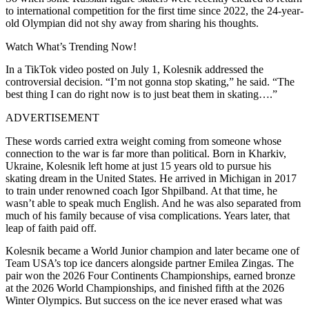
to international competition for the first time since 2022, the 24-year-
old Olympian did not shy away from sharing his thoughts.
Watch What’s Trending Now!
In a TikTok video posted on July 1, Kolesnik addressed the
controversial decision. “I’m not gonna stop skating,” he said. “The
best thing I can do right now is to just beat them in skating….”
ADVERTISEMENT
These words carried extra weight coming from someone whose
connection to the war is far more than political. Born in Kharkiv,
Ukraine, Kolesnik left home at just 15 years old to pursue his
skating dream in the United States. He arrived in Michigan in 2017
to train under renowned coach Igor Shpilband. At that time, he
wasn’t able to speak much English. And he was also separated from
much of his family because of visa complications. Years later, that
leap of faith paid off.
Kolesnik became a World Junior champion and later became one of
Team USA’s top ice dancers alongside partner Emilea Zingas. The
pair won the 2026 Four Continents Championships, earned bronze
at the 2026 World Championships, and finished fifth at the 2026
Winter Olympics. But success on the ice never erased what was