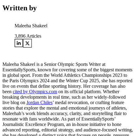
Written by
Maleeha Shakeel
3,896
Articles
Maleeha Shakeel is a Senior Olympic Sports Writer at
EssentiallySports, known for covering some of the biggest moments
in global sport. From the World Athletics Championships 2023 to
the Paris Olympics 2024 and the Winter Cup 2025, she has reported
live on events that define sporting history. Her coverage has also
been
cited by Olympics.com
on its official platform. Whether
breaking developments in real time, such as her widely-followed
live blog on
Jordan Chiles
’ medal revocation, or crafting feature
stories that explore the mental and emotional journeys of athletes,
Maleehah’s work blends accuracy, clarity, and storytelling flair to
resonate with fans worldwide. As part of EssentiallySports’
Journalistic Excellence Program, an in-house initiative to hone
advanced reporting, editorial strategy, and audience-focused writing,
she has developed a distinct voice that focuses on people, pressure,