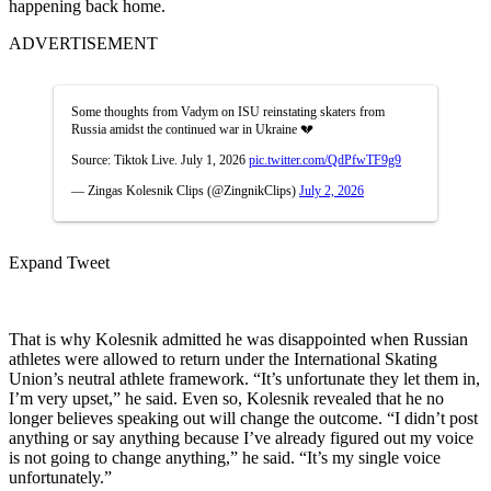
happening back home.
ADVERTISEMENT
Some thoughts from Vadym on ISU reinstating skaters from
Russia amidst the continued war in Ukraine 💔
Source: Tiktok Live. July 1, 2026
pic.twitter.com/QdPfwTF9g9
— Zingas Kolesnik Clips (@ZingnikClips)
July 2, 2026
Expand Tweet
That is why Kolesnik admitted he was disappointed when Russian
athletes were allowed to return under the International Skating
Union’s neutral athlete framework. “It’s unfortunate they let them in,
I’m very upset,” he said. Even so, Kolesnik revealed that he no
longer believes speaking out will change the outcome. “I didn’t post
anything or say anything because I’ve already figured out my voice
is not going to change anything,” he said. “It’s my single voice
unfortunately.”