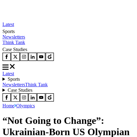
Latest
Sports
Newsletters
Think Tank
Case Studies
Latest
Sports
Newsletters
Think Tank
Case Studies
Home
Olympics
“Not Going to Change”:
Ukrainian-Born US Olympian