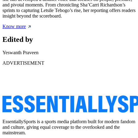
and pivotal moments. From chronicling Sha’Carri Richardson’s
sprints to capturing Letsile Tebogo’s rise, her reporting offers readers
insight beyond the scoreboard.
Know more
Edited by
Yeswanth Praveen
ADVERTISEMENT
EssentiallySports is a sports media platform built for modern fandom
and culture, giving equal coverage to the overlooked and the
mainstream.