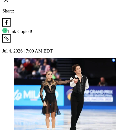
Share:
Link Copied!
Jul 4, 2026 | 7:00 AM EDT