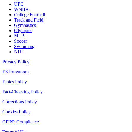
UFC
WNBA
College Football
Track and Field
Gymnastics
Olympics
MLB
Soccer
Swimming
NHL
Privacy Policy
ES Pressroom
Ethics Policy
Fact-Checking Policy
Corrections Policy
Cookies Policy
GDPR Compliance
Terms of Use