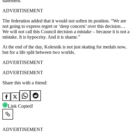
statement.
ADVERTISEMENT
The federation added that it would not soften its position. “We are
not going to express regret or ‘deep concern’ over this decision…
We will not call this Council decision a mistake – because it is not a
mistake. It is hypocrisy. And it is shame.”
At the end of the day, Kolesnik is not just skating for medals now,
but for a life split between two worlds.
ADVERTISEMENT
ADVERTISEMENT
Share this with a friend:
Link Copied!
ADVERTISEMENT