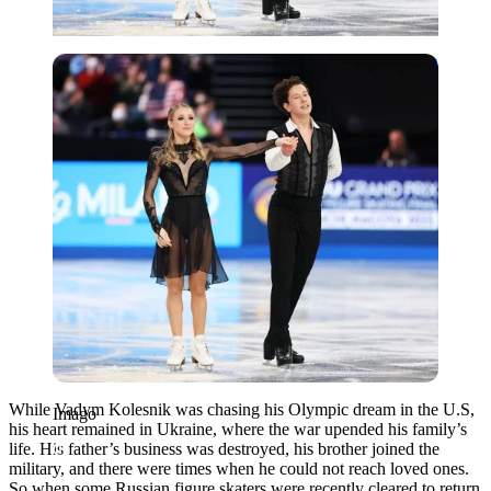
Imago
While Vadym Kolesnik was chasing his Olympic dream in the U.S,
Imago
his heart remained in Ukraine, where the war upended his family’s
life. His father’s business was destroyed, his brother joined the
military, and there were times when he could not reach loved ones.
So when some Russian figure skaters were recently cleared to return