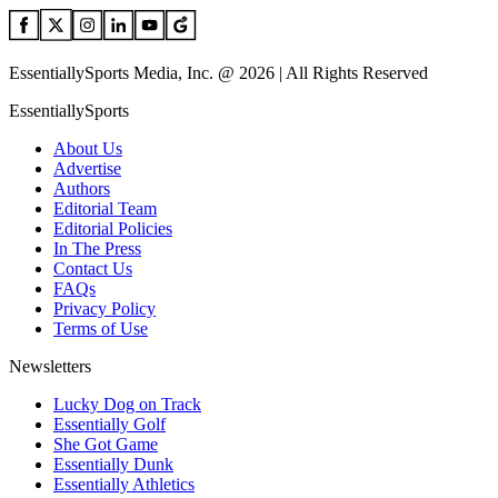
EssentiallySports Media, Inc. @ 2026 | All Rights Reserved
EssentiallySports
About Us
Advertise
Authors
Editorial Team
Editorial Policies
In The Press
Contact Us
FAQs
Privacy Policy
Terms of Use
Newsletters
Lucky Dog on Track
Essentially Golf
She Got Game
Essentially Dunk
Essentially Athletics