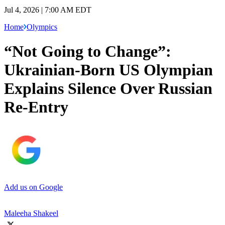
Jul 4, 2026 | 7:00 AM EDT
Home
Olympics
“Not Going to Change”:
Ukrainian-Born US Olympian
Explains Silence Over Russian
Re-Entry
Add us on Google
Maleeha Shakeel