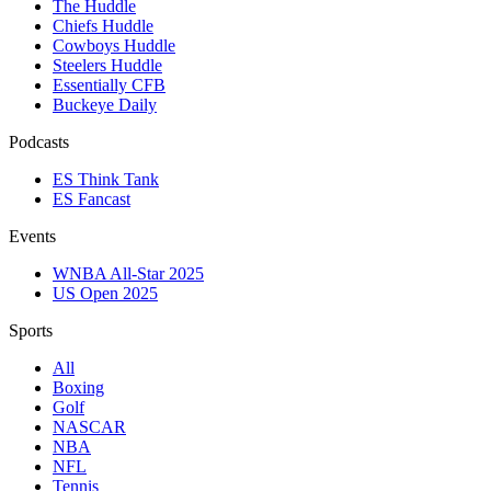
The Huddle
Chiefs Huddle
Cowboys Huddle
Steelers Huddle
Essentially CFB
Buckeye Daily
Podcasts
ES Think Tank
ES Fancast
Events
WNBA All-Star 2025
US Open 2025
Sports
All
Boxing
Golf
NASCAR
NBA
NFL
Tennis