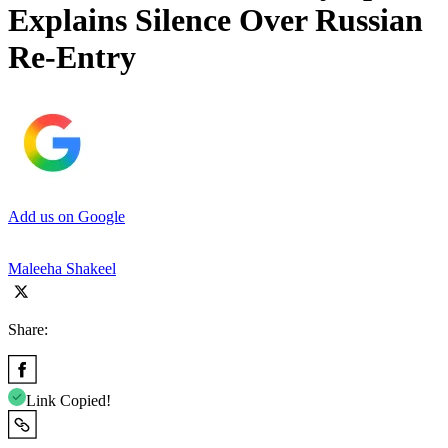
Explains Silence Over Russian
Re-Entry
Add us on Google
Maleeha Shakeel
Share:
Link Copied!