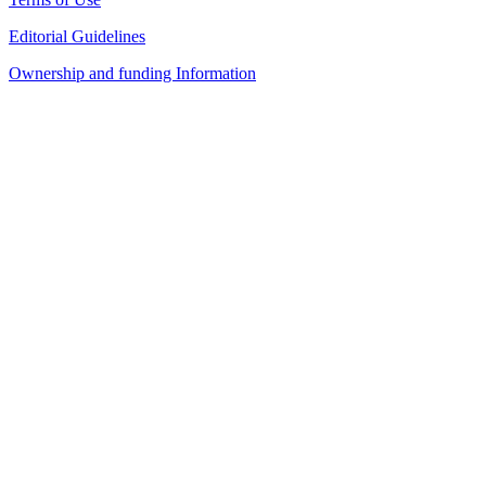
Editorial Guidelines
Ownership and funding Information