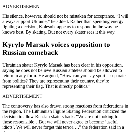
ADVERTISEMENT
His silence, however, should not be mistaken for acceptance. “I will
always support Ukraine,” he added. Rather than spending energy
fighting a decision, Kolesnik appears to respond in the way he
knows best. By skating. But not every skater sees it this way.
Kyrylo Marsak voices opposition to
Russian comeback
Ukrainian skater Kyrylo Marsak has been clear in his opposition,
saying he does not believe Russian athletes should be allowed to
return in any form. He argued, “How can you say sport is separate
from politics? They are representing their country, they’re
representing their flag. That is directly politics.”
ADVERTISEMENT
The controversy has also drawn strong reactions from federations in
the region. The Lithuanian Figure Skating Federation criticized the
decision to allow Russian skaters back. “We are not looking for
those responsible…But we will never agree to become ‘useful
idiots’. We will never forget this terror…,” the federation said in a