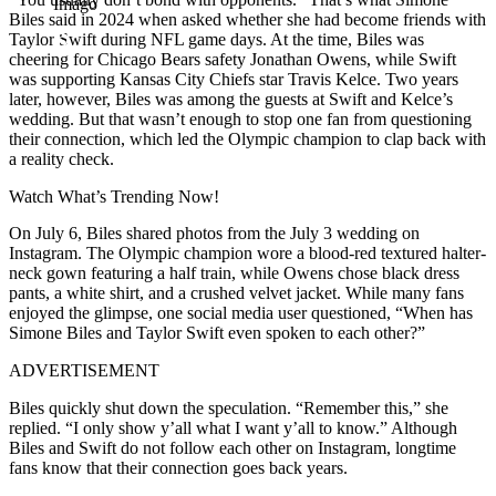
Imago
Biles said in 2024 when asked whether she had become friends with
Taylor Swift during NFL game days. At the time, Biles was
cheering for Chicago Bears safety Jonathan Owens, while Swift
was supporting Kansas City Chiefs star Travis Kelce. Two years
later, however, Biles was among the guests at Swift and Kelce’s
wedding. But that wasn’t enough to stop one fan from questioning
their connection, which led the Olympic champion to clap back with
a reality check.
Watch What’s Trending Now!
On July 6, Biles shared photos from the July 3 wedding on
Instagram. The Olympic champion wore a blood-red textured halter-
neck gown featuring a half train, while Owens chose black dress
pants, a white shirt, and a crushed velvet jacket. While many fans
enjoyed the glimpse, one social media user questioned, “When has
Simone Biles and Taylor Swift even spoken to each other?”
ADVERTISEMENT
Biles quickly shut down the speculation. “Remember this,” she
replied. “I only show y’all what I want y’all to know.” Although
Biles and Swift do not follow each other on Instagram, longtime
fans know that their connection goes back years.