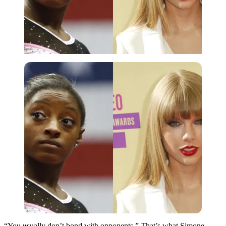
Imago
“You usually don’t bond with opponents.” That’s what Simone