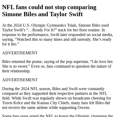
NFL fans could not stop comparing
Simone Biles and Taylor Swift
At the 2024 U.S. Olympic Gymnastics Trials, Simone Biles used
Taylor Swift’s “…Ready For It?” track for her floor routine.
In
response to the performance, Swift later responded on social media,
saying,
“Watched this so many times and still unready. She’s ready
for it tho.”
ADVERTISEMENT
Biles returned the praise, saying of the pop superstar, “I do love her.
She is so sweet.” Even so, fans continued to question the nature of
their relationship.
ADVERTISEMENT
During the 2024 NFL season, Biles and Swift were constantly
compared as they supported their respective partners in the NFL
field. While Swift was regularly shown on broadcasts cheering for
Travis Kelce and the Kansas City Chiefs, many fans felt Biles did
not receive the same airtime while supporting Owens.
Some fans even urged the NFL to honor the Olympic champion the