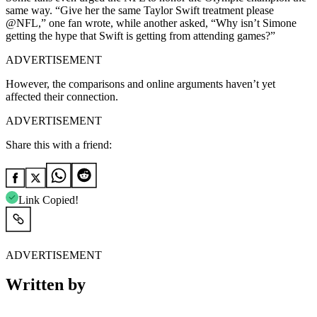
same way.
“Give her the same Taylor Swift treatment please
@NFL,” one fan wrote, while another asked, “Why isn’t Simone
getting the hype that Swift is getting from attending games?”
ADVERTISEMENT
However, the comparisons and online arguments haven’t yet
affected their connection.
ADVERTISEMENT
Share this with a friend:
Link Copied!
ADVERTISEMENT
Written by