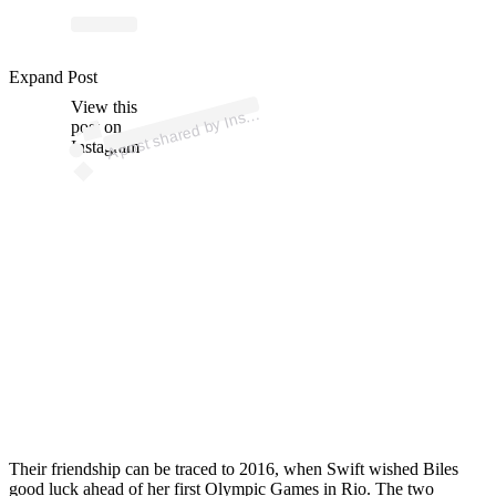
ost 
a
by 
G
astic
az
e 
@
ns
g
Expand Post
View this
A
d
m)
nsi
post on
Instagram
Their friendship can be traced to 2016, when Swift wished Biles
good luck ahead of her first Olympic Games in Rio.
The two