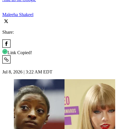
Maleeha Shakeel
Share:
Link Copied!
Jul 8, 2026 | 3:22 AM EDT