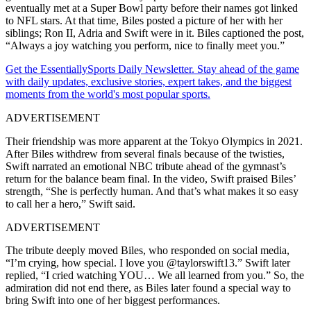
eventually met at a Super Bowl party before their names got linked
to NFL stars.
At that time,
Biles posted a picture of her with her
siblings; Ron II, Adria and Swift were in it.
Biles captioned the post,
“Always a joy watching you perform, nice to finally meet you.”
Get the EssentiallySports Daily Newsletter. Stay ahead of the game
with daily updates, exclusive stories, expert takes, and the biggest
moments from the world's most popular sports.
ADVERTISEMENT
Their friendship was more apparent at the Tokyo Olympics in 2021.
After Biles withdrew from several finals because of the twisties,
Swift narrated an emotional NBC tribute ahead of the gymnast’s
return for the balance beam final. In the video, Swift praised Biles’
strength, “She is perfectly human. And that’s what makes it so easy
to call her a hero,” Swift said.
ADVERTISEMENT
The tribute deeply moved Biles, who responded on social media,
“I’m crying, how special. I love you @taylorswift13.” Swift later
replied, “I cried watching YOU… We all learned from you.” So, the
admiration did not end there, as Biles later found a special way to
bring Swift into one of her biggest performances.