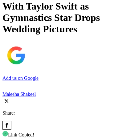
With Taylor Swift as
Gymnastics Star Drops
Wedding Pictures
Add us on Google
Maleeha Shakeel
Share:
Link Copied!