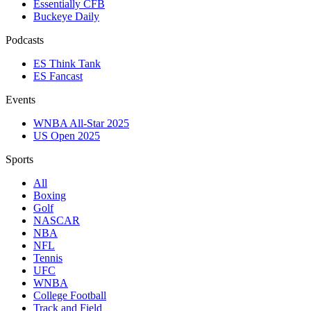
Essentially CFB
Buckeye Daily
Podcasts
ES Think Tank
ES Fancast
Events
WNBA All-Star 2025
US Open 2025
Sports
All
Boxing
Golf
NASCAR
NBA
NFL
Tennis
UFC
WNBA
College Football
Track and Field