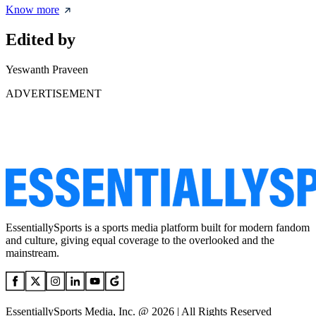
Know more
Edited by
Yeswanth Praveen
ADVERTISEMENT
EssentiallySports is a sports media platform built for modern fandom
and culture, giving equal coverage to the overlooked and the
mainstream.
EssentiallySports Media, Inc. @ 2026 | All Rights Reserved