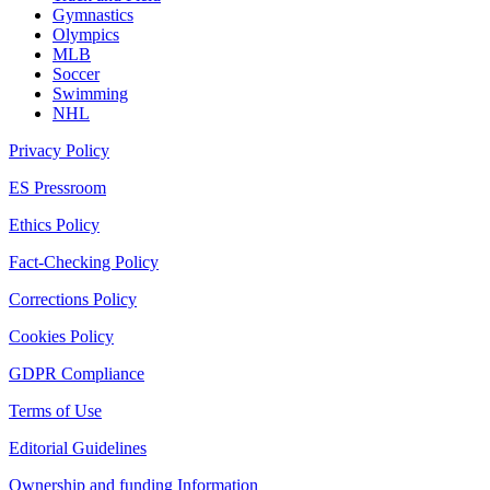
Gymnastics
Olympics
MLB
Soccer
Swimming
NHL
Privacy Policy
ES Pressroom
Ethics Policy
Fact-Checking Policy
Corrections Policy
Cookies Policy
GDPR Compliance
Terms of Use
Editorial Guidelines
Ownership and funding Information