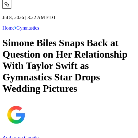
Jul 8, 2026 | 3:22 AM EDT
Home
Gymnastics
Simone Biles Snaps Back at
Question on Her Relationship
With Taylor Swift as
Gymnastics Star Drops
Wedding Pictures
Add us on Google