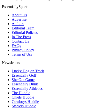
EssentiallySports
About Us
Advertise
Authors
Editorial Team
Editorial Policies
In The Press
Contact Us
FAQs
Privacy Policy
Terms of Use
Newsletters
Lucky Dog on Track
Essentially Golf
She Got Game
Essentially Dunk
Essentially Athletics
The Huddle
Chiefs Huddle
Cowboys Huddle
Steelers Huddle