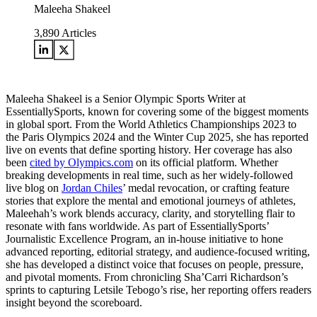
Maleeha Shakeel
3,890
Articles
Maleeha Shakeel is a Senior Olympic Sports Writer at
EssentiallySports, known for covering some of the biggest moments
in global sport. From the World Athletics Championships 2023 to
the Paris Olympics 2024 and the Winter Cup 2025, she has reported
live on events that define sporting history. Her coverage has also
been
cited by Olympics.com
on its official platform. Whether
breaking developments in real time, such as her widely-followed
live blog on
Jordan Chiles
’ medal revocation, or crafting feature
stories that explore the mental and emotional journeys of athletes,
Maleehah’s work blends accuracy, clarity, and storytelling flair to
resonate with fans worldwide. As part of EssentiallySports’
Journalistic Excellence Program, an in-house initiative to hone
advanced reporting, editorial strategy, and audience-focused writing,
she has developed a distinct voice that focuses on people, pressure,
and pivotal moments. From chronicling Sha’Carri Richardson’s
sprints to capturing Letsile Tebogo’s rise, her reporting offers readers
insight beyond the scoreboard.