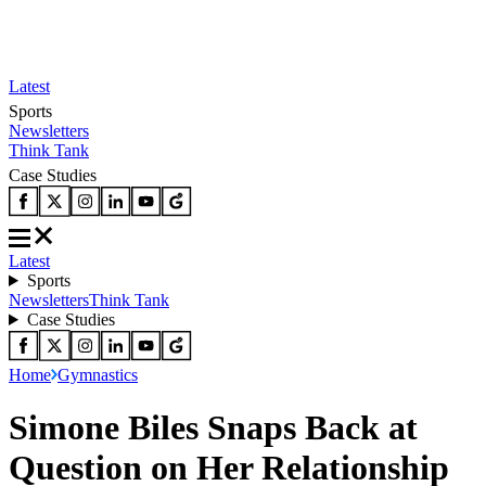
Latest
Sports
Newsletters
Think Tank
Case Studies
Latest
Sports
Newsletters
Think Tank
Case Studies
Home
Gymnastics
Simone Biles Snaps Back at
Question on Her Relationship