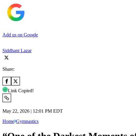
Add us on Google
Siddhant Lazar
Share:
Link Copied!
May 22, 2026 | 12:01 PM EDT
Home
Gymnastics