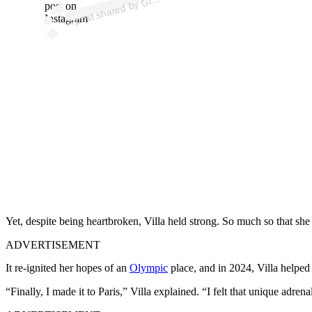
Gi
post on
Instagram
Yet, despite being heartbroken, Villa held strong.
So much so that she 
ADVERTISEMENT
It re-ignited her hopes of an
Olympic
place, and in 2024, Villa helped
“Finally, I made it to Paris,” Villa explained. “I felt that unique adr