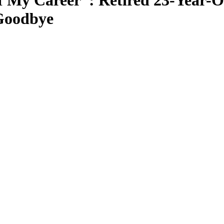
f My Career”: Retired 23-Year-
Goodbye