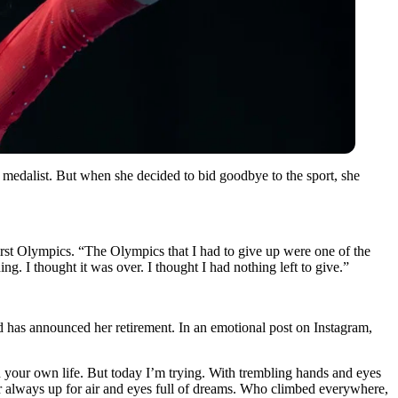
medalist. But when she decided to bid goodbye to the sport, she
irst Olympics.
“The Olympics that I had to give up were one of the
g. I thought it was over. I thought I had nothing left to give
.”
d has announced her retirement. In an emotional post on Instagram,
n your own life. But today I’m trying. With trembling hands and eyes
r always up for air and eyes full of dreams. Who climbed everywhere,