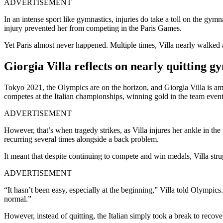
ADVERTISEMENT
In an intense sport like gymnastics, injuries do take a toll on the gymn
injury prevented her from competing in the Paris Games.
Yet Paris almost never happened. Multiple times, Villa nearly walked
Giorgia Villa reflects on nearly quitting gy
Tokyo 2021, the Olympics are on the horizon, and Giorgia Villa is amon
competes at the Italian championships, winning gold in the team even
ADVERTISEMENT
However, that’s when tragedy strikes, as Villa injures her ankle in th
recurring several times alongside a back problem.
It meant that despite continuing to compete and win medals, Villa strug
ADVERTISEMENT
“It hasn’t been easy, especially at the beginning,” Villa told Olympic
normal.”
However, instead of quitting, the Italian simply took a break to recove