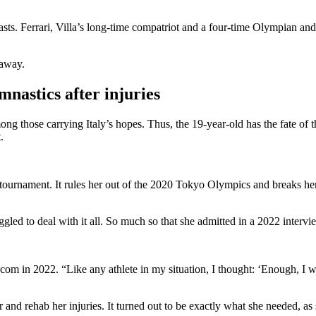
asts. Ferrari, Villa’s long-time compatriot and a four-time Olympian and f
 away.
mnastics after injuries
g those carrying Italy’s hopes. Thus, the 19-year-old has the fate of th
t.
e tournament. It rules her out of the 2020 Tokyo Olympics and breaks her
gled to deal with it all. So much so that she admitted in a 2022 intervi
s.com in 2022. “Like any athlete in my situation, I thought: ‘Enough, I
r and rehab her injuries. It turned out to be exactly what she needed, as 