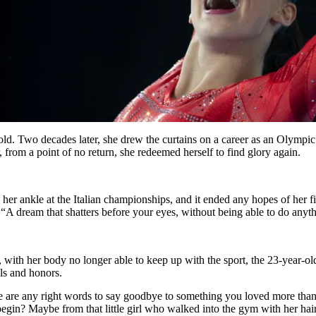
d. Two decades later, she drew the curtains on a career as an Olympic 
from a point of no return, she redeemed herself to find glory again.
 her ankle at the Italian championships, and it ended any hopes of her f
A dream that shatters before your eyes, without being able to do anythin
with her body no longer able to keep up with the sport, the 23-year-ol
ls and honors.
ere are any right words to say goodbye to something you loved more tha
egin? Maybe from that little girl who walked into the gym with her hai