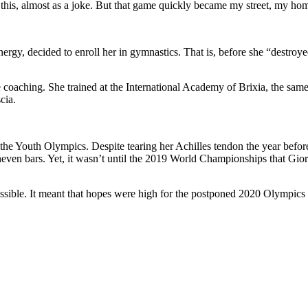
like this, almost as a joke. But that game quickly became my street, my
rgy, decided to enroll her in gymnastics. That is, before she “destroy
ite coaching. She trained at the International Academy of Brixia, the sa
cia.
 the Youth Olympics. Despite tearing her Achilles tendon the year befo
neven bars. Yet, it wasn’t until the 2019 World Championships that Giorg
ssible. It meant that hopes were high for the postponed 2020 Olympics as