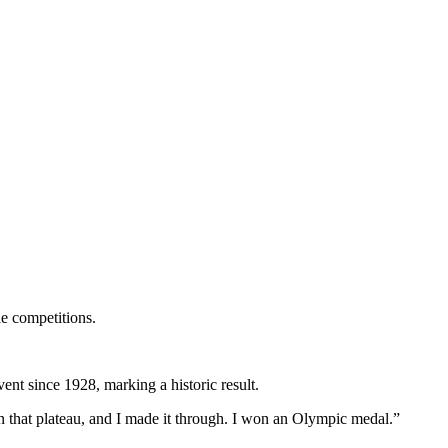
le competitions.
event since 1928, marking a historic result.
t on that plateau, and I made it through. I won an Olympic medal.”