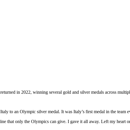
returned in 2022, winning several gold and silver medals across multip
 Italy to an Olympic silver medal.
It was Italy’s first medal in the team 
enaline that only the Olympics can give. I gave it all away. Left my hear