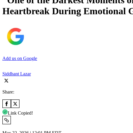
“One of the Darkest Moments o
Heartbreak During Emotional 
Add us on Google
Siddhant Lazar
Share:
Link Copied!
May 22, 2026 | 12:01 PM EDT