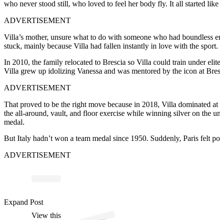
who never stood still, who loved to feel her body fly. It all started 
ADVERTISEMENT
Villa’s mother, unsure what to do with someone who had boundless ene
stuck, mainly because Villa had fallen instantly in love with the sport.
In 2010, the family relocated to Brescia so Villa could train under el
Villa grew up idolizing Vanessa and was mentored by the icon at Bres
ADVERTISEMENT
That proved to be the right move because in 2018, Villa dominated at
the all-around, vault, and floor exercise while winning silver on the u
medal.
But Italy hadn’t won a team medal since 1950. Suddenly, Paris felt po
ADVERTISEMENT
p
ost s
h
ar
e
d
by
gi
n
a
🌹 (
@
gi
or
gi
avill
a
2
Expand Post
View this
A
or
3)