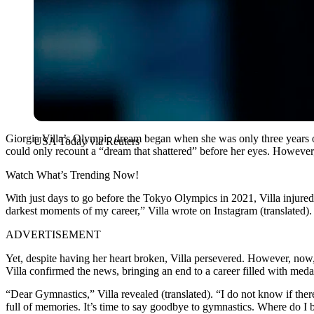
Giorgia Villa’s Olympic dream began when she was only three years ol
USA Today via Reuters
could only recount a “dream that shattered” before her eyes. However, 
Watch What’s Trending Now!
With just days to go before the Tokyo Olympics in 2021, Villa injured
darkest moments of my career,” Villa wrote on Instagram (translated). “
ADVERTISEMENT
Yet, despite having her heart broken, Villa persevered.
However, now, 
Villa confirmed the news, bringing an end to a career filled with meda
“Dear Gymnastics,” Villa revealed (translated). “I do not know if th
full of memories. It’s time to say goodbye to gymnastics.
Where do I b