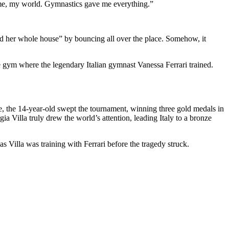
 home, my world. Gymnastics gave me everything.”
ed her whole house” by bouncing all over the place. Somehow, it
me gym where the legendary Italian gymnast Vanessa Ferrari trained.
re, the 14-year-old swept the tournament, winning three gold medals
in
ia Villa truly drew the world’s attention, leading Italy to a bronze
 Villa was training with Ferrari before the tragedy struck.