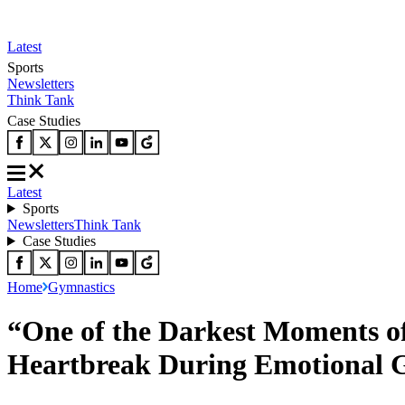
Latest
Sports
Newsletters
Think Tank
Case Studies
Latest
Sports
Newsletters
Think Tank
Case Studies
Home
Gymnastics
“One of the Darkest Moments o
Heartbreak During Emotional 