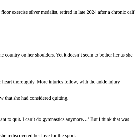
loor exercise silver medalist, retired in late 2024 after a chronic calf
e country on her shoulders. Yet it doesn’t seem to bother her as she
 heart thoroughly. More injuries follow, with the ankle injury
ew that she had considered quitting.
 want to quit. I can’t do gymnastics anymore…’ But I think that was
she rediscovered her love for the sport.