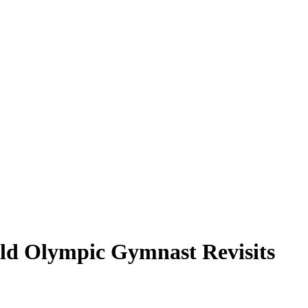
Old Olympic Gymnast Revisits