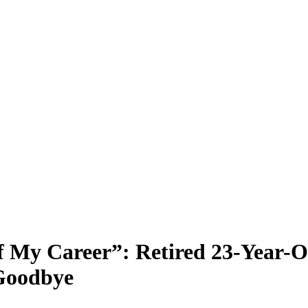
f My Career”: Retired 23-Year-
Goodbye