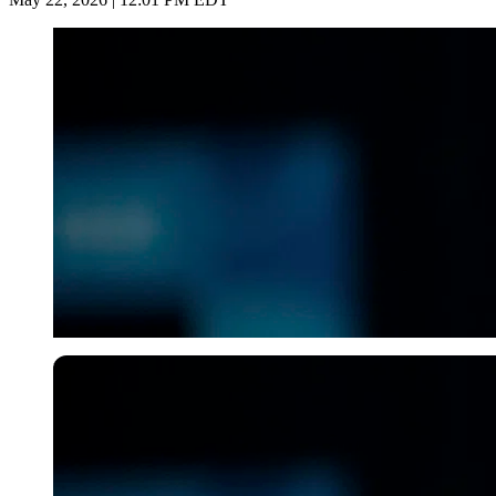
USA Today via Reuters