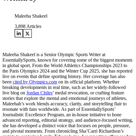
Maleeha Shakeel
3,898
Articles
Maleeha Shakeel is a Senior Olympic Sports Writer at
EssentiallySports, known for covering some of the biggest moments
in global sport. From the World Athletics Championships 2023 to
the Paris Olympics 2024 and the Winter Cup 2025, she has reported
live on events that define sporting history. Her coverage has also
been
cited by Olympics.com
on its official platform. Whether
breaking developments in real time, such as her widely-followed
live blog on
Jordan Chiles
’ medal revocation, or crafting feature
stories that explore the mental and emotional journeys of athletes,
Maleehah’s work blends accuracy, clarity, and storytelling flair to
resonate with fans worldwide. As part of EssentiallySports’
Journalistic Excellence Program, an in-house initiative to hone
advanced reporting, editorial strategy, and audience-focused writing,
she has developed a distinct voice that focuses on people, pressure,
and pivotal moments. From chronicling Sha’Carri Richardson’s