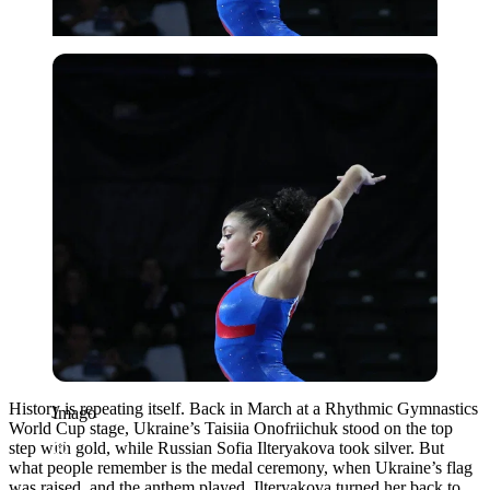
Imago
History is repeating itself. Back in March at a Rhythmic Gymnastics
Imago
World Cup stage, Ukraine’s Taisiia Onofriichuk stood on the top
step with gold, while Russian Sofia Ilteryakova took silver. But
what people remember is the medal ceremony, when Ukraine’s flag
was raised, and the anthem played. Ilteryakova turned her back to