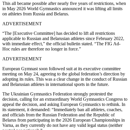
This all became possible after nearly five years of restrictions, when
in May 2026 World Gymnastics announced it was lifting all limits
on athletes from Russia and Belarus.
ADVERTISEMENT
“The [Executive Committee] has decided to lift all restrictions
applicable to Russian and Belarusian athletes since February 2022,
with immediate effect,” the official bulletin stated. “The FIG Ad-
Hoc rules are therefore no longer in force.”
ADVERTISEMENT
European Gymnast soon followed suit at its executive committee
meeting on May 24, agreeing to the global federation’s direction by
adopting its rules.
This was a clear change in the conduct of Russian
and Belarusian athletes in international sports in the future.
The Ukrainian Gymnastics Federation strongly protested the
decision, calling for an extraordinary World Gymnastics Congress to
appeal the decision, and asking European Gymnastics to rethink. In
its statement, it demanded: “Immediately ban all athletes, coaches,
and officials from the Russian Federation and the Republic of
Belarus from participating in the 2026 European Championships in
Varna, as they currently do not have any valid legal status (neither