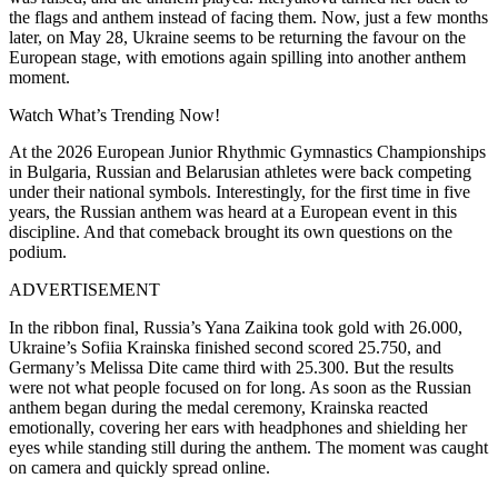
the flags and anthem instead of facing them. Now, just a few months
later, on May 28, Ukraine seems to be returning the favour on the
European stage, with emotions again spilling into another anthem
moment.
Watch What’s Trending Now!
At the 2026 European Junior Rhythmic Gymnastics Championships
in Bulgaria, Russian and Belarusian athletes were back competing
under their national symbols. Interestingly, for the first time in five
years, the Russian anthem was heard at a European event in this
discipline. And that comeback brought its own questions on the
podium.
ADVERTISEMENT
In the ribbon final, Russia’s Yana Zaikina took gold with 26.000,
Ukraine’s Sofiia Krainska finished second scored 25.750, and
Germany’s Melissa Dite came third with 25.300. But the results
were not what people focused on for long. As soon as the Russian
anthem began during the medal ceremony, Krainska reacted
emotionally, covering her ears with headphones and shielding her
eyes while standing still during the anthem. The moment was caught
on camera and quickly spread online.