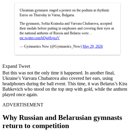
Ukrainian gymnasts staged a protest on the podium at rhythmic
Euros on Thursday in Varna, Bulgaria.
The gymnasts, Sofiia Krainska and Varvara Chubarova, accepted
their medals before putting in earphones and covering their eyes as
the national anthems of Russia and Belarus were…
pic.twitter.com/bDjqHzjxzV
— Gymnastics Now (@Gymnastics_Now)
May 29, 2026
Expand Tweet
But this was not the only time it happened. In another final,
Ukraine’s Varvara Chubarova also covered her ears, using
headphones during the ball event. This time, it was Belarus’s Kira
Babkevich who stood on the top step with gold, while the anthem
played once again.
ADVERTISEMENT
Why Russian and Belarusian gymnasts
return to competition