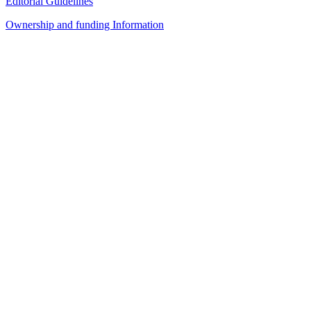
Editorial Guidelines
Ownership and funding Information