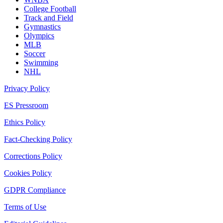
College Football
Track and Field
Gymnastics
Olympics
MLB
Soccer
Swimming
NHL
Privacy Policy
ES Pressroom
Ethics Policy
Fact-Checking Policy
Corrections Policy
Cookies Policy
GDPR Compliance
Terms of Use