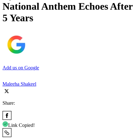
National Anthem Echoes After
5 Years
Add us on Google
Maleeha Shakeel
Share:
Link Copied!