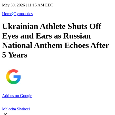
May 30, 2026 | 11:15 AM EDT
Home
Gymnastics
Ukrainian Athlete Shuts Off
Eyes and Ears as Russian
National Anthem Echoes After
5 Years
Add us on Google
Maleeha Shakeel