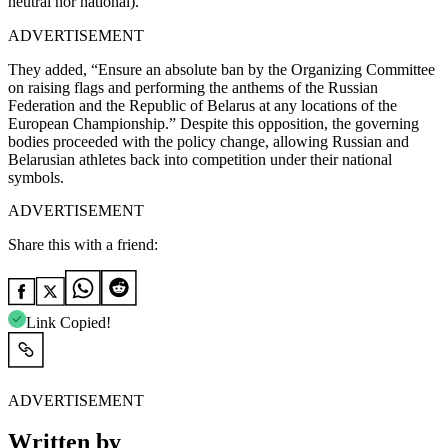
neutral nor national).”
ADVERTISEMENT
They added, “Ensure an absolute ban by the Organizing Committee
on raising flags and performing the anthems of the Russian
Federation and the Republic of Belarus at any locations of the
European Championship.” Despite this opposition, the governing
bodies proceeded with the policy change, allowing Russian and
Belarusian athletes back into competition under their national
symbols.
ADVERTISEMENT
Share this with a friend:
Link Copied!
ADVERTISEMENT
Written by