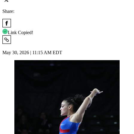
Share:
Link Copied!
May 30, 2026 | 11:15 AM EDT