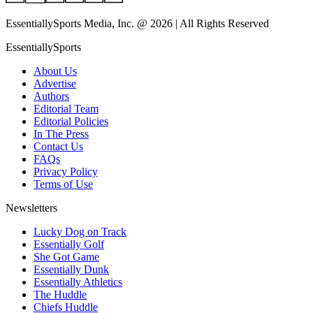
EssentiallySports Media, Inc. @ 2026 | All Rights Reserved
EssentiallySports
About Us
Advertise
Authors
Editorial Team
Editorial Policies
In The Press
Contact Us
FAQs
Privacy Policy
Terms of Use
Newsletters
Lucky Dog on Track
Essentially Golf
She Got Game
Essentially Dunk
Essentially Athletics
The Huddle
Chiefs Huddle