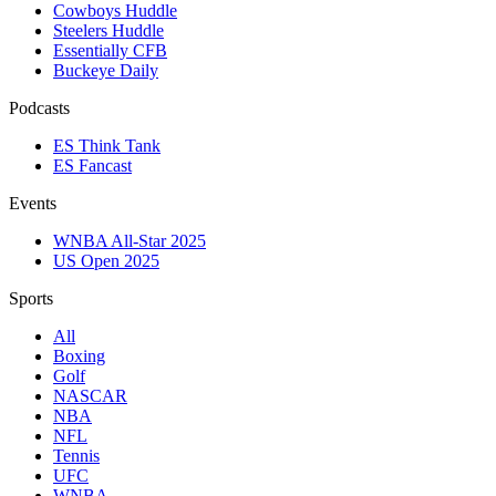
Cowboys Huddle
Steelers Huddle
Essentially CFB
Buckeye Daily
Podcasts
ES Think Tank
ES Fancast
Events
WNBA All-Star 2025
US Open 2025
Sports
All
Boxing
Golf
NASCAR
NBA
NFL
Tennis
UFC
WNBA