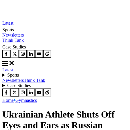
Latest
Sports
Newsletters
Think Tank
Case Studies
Latest
Sports
Newsletters
Think Tank
Case Studies
Home
Gymnastics
Ukrainian Athlete Shuts Off
Eyes and Ears as Russian