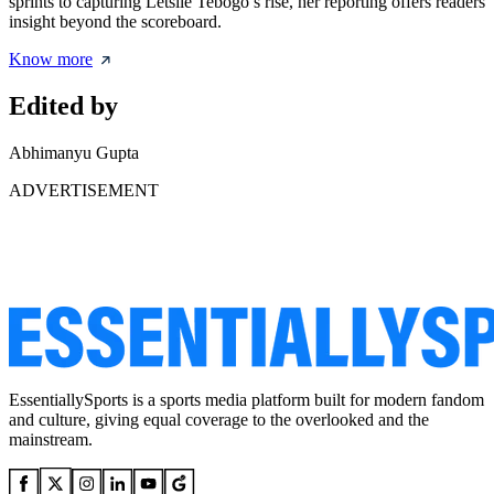
sprints to capturing Letsile Tebogo’s rise, her reporting offers readers
insight beyond the scoreboard.
Know more
Edited by
Abhimanyu Gupta
ADVERTISEMENT
EssentiallySports is a sports media platform built for modern fandom
and culture, giving equal coverage to the overlooked and the
mainstream.