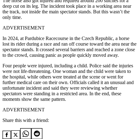
The horse also got injured and required around 200 stitches for a
deep cut on its leg. The incident took place in a working area near
the track, not inside the main spectator stands. But this wasn’t the
only time.
ADVERTISEMENT
In 2024, at Pardubice Racecourse in the Czech Republic, a horse
lost its rider during a race and ran off course toward the area near the
spectator stands. It crossed several barriers and reached a zone close
to the crowd, causing panic as people quickly moved away.
Four people were injured, including a child. Police said the injuries
were not life-threatening. One woman and the child were taken to
the hospital, while others were treated at the scene or went for
further medical care on their own. Officials called it an unusual and
unfortunate incident and said they were reviewing whether
spectators were standing in a restricted area. In the end, these
moments show the same pattern.
ADVERTISEMENT
Share this with a friend: