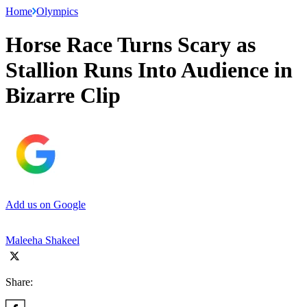
Home
Olympics
Horse Race Turns Scary as
Stallion Runs Into Audience in
Bizarre Clip
Add us on Google
Maleeha Shakeel
Share: