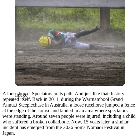
A loose horse. Spectators in its path. And just like that, history
Imago
repeated itself. Back in 2011, during the Warrnambool Grand
Annual Steeplechase in Australia, a loose racehorse jumped a fence
at the edge of the course and landed in an area where spectators
were standing. Around seven people were injured, including a child
who suffered a broken collarbone. Now, 15 years later, a similar
incident has emerged from the 2026
Soma Nomaoi Festival
in
Japan
.