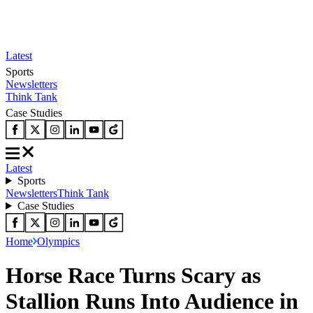
Latest
Sports
Newsletters
Think Tank
Case Studies
Latest
Sports
Newsletters
Think Tank
Case Studies
Home
Olympics
Horse Race Turns Scary as
Stallion Runs Into Audience in