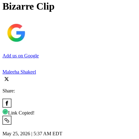
Bizarre Clip
Add us on Google
Maleeha Shakeel
Share:
Link Copied!
May 25, 2026 | 5:37 AM EDT