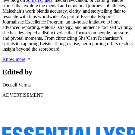
live blog on
Jordan Chiles
’ medal revocation, or crafting feature
stories that explore the mental and emotional journeys of athletes,
Maleehah’s work blends accuracy, clarity, and storytelling flair to
resonate with fans worldwide. As part of EssentiallySports’
Journalistic Excellence Program, an in-house initiative to hone
advanced reporting, editorial strategy, and audience-focused writing,
she has developed a distinct voice that focuses on people, pressure,
and pivotal moments. From chronicling Sha’Carri Richardson’s
sprints to capturing Letsile Tebogo’s rise, her reporting offers readers
insight beyond the scoreboard.
Know more
Edited by
Deepali Verma
ADVERTISEMENT