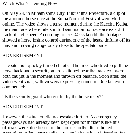
Watch What’s Trending Now!
On May 24, in Minamisoma City, Fukushima Prefecture, a clip of
the armored horse race at the
Soma Nomaoi Festival
went viral
online. The video shows a tense moment during the Kacchu Keiba,
the main race where riders in full samurai armor race across a dirt
track at high speed. According to user @skstkoichi, the footage
showed a horse losing control during one of the heats, drifting off its
line, and moving dangerously close to the spectator side.
ADVERTISEMENT
The situation quickly turned chaotic. The rider who tried to pull the
horse back and a security guard stationed near the track exit were
both caught in the moment and thrown off balance. Soon after, the
video went viral, with viewers expressing concern.
One fan even
commented:
“Is the security guard who got hit by the horse okay?”
ADVERTISEMENT
However, the situation did not escalate further. As emergency
passageways had already been kept open for incidents like this,
officials were able to secure the horse shortly after it bolted.
According to Japanese media, six people have been injured so far.