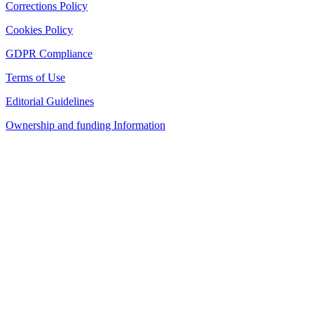
Corrections Policy
Cookies Policy
GDPR Compliance
Terms of Use
Editorial Guidelines
Ownership and funding Information