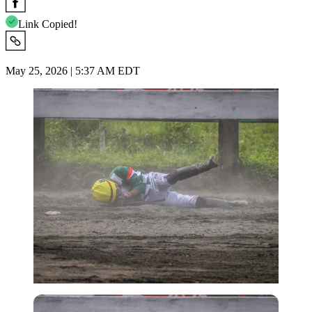
Link Copied!
May 25, 2026 | 5:37 AM EDT
Imago