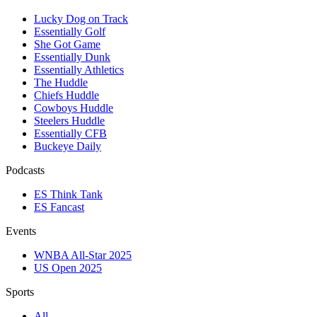
Lucky Dog on Track
Essentially Golf
She Got Game
Essentially Dunk
Essentially Athletics
The Huddle
Chiefs Huddle
Cowboys Huddle
Steelers Huddle
Essentially CFB
Buckeye Daily
Podcasts
ES Think Tank
ES Fancast
Events
WNBA All-Star 2025
US Open 2025
Sports
All