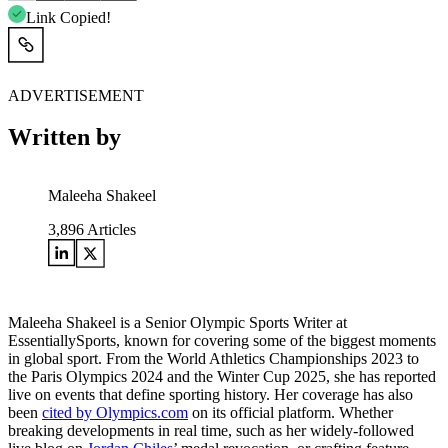
Link Copied!
ADVERTISEMENT
Written by
Maleeha Shakeel
3,896
Articles
Maleeha Shakeel is a Senior Olympic Sports Writer at
EssentiallySports, known for covering some of the biggest moments
in global sport. From the World Athletics Championships 2023 to
the Paris Olympics 2024 and the Winter Cup 2025, she has reported
live on events that define sporting history. Her coverage has also
been
cited by Olympics.com
on its official platform. Whether
breaking developments in real time, such as her widely-followed