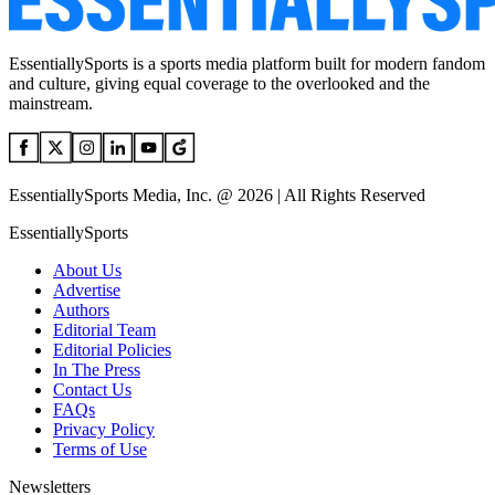
EssentiallySports is a sports media platform built for modern fandom
and culture, giving equal coverage to the overlooked and the
mainstream.
EssentiallySports Media, Inc. @ 2026 | All Rights Reserved
EssentiallySports
About Us
Advertise
Authors
Editorial Team
Editorial Policies
In The Press
Contact Us
FAQs
Privacy Policy
Terms of Use
Newsletters