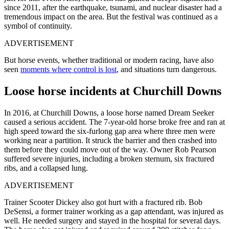
since 2011, after the
earthquake, tsunami, and nuclear disaster had a
tremendous impact on the area.
B
ut the festival was continued as a
symbol of continuity.
ADVERTISEMENT
But horse events, whether traditional or modern racing, have also
seen
moments where control is lost
, and situations turn dangerous.
Loose horse incidents at Churchill Downs
In 2016, at Churchill Downs, a loose horse named Dream Seeker
caused a serious accident. The 7-year-old horse broke free and ran at
high speed toward the six-furlong gap area where three men were
working near a partition. It struck the barrier and then crashed into
them before they could move out of the way. Owner Rob Pearson
suffered severe injuries, including a broken sternum, six fractured
ribs, and a collapsed lung.
ADVERTISEMENT
Trainer Scooter Dickey also got hurt with a fractured rib. Bob
DeSensi, a former trainer working as a gap attendant, was injured as
well. He needed surgery and stayed in the hospital for several days.