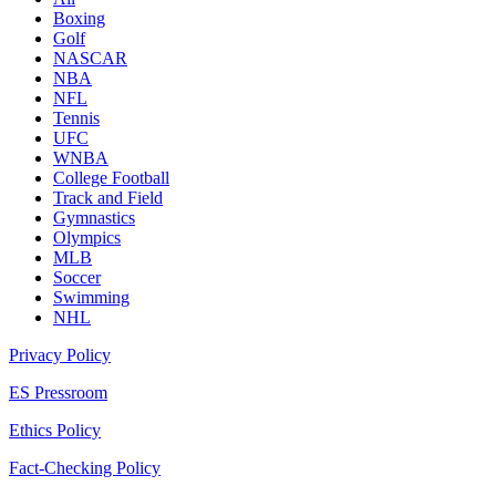
Boxing
Golf
NASCAR
NBA
NFL
Tennis
UFC
WNBA
College Football
Track and Field
Gymnastics
Olympics
MLB
Soccer
Swimming
NHL
Privacy Policy
ES Pressroom
Ethics Policy
Fact-Checking Policy