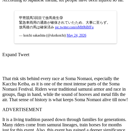
甲冑競馬5回目で放馬発生😰
緊急車両用の通路が確保されていたため、大事に至らず。
放馬後の馬は確保済み
pic.twitter.com/oMlt9bBfFu
— koichi sakashita (@skstkoichi)
May 24, 2026
Expand Tweet
That risk sits behind every race at Soma Nomaoi, especially the
Kacchu Keiba, as it is one of the most intense parts of the Soma
Nomaoi Festival. Riders wear traditional samurai armor and race in
groups, flags in hand, while the sound of hooves and metal fills the
air. That sense of history is what keeps Soma Nomaoi alive till now!
ADVERTISEMENT
It is a living tradition passed down through families for generations.
Many riders come from samurai lineages, train horses for months
just for this event. Also, this event
has gained a deeper significance