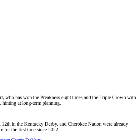
t, who has won the Preakness eight times and the Triple Crown with
, hinting at long-term planning.
hed 12th in the Kentucky Derby, and Cherokee Nation were already
e for the first time since 2022.