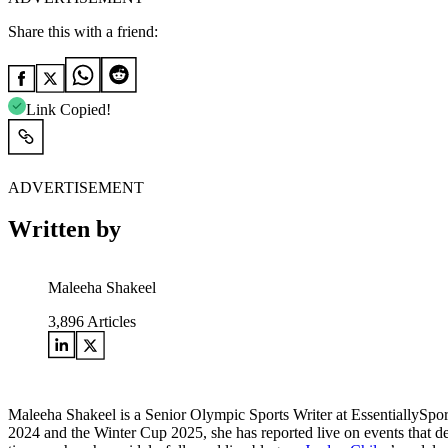
Share this with a friend:
Link Copied!
ADVERTISEMENT
Written by
Maleeha Shakeel
3,896
Articles
Maleeha Shakeel is a Senior Olympic Sports Writer at EssentiallySpo
2024 and the Winter Cup 2025, she has reported live on events that de