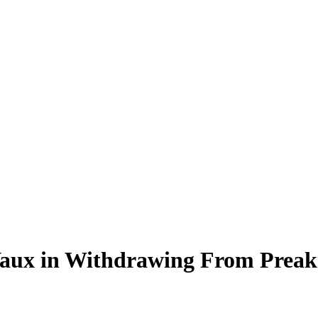
Vaux in Withdrawing From Preak