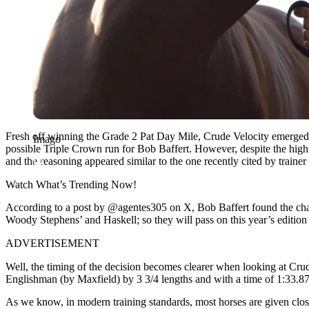
Fresh off winning the Grade 2 Pat Day Mile,
Crude Velocity
emerged 
Imago
possible Triple Crown run for
Bob Baffert
. However, despite the high 
and the reasoning appeared similar to the one recently cited by trainer
Watch What’s Trending Now!
According to a post by @agentes305 on X, B
ob Baffert
found the cha
Woody Stephens’ and Haskell; so they will pass on this year’s editi
ADVERTISEMENT
Well, the timing of the decision becomes clearer when looking at Cru
Englishman (by Maxfield) by 3 3/4 lengths and with a time of 1:33.87.
As we know, in modern training standards, most horses are given closer