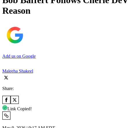
Bob Baffert Follows Cherie De
Reason
Add us on Google
Maleeha Shakeel
Share:
Link Copied!
May 9, 2026 | 9:17 AM EDT