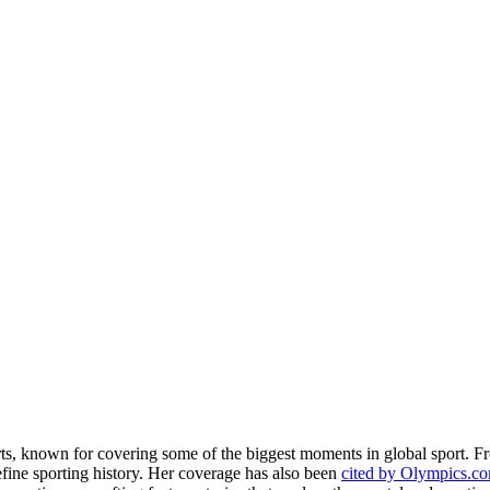
rts, known for covering some of the biggest moments in global sport. 
fine sporting history. Her coverage has also been
cited by Olympics.c