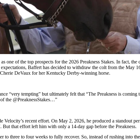
as one of the top prospects for the 2026 Preakness Stakes.
In fact, the 
expectations, Baffert has decided to withdraw the colt from the May 16 r
Cherie DeVaux for her Kentucky Derby-winning horse
.
nce “very tempting” but ultimately felt that “The Preakness is coming to
on of the @PreaknessStakes…”
de Velocity’s recent effort. On May 2, 2026, he produced a standout per
 But that effort left him with only a 14-day gap before the Preakness.
 to three to four weeks to fully recover. So, instead of rushing into t