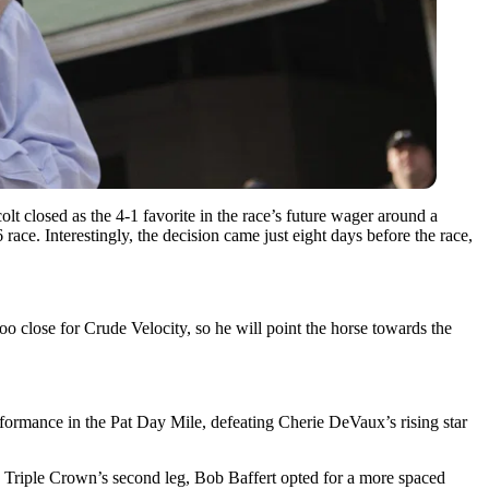
colt closed as the 4-1 favorite in the race’s future wager around a
ace. Interestingly, the decision came just eight days before the race,
o close for Crude Velocity, so he will point the horse towards the
formance in the Pat Day Mile, defeating Cherie DeVaux’s rising star
he Triple Crown’s second leg,
Bob Baffert
opted for a more spaced