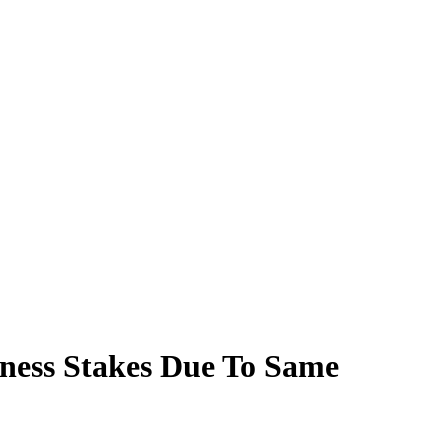
ness Stakes Due To Same