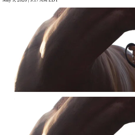
Imago