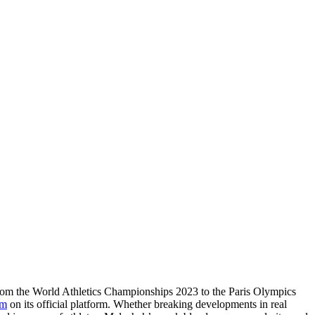
From the World Athletics Championships 2023 to the Paris Olympics
om
on its official platform. Whether breaking developments in real