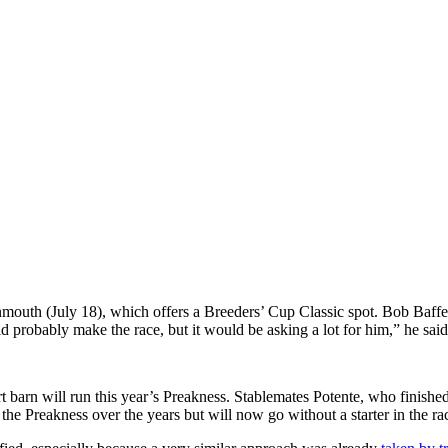
mouth (July 18), which offers a Breeders’ Cup Classic spot.
Bob Baffer
d probably make the race, but it would be asking a lot for him,” he said
t
barn will run this year’s Preakness. Stablemates Potente, who finis
the Preakness over the years but will now go without a starter in the rac