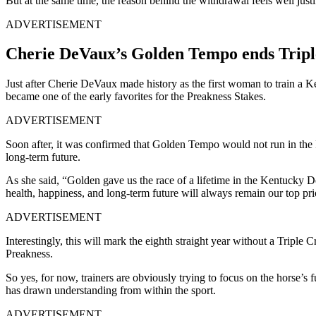
But at the same time, the reason behind the withdrawal feels well just
ADVERTISEMENT
Cherie DeVaux’s Golden Tempo ends Trip
Just after Cherie DeVaux made history as the first woman to train a
became one of the early favorites for the Preakness Stakes.
ADVERTISEMENT
Soon after, it was confirmed that Golden Tempo would not run in the
long-term future.
As she said, “Golden gave us the race of a lifetime in the Kentucky D
health, happiness, and long-term future will always remain our top pri
ADVERTISEMENT
Interestingly, this will mark the eighth straight year without a Triple
Preakness.
So yes, for now, t
rainers are obviously trying to focus on the horse’s f
has drawn understanding from within the sport.
ADVERTISEMENT