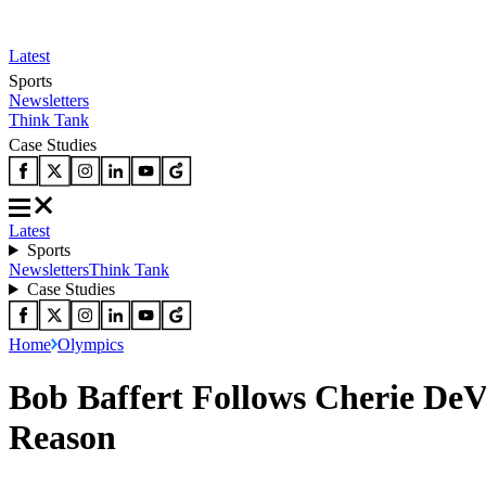
Latest
Sports
Newsletters
Think Tank
Case Studies
Latest
Sports
Newsletters
Think Tank
Case Studies
Home
Olympics
Bob Baffert Follows Cherie De
Reason