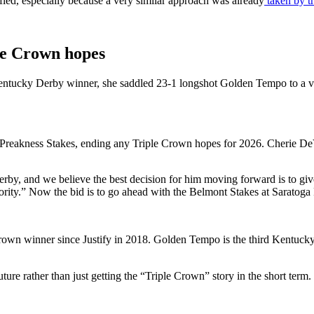
ified, especially because a very similar approach was already
taken by t
le Crown hopes
 Kentucky Derby winner, she saddled 23-1 longshot
Golden Tempo
to a v
 Preakness Stakes, ending any Triple Crown hopes for 2026. Cherie DeVa
erby, and we believe the best decision for him moving forward is to giv
ority.”
Now the bid is to go ahead with the Belmont Stakes at Saratoga
 Crown winner since Justify in 2018.
Golden Tempo is the third Kentucky 
uture rather than just getting the “Triple Crown” story in the short term.