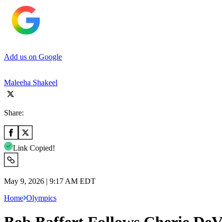
Add us on Google
Maleeha Shakeel
Share:
Link Copied!
May 9, 2026 | 9:17 AM EDT
Home
Olympics