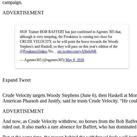
campaign.
ADVERTISEMENT
HOF Trainer BOB BAFFERT has just confirmed to Agentes 305 that,
although is very tempting, the Preakness is coming too close for
CRUDE VELOCITY, so he will point the horse towards the Woody
Stephen's and Haskell; so they will pass on this year's edition of the
@PreaknessStakes
No…
pic.twitter.com/yA9igle8jR
— Agentes305 (@agentes305)
May 8, 2026
Expand Tweet
Crude Velocity targets Woody Stephens (June 6), then Haskell at Mon
American Pharaoh and Justify, said he trusts Crude Velocity
. “He coul
ADVERTISEMENT
And now, as Crude Velocity withdrew, no horses from the
Bob Baffer
ruled out. It also marks a rare absence for Baffert, who has dominated 