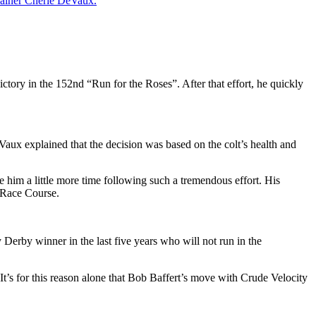
rainer
Cherie DeVaux
.
ictory in the 152nd “Run for the Roses”. After that effort, he quickly
ux explained that the decision was based on the colt’s health and
e him a little more time following such a tremendous effort. His
 Race Course.
Derby winner in the last five years who will not run in the
It’s for this reason alone that Bob Baffert’s
move with Crude Velocity