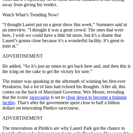
away from giving his verdict.
Watch What’s Trending Now!
“I thought Laurel put on a great show this week,” Summers said in
an interview. “I thought it was a great crowd. The ones that were
here, I wish we could have a little bit more, but it’s a shame that
Laurel’s gonna close because it’s a wonderful facility. It’s great to
train at.”
ADVERTISEMENT
He added, “So it’s just an omen to get back here and, and then this is
the icing on the cake to get the victory for sure.”
The trainer was speaking in the aftermath of winning his first-ever
Preakness, but a lot of fans had echoed his thoughts. After all, this
comes on the back of Maryland Governor, Wes Moore, revealing
that the iconic
racecourse
is set to
close down to become a training
facility
. That’s after the government spent close to half a billion
dollars on renovating Pimlico racecourse.
ADVERTISEMENT
The renovations at Pimlico are why Laurel Park got the chance to