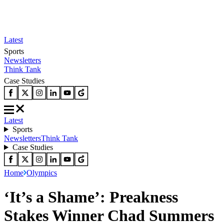
Latest
Sports
Newsletters
Think Tank
Case Studies
Latest
Sports
Newsletters
Think Tank
Case Studies
Home
Olympics
‘It’s a Shame’: Preakness
Stakes Winner Chad Summers