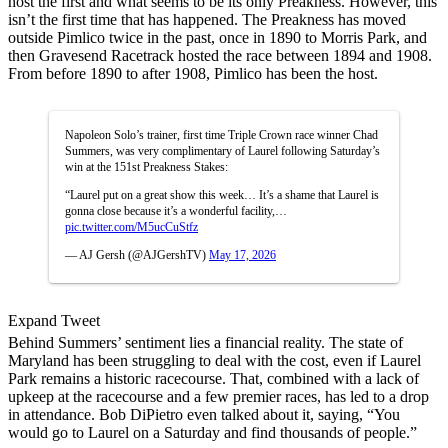
host the first and what seems to be its only Preakness. However, this
isn’t the first time that has happened. The Preakness has moved
outside Pimlico twice in the past, once in 1890 to Morris Park, and
then Gravesend Racetrack hosted the race between 1894 and 1908.
From before 1890 to after 1908, Pimlico has been the host.
Napoleon Solo’s trainer, first time Triple Crown race winner Chad
Summers, was very complimentary of Laurel following Saturday’s
win at the 151st Preakness Stakes:
“Laurel put on a great show this week… It’s a shame that Laurel is
gonna close because it’s a wonderful facility,…
pic.twitter.com/M5ucCuStfz
— AJ Gersh (@AJGershTV)
May 17, 2026
Expand Tweet
Behind Summers’ sentiment lies a financial reality. The state of
Maryland has been struggling to deal with the cost, even if Laurel
Park remains a historic racecourse. That, combined with a lack of
upkeep at the racecourse and a few premier races, has led to a drop
in attendance. Bob DiPietro even talked about it, saying, “You
would go to Laurel on a Saturday and find thousands of people.”