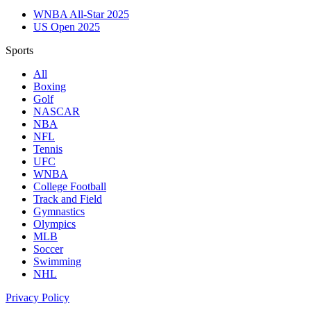
WNBA All-Star 2025
US Open 2025
Sports
All
Boxing
Golf
NASCAR
NBA
NFL
Tennis
UFC
WNBA
College Football
Track and Field
Gymnastics
Olympics
MLB
Soccer
Swimming
NHL
Privacy Policy