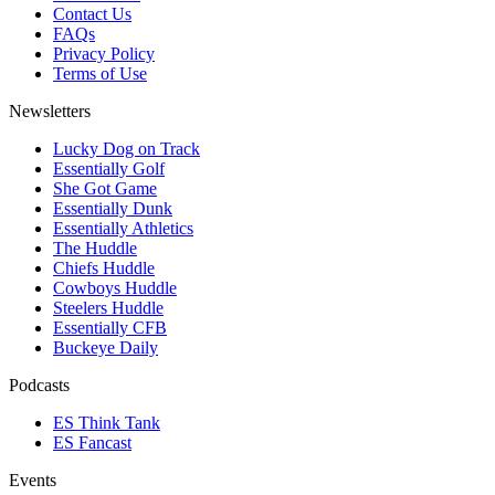
Contact Us
FAQs
Privacy Policy
Terms of Use
Newsletters
Lucky Dog on Track
Essentially Golf
She Got Game
Essentially Dunk
Essentially Athletics
The Huddle
Chiefs Huddle
Cowboys Huddle
Steelers Huddle
Essentially CFB
Buckeye Daily
Podcasts
ES Think Tank
ES Fancast
Events