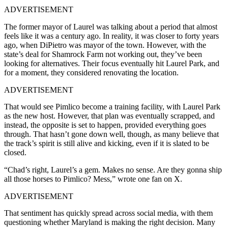
ADVERTISEMENT
The former mayor of Laurel was talking about a period that almost
feels like it was a century ago. In reality, it was closer to forty years
ago, when DiPietro was mayor of the town. However, with the
state’s deal for Shamrock Farm not working out, they’ve been
looking for alternatives. Their focus eventually hit Laurel Park, and
for a moment, they considered renovating the location.
ADVERTISEMENT
That would see Pimlico become a training facility, with Laurel Park
as the new host. However, that plan was eventually scrapped, and
instead, the opposite is set to happen, provided everything goes
through. That hasn’t gone down well, though, as many believe that
the track’s spirit is still alive and kicking, even if it is slated to be
closed.
“Chad’s right, Laurel’s a gem. Makes no sense. Are they gonna ship
all those horses to Pimlico? Mess,” wrote one fan on X.
ADVERTISEMENT
That sentiment has quickly spread across social media, with them
questioning whether Maryland is making the right decision. Many