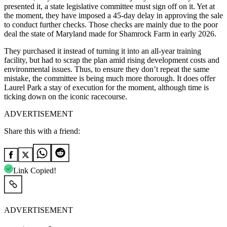
presented it, a state legislative committee must sign off on it. Yet at
the moment, they have imposed a 45-day delay in approving the sale
to conduct further checks. Those checks are mainly due to the poor
deal the state of Maryland made for Shamrock Farm in early 2026.
They purchased it instead of turning it into an all-year training
facility, but had to scrap the plan amid rising development costs and
environmental issues. Thus, to ensure they don’t repeat the same
mistake, the committee is being much more thorough. It does offer
Laurel Park a stay of execution for the moment, although time is
ticking down on the iconic racecourse.
ADVERTISEMENT
Share this with a friend:
Link Copied!
ADVERTISEMENT