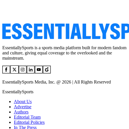
EssentiallySports is a sports media platform built for modern fandom
and culture, giving equal coverage to the overlooked and the
mainstream.
EssentiallySports Media, Inc. @ 2026 | All Rights Reserved
EssentiallySports
About Us
Advertise
Authors
Editorial Team
Editorial Policies
In The Press