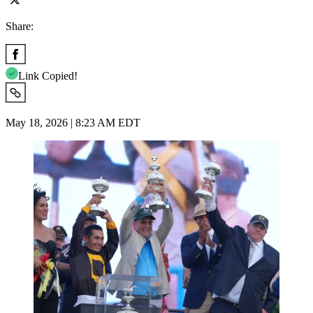
Share:
Link Copied!
May 18, 2026 | 8:23 AM EDT