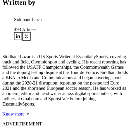
Written by
Siddhant Lazar
493
Articles
Siddhant Lazar is a US Sports Writer at EssentiallySports, covering
track and field, Olympic sport and cycling. His recent reporting has
followed the USATF Championships, the Commonwealth Games
and the doping-testing dispute at the Tour de France. Siddhant holds
a BBA in Media and Communications and began covering sport
during the 2020-21 disruption, reporting on the postponed Euro
2021 and the shortened European soccer season. He has worked as
an intern, editor and head writer across digital sports outlets, with
bylines at Goal.com and SportsCafe before joining
EssentiallySports.
Know more
ADVERTISEMENT