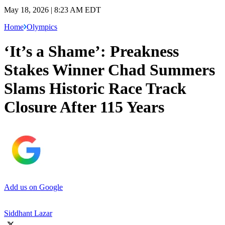
May 18, 2026 | 8:23 AM EDT
Home
Olympics
‘It’s a Shame’: Preakness
Stakes Winner Chad Summers
Slams Historic Race Track
Closure After 115 Years
Add us on Google
Siddhant Lazar