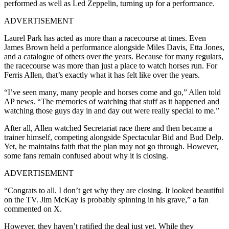
performed as well as Led Zeppelin, turning up for a performance.
ADVERTISEMENT
Laurel Park has acted as more than a racecourse at times. Even
James Brown held a performance alongside Miles Davis, Etta Jones,
and a catalogue of others over the years. Because for many regulars,
the racecourse was more than just a place to watch horses run. For
Ferris Allen, that’s exactly what it has felt like over the years.
“I’ve seen many, many people and horses come and go,” Allen told
AP news. “The memories of watching that stuff as it happened and
watching those guys day in and day out were really special to me.”
After all, Allen watched Secretariat race there and then became a
trainer himself, competing alongside Spectacular Bid and Bud Delp.
Yet, he maintains faith that the plan may not go through. However,
some fans remain confused about why it is closing.
ADVERTISEMENT
“Congrats to all. I don’t get why they are closing. It looked beautiful
on the TV. Jim McKay is probably spinning in his grave,” a fan
commented on X.
However, they haven’t ratified the deal just yet. While they