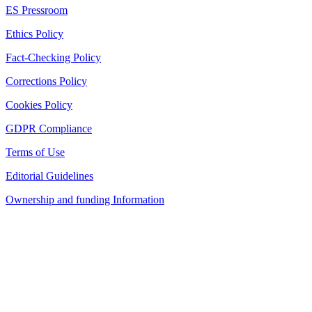
ES Pressroom
Ethics Policy
Fact-Checking Policy
Corrections Policy
Cookies Policy
GDPR Compliance
Terms of Use
Editorial Guidelines
Ownership and funding Information