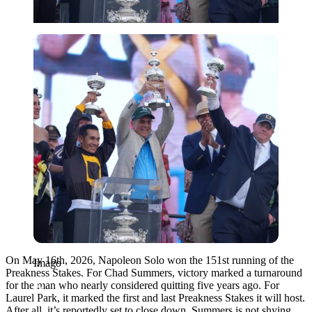
Imago
On May 16th, 2026, Napoleon Solo won the 151st running of the
Imago
Preakness Stakes. For Chad Summers, victory marked a turnaround
for the man who nearly considered quitting five years ago. For
Laurel Park, it marked the first and last Preakness Stakes it will host.
After all, it’s reportedly set to close down, Summers is not shying