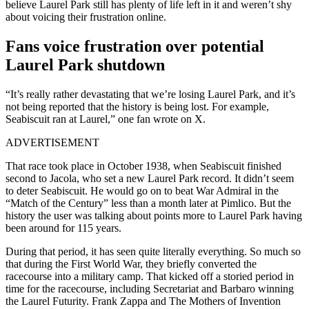
believe Laurel Park still has plenty of life left in it and weren’t shy
about voicing their frustration online.
Fans voice frustration over potential
Laurel Park shutdown
“It’s really rather devastating that we’re losing Laurel Park, and it’s
not being reported that the history is being lost. For example,
Seabiscuit ran at Laurel,” one fan wrote on X.
ADVERTISEMENT
That race took place in October 1938, when Seabiscuit finished
second to Jacola, who set a new Laurel Park record. It didn’t seem
to deter Seabiscuit. He would go on to beat War Admiral in the
“Match of the Century” less than a month later at Pimlico. But the
history the user was talking about points more to Laurel Park having
been around for 115 years.
During that period, it has seen quite literally everything. So much so
that during the First World War, they briefly converted the
racecourse into a military camp. That kicked off a storied period in
time for the racecourse, including Secretariat and Barbaro winning
the Laurel Futurity. Frank Zappa and The Mothers of Invention