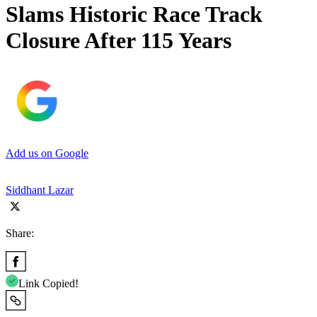
Slams Historic Race Track
Closure After 115 Years
Add us on Google
Siddhant Lazar
Share:
Link Copied!