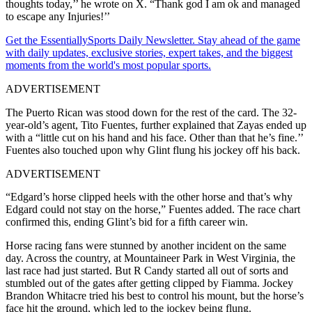
thoughts today,’’ he wrote on X. “Thank god I am ok and managed
to escape any Injuries!’’
Get the EssentiallySports Daily Newsletter. Stay ahead of the game
with daily updates, exclusive stories, expert takes, and the biggest
moments from the world's most popular sports.
ADVERTISEMENT
The Puerto Rican was stood down for the rest of the card. The 32-
year-old’s agent, Tito Fuentes, further explained that Zayas ended up
with a “little cut on his hand and his face. Other than that he’s fine.’’
Fuentes also touched upon why Glint flung his jockey off his back.
ADVERTISEMENT
“Edgard’s horse clipped heels with the other horse and that’s why
Edgard could not stay on the horse,” Fuentes added.
The race chart
confirmed this, ending Glint’s bid for a fifth career win.
Horse racing fans were stunned by another incident on the same
day. Across the country, at Mountaineer Park in West Virginia, the
last race had just started. But R Candy started all out of sorts and
stumbled out of the gates after getting clipped by Fiamma. Jockey
Brandon Whitacre tried his best to control his mount, but the horse’s
face hit the ground, which led to the jockey being flung.