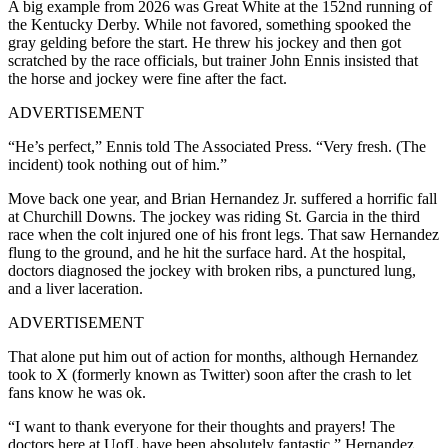
A big example from 2026 was Great White at the 152nd running of
the Kentucky Derby. While not favored, something spooked the
gray gelding before the start. He threw his jockey and then got
scratched by the race officials, but trainer John Ennis insisted that
the horse and jockey were fine after the fact.
ADVERTISEMENT
“He’s perfect,” Ennis told The Associated Press. “Very fresh. (The
incident) took nothing out of him.”
Move back one year, and Brian Hernandez Jr. suffered a horrific fall
at Churchill Downs. The jockey was riding St. Garcia in the third
race when the colt injured one of his front legs. That saw Hernandez
flung to the ground, and he hit the surface hard. At the hospital,
doctors diagnosed the jockey with broken ribs, a punctured lung,
and a liver laceration.
ADVERTISEMENT
That alone put him out of action for months, although Hernandez
took to X (formerly known as Twitter) soon after the crash to let
fans know he was ok.
“I want to thank everyone for their thoughts and prayers! The
doctors here at UofL have been absolutely fantastic,” Hernandez