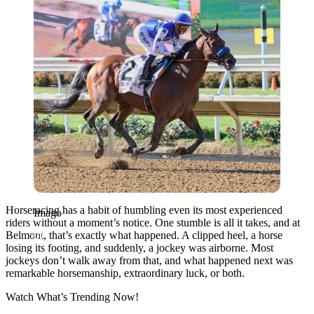
Horseracing has a habit of humbling even its most experienced
Imago
riders without a moment’s notice. One stumble is all it takes, and at
Belmont, that’s exactly what happened. A clipped heel, a horse
losing its footing, and suddenly, a jockey was airborne. Most
jockeys don’t walk away from that, and what happened next was
remarkable horsemanship, extraordinary luck, or both.
Watch What’s Trending Now!