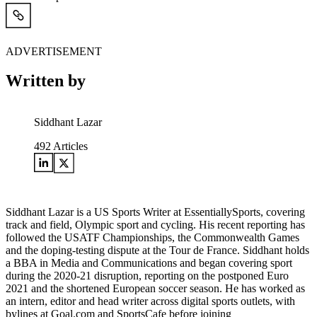
ADVERTISEMENT
Written by
Siddhant Lazar
492
Articles
Siddhant Lazar is a US Sports Writer at EssentiallySports, covering
track and field, Olympic sport and cycling. His recent reporting has
followed the USATF Championships, the Commonwealth Games
and the doping-testing dispute at the Tour de France. Siddhant holds
a BBA in Media and Communications and began covering sport
during the 2020-21 disruption, reporting on the postponed Euro
2021 and the shortened European soccer season. He has worked as
an intern, editor and head writer across digital sports outlets, with
bylines at Goal.com and SportsCafe before joining