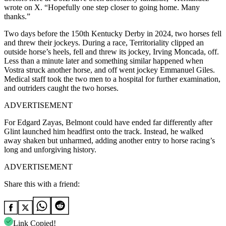
wrote on X. “Hopefully one step closer to going home. Many
thanks.”
Two days before the 150th Kentucky Derby in 2024, two horses fell
and threw their jockeys. During a race, Territoriality clipped an
outside horse’s heels, fell and threw its jockey, Irving Moncada, off.
Less than a minute later and something similar happened when
Vostra struck another horse, and off went jockey Emmanuel Giles.
Medical staff took the two men to a hospital for further examination,
and outriders caught the two horses.
ADVERTISEMENT
For Edgard Zayas, Belmont could have ended far differently after
Glint launched him headfirst onto the track. Instead, he walked
away shaken but unharmed, adding another entry to horse racing’s
long and unforgiving history.
ADVERTISEMENT
Share this with a friend:
Link Copied!