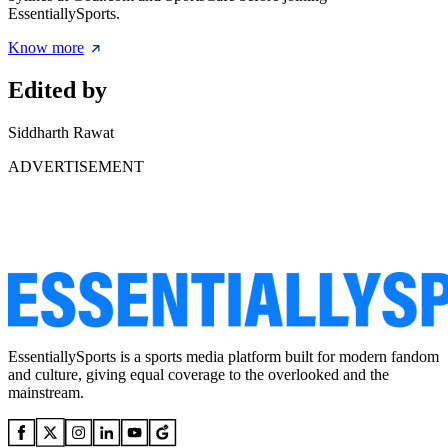
EssentiallySports.
Know more
Edited by
Siddharth Rawat
ADVERTISEMENT
EssentiallySports is a sports media platform built for modern fandom
and culture, giving equal coverage to the overlooked and the
mainstream.