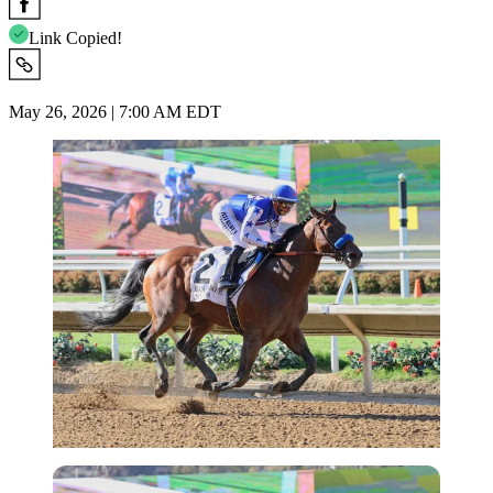
Link Copied!
May 26, 2026 | 7:00 AM EDT
Imago