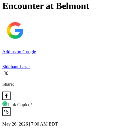
Encounter at Belmont
Add us on Google
Siddhant Lazar
Share:
Link Copied!
May 26, 2026 | 7:00 AM EDT