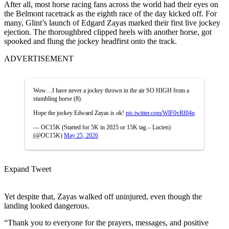
After all, most horse racing fans across the world had their eyes on
the Belmont racetrack as the eighth race of the day kicked off. For
many, Glint’s launch of Edgard Zayas marked their first live jockey
ejection. The thoroughbred clipped heels with another horse, got
spooked and flung the jockey headfirst onto the track.
ADVERTISEMENT
Wow…I have never a jockey thrown in the air SO HIGH from a
stumbling horse (8).
Hope the jockey Edward Zayas is ok!
pic.twitter.com/WlF0vRf04n
— OC15K (Started for 5K in 2025 or 15K tag – Lucien)
(@OC15K)
May 25, 2026
Expand Tweet
Yet despite that, Zayas walked off uninjured, even though the
landing looked dangerous.
“Thank you to everyone for the prayers, messages, and positive