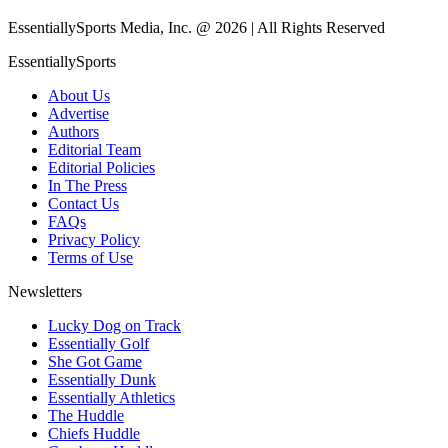
EssentiallySports Media, Inc. @ 2026 | All Rights Reserved
EssentiallySports
About Us
Advertise
Authors
Editorial Team
Editorial Policies
In The Press
Contact Us
FAQs
Privacy Policy
Terms of Use
Newsletters
Lucky Dog on Track
Essentially Golf
She Got Game
Essentially Dunk
Essentially Athletics
The Huddle
Chiefs Huddle