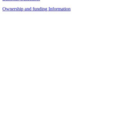
Ownership and funding Information