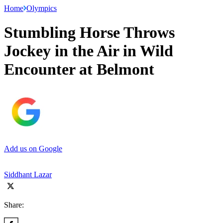
Home
Olympics
Stumbling Horse Throws
Jockey in the Air in Wild
Encounter at Belmont
Add us on Google
Siddhant Lazar
Share: