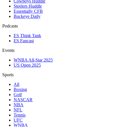
Cowboys Huddle
Steelers Huddle
Essentially CFB
Buckeye Daily
Podcasts
ES Think Tank
ES Fancast
Events
WNBA All-Star 2025
US Open 2025
Sports
All
Boxing
Golf
NASCAR
NBA
NFL
Tennis
UFC
WNBA