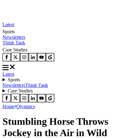
Latest
Sports
Newsletters
Think Tank
Case Studies
Latest
Sports
Newsletters
Think Tank
Case Studies
Home
Olympics
Stumbling Horse Throws
Jockey in the Air in Wild