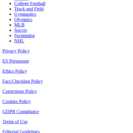
College Football
Track and Field
Gymnastics
Olympics
MLB
Soccer
Swimming
NHL
Privacy Policy
ES Pressroom
Ethics Policy
Fact-Checking Policy
Corrections Policy
Cookies Policy
GDPR Compliance
Terms of Use
Editorial Guidelines