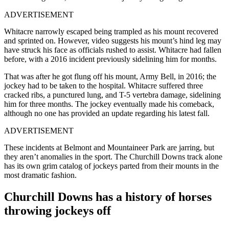
ADVERTISEMENT
Whitacre narrowly escaped being trampled as his mount recovered
and sprinted on. However, video suggests his mount’s hind leg may
have struck his face as officials rushed to assist. Whitacre had fallen
before, with a 2016 incident previously sidelining him for months.
That was after he got flung off his mount, Army Bell, in 2016; the
jockey had to be taken to the hospital. Whitacre suffered three
cracked ribs, a punctured lung, and T-5 vertebra damage, sidelining
him for three months. The jockey eventually made his comeback,
although no one has provided an update regarding his latest fall.
ADVERTISEMENT
These incidents at Belmont and Mountaineer Park are jarring, but
they aren’t anomalies in the sport. The Churchill Downs track alone
has its own grim catalog of jockeys parted from their mounts in the
most dramatic fashion.
Churchill Downs has a history of horses
throwing jockeys off