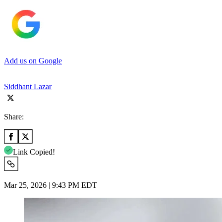
Add us on Google
Siddhant Lazar
Share:
Link Copied!
Mar 25, 2026 | 9:43 PM EDT