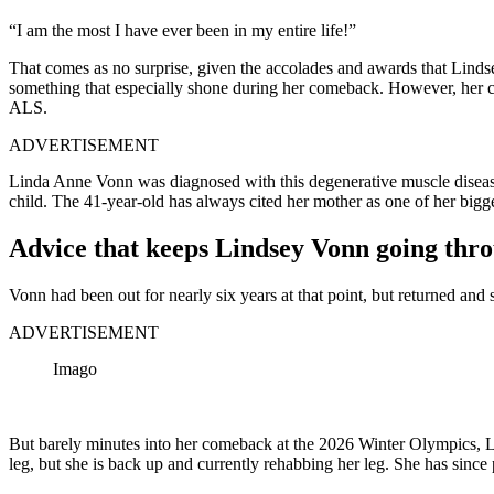
“I am the most I have ever been in my entire life!”
That comes as no surprise, given the accolades and awards that Linds
something that especially shone during her comeback. However, her c
ALS.
ADVERTISEMENT
Linda Anne Vonn was diagnosed with this degenerative muscle disease
child. The 41-year-old has always cited her mother as one of her bigge
Advice that keeps Lindsey Vonn going thr
Vonn had been out for nearly six years at that point, but returned an
ADVERTISEMENT
Imago
But barely minutes into her comeback at the 2026 Winter Olympics, Lin
leg, but she is back up and currently rehabbing her leg. She has since