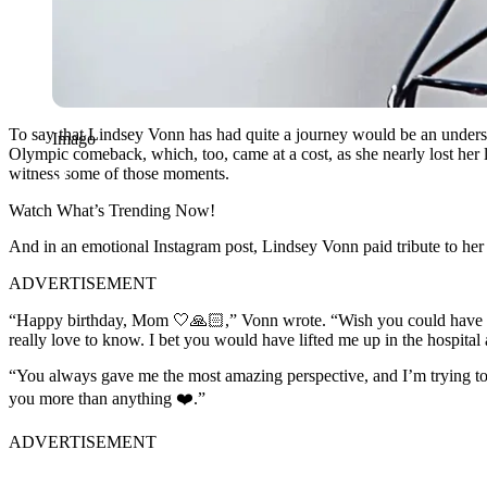
To say that Lindsey Vonn has had quite a journey would be an understat
Imago
Olympic comeback, which, too, came at a cost, as she nearly lost her le
witness some of those moments.
Watch What’s Trending Now!
And in an emotional Instagram post, Lindsey Vonn paid tribute to he
ADVERTISEMENT
“Happy birthday, Mom 🤍🙏🏻,” Vonn wrote. “Wish you could have b
really love to know. I bet you would have lifted me up in the hospital
“You always gave me the most amazing perspective, and I’m trying to k
you more than anything ❤️.”
ADVERTISEMENT