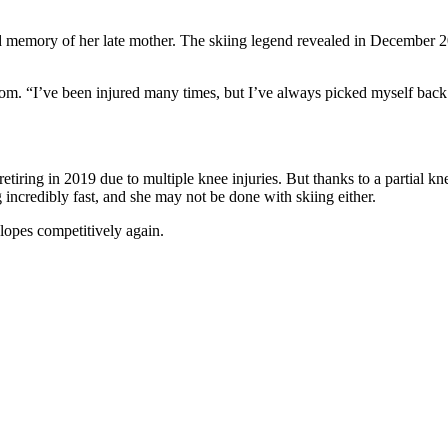
 and memory of her late mother. The skiing legend revealed in December 
s.com. “I’ve been injured many times, but I’ve always picked myself ba
tiring in 2019 due to multiple knee injuries. But thanks to a partial kn
ncredibly fast, and she may not be done with skiing either.
slopes competitively again.