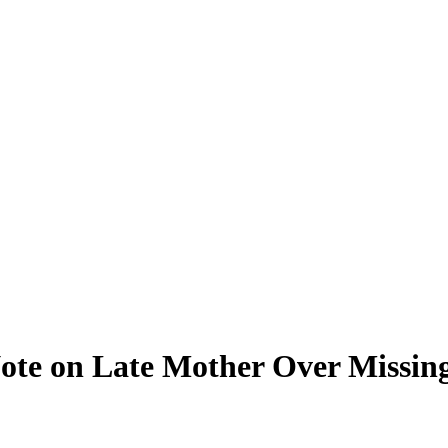
ote on Late Mother Over Missi