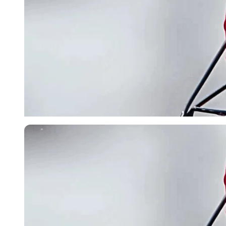
Imago