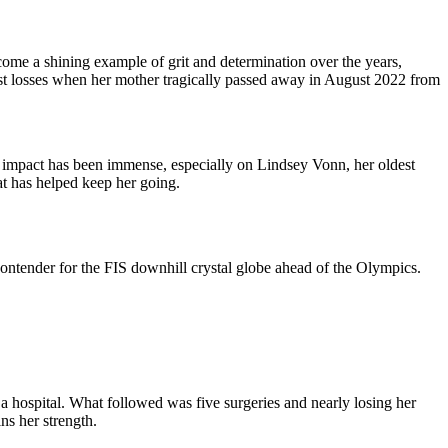
ome a shining example of grit and determination over the years,
st losses when her mother tragically passed away in August 2022 from
r impact has been immense, especially on Lindsey Vonn, her oldest
at has helped keep her going.
contender for the FIS downhill crystal globe ahead of the Olympics.
a hospital. What followed was five surgeries and nearly losing her
ns her strength.