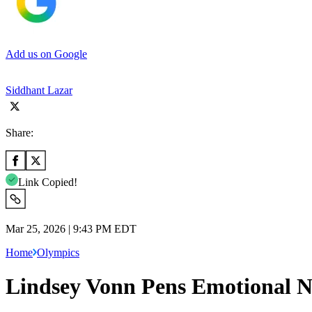
Add us on Google
Siddhant Lazar
Share:
Link Copied!
Mar 25, 2026 | 9:43 PM EDT
Home
Olympics
Lindsey Vonn Pens Emotional N