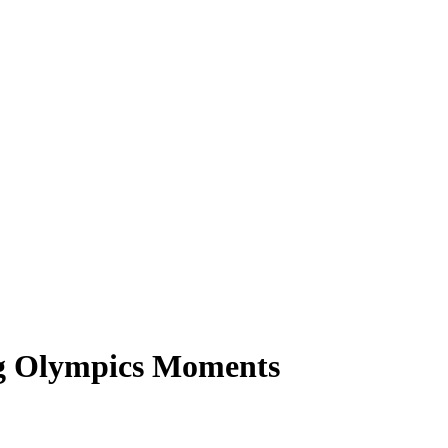
ng Olympics Moments