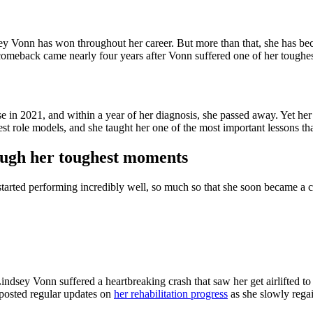
ey Vonn has won throughout her career. But more than that, she has bec
omeback came nearly four years after Vonn suffered one of her toughe
 in 2021, and within a year of her diagnosis, she passed away. Yet he
st role models, and she taught her one of the most important lessons th
ough her toughest moments
d started performing incredibly well, so much so that she soon became a 
dsey Vonn suffered a heartbreaking crash that saw her get airlifted to 
 posted regular updates on
her rehabilitation progress
as she slowly regai