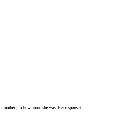
er mother just how proud she was. Her response?