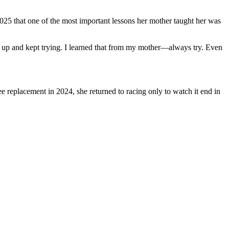
2025 that one of the most important lessons her mother taught her was
ck up and kept trying. I learned that from my mother—always try. Even
ee replacement in 2024, she returned to racing only to watch it end in