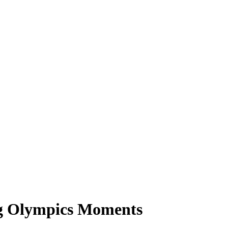
ng Olympics Moments