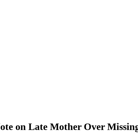
ote on Late Mother Over Missi