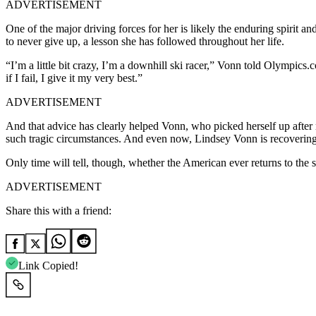
ADVERTISEMENT
One of the major driving forces for her is likely the enduring spirit
to never give up, a lesson she has followed throughout her life.
“I’m a little bit crazy, I’m a downhill ski racer,” Vonn told Olympic
if I fail, I give it my very best.”
ADVERTISEMENT
And that advice has clearly helped Vonn, who picked herself up after re
such tragic circumstances. And even now, Lindsey Vonn is recovering i
Only time will tell, though, whether the American ever returns to the 
ADVERTISEMENT
Share this with a friend:
Link Copied!