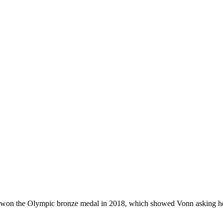
nn won the Olympic bronze medal in 2018, which showed Vonn asking h