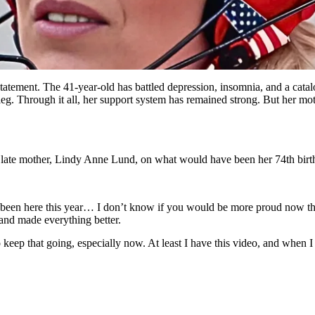
ement. The 41-year-old has battled depression, insomnia, and a catalog 
g. Through it all, her support system has remained strong. But her mothe
r late mother, Lindy Anne Lund, on what would have been her 74th birt
een here this year… I don’t know if you would be more proud now th
 and made everything better.
eep that going, especially now. At least I have this video, and when I 