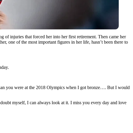
of injuries that forced her into her first retirement. Then came her
r, one of the most important figures in her life, hasn’t been there to
hday.
an you were at the 2018 Olympics when I got bronze…. But I would
doubt myself, I can always look at it. I miss you every day and love