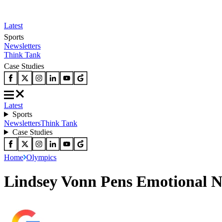
Latest
Sports
Newsletters
Think Tank
Case Studies
Latest
Sports
Newsletters
Think Tank
Case Studies
Home
Olympics
Lindsey Vonn Pens Emotional N