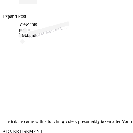
p
ost s
h
ar
e
d
D
S
E
Y •
V
O
N
N (
@li
n
ds
eyv
o
n
Expand Post
View this
A
N
n)
by L I
post on
Instagram
The tribute came with a touching video, presumably taken after Vo
ADVERTISEMENT