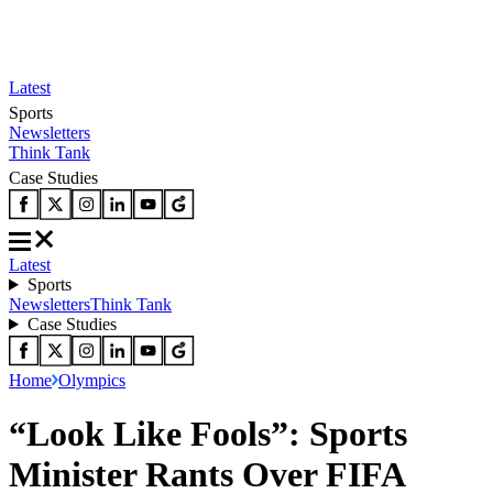
Latest
Sports
Newsletters
Think Tank
Case Studies
Latest
Sports
Newsletters
Think Tank
Case Studies
Home
Olympics
“Look Like Fools”: Sports
Minister Rants Over FIFA