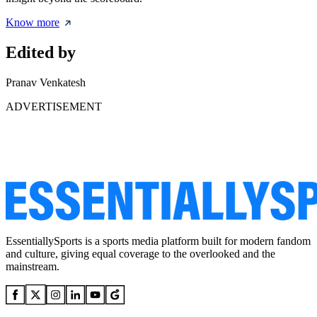
Know more
Edited by
Pranav Venkatesh
ADVERTISEMENT
EssentiallySports is a sports media platform built for modern fandom
and culture, giving equal coverage to the overlooked and the
mainstream.