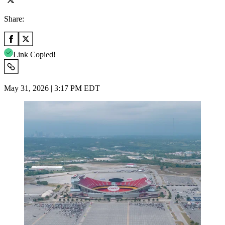
Share:
Link Copied!
May 31, 2026 | 3:17 PM EDT