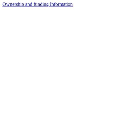
Ownership and funding Information