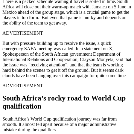
There is a packed schedule waiting if travel is sorted in time.
South
Africa will close out their warm-up match with Jamaica on 5 June in
Mexico ahead of the group stage, which is a crucial game to get the
players in top form.
But even that game is murky and depends on
the ability of the team to get away.
ADVERTISEMENT
But with pressure building up to resolve the issue, a quick
emergency SAFA meeting was called.
In a statement on X,
Spokesperson of the South African government Department of
International Relations and Cooperation, Clayson Monyela, said that
the issue was “receiving attention”, and that the team is working
hard behind the scenes to get it off the ground.
But it seems dark
clouds have been hanging over this campaign for quite some time
ADVERTISEMENT
South Africa’s rocky road to World Cup
qualification
South Africa’s World Cup qualification journey was far from
smooth. It almost fell apart because of a major administrative
mistake during the qualifiers.