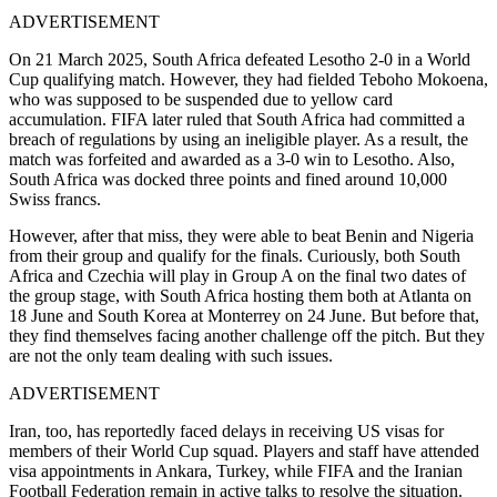
ADVERTISEMENT
On 21 March 2025, South Africa defeated Lesotho 2-0 in a World
Cup qualifying match. However, they had fielded Teboho Mokoena,
who was supposed to be suspended due to yellow card
accumulation. FIFA later ruled that South Africa had committed a
breach of regulations by using an ineligible player. As a result, the
match was forfeited and awarded as a 3-0 win to Lesotho. Also,
South Africa was docked three points and fined around 10,000
Swiss francs.
However, after that miss, they were able to beat Benin and Nigeria
from their group and qualify for the finals.
Curiously, both South
Africa and Czechia will play in Group A on the final two dates of
the group stage, with South Africa hosting them both at Atlanta on
18 June and South Korea at Monterrey on 24 June.
But before that,
they find themselves facing another challenge off the pitch. But they
are not the only team dealing with such issues.
ADVERTISEMENT
Iran, too, has reportedly faced delays in receiving US visas for
members of their World Cup squad. Players and staff have attended
visa appointments in Ankara, Turkey, while FIFA and the Iranian
Football Federation remain in active talks to resolve the situation.