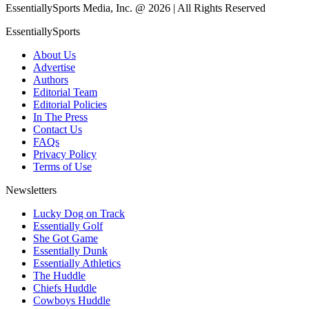
EssentiallySports Media, Inc. @ 2026 | All Rights Reserved
EssentiallySports
About Us
Advertise
Authors
Editorial Team
Editorial Policies
In The Press
Contact Us
FAQs
Privacy Policy
Terms of Use
Newsletters
Lucky Dog on Track
Essentially Golf
She Got Game
Essentially Dunk
Essentially Athletics
The Huddle
Chiefs Huddle
Cowboys Huddle