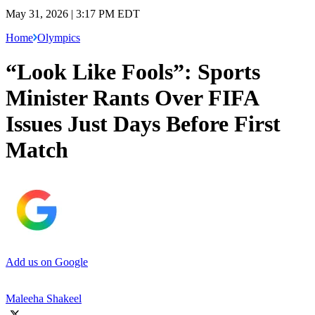
May 31, 2026 | 3:17 PM EDT
Home
Olympics
“Look Like Fools”: Sports
Minister Rants Over FIFA
Issues Just Days Before First
Match
Add us on Google
Maleeha Shakeel