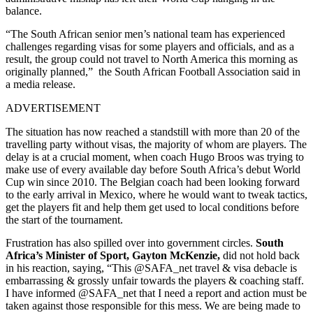
balance.
“The South African senior men’s national team has experienced
challenges regarding visas for some players and officials, and as a
result, the group could not travel to North America this morning as
originally planned,” the South African Football Association said in
a media release.
ADVERTISEMENT
The situation has now reached a standstill with more than 20 of the
travelling party without visas, the majority of whom are players.
The
delay is at a crucial moment, when coach Hugo Broos was trying to
make use of every available day before South Africa’s debut World
Cup win since 2010.
The Belgian coach had been looking forward
to the early arrival in Mexico, where he would want to tweak tactics,
get the players fit and help them get used to local conditions before
the start of the tournament.
Frustration has also spilled over into government circles.
South
Africa’s Minister of Sport, Gayton McKenzie,
did not hold back
in his reaction, saying, “This @SAFA_net travel & visa debacle is
embarrassing & grossly unfair towards the players & coaching staff.
I have informed @SAFA_net that I need a report and action must be
taken against those responsible for this mess. We are being made to