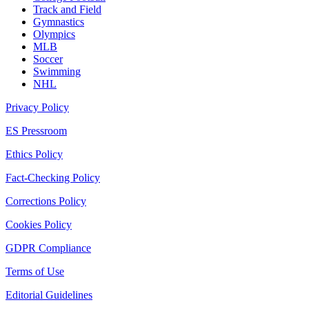
Track and Field
Gymnastics
Olympics
MLB
Soccer
Swimming
NHL
Privacy Policy
ES Pressroom
Ethics Policy
Fact-Checking Policy
Corrections Policy
Cookies Policy
GDPR Compliance
Terms of Use
Editorial Guidelines