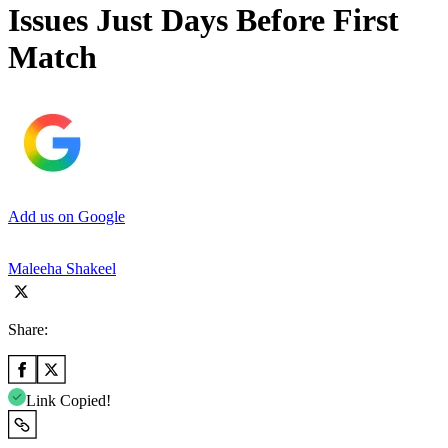
Issues Just Days Before First
Match
Add us on Google
Maleeha Shakeel
Share:
Link Copied!