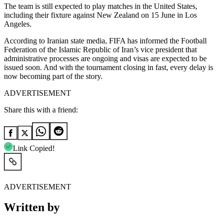
The team is still expected to play matches in the United States,
including their fixture against New Zealand on 15 June in Los
Angeles.
According to Iranian state media, FIFA has informed the Football
Federation of the Islamic Republic of Iran’s vice president that
administrative processes are ongoing and visas are expected to be
issued soon. And with the tournament closing in fast, every delay is
now becoming part of the story.
ADVERTISEMENT
Share this with a friend:
Link Copied!
ADVERTISEMENT
Written by