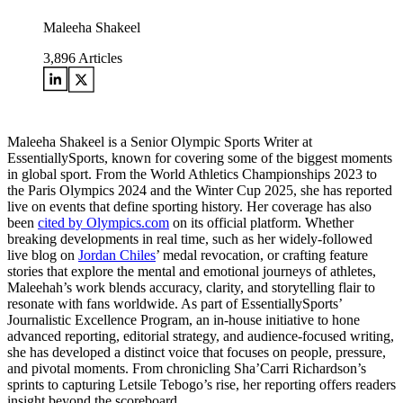
Maleeha Shakeel
3,896
Articles
Maleeha Shakeel is a Senior Olympic Sports Writer at
EssentiallySports, known for covering some of the biggest moments
in global sport. From the World Athletics Championships 2023 to
the Paris Olympics 2024 and the Winter Cup 2025, she has reported
live on events that define sporting history. Her coverage has also
been
cited by Olympics.com
on its official platform. Whether
breaking developments in real time, such as her widely-followed
live blog on
Jordan Chiles
’ medal revocation, or crafting feature
stories that explore the mental and emotional journeys of athletes,
Maleehah’s work blends accuracy, clarity, and storytelling flair to
resonate with fans worldwide. As part of EssentiallySports’
Journalistic Excellence Program, an in-house initiative to hone
advanced reporting, editorial strategy, and audience-focused writing,
she has developed a distinct voice that focuses on people, pressure,
and pivotal moments. From chronicling Sha’Carri Richardson’s
sprints to capturing Letsile Tebogo’s rise, her reporting offers readers
insight beyond the scoreboard.