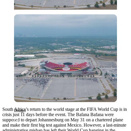
Imago
South Africa’s return to the world stage at the FIFA World Cup is in
Imago
crisis just 11 days before the event.
The Bafana Bafana were
supposed to depart Johannesburg on May 31 on a chartered plane
and make their first big test against Mexico.
However, a last-minute
administrative mishap has left their World Cup hanging in the