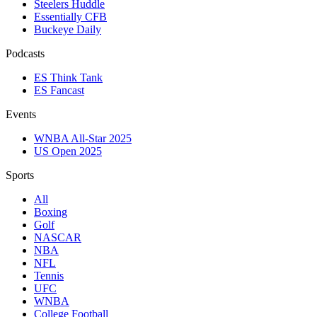
Steelers Huddle
Essentially CFB
Buckeye Daily
Podcasts
ES Think Tank
ES Fancast
Events
WNBA All-Star 2025
US Open 2025
Sports
All
Boxing
Golf
NASCAR
NBA
NFL
Tennis
UFC
WNBA
College Football