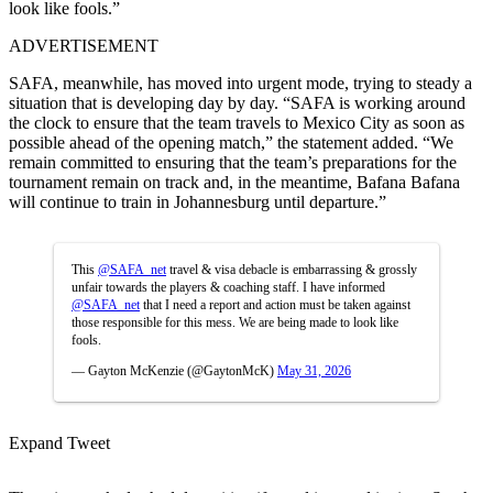
look like fools.”
ADVERTISEMENT
SAFA, meanwhile, has moved into urgent mode, trying to steady a
situation that is developing day by day. “SAFA is working around
the clock to ensure that the team travels to Mexico City as soon as
possible ahead of the opening match,” the statement added. “We
remain committed to ensuring that the team’s preparations for the
tournament remain on track and, in the meantime, Bafana Bafana
will continue to train in Johannesburg until departure.”
This
@SAFA_net
travel & visa debacle is embarrassing & grossly
unfair towards the players & coaching staff. I have informed
@SAFA_net
that I need a report and action must be taken against
those responsible for this mess. We are being made to look like
fools.
— Gayton McKenzie (@GaytonMcK)
May 31, 2026
Expand Tweet