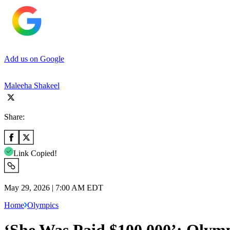
Add us on Google
Maleeha Shakeel
Share:
Link Copied!
May 29, 2026 | 7:00 AM EDT
Home
Olympics