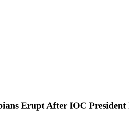
ians Erupt After IOC President 