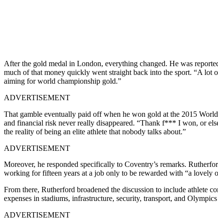
After the gold medal in London, everything changed.
He was reported
much of that money quickly went straight back into the sport. “A lot 
aiming for world championship gold.”
ADVERTISEMENT
That gamble eventually paid off when he won gold at the 2015 World 
and financial risk never really disappeared. “Thank f*** I won, or el
the reality of being an elite athlete that nobody talks about.”
ADVERTISEMENT
Moreover, he responded specifically to Coventry’s remarks. Rutherford
working for fifteen years at a job only to be rewarded with “a lovely o
From there, Rutherford broadened the discussion to include athlete
expenses in stadiums, infrastructure, security, transport, and Olympics
ADVERTISEMENT