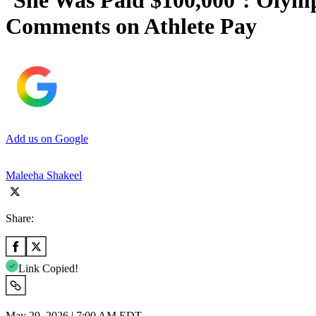
‘She Was Paid $100,000’: Olymp
Comments on Athlete Pay
Add us on Google
Maleeha Shakeel
Share:
Link Copied!
May 29, 2026 | 7:00 AM EDT