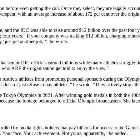
on before even getting the call.
Once they select, they are legally account
erspent, with an average increase of about 172 per cent over the origina
nd the IOC was able to raise around $12 billion over the past four ye
 four years. “If your company was making $12 billion, charging others bil
‘just get another job, ‘” he wrote.
that senior IOC officials earned millions while many athletes struggle fi
e who ARE the organization get told to enjoy the view.”
 restricts athletes from promoting personal sponsors during the Olympic
esn’t just refuse to pay athletes,” he wrote. “They actively stop athle
he Tokyo Olympics in 2021. After winning gold medals in both the 1
because the footage belonged to official Olympic broadcasters. She late
olled by media rights holders that pay billions for access to the Games.
. Your face. Your achievement. Not yours, apparently,” he added.