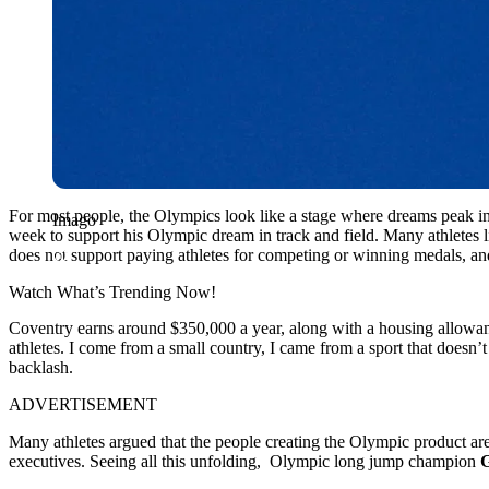
For most people, the Olympics look like a stage where dreams peak i
Imago
week to support his Olympic dream in track and field. Many athletes 
does not support paying athletes for competing or winning medals, and
Watch What’s Trending Now!
Coventry earns around $350,000 a year, along with a housing allowance
athletes. I come from a small country, I came from a sport that doesn
backlash.
ADVERTISEMENT
Many athletes argued that the people creating the Olympic product are 
executives. Seeing all this unfolding, Olympic long jump champion
G