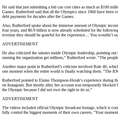
He said that just submitting a bid can cost cities as much as $100 milli
Games.
Rutherford said that all the Olympics since 1960 have been ov
debt payments for decades after the Games.
Also, Rutherford spoke about the immense amount of Olympic income, a
four years, and $6.9 billion is now already scheduled for the following
revenue they should be grateful for the experience… You wouldn’t say 
ADVERTISEMENT
He also criticized the salaries inside Olympic leadership, pointing out 
running the organization get millions,” Rutherford wrote. “The peopl
Another major point in Rutherford’s criticism involved Rule 40, which
one moment when the entire world is finally watching them. “The IOC do
Rutherford pointed to Elaine Thompson-Herah’s experience during t
on Instagram. But shortly after, her account was temporarily blocked 
the Olympic because I did not own the right to do so.”
ADVERTISEMENT
The videos included official Olympic broadcast footage, which is contr
fully control the biggest moments of their own careers. “Your moment