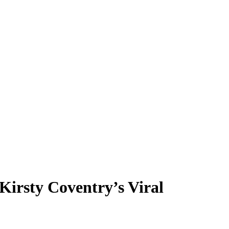
Kirsty Coventry’s Viral