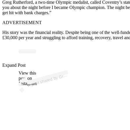
Greg Rutherford, a two-time Olympic medalist, called Coventry’s state
you about the night before I became Olympic champion. The night be
get hit with bank charges.”
ADVERTISEMENT
His story was the financial reality.
Despite being one of the well-fund
£30,000 per year and struggling to afford training, recovery, travel an
p
ost s
h
ar
e
d
by
R
ut
h
erf
or
d (
@
gr
e
gjr
ut
h
erf
or
Expand Post
View this
A
e
g
d)
Gr
post on
Instagram