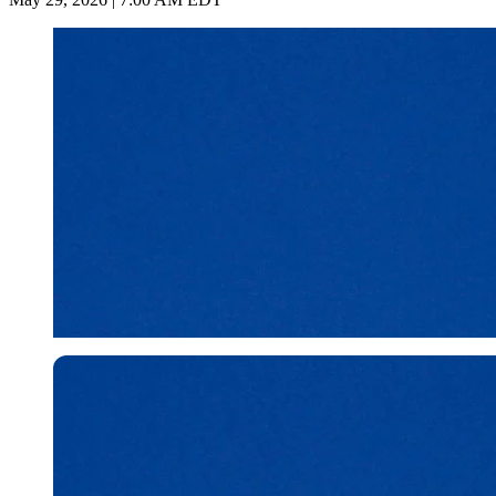
Imago