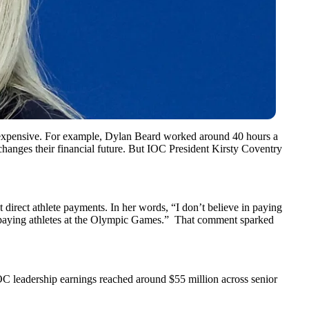
d expensive. For example, Dylan Beard worked around 40 hours a
changes their financial future. But IOC President Kirsty Coventry
direct athlete payments. In her words, “I don’t believe in paying
d be paying athletes at the Olympic Games.” That comment sparked
 IOC leadership earnings reached around $55 million across senior