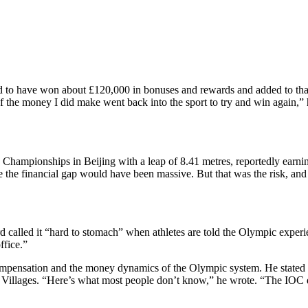
 to have won about £120,000 in bonuses and rewards and added to tha
of the money I did make went back into the sport to try and win again,” 
Championships in Beijing with a leap of 8.41 metres, reportedly earni
se the financial gap would have been massive. But that was the risk, and
 called it “hard to stomach” when athletes are told the Olympic experie
ffice.”
 compensation and the money dynamics of the Olympic system.
He stated 
 Villages
. “Here’s what most people don’t know,” he wrote. “The IOC d