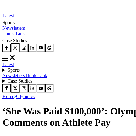
Latest
Sports
Newsletters
Think Tank
Case Studies
Latest
Sports
Newsletters
Think Tank
Case Studies
Home
Olympics
‘She Was Paid $100,000’: Olymp
Comments on Athlete Pay