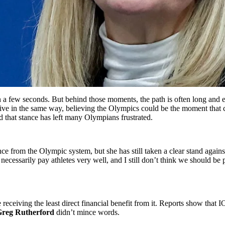
n a few seconds. But behind those moments, the path is often long an
live in the same way, believing the Olympics could be the moment that 
 that stance has left many Olympians frustrated.
 from the Olympic system, but she has still taken a clear stand against 
’t necessarily pay athletes very well, and I still don’t think we shoul
receiving the least direct financial benefit from it. Reports show that
reg Rutherford
didn’t mince words.