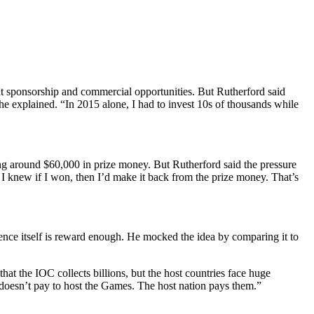
t sponsorship and commercial opportunities.
But Rutherford said
he explained. “In 2015 alone, I had to invest 10s of thousands while
ng around $60,000 in prize money. But Rutherford said the pressure
 I knew if I won, then I’d make it back from the prize money. That’s
nce itself is reward enough.
He mocked the idea by comparing it to
that the IOC collects billions, but the host countries face huge
oesn’t pay to host the Games. The host nation pays them.”