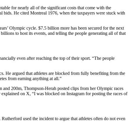
able for nearly all of the significant costs that come with the
l bids.
He cited Montreal 1976, when the taxpayers were stuck with
ars’ Olympic cycle. $7.5 billion more has been secured for the next
lions to host its events, and telling the people generating all of that
nancially even after reaching the top of their sport. “The people
s. He argued that athletes are blocked from fully benefiting from the
tes from earning anything at all.”
00m and 200m, Thompson-Herah posted clips from her Olympic races
r explained on X, “I was blocked on Instagram for posting the races of
 Rutherford used the incident to argue that athletes often do not even