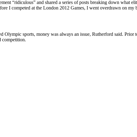
ment “ridiculous” and shared a series of posts breaking down what elite
fore I competed at the London 2012 Games, I went overdrawn on my ban
ed Olympic sports, money was always an issue, Rutherford said.
Prior 
d competition.