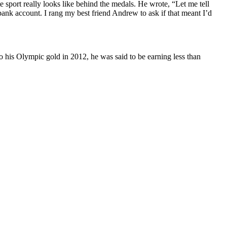
 sport really looks like behind the medals. He wrote, “Let me tell
k account. I rang my best friend Andrew to ask if that meant I’d
to his Olympic gold in 2012, he was said to be earning less than