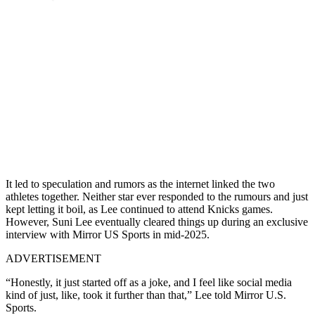
It led to speculation and rumors as the internet linked the two
athletes together. Neither star ever responded to the rumours and just
kept letting it boil, as Lee continued to attend Knicks games.
However, Suni Lee eventually cleared things up during an exclusive
interview with Mirror US Sports in mid-2025.
ADVERTISEMENT
“Honestly, it just started off as a joke, and I feel like social media
kind of just, like, took it further than that,” Lee told Mirror U.S.
Sports.