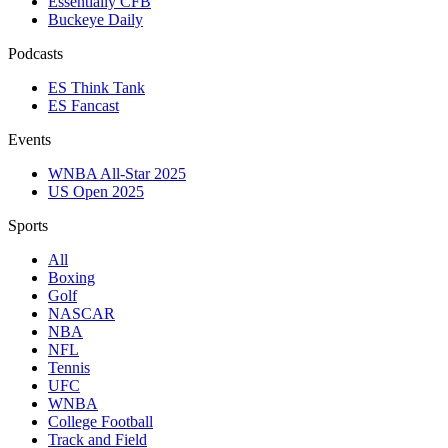
Essentially CFB
Buckeye Daily
Podcasts
ES Think Tank
ES Fancast
Events
WNBA All-Star 2025
US Open 2025
Sports
All
Boxing
Golf
NASCAR
NBA
NFL
Tennis
UFC
WNBA
College Football
Track and Field