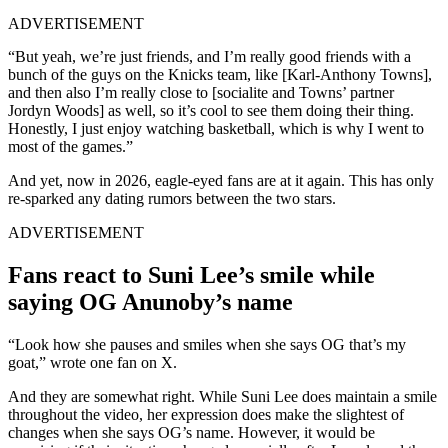
ADVERTISEMENT
“But yeah, we’re just friends, and I’m really good friends with a
bunch of the guys on the Knicks team, like [Karl-Anthony Towns],
and then also I’m really close to [socialite and Towns’ partner
Jordyn Woods] as well, so it’s cool to see them doing their thing.
Honestly, I just enjoy watching basketball, which is why I went to
most of the games.”
And yet, now in 2026, eagle-eyed fans are at it again. This has only
re-sparked any dating rumors between the two stars.
ADVERTISEMENT
Fans react to Suni Lee’s smile while
saying OG Anunoby’s name
“Look how she pauses and smiles when she says OG that’s my
goat,” wrote one fan on X.
And they are somewhat right. While Suni Lee does maintain a smile
throughout the video, her expression does make the slightest of
changes when she says OG’s name. However, it would be