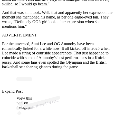
skilled, so I would go beam.”
And that was all it took. Well, that and apparently her expression the
moment she mentioned his name, as per one eagle-eyed fan. They
wrote, “Definitely OG’s girl look at her expression when she
mentions him.”
ADVERTISEMENT
For the unversed, Suni Lee and OG Anunoby have been
romantically linked for a while now. It all kicked off in 2025 when
Lee made a string of courtside appearances. That just happened to
coincide with some of Anunoby’s best performances in a Knicks
jersey. And some fans even spotted the Olympian and the British
basketball star sharing glances during the game.
p
ost s
h
ar
e
d
by
N
Y
ork
K
nicks
🏀 (
@
nyk
Expand Post
View this
A
w
nicks)
e
post on
Instagram