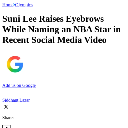
Home
Olympics
Suni Lee Raises Eyebrows
While Naming an NBA Star in
Recent Social Media Video
Add us on Google
Siddhant Lazar
Share: