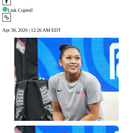
Link Copied!
Apr 30, 2026 | 12:26 AM EDT
Imago