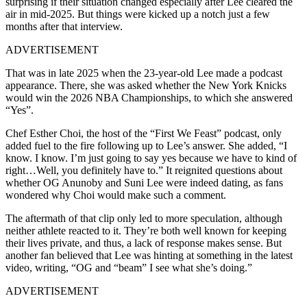
surprising if their situation changed especially after Lee cleared the
air in mid-2025. But things were kicked up a notch just a few
months after that interview.
ADVERTISEMENT
That was in late 2025 when the 23-year-old Lee made a podcast
appearance. There, she was asked whether the New York Knicks
would win the 2026 NBA Championships, to which she answered
“Yes”.
Chef Esther Choi, the host of the “First We Feast” podcast, only
added fuel to the fire following up to Lee’s answer. She added, “I
know. I know. I’m just going to say yes because we have to kind of
right…Well, you definitely have to.” It reignited questions about
whether OG Anunoby and Suni Lee were indeed dating, as fans
wondered why Choi would make such a comment.
The aftermath of that clip only led to more speculation, although
neither athlete reacted to it. They’re both well known for keeping
their lives private, and thus, a lack of response makes sense. But
another fan believed that Lee was hinting at something in the latest
video, writing, “OG and “beam” I see what she’s doing.”
ADVERTISEMENT