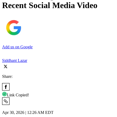
Recent Social Media Video
Add us on Google
Siddhant Lazar
Share:
Link Copied!
Apr 30, 2026 | 12:26 AM EDT