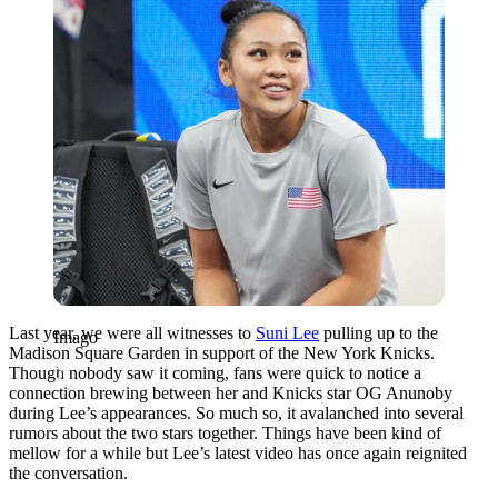
Last year, we were all witnesses to
Suni Lee
pulling up to the
Imago
Madison Square Garden in support of the New York Knicks.
Though nobody saw it coming, fans were quick to notice a
connection brewing between her and Knicks star OG Anunoby
during Lee’s appearances. So much so, it avalanched into several
rumors about the two stars together. Things have been kind of
mellow for a while but Lee’s latest video has once again reignited
the conversation.