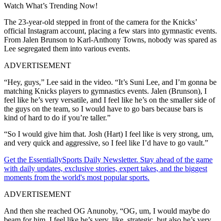
Watch What’s Trending Now!
The 23-year-old stepped in front of the camera for the Knicks’
official Instagram account, placing a few stars into gymnastic events.
From Jalen Brunson to Karl-Anthony Towns, nobody was spared as
Lee segregated them into various events.
ADVERTISEMENT
“Hey, guys,” Lee said in the video. “It’s Suni Lee, and I’m gonna be
matching Knicks players to gymnastics events. Jalen (Brunson), I
feel like he’s very versatile, and I feel like he’s on the smaller side of
the guys on the team, so I would have to go bars because bars is
kind of hard to do if you’re taller.”
“So I would give him that. Josh (Hart) I feel like is very strong, um,
and very quick and aggressive, so I feel like I’d have to go vault.”
Get the EssentiallySports Daily Newsletter. Stay ahead of the game
with daily updates, exclusive stories, expert takes, and the biggest
moments from the world's most popular sports.
ADVERTISEMENT
And then she reached OG Anunoby, “OG, um, I would maybe do
beam for him. I feel like he’s very, like, strategic, but also he’s very