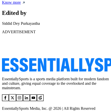
Know more
Edited by
Siddid Dey Purkayastha
ADVERTISEMENT
EssentiallySports is a sports media platform built for modern fandom
and culture, giving equal coverage to the overlooked and the
mainstream.
EssentiallySports Media, Inc. @ 2026 | All Rights Reserved