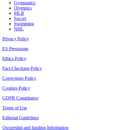
Gymnastics
Olympics
MLB
Soccer
Swimming
NHL
Privacy Policy
ES Pressroom
Ethics Policy
Fact-Checking Policy
Corrections Policy
Cookies Policy
GDPR Compliance
Terms of Use
Editorial Guidelines
Ownership and funding Information