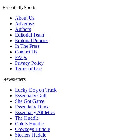
EssentiallySports
About Us
Advertise
Authors
Editorial Team
Editorial Policies
In The Press
Contact Us
FAQs
Privacy Policy
Terms of Use
Newsletters
Lucky Dog on Track
Essentially Golf
She Got Game
Essentially Dunk
Essentially Athletics
The Huddle
Chiefs Huddle
Cowboys Huddle
Steelers Huddle