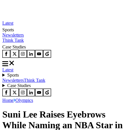
Latest
Sports
Newsletters
Think Tank
Case Studies
Latest
Sports
Newsletters
Think Tank
Case Studies
Home
Olympics
Suni Lee Raises Eyebrows
While Naming an NBA Star in