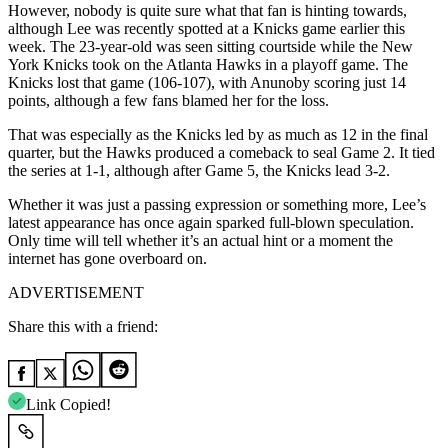
However, nobody is quite sure what that fan is hinting towards,
although Lee was recently spotted at a Knicks game earlier this
week. The 23-year-old was seen sitting courtside while the New
York Knicks took on the Atlanta Hawks in a playoff game. The
Knicks lost that game (106-107), with Anunoby scoring just 14
points, although a few fans blamed her for the loss.
That was especially as the Knicks led by as much as 12 in the final
quarter, but the Hawks produced a comeback to seal Game 2. It tied
the series at 1-1, although after Game 5, the Knicks lead 3-2.
Whether it was just a passing expression or something more, Lee’s
latest appearance has once again sparked full-blown speculation.
Only time will tell whether it’s an actual hint or a moment the
internet has gone overboard on.
ADVERTISEMENT
Share this with a friend:
Link Copied!