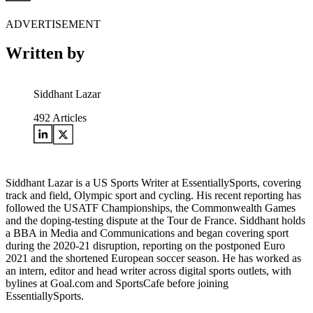
ADVERTISEMENT
Written by
Siddhant Lazar
492
Articles
Siddhant Lazar is a US Sports Writer at EssentiallySports, covering
track and field, Olympic sport and cycling. His recent reporting has
followed the USATF Championships, the Commonwealth Games
and the doping-testing dispute at the Tour de France. Siddhant holds
a BBA in Media and Communications and began covering sport
during the 2020-21 disruption, reporting on the postponed Euro
2021 and the shortened European soccer season. He has worked as
an intern, editor and head writer across digital sports outlets, with
bylines at Goal.com and SportsCafe before joining
EssentiallySports.