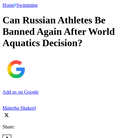
Home
Swimming
Can Russian Athletes Be
Banned Again After World
Aquatics Decision?
Add us on Google
Maleeha Shakeel
Share: