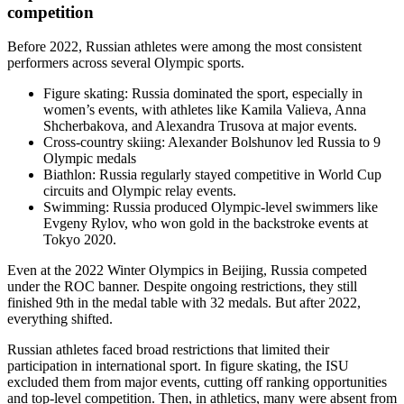
competition
Before 2022, Russian athletes were among the most consistent
performers across several Olympic sports.
Figure skating: Russia dominated the sport, especially in
women’s events, with athletes like Kamila Valieva, Anna
Shcherbakova, and Alexandra Trusova at major events.
Cross-country skiing: Alexander Bolshunov led Russia to 9
Olympic medals
Biathlon: Russia regularly stayed competitive in World Cup
circuits and Olympic relay events.
Swimming: Russia produced Olympic-level swimmers like
Evgeny Rylov, who won gold in the backstroke events at
Tokyo 2020.
Even at the 2022 Winter Olympics in Beijing, Russia competed
under the ROC banner. Despite ongoing restrictions, they still
finished 9th in the medal table with 32 medals. But after 2022,
everything shifted.
Russian athletes faced broad restrictions that limited their
participation in international sport. In figure skating, the ISU
excluded them from major events, cutting off ranking opportunities
and top-level competition. Then, in athletics, many were absent from