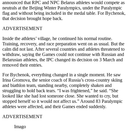
announced that RPC and NPC Belarus athletes would compete as
neutrals at the Beijing Winter Paralympics, under the Paralympic
flag and without being included in the medal table. For Bychenok,
that decision brought hope back.
ADVERTISEMENT
Inside the athletes’ village, he continued his normal routine.
Training, recovery, and race preparation went on as usual. But the
calm did not last. After several countries and athletes threatened to
withdraw, saying the Games could not continue with Russian and
Belarusian athletes, the IPC changed its decision on 3 March and
removed their entries.
For Bychenok, everything changed in a single moment. He saw
Irina Gromova, the senior coach of Russia’s cross-country skiing
and biathlon team, standing nearby, completely shaken and
struggling to hold back tears. “I was frightened,” he said. “She
looked like she had lost someone close. She wanted to cry, but
stopped herself so it would not affect us.” Around 83 Paralympic
athletes were affected, and their Games ended suddenly.
ADVERTISEMENT
Imago