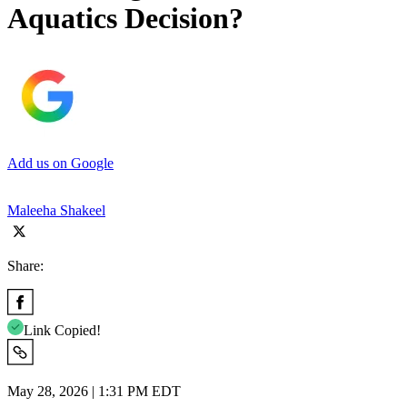
Aquatics Decision?
Add us on Google
Maleeha Shakeel
Share:
Link Copied!
May 28, 2026 | 1:31 PM EDT