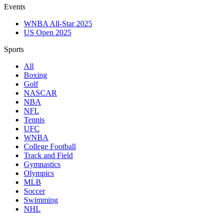
Events
WNBA All-Star 2025
US Open 2025
Sports
All
Boxing
Golf
NASCAR
NBA
NFL
Tennis
UFC
WNBA
College Football
Track and Field
Gymnastics
Olympics
MLB
Soccer
Swimming
NHL