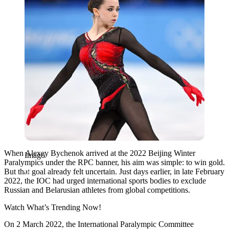
When Alexey Bychenok arrived at the 2022 Beijing Winter
Imago
Paralympics under the RPC banner, his aim was simple: to win gold.
But that goal already felt uncertain. Just days earlier, in late February
2022, the IOC had urged international sports bodies to exclude
Russian and Belarusian athletes from global competitions.
Watch What’s Trending Now!
On 2 March 2022, the International Paralympic Committee