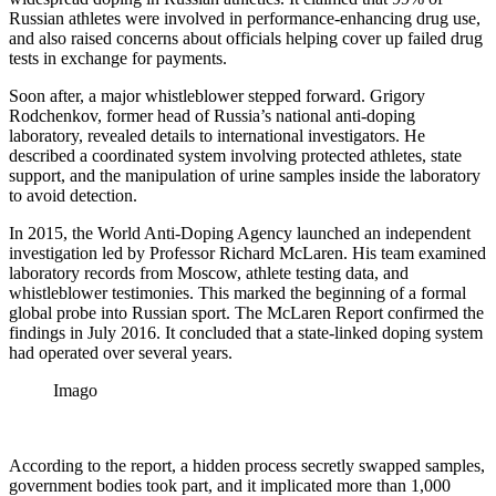
Russian athletes were involved in performance-enhancing drug use,
and also raised concerns about officials helping cover up failed drug
tests in exchange for payments.
Soon after, a major whistleblower stepped forward. Grigory
Rodchenkov, former head of Russia’s national anti-doping
laboratory, revealed details to international investigators. He
described a coordinated system involving protected athletes, state
support, and the manipulation of urine samples inside the laboratory
to avoid detection.
In 2015, the World Anti-Doping Agency launched an independent
investigation led by Professor Richard McLaren. His team examined
laboratory records from Moscow, athlete testing data, and
whistleblower testimonies. This marked the beginning of a formal
global probe into Russian sport. The McLaren Report confirmed the
findings in July 2016. It concluded that a state-linked doping system
had operated over several years.
Imago
According to the report, a hidden process secretly swapped samples,
government bodies took part, and it implicated more than 1,000