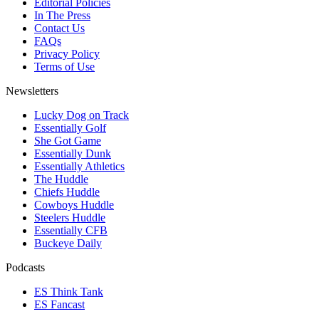
Editorial Policies
In The Press
Contact Us
FAQs
Privacy Policy
Terms of Use
Newsletters
Lucky Dog on Track
Essentially Golf
She Got Game
Essentially Dunk
Essentially Athletics
The Huddle
Chiefs Huddle
Cowboys Huddle
Steelers Huddle
Essentially CFB
Buckeye Daily
Podcasts
ES Think Tank
ES Fancast