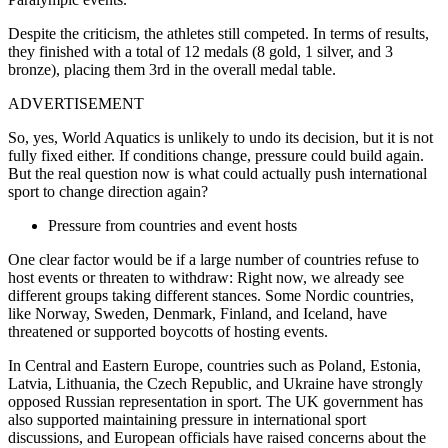
Despite the criticism, the athletes still competed. In terms of results,
they finished with a total of 12 medals (8 gold, 1 silver, and 3
bronze), placing them 3rd in the overall medal table.
ADVERTISEMENT
So, yes, World Aquatics is unlikely to undo its decision, but it is not
fully fixed either. If conditions change, pressure could build again.
But the real question now is what could actually push international
sport to change direction again?
Pressure from countries and event hosts
One clear factor would be if a large number of countries refuse to
host events or threaten to withdraw: Right now, we already see
different groups taking different stances. Some Nordic countries,
like Norway, Sweden, Denmark, Finland, and Iceland, have
threatened or supported boycotts of hosting events.
In Central and Eastern Europe, countries such as Poland, Estonia,
Latvia, Lithuania, the Czech Republic, and Ukraine have strongly
opposed Russian representation in sport. The UK government has
also supported maintaining pressure in international sport
discussions, and European officials have raised concerns about the