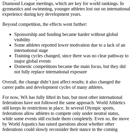
Diamond League meetings, which are key for world rankings. In
gymnastics and swimming, younger athletes lost out on international
experience during key development years.
Beyond competition, the effects went further:
Sponsorship and funding became harder without global
visibility
Some athletes reported lower motivation due to a lack of an
international stage
Training cycles changed, since there was no clear pathway to
major global events
Domestic competitions became the main focus, but they did
not fully replace international exposure
Overall, the change didn’t just affect results; it also changed the
career paths and development cycles of many athletes.
For now, WA has fully lifted its ban, but most other international
federations have not followed the same approach. World Athletics
still keeps its restrictions in place. In several Olympic sports,
federations allow athletes to compete only under neutral status,
while some events still exclude them completely. Even so, the move
by World Aquatics has raised questions about whether other
federations could slowly reconsider their stance in the coming