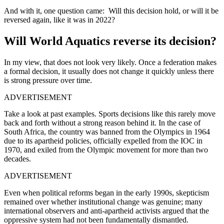
And with it, one question came: Will this decision hold, or will it be
reversed again, like it was in 2022?
Will World Aquatics reverse its decision?
In my view, that does not look very likely. Once a federation makes
a formal decision, it usually does not change it quickly unless there
is strong pressure over time.
ADVERTISEMENT
Take a look at past examples. Sports decisions like this rarely move
back and forth without a strong reason behind it. In the case of
South Africa, the country was banned from the Olympics in 1964
due to its apartheid policies, officially expelled from the IOC in
1970, and exiled from the Olympic movement for more than two
decades.
ADVERTISEMENT
Even when political reforms began in the early 1990s, skepticism
remained over whether institutional change was genuine; many
international observers and anti-apartheid activists argued that the
oppressive system had not been fundamentally dismantled.