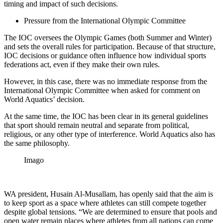
timing and impact of such decisions.
Pressure from the International Olympic Committee
The IOC oversees the Olympic Games (both Summer and Winter)
and sets the overall rules for participation. Because of that structure,
IOC decisions or guidance often influence how individual sports
federations act, even if they make their own rules.
However, in this case, there was no immediate response from the
International Olympic Committee when asked for comment on
World Aquatics’ decision.
At the same time, the IOC has been clear in its general guidelines
that sport should remain neutral and separate from political,
religious, or any other type of interference. World Aquatics also has
the same philosophy.
Imago
WA president, Husain Al-Musallam, has openly said that the aim is
to keep sport as a space where athletes can still compete together
despite global tensions. “We are determined to ensure that pools and
open water remain places where athletes from all nations can come