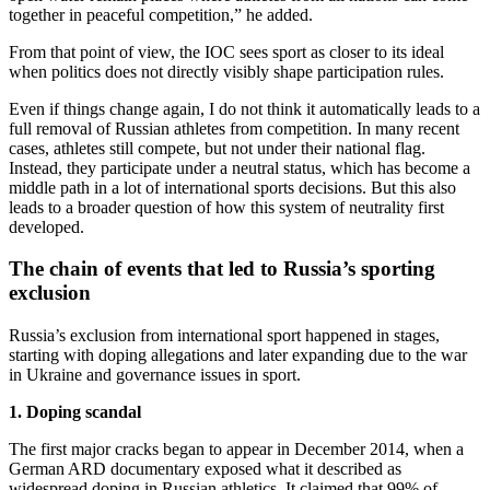
together in peaceful competition,” he added.
From that point of view, the IOC sees sport as closer to its ideal
when politics does not directly visibly shape participation rules.
Even if things change again, I do not think it automatically leads to a
full removal of Russian athletes from competition. In many recent
cases, athletes still compete, but not under their national flag.
Instead, they participate under a neutral status, which has become a
middle path in a lot of international sports decisions. But this also
leads to a broader question of how this system of neutrality first
developed.
The chain of events that led to Russia’s sporting
exclusion
Russia’s exclusion from international sport happened in stages,
starting with doping allegations and later expanding due to the war
in Ukraine and governance issues in sport.
1. Doping scandal
The first major cracks began to appear in December 2014, when a
German ARD documentary exposed what it described as
widespread doping in Russian athletics. It claimed that 99% of