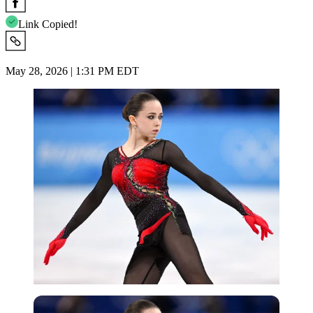
Link Copied!
May 28, 2026 | 1:31 PM EDT
Imago