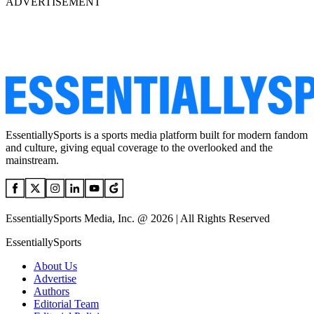
ADVERTISEMENT
EssentiallySports is a sports media platform built for modern fandom
and culture, giving equal coverage to the overlooked and the
mainstream.
EssentiallySports Media, Inc. @ 2026 | All Rights Reserved
EssentiallySports
About Us
Advertise
Authors
Editorial Team