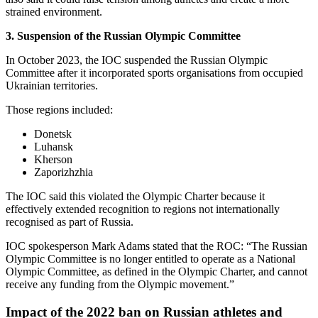
strained environment.
3. Suspension of the Russian Olympic Committee
In October 2023, the IOC suspended the Russian Olympic
Committee after it incorporated sports organisations from occupied
Ukrainian territories.
Those regions included:
Donetsk
Luhansk
Kherson
Zaporizhzhia
The IOC said this violated the Olympic Charter because it
effectively extended recognition to regions not internationally
recognised as part of Russia.
IOC spokesperson Mark Adams stated that the ROC: “The Russian
Olympic Committee is no longer entitled to operate as a National
Olympic Committee, as defined in the Olympic Charter, and cannot
receive any funding from the Olympic movement.”
Impact of the 2022 ban on Russian athletes and