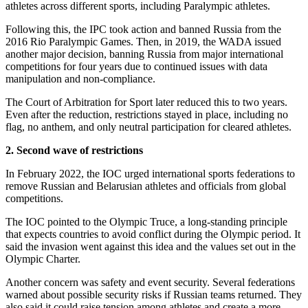
athletes across different sports, including Paralympic athletes.
Following this, the IPC took action and banned Russia from the
2016 Rio Paralympic Games. Then, in 2019, the WADA issued
another major decision, banning Russia from major international
competitions for four years due to continued issues with data
manipulation and non-compliance.
The Court of Arbitration for Sport later reduced this to two years.
Even after the reduction, restrictions stayed in place, including no
flag, no anthem, and only neutral participation for cleared athletes.
2. Second wave of restrictions
In February 2022, the IOC urged international sports federations to
remove Russian and Belarusian athletes and officials from global
competitions.
The IOC pointed to the Olympic Truce, a long-standing principle
that expects countries to avoid conflict during the Olympic period. It
said the invasion went against this idea and the values set out in the
Olympic Charter.
Another concern was safety and event security. Several federations
warned about possible security risks if Russian teams returned. They
also said it could raise tension among athletes and create a more