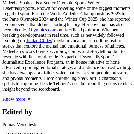
Maleeha Shakeel is a Senior Olympic Sports Writer at
EssentiallySports, known for covering some of the biggest moments
in global sport. From the World Athletics Championships 2023 to
the Paris Olympics 2024 and the Winter Cup 2025, she has reported
live on events that define sporting history. Her coverage has also
been
cited by Olympics.com
on its official platform. Whether
breaking developments in real time, such as her widely-followed
live blog on
Jordan Chiles
’ medal revocation, or crafting feature
stories that explore the mental and emotional journeys of athletes,
Maleehah’s work blends accuracy, clarity, and storytelling flair to
resonate with fans worldwide. As part of EssentiallySports’
Journalistic Excellence Program, an in-house initiative to hone
advanced reporting, editorial strategy, and audience-focused writing,
she has developed a distinct voice that focuses on people, pressure,
and pivotal moments. From chronicling Sha’Carri Richardson’s
sprints to capturing Letsile Tebogo’s rise, her reporting offers readers
insight beyond the scoreboard.
Know more
Edited by
Pranav Venkatesh