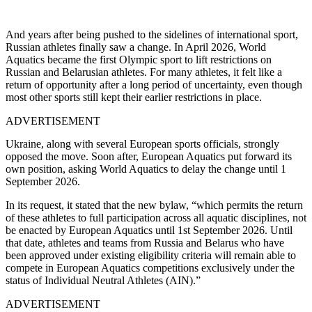
And years after being pushed to the sidelines of international sport,
Russian athletes finally saw a change. In April 2026, World
Aquatics became the first Olympic sport to lift restrictions on
Russian and Belarusian athletes. For many athletes, it felt like a
return of opportunity after a long period of uncertainty, even though
most other sports still kept their earlier restrictions in place.
ADVERTISEMENT
Ukraine, along with several European sports officials, strongly
opposed the move. Soon after, European Aquatics put forward its
own position, asking World Aquatics to delay the change until 1
September 2026.
In its request, it stated that the new bylaw, “which permits the return
of these athletes to full participation across all aquatic disciplines, not
be enacted by European Aquatics until 1st September 2026. Until
that date, athletes and teams from Russia and Belarus who have
been approved under existing eligibility criteria will remain able to
compete in European Aquatics competitions exclusively under the
status of Individual Neutral Athletes (AIN).”
ADVERTISEMENT