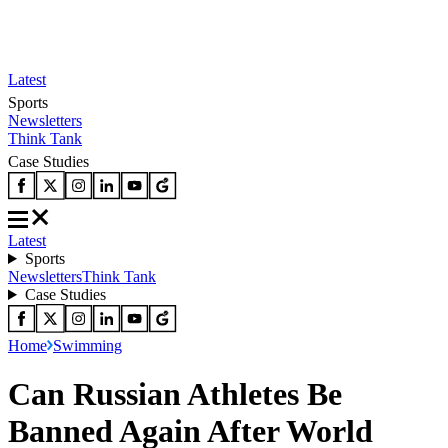
Latest
Sports
Newsletters
Think Tank
Case Studies
Latest
Sports
Newsletters
Think Tank
Case Studies
Home
Swimming
Can Russian Athletes Be
Banned Again After World