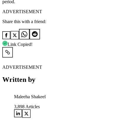
period.
ADVERTISEMENT
Share this with a friend:
Link Copied!
ADVERTISEMENT
Written by
Maleeha Shakeel
3,898
Articles