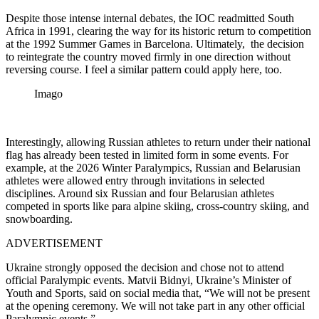
Despite those intense internal debates, the IOC readmitted South
Africa in 1991, clearing the way for its historic return to competition
at the 1992 Summer Games in Barcelona. Ultimately, the decision
to reintegrate the country moved firmly in one direction without
reversing course. I feel a similar pattern could apply here, too.
Imago
Interestingly, allowing Russian athletes to return under their national
flag has already been tested in limited form in some events. For
example, at the 2026 Winter Paralympics, Russian and Belarusian
athletes were allowed entry through invitations in selected
disciplines. Around six Russian and four Belarusian athletes
competed in sports like para alpine skiing, cross-country skiing, and
snowboarding.
ADVERTISEMENT
Ukraine strongly opposed the decision and chose not to attend
official Paralympic events. Matvii Bidnyi, Ukraine’s Minister of
Youth and Sports, said on social media that, “We will not be present
at the opening ceremony. We will not take part in any other official
Paralympic events.”