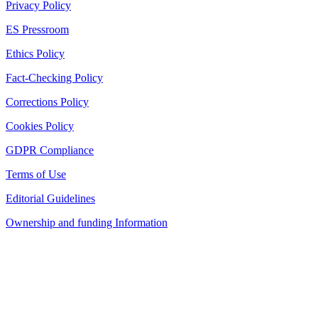
Privacy Policy
ES Pressroom
Ethics Policy
Fact-Checking Policy
Corrections Policy
Cookies Policy
GDPR Compliance
Terms of Use
Editorial Guidelines
Ownership and funding Information