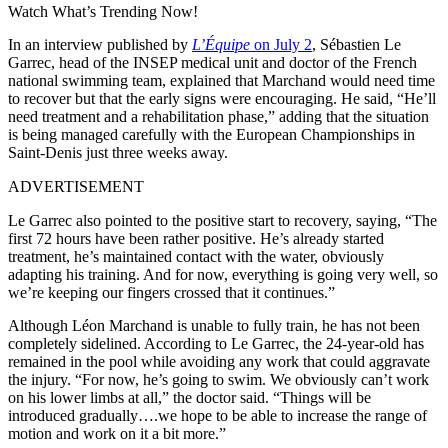
Watch What’s Trending Now!
In an interview published by
L’Équipe
on July 2
, Sébastien Le
Garrec, head of the INSEP medical unit and doctor of the French
national swimming team, explained that Marchand would need time
to recover but that the early signs were encouraging. He said, “He’ll
need treatment and a rehabilitation phase,” adding that the situation
is being managed carefully with the European Championships in
Saint-Denis just three weeks away.
ADVERTISEMENT
Le Garrec also pointed to the positive start to recovery, saying, “The
first 72 hours have been rather positive. He’s already started
treatment, he’s maintained contact with the water, obviously
adapting his training. And for now, everything is going very well, so
we’re keeping our fingers crossed that it continues.”
Although Léon Marchand is unable to fully train, he has not been
completely sidelined. According to Le Garrec, the 24-year-old has
remained in the pool while avoiding any work that could aggravate
the injury. “For now, he’s going to swim. We obviously can’t work
on his lower limbs at all,” the doctor said. “Things will be
introduced gradually….we hope to be able to increase the range of
motion and work on it a bit more.”