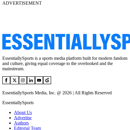
ADVERTISEMENT
EssentiallySports is a sports media platform built for modern fandom
and culture, giving equal coverage to the overlooked and the
mainstream.
EssentiallySports Media, Inc. @ 2026 | All Rights Reserved
EssentiallySports
About Us
Advertise
Authors
Editorial Team