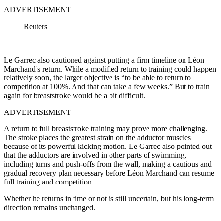
ADVERTISEMENT
Reuters
Le Garrec also cautioned against putting a firm timeline on Léon
Marchand’s return. While a modified return to training could happen
relatively soon, the larger objective is “to be able to return to
competition at 100%. And that can take a few weeks.” But to train
again for breaststroke would be a bit difficult.
ADVERTISEMENT
A return to full breaststroke training may prove more challenging.
The stroke places the greatest strain on the adductor muscles
because of its powerful kicking motion. Le Garrec also pointed out
that the adductors are involved in other parts of swimming,
including turns and push-offs from the wall, making a cautious and
gradual recovery plan necessary before Léon Marchand can resume
full training and competition.
Whether he returns in time or not is still uncertain, but his long-term
direction remains unchanged.