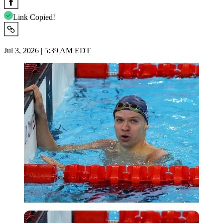
Link Copied!
Jul 3, 2026 | 5:39 AM EDT
Reuters