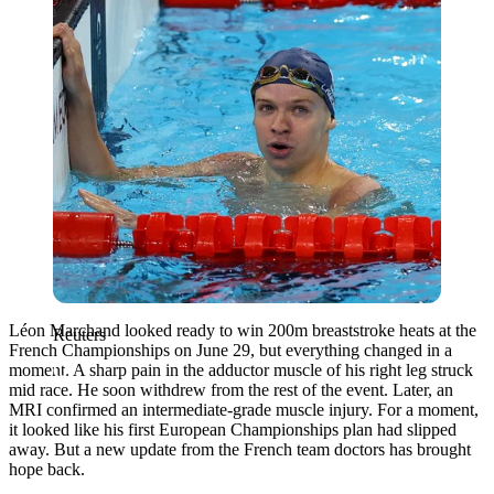
Léon Marchand looked ready to win 200m breaststroke heats at the
Reuters
French Championships on June 29, but everything changed in a
moment. A sharp pain in the adductor muscle of his right leg struck
mid race. He soon withdrew from the rest of the event. Later, an
MRI confirmed an intermediate-grade muscle injury. For a moment,
it looked like his first European Championships plan had slipped
away. But a new update from the French team doctors has brought
hope back.