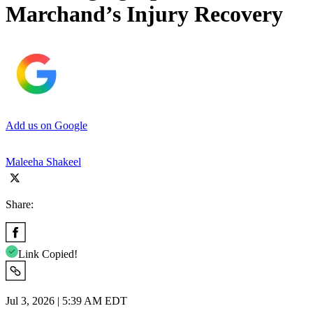
Marchand’s Injury Recovery
Add us on Google
Maleeha Shakeel
Share:
Link Copied!
Jul 3, 2026 | 5:39 AM EDT