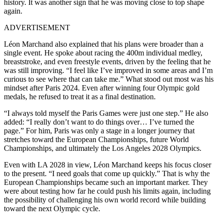
history. It was another sign that he was moving close to top shape
again.
ADVERTISEMENT
Léon Marchand also explained that his plans were broader than a
single event. He spoke about racing the 400m individual medley,
breaststroke, and even freestyle events, driven by the feeling that he
was still improving. “I feel like I’ve improved in some areas and I’m
curious to see where that can take me.” What stood out most was his
mindset after Paris 2024. Even after winning four Olympic gold
medals, he refused to treat it as a final destination.
“I always told myself the Paris Games were just one step.” He also
added: “I really don’t want to do things over… I’ve turned the
page.” For him, Paris was only a stage in a longer journey that
stretches toward the European Championships, future World
Championships, and ultimately the Los Angeles 2028 Olympics.
Even with LA 2028 in view, Léon Marchand keeps his focus closer
to the present. “I need goals that come up quickly.” That is why the
European Championships became such an important marker. They
were about testing how far he could push his limits again, including
the possibility of challenging his own world record while building
toward the next Olympic cycle.