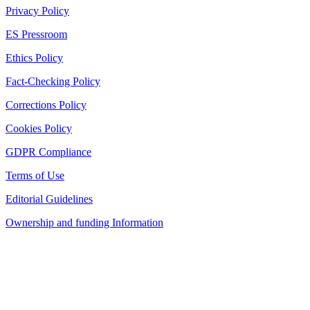
Privacy Policy
ES Pressroom
Ethics Policy
Fact-Checking Policy
Corrections Policy
Cookies Policy
GDPR Compliance
Terms of Use
Editorial Guidelines
Ownership and funding Information