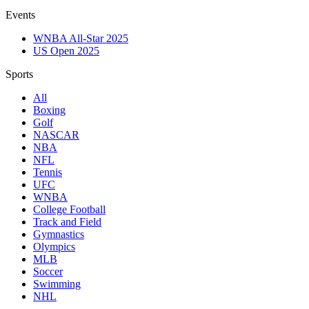
Events
WNBA All-Star 2025
US Open 2025
Sports
All
Boxing
Golf
NASCAR
NBA
NFL
Tennis
UFC
WNBA
College Football
Track and Field
Gymnastics
Olympics
MLB
Soccer
Swimming
NHL