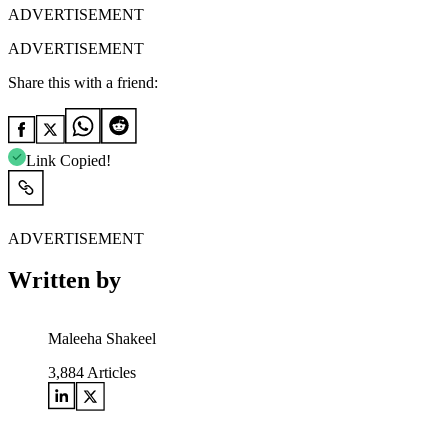
ADVERTISEMENT
ADVERTISEMENT
Share this with a friend:
Link Copied!
ADVERTISEMENT
Written by
Maleeha Shakeel
3,884
Articles