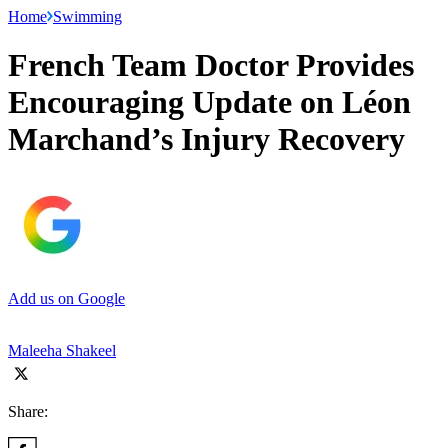
Home
Swimming
French Team Doctor Provides
Encouraging Update on Léon
Marchand’s Injury Recovery
Add us on Google
Maleeha Shakeel
Share: