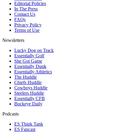
Editorial Policies
In The Press
Contact Us
FAQs
Privacy Policy
Terms of Use
Newsletters
Lucky Dog on Track
Essentially Golf
She Got Game
Essentially Dunk
Essentially Athletics
The Huddle
Chiefs Huddle
Cowboys Huddle
Steelers Huddle
Essentially CFB
Buckeye Daily
Podcasts
ES Think Tank
ES Fancast