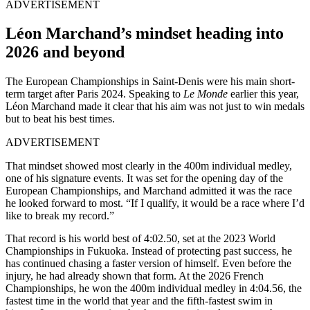
ADVERTISEMENT
Léon Marchand’s mindset heading into
2026 and beyond
The European Championships in Saint-Denis were his main short-
term target after Paris 2024. Speaking to
Le Monde
earlier this year,
Léon Marchand made it clear that his aim was not just to win medals
but to beat his best times.
ADVERTISEMENT
That mindset showed most clearly in the 400m individual medley,
one of his signature events. It was set for the opening day of the
European Championships, and Marchand admitted it was the race
he looked forward to most. “If I qualify, it would be a race where I’d
like to break my record.”
That record is his world best of 4:02.50, set at the 2023 World
Championships in Fukuoka. Instead of protecting past success, he
has continued chasing a faster version of himself. Even before the
injury, he had already shown that form. At the 2026 French
Championships, he won the 400m individual medley in 4:04.56, the
fastest time in the world that year and the fifth-fastest swim in