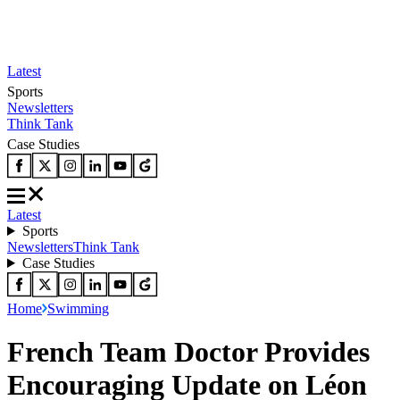
Latest
Sports
Newsletters
Think Tank
Case Studies
Latest
Sports
Newsletters
Think Tank
Case Studies
Home
Swimming
French Team Doctor Provides
Encouraging Update on Léon