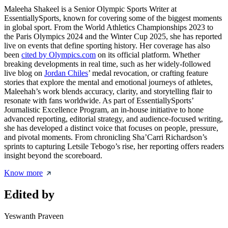
Maleeha Shakeel is a Senior Olympic Sports Writer at
EssentiallySports, known for covering some of the biggest moments
in global sport. From the World Athletics Championships 2023 to
the Paris Olympics 2024 and the Winter Cup 2025, she has reported
live on events that define sporting history. Her coverage has also
been
cited by Olympics.com
on its official platform. Whether
breaking developments in real time, such as her widely-followed
live blog on
Jordan Chiles
’ medal revocation, or crafting feature
stories that explore the mental and emotional journeys of athletes,
Maleehah’s work blends accuracy, clarity, and storytelling flair to
resonate with fans worldwide. As part of EssentiallySports’
Journalistic Excellence Program, an in-house initiative to hone
advanced reporting, editorial strategy, and audience-focused writing,
she has developed a distinct voice that focuses on people, pressure,
and pivotal moments. From chronicling Sha’Carri Richardson’s
sprints to capturing Letsile Tebogo’s rise, her reporting offers readers
insight beyond the scoreboard.
Know more
Edited by
Yeswanth Praveen