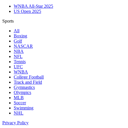
WNBA All-Star 2025
US Open 2025
Sports
All
Boxing
Golf
NASCAR
NBA
NFL
Tennis
UFC
WNBA
College Football
Track and Field
Gymnastics
Olympics
MLB
Soccer
Swimming
NHL
Privacy Policy