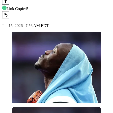
Link Copied!
Jun 15, 2026 | 7:56 AM EDT
Imago