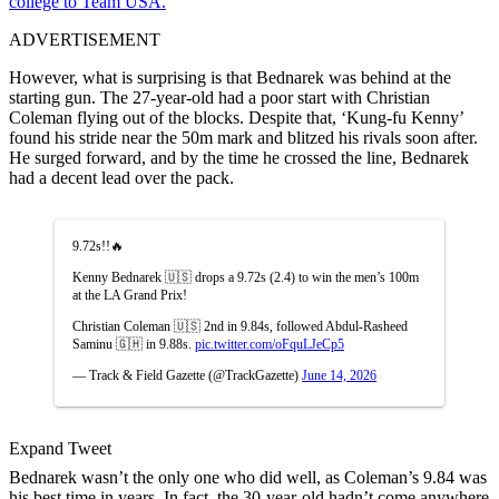
college to Team USA.
ADVERTISEMENT
However, what is surprising is that Bednarek was behind at the
starting gun. The 27-year-old had a poor start with Christian
Coleman flying out of the blocks. Despite that, ‘Kung-fu Kenny’
found his stride near the 50m mark and blitzed his rivals soon after.
He surged forward, and by the time he crossed the line, Bednarek
had a decent lead over the pack.
9.72s!!🔥
Kenny Bednarek 🇺🇸 drops a 9.72s (2.4) to win the men’s 100m
at the LA Grand Prix!
Christian Coleman 🇺🇸 2nd in 9.84s, followed Abdul-Rasheed
Saminu 🇬🇭 in 9.88s.
pic.twitter.com/oFquLJeCp5
— Track & Field Gazette (@TrackGazette)
June 14, 2026
Expand Tweet
Bednarek wasn’t the only one who did well, as Coleman’s 9.84 was
his best time in years. In fact, the 30-year-old hadn’t come anywhere