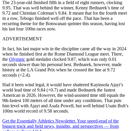
The 23-year-old finished fifth in a field of eight runners, clocking
9.95. That was well behind the winner, Kenny Bednarek’s time of
9.72 and Christian Coleman’s 9.84. It meant that for the fourth meet
in a row, Tebogo finished well off the pace. That has been a
recurring theme for the Botswanan sprinter this season, having lost
his last four 100m races now.
ADVERTISEMENT
In fact, his last major win in the discipline came all the way in 2024
when he finished first at the Rome Diamond League meet. There,
the
Olympic
gold medalist clocked 9.87, which was only 0.01
seconds slower than his personal best. Bednarek, however, made
history at the LA Grand Prix when he crossed the line at 9.72
seconds (+2.4).
Had it been wind legal, it would have shattered Kayinsola Ajayi’s
world lead time of 9.84 (+0.7) and made Bednarek the fastest
American in 2026. However, the wind-assisted time still equals the
9th-fastest 100 meters of all time under any conditions. That puts
him level with Ajayi and Asafa Powell, but well behind Usain Bolt’s
100m world record of 9.58 seconds.
Get the Essentially Athletics Newsletter. Your speed-read of the
biggest track and field news, insights, and perspectives — from