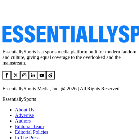
EssentiallySports is a sports media platform built for modern fandom
and culture, giving equal coverage to the overlooked and the
mainstream.
EssentiallySports Media, Inc. @ 2026 | All Rights Reserved
EssentiallySports
About Us
Advertise
Authors
Editorial Team
Editorial Policies
In The Press