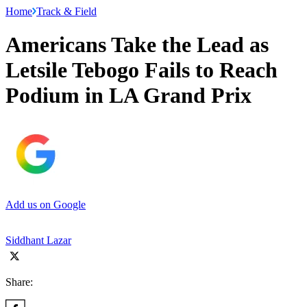
Home
Track & Field
Americans Take the Lead as
Letsile Tebogo Fails to Reach
Podium in LA Grand Prix
Add us on Google
Siddhant Lazar
Share: