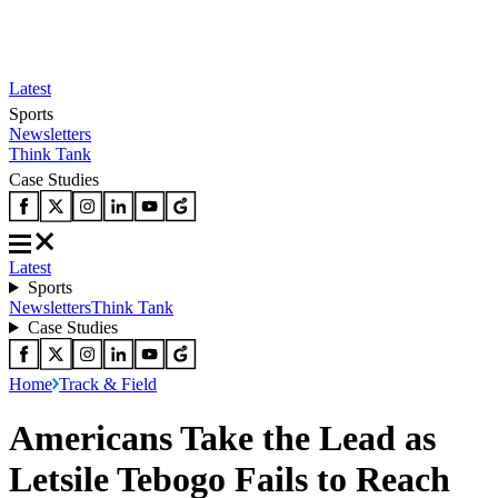
Latest
Sports
Newsletters
Think Tank
Case Studies
Latest
Sports
Newsletters
Think Tank
Case Studies
Home
Track & Field
Americans Take the Lead as
Letsile Tebogo Fails to Reach