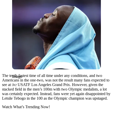
The tenth-fastest time of all time under any conditions, and two
Imago
Americans in the one-two, was not the result many fans expected to
see at the USATF Los Angeles Grand Prix. However, given the
stacked field in the men’s 100m with two Olympic medalists, a lot
was certainly expected. Instead, fans were yet again disappointed by
Letsile Tebogo in the 100 as the Olympic champion was upstaged.
Watch What’s Trending Now!