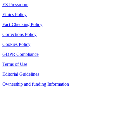
ES Pressroom
Ethics Policy
Fact-Checking Policy
Corrections Policy
Cookies Policy
GDPR Compliance
Terms of Use
Editorial Guidelines
Ownership and funding Information