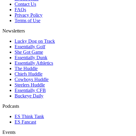
Contact Us
FAQs
Privacy Policy
Terms of Use
Newsletters
Lucky Dog on Track
Essentially Golf
She Got Game
Essentially Dunk
Essentially Athletics
The Huddle
Chiefs Huddle
Cowboys Huddle
Steelers Huddle
Essentially CFB
Buckeye Daily
Podcasts
ES Think Tank
ES Fancast
Events