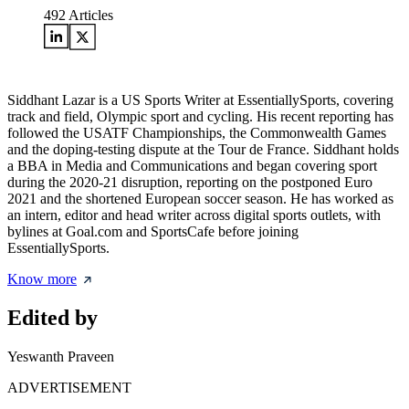
492
Articles
Siddhant Lazar is a US Sports Writer at EssentiallySports, covering
track and field, Olympic sport and cycling. His recent reporting has
followed the USATF Championships, the Commonwealth Games
and the doping-testing dispute at the Tour de France. Siddhant holds
a BBA in Media and Communications and began covering sport
during the 2020-21 disruption, reporting on the postponed Euro
2021 and the shortened European soccer season. He has worked as
an intern, editor and head writer across digital sports outlets, with
bylines at Goal.com and SportsCafe before joining
EssentiallySports.
Know more
Edited by
Yeswanth Praveen
ADVERTISEMENT