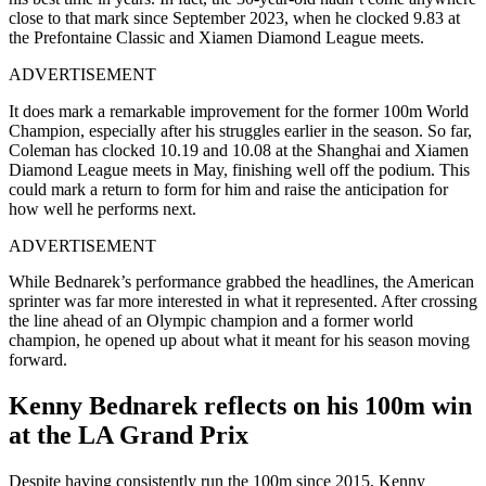
close to that mark since September 2023, when he clocked 9.83 at
the Prefontaine Classic and Xiamen Diamond League meets.
ADVERTISEMENT
It does mark a remarkable improvement for the former 100m World
Champion, especially after his struggles earlier in the season. So far,
Coleman has clocked 10.19 and 10.08 at the Shanghai and Xiamen
Diamond League meets in May, finishing well off the podium. This
could mark a return to form for him and raise the anticipation for
how well he performs next.
ADVERTISEMENT
While Bednarek’s performance grabbed the headlines, the American
sprinter was far more interested in what it represented. After crossing
the line ahead of an Olympic champion and a former world
champion, he opened up about what it meant for his season moving
forward.
Kenny Bednarek reflects on his 100m win
at the LA Grand Prix
Despite having consistently run the 100m since 2015, Kenny