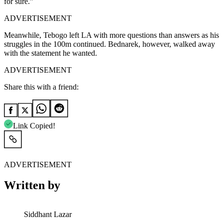
for sure.”
ADVERTISEMENT
Meanwhile, Tebogo left LA with more questions than answers as his
struggles in the 100m continued. Bednarek, however, walked away
with the statement he wanted.
ADVERTISEMENT
Share this with a friend:
Link Copied!
ADVERTISEMENT
Written by
Siddhant Lazar