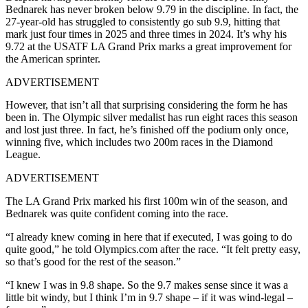
Bednarek has never broken below 9.79 in the discipline. In fact, the
27-year-old has struggled to consistently go sub 9.9, hitting that
mark just four times in 2025 and three times in 2024. It’s why his
9.72 at the USATF LA Grand Prix marks a great improvement for
the American sprinter.
ADVERTISEMENT
However, that isn’t all that surprising considering the form he has
been in. The Olympic silver medalist has run eight races this season
and lost just three. In fact, he’s finished off the podium only once,
winning five, which includes two 200m races in the Diamond
League.
ADVERTISEMENT
The LA Grand Prix marked his first 100m win of the season, and
Bednarek was quite confident coming into the race.
“I already knew coming in here that if executed, I was going to do
quite good,” he told Olympics.com after the race. “It felt pretty easy,
so that’s good for the rest of the season.”
“I knew I was in 9.8 shape. So the 9.7 makes sense since it was a
little bit windy, but I think I’m in 9.7 shape – if it was wind-legal –