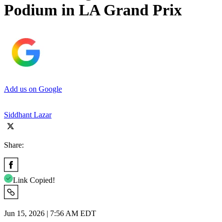
Podium in LA Grand Prix
Add us on Google
Siddhant Lazar
Share:
Link Copied!
Jun 15, 2026 | 7:56 AM EDT