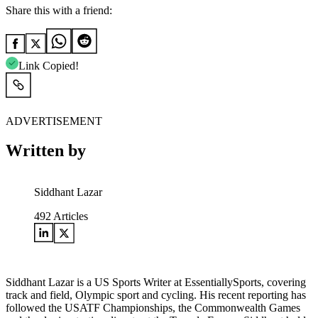
Share this with a friend:
Link Copied!
ADVERTISEMENT
Written by
Siddhant Lazar
492
Articles
Siddhant Lazar is a US Sports Writer at EssentiallySports, covering
track and field, Olympic sport and cycling. His recent reporting has
followed the USATF Championships, the Commonwealth Games