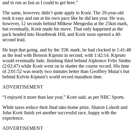
and to run as fast as I could to get here.”
The same, however, didn’t quite apply to Korir. The 29-year-old
took it easy and ran at his own pace like he did last year. He was,
however, 12 seconds behind Milkese Mengesha at the 25km mark,
but eventually, Korir made his move.
That only happened as the
pack headed into Heartbreak Hill, and Korir soon opened a 40-
second lead.
He kept that going, and by the 35K mark, he had clocked in 1:41:48
as the lead with Benson Kipruto in second, with 1:42:14.
Kipruto
would eventually fade, finishing third behind Alphonce Felix Simbu
(2:02:47) while Korir went on to shatter the course record. His time
of 2:01:52 was nearly two minutes better than Geoffrey Mutai’s but
behind Kelvin Kiptum’s world record marathon time.
ADVERTISEMENT
“I enjoyed it more than last year,” Korir said, as per NBC Sports.
While taxes reduce their final take-home prize, Sharon Lokedi and
John Korir finish yet another successful race, happy with the
experience.
ADVERTISEMENT