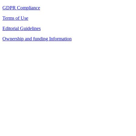
GDPR Compliance
Terms of Use
Editorial Guidelines
Ownership and funding Information