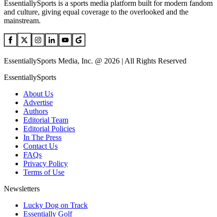
EssentiallySports is a sports media platform built for modern fandom
and culture, giving equal coverage to the overlooked and the
mainstream.
EssentiallySports Media, Inc. @ 2026 | All Rights Reserved
EssentiallySports
About Us
Advertise
Authors
Editorial Team
Editorial Policies
In The Press
Contact Us
FAQs
Privacy Policy
Terms of Use
Newsletters
Lucky Dog on Track
Essentially Golf