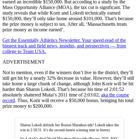
earned an incredible $150,000. But according to a study by the
Mass Opportunity Alliance (MOA), the tax cut is significant. The
study reveals that while Korir and Lokedi technically earned
$150,000, they’ll only take home around $101,000. That’s because
the prize money is subject to tax. After all, ‘Massachusetts treats
prize money as income earned’.
Get the Essentially Athletics Newsletter. Your speed-read of the
biggest track and field news, insights, and perspectives — from
college to Team USA.
ADVERTISEMENT
Not to mention, even if the winners don’t live in the district, they’ll
still get hit by a nearly 32% decrease in value. However, they’ll still
take home a large chunk of change, although John Korir will be hit
harder than Sharon Lokedi. That’s because his time of 2:01:52
absolutely shattered Mutai’s 2011 time of 2:03:02,
aka the course
record
. Thus, Korir will receive a $50,000 bonus, bringing his total
prize money to $200,000.
Sharon Lokedi defends her Boston Marathon title! Lokedi takes the
win in 2:18:51. It’s the second-fastest winning time in history
It’s Lokedi’s third World Marathon Major title (Boston 2025, NYC