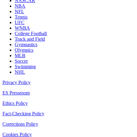
NASCAR
NBA
NFL
Tennis
UFC
WNBA
College Football
Track and Field
Gymnastics
Olympics
MLB
Soccer
Swimming
NHL
Privacy Policy
ES Pressroom
Ethics Policy
Fact-Checking Policy
Corrections Policy
Cookies Policy