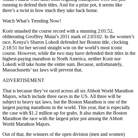
running to defend their titles. And for a prize pot, it seems like
there’s a twist in how much they take back home.
Watch What’s Trending Now!
Korir smashed the course record with a stunning 2:01:52,
obliterating Geoffrey Mutai’s 2011 mark of 2:03:02. In the women’s
race, Kenya’s Sharon Lokedi defended her Boston title, clocking
2:18:51 for her second straight win on the world’s most iconic
course. However, while the two may have defended their titles in the
highest-paying marathon in North America, neither Korir nor
Lokedi will take home the entire sum. Because, unfortunately,
Massachusetts’ tax laws will prevent that.
ADVERTISEMENT
That is because they’ve raced across all six Abbott World Marathon
Majors, which include three races in the US. All three will be
subject to heavy tax laws, but the Boston Marathon is one of the
largest paying marathons in the world. This year, that is especially
the case with $1.2 million up for grabs. It also makes the Boston
Marathon the race with the largest prize pot among the Abbott
World Marathon Majors.
Out of that, the winners of the open division (men and women)