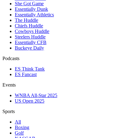
She Got Game
Essentially Dunk
Essentially Athletics
The Huddle
Chiefs Huddle
Cowboys Huddle
Steelers Huddle
Essentially CFB
Buckeye Daily
Podcasts
ES Think Tank
ES Fancast
Events
WNBA All-Star 2025
US Open 2025
Sports
All
Boxing
Golf