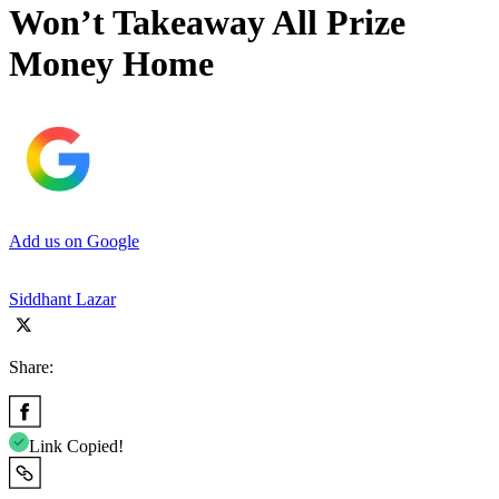
Won’t Takeaway All Prize
Money Home
Add us on Google
Siddhant Lazar
Share:
Link Copied!