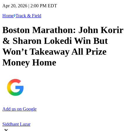
Apr 20, 2026 | 2:00 PM EDT
Home
Track & Field
Boston Marathon: John Korir
& Sharon Lokedi Win But
Won’t Takeaway All Prize
Money Home
Add us on Google
Siddhant Lazar