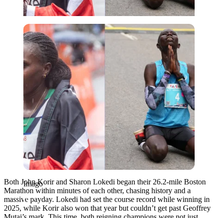
Imago
Both John Korir and Sharon Lokedi began their 26.2-mile Boston
Imago
Marathon within minutes of each other, chasing history and a
massive payday. Lokedi had set the course record while winning in
2025, while Korir also won that year but couldn’t get past Geoffrey
Mutai’s mark. This time, both reigning champions were not just