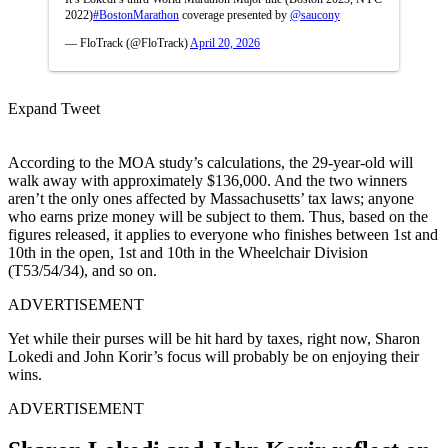
2022)
#BostonMarathon
coverage presented by
@saucony
— FloTrack (@FloTrack)
April 20, 2026
Expand Tweet
According to the MOA study’s calculations, the 29-year-old will
walk away with approximately $136,000. And the two winners
aren’t the only ones affected by Massachusetts’ tax laws; anyone
who earns prize money will be subject to them. Thus, based on the
figures released, it applies to everyone who finishes between 1st and
10th in the open, 1st and 10th in the Wheelchair Division
(T53/54/34), and so on.
ADVERTISEMENT
Yet while their purses will be hit hard by taxes, right now, Sharon
Lokedi and John Korir’s focus will probably be on enjoying their
wins.
ADVERTISEMENT