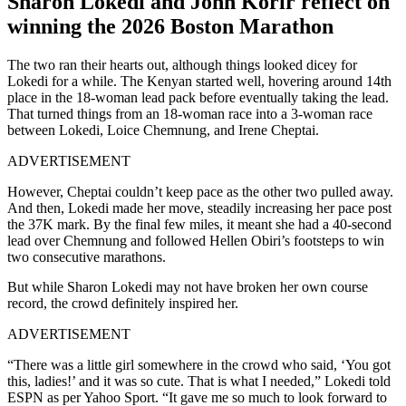
Sharon Lokedi and John Korir reflect on
winning the 2026 Boston Marathon
The two ran their hearts out, although things looked dicey for
Lokedi for a while. The Kenyan started well, hovering around 14th
place in the 18-woman lead pack before eventually taking the lead.
That turned things from an 18-woman race into a 3-woman race
between Lokedi, Loice Chemnung, and Irene Cheptai.
ADVERTISEMENT
However, Cheptai couldn’t keep pace as the other two pulled away.
And then, Lokedi made her move, steadily increasing her pace post
the 37K mark. By the final few miles, it meant she had a 40-second
lead over Chemnung and followed Hellen Obiri’s footsteps to win
two consecutive marathons.
But while Sharon Lokedi may not have broken her own course
record, the crowd definitely inspired her.
ADVERTISEMENT
“There was a little girl somewhere in the crowd who said, ‘You got
this, ladies!’ and it was so cute. That is what I needed,” Lokedi told
ESPN as per Yahoo Sport. “It gave me so much to look forward to