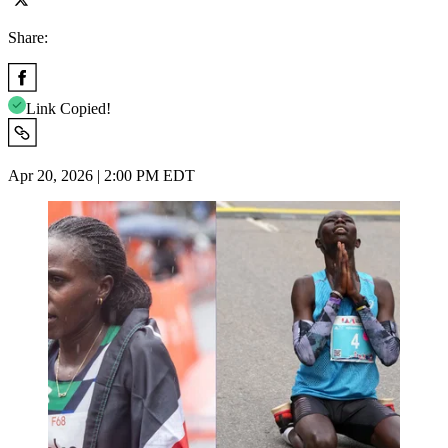
Share:
Link Copied!
Apr 20, 2026 | 2:00 PM EDT