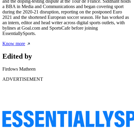
and the doping-testing dispute at the Tour de France. Siddhant holds
a BBA in Media and Communications and began covering sport
during the 2020-21 disruption, reporting on the postponed Euro
2021 and the shortened European soccer season. He has worked as
an intern, editor and head writer across digital sports outlets, with
bylines at Goal.com and SportsCafe before joining
EssentiallySports.
Know more
Edited by
Firdows Matheen
ADVERTISEMENT