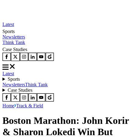
Latest
Sports
Newsletters
Think Tank
Case Studies
Latest
Sports
Newsletters
Think Tank
Case Studies
Home
Track & Field
Boston Marathon: John Korir
& Sharon Lokedi Win But