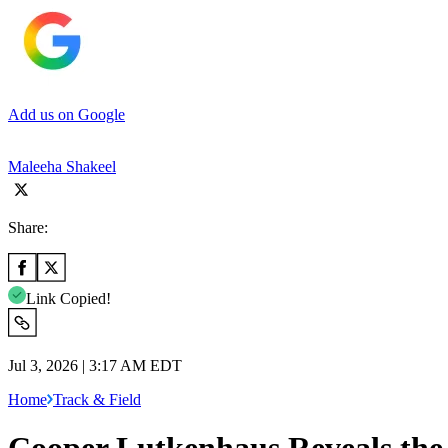
Add us on Google
Maleeha Shakeel
Share:
Link Copied!
Jul 3, 2026 | 3:17 AM EDT
Home
Track & Field