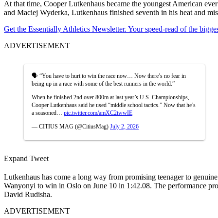
At that time, Cooper Lutkenhaus became the youngest American ever to
and Maciej Wyderka, Lutkenhaus finished seventh in his heat and misse
Get the Essentially Athletics Newsletter. Your speed-read of the bigg
ADVERTISEMENT
🗣️ “You have to hurt to win the race now… Now there’s no fear in
being up in a race with some of the best runners in the world.”
When he finished 2nd over 800m at last year’s U.S. Championships,
Cooper Lutkenhaus said he used “middle school tactics.” Now that he’s
a seasoned…
pic.twitter.com/amXC2twwIE
— CITIUS MAG (@CitiusMag)
July 2, 2026
Expand Tweet
Lutkenhaus has come a long way from promising teenager to genuine 
Wanyonyi to win in Oslo on June 10 in 1:42.08.
The performance prop
David Rudisha.
ADVERTISEMENT