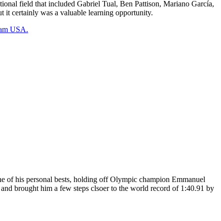
onal field that included Gabriel Tual, Ben Pattison, Mariano García,
it certainly was a valuable learning opportunity.
Team USA.
ne of his personal bests, holding off Olympic champion Emmanuel
 and brought him a few steps clsoer to the world record of 1:40.91 by