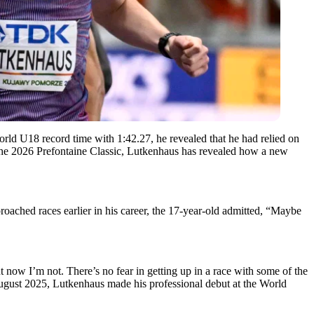
 U18 record time with 1:42.27, he revealed that he had relied on
the 2026 Prefontaine Classic, Lutkenhaus has revealed how a new
ached races earlier in his career, the 17-year-old admitted, “Maybe
 now I’m not. There’s no fear in getting up in a race with some of the
 August 2025, Lutkenhaus made his professional debut at the World