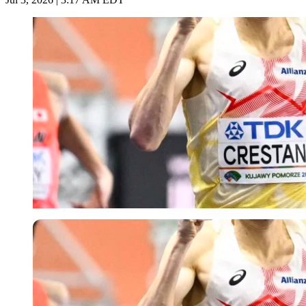
Imago