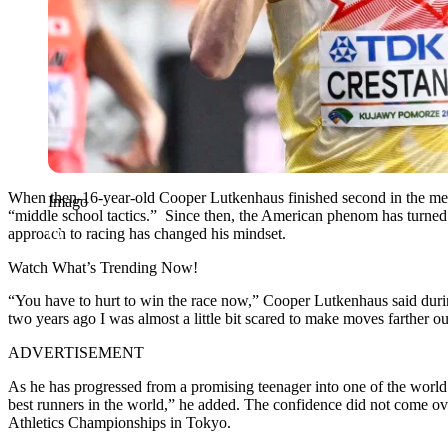
When then-16-year-old Cooper Lutkenhaus finished second in the me
Imago
“middle school tactics.” Since then, the American phenom has turned
approach to racing has changed his mindset.
Watch What’s Trending Now!
“You have to hurt to win the race now,” Cooper Lutkenhaus said durin
two years ago I was almost a little bit scared to make moves farther 
ADVERTISEMENT
As he has progressed from a promising teenager into one of the world’
best runners in the world,” he added. The confidence did not come ov
Athletics Championships in Tokyo.