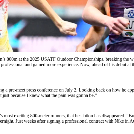
n’s 800m at the 2025 USATF Outdoor Championships, breaking the world
 professional and gained more experience. Now, ahead of his debut at 
g a pre-meet press conference on July 2. Looking back on how he appro
out just because I knew what the pain was gonna be.”
s most exciting 800-meter runners, that hesitation has disappeared. “But
ernight. Just weeks after signing a professional contract with Nike in