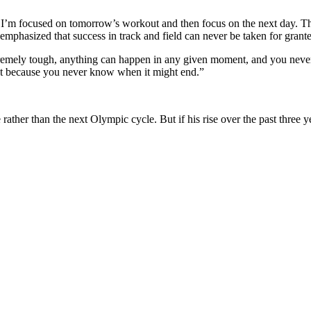
w, I’m focused on tomorrow’s workout and then focus on the next day. 
phasized that success in track and field can never be taken for grant
extremely tough, anything can happen in any given moment, and you never
just because you never know when it might end.”
rather than the next Olympic cycle. But if his rise over the past three 