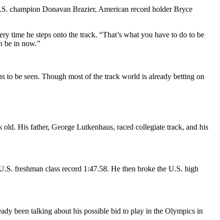
ng U.S. champion Donavan Brazier, American record holder Bryce
ry time he steps onto the track. “That’s what you have to do to be
an be in now.”
s to be seen. Though most of the track world is already betting on
s old.
His father, George Lutkenhaus, raced collegiate track, and his
 U.S. freshman class record 1:47.58.
He then broke the U.S. high
ady been talking about his possible bid to play in the Olympics in