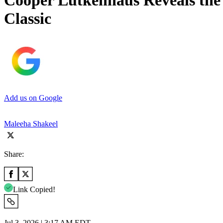
Cooper Lutkenhaus Reveals the
Classic
Add us on Google
Maleeha Shakeel
Share:
Link Copied!
Jul 3, 2026 | 3:17 AM EDT