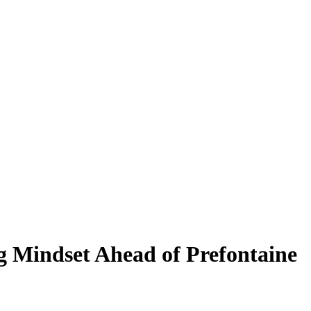
 Mindset Ahead of Prefontaine