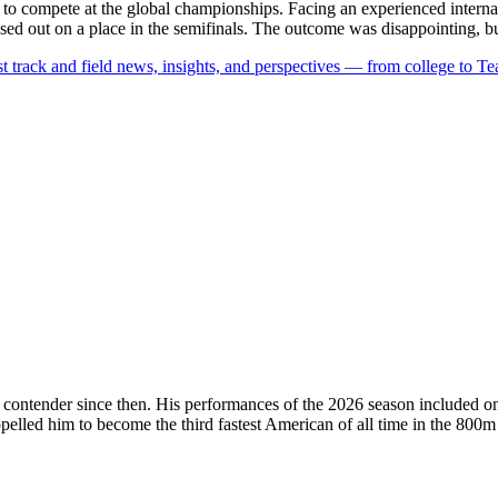
 compete at the global championships. Facing an experienced internati
d out on a place in the semifinals. The outcome was disappointing, but 
est track and field news, insights, and perspectives — from college to 
contender since then.
His performances of the 2026 season included o
elled him to become the third fastest American of all time in the 800m