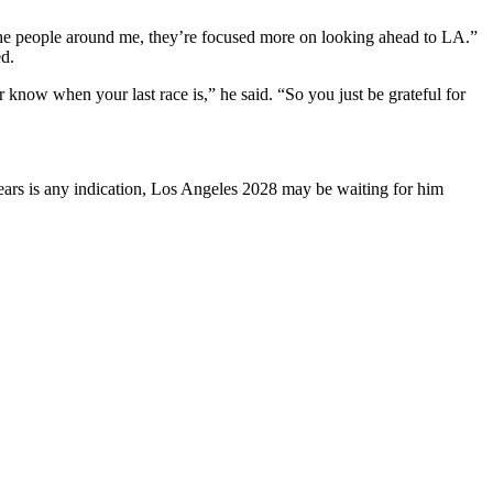
The people around me, they’re focused more on looking ahead to LA.”
ed.
 know when your last race is,” he said. “So you just be grateful for
years is any indication, Los Angeles 2028 may be waiting for him