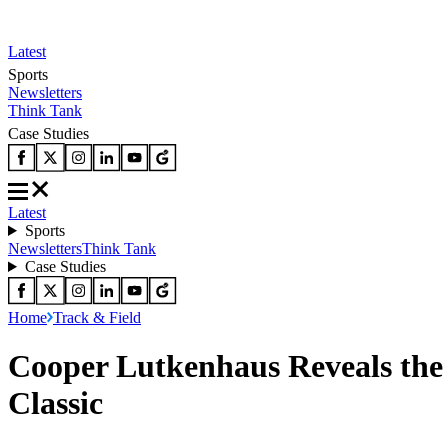
Latest
Sports
Newsletters
Think Tank
Case Studies
Latest
Sports
Newsletters
Think Tank
Case Studies
Home
Track & Field
Cooper Lutkenhaus Reveals the
Classic