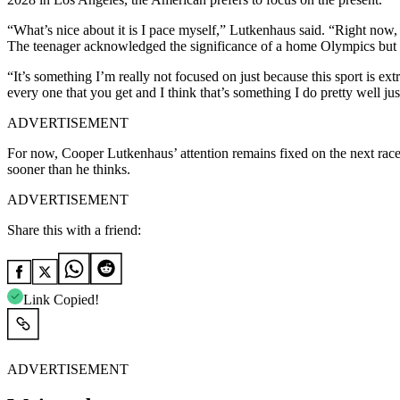
“What’s nice about it is I pace myself,” Lutkenhaus said. “Right no
The teenager acknowledged the significance of a home Olympics but em
“It’s something I’m really not focused on just because this sport is 
every one that you get and I think that’s something I do pretty well 
ADVERTISEMENT
For now, Cooper Lutkenhaus’ attention remains fixed on the next race 
sooner than he thinks.
ADVERTISEMENT
Share this with a friend:
Link Copied!
ADVERTISEMENT