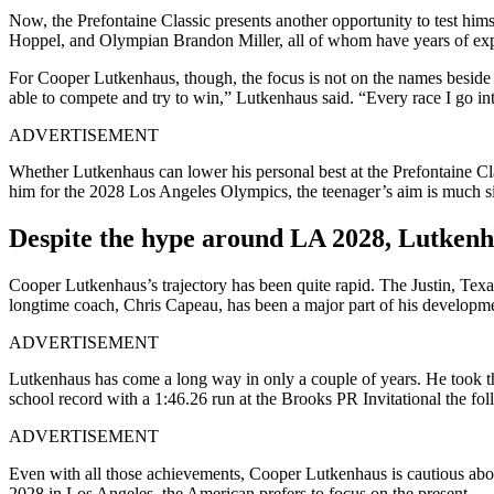
Now, the Prefontaine Classic presents another opportunity to test hi
Hoppel, and Olympian Brandon Miller, all of whom have years of exper
For Cooper Lutkenhaus, though, the focus is not on the names beside 
able to compete and try to win,” Lutkenhaus said. “Every race I go int
ADVERTISEMENT
Whether Lutkenhaus can lower his personal best at the Prefontaine Cl
him for the 2028 Los Angeles Olympics, the teenager’s aim is much si
Despite the hype around LA 2028, Lutken
Cooper Lutkenhaus’s trajectory has been quite rapid.
The Justin, Texa
longtime coach, Chris Capeau, has been a major part of his developme
ADVERTISEMENT
Lutkenhaus has come a long way in only a couple of years.
He took t
school record with a 1:46.26 run at the Brooks PR Invitational the fol
ADVERTISEMENT
Even with all those achievements, Cooper Lutkenhaus is cautious about 
2028 in Los Angeles,
the American prefers to focus on the present.