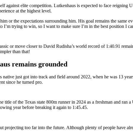
mself against elite competition. Lutkenhaus is expected to face reigni
ience at the highest level.
him or the expectations surrounding him. His goal remains the same eve
o I’m trying to win, so I want to make sure I’m in the best position I c
assic or move closer to David Rudisha’s world record of 1:40.91 remain
mpler than that!
haus remains grounded
s native just got into track and field around 2022, when he was 13 year
nt since he turned pro.
he title of the Texas state 800m runner in 2024 as a freshman and ran a
lowing year before breaking it again to 1:45.45.
projecting too far into the future.
Although plenty of people have alre