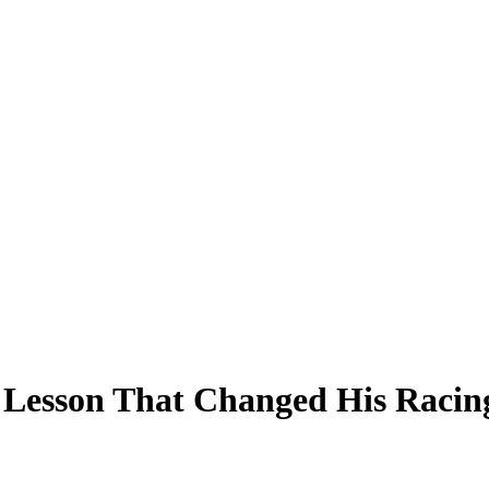
 Lesson That Changed His Racing