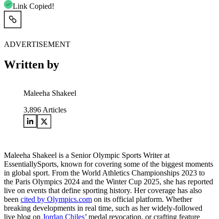
Link Copied!
ADVERTISEMENT
Written by
Maleeha Shakeel
3,896
Articles
Maleeha Shakeel is a Senior Olympic Sports Writer at
EssentiallySports, known for covering some of the biggest moments
in global sport. From the World Athletics Championships 2023 to
the Paris Olympics 2024 and the Winter Cup 2025, she has reported
live on events that define sporting history. Her coverage has also
been
cited by Olympics.com
on its official platform. Whether
breaking developments in real time, such as her widely-followed
live blog on
Jordan Chiles
’ medal revocation, or crafting feature