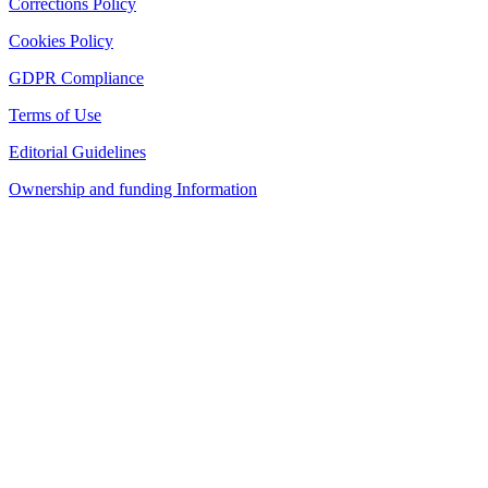
Corrections Policy
Cookies Policy
GDPR Compliance
Terms of Use
Editorial Guidelines
Ownership and funding Information