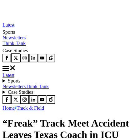
Latest
Sports
Newsletters
Think Tank
Case Studies
Latest
Sports
Newsletters
Think Tank
Case Studies
Home
Track & Field
“Freak” Track Meet Accident
Leaves Texas Coach in ICU