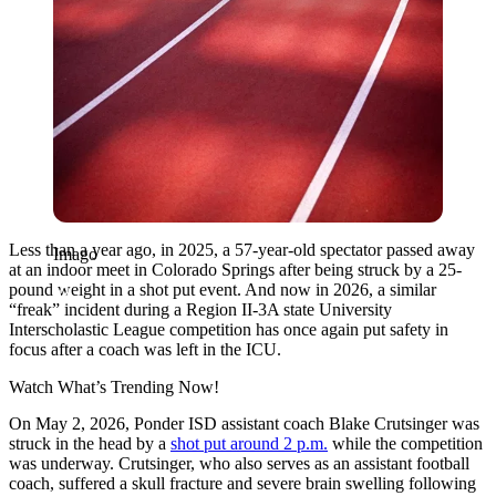
Less than a year ago, in 2025, a 57-year-old spectator passed away
Imago
at an indoor meet in Colorado Springs after being struck by a 25-
pound weight in a shot put event. And now in 2026, a similar
“freak” incident during a Region II-3A state University
Interscholastic League competition has once again put safety in
focus after a coach was left in the ICU.
Watch What’s Trending Now!
On May 2, 2026, Ponder ISD assistant coach Blake Crutsinger was
struck in the head by a
shot put around 2 p.m.
while the competition
was underway. Crutsinger, who also serves as an assistant football
coach, suffered a skull fracture and severe brain swelling following