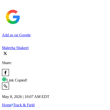
Add us on Google
Maleeha Shakeel
Share:
Link Copied!
May 8, 2026 | 10:07 AM EDT
Home
Track & Field