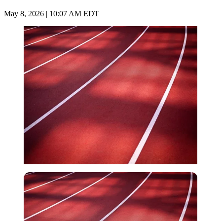
May 8, 2026 | 10:07 AM EDT
Imago