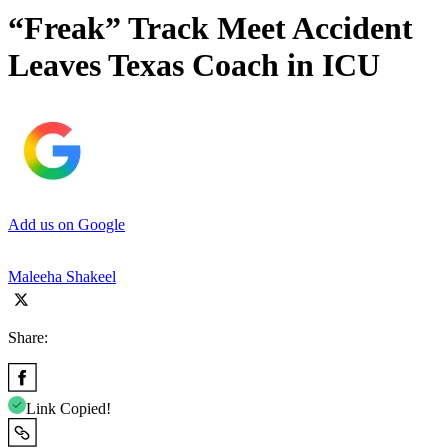
“Freak” Track Meet Accident
Leaves Texas Coach in ICU
Add us on Google
Maleeha Shakeel
Share:
Link Copied!