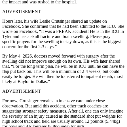
the impact and was rushed to the hospital.
ADVERTISEMENT
Hours later, his wife Leslie Crutsinger shared an update on
Facebook. She confirmed that he had been admitted to the ICU. She
wrote on Facebook, “It was a FREAK accident! He is in the ICU in
Tyler and has a skull fracture and brain swelling. Please pray
specific prayers for the swelling to stay down, as this is the biggest
concern for the first 2-3 days.”
By May 4, 2026, doctors moved forward with surgery after the
swelling did not improve enough on its own. His wife later shared
that, “For the long-term plan, he will be in ICU until he can have the
flap put back on. This will be a minimum of 2-4 weeks, but could
easily be longer. He will then be transferred to inpatient rehab, most
likely at Baylor in Dallas.”
ADVERTISEMENT
For now, Crutsinger remains in intensive care under close
observation. But amid this accident, other track coaches are
suggesting stronger safety measures. After all, one can only imagine
the severity of an injury caused as the standard shot put weights for
high school track and field are usually around 12 pounds (5.44kg)
for boys and 4 kilograms (8.8pounds) for girls.