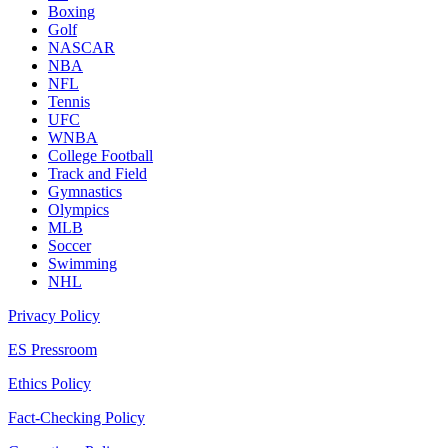
Boxing
Golf
NASCAR
NBA
NFL
Tennis
UFC
WNBA
College Football
Track and Field
Gymnastics
Olympics
MLB
Soccer
Swimming
NHL
Privacy Policy
ES Pressroom
Ethics Policy
Fact-Checking Policy