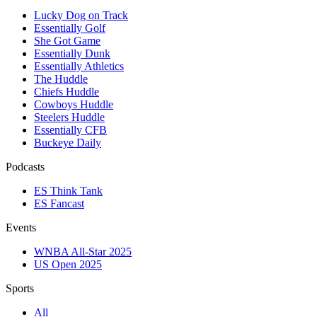
Lucky Dog on Track
Essentially Golf
She Got Game
Essentially Dunk
Essentially Athletics
The Huddle
Chiefs Huddle
Cowboys Huddle
Steelers Huddle
Essentially CFB
Buckeye Daily
Podcasts
ES Think Tank
ES Fancast
Events
WNBA All-Star 2025
US Open 2025
Sports
All