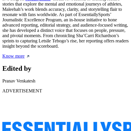
stories that explore the mental and emotional journeys of athletes,
Maleehah’s work blends accuracy, clarity, and storytelling flair to
resonate with fans worldwide. As part of EssentiallySports’
Journalistic Excellence Program, an in-house initiative to hone
advanced reporting, editorial strategy, and audience-focused writing,
she has developed a distinct voice that focuses on people, pressure,
and pivotal moments. From chronicling Sha’Carri Richardson’s
sprints to capturing Letsile Tebogo’s rise, her reporting offers readers
insight beyond the scoreboard.
Know more
Edited by
Pranav Venkatesh
ADVERTISEMENT