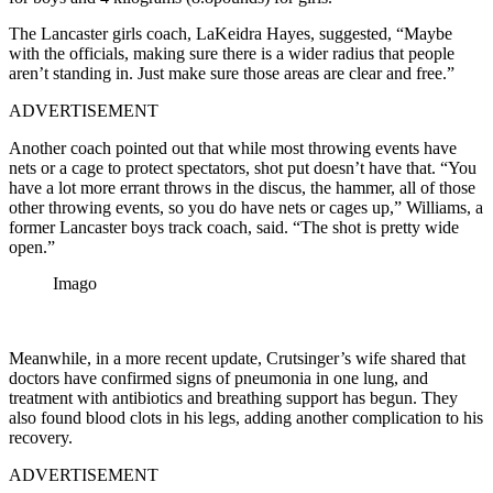
The Lancaster girls coach, LaKeidra Hayes, suggested, “Maybe
with the officials, making sure there is a wider radius that people
aren’t standing in. Just make sure those areas are clear and free.”
ADVERTISEMENT
Another coach pointed out that while most throwing events have
nets or a cage to protect spectators, shot put doesn’t have that. “You
have a lot more errant throws in the discus, the hammer, all of those
other throwing events, so you do have nets or cages up,” Williams, a
former Lancaster boys track coach, said. “The shot is pretty wide
open.”
Imago
Meanwhile, in a more recent update, Crutsinger’s wife shared that
doctors have confirmed signs of pneumonia in one lung, and
treatment with antibiotics and breathing support has begun. They
also found blood clots in his legs, adding another complication to his
recovery.
ADVERTISEMENT