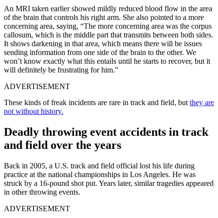
An MRI taken earlier showed mildly reduced blood flow in the area
of the brain that controls his right arm. She also pointed to a more
concerning area, saying, “The more concerning area was the corpus
callosum, which is the middle part that transmits between both sides.
It shows darkening in that area, which means there will be issues
sending information from one side of the brain to the other. We
won’t know exactly what this entails until he starts to recover, but it
will definitely be frustrating for him.”
ADVERTISEMENT
These kinds of freak incidents are rare in track and field, but
they are
not without history.
Deadly throwing event accidents in track
and field over the years
Back in 2005, a U.S. track and field official lost his life during
practice at the national championships in Los Angeles. He was
struck by a 16-pound shot put. Years later, similar tragedies appeared
in other throwing events.
ADVERTISEMENT