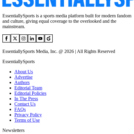
EssentiallySports is a sports media platform built for modern fandom
and culture, giving equal coverage to the overlooked and the
mainstream.
EssentiallySports Media, Inc. @ 2026 | All Rights Reserved
EssentiallySports
About Us
Advertise
Authors
Editorial Team
Editorial Policies
In The Press
Contact Us
FAQs
Privacy Policy
Terms of Use
Newsletters