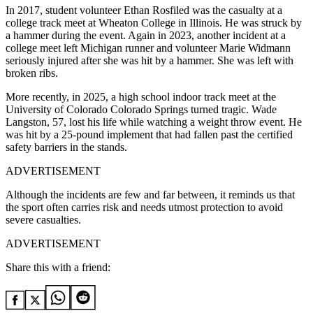
In 2017, student volunteer Ethan Rosfiled was the casualty at a
college track meet at Wheaton College in Illinois. He was struck by
a hammer during the event. Again in 2023, another incident at a
college meet left Michigan runner and volunteer Marie Widmann
seriously injured after she was hit by a hammer.
She was left with
broken ribs.
More recently, in 2025, a high school indoor track meet at the
University of Colorado Colorado Springs turned tragic.
Wade
Langston, 57, lost his life while watching a weight throw event.
He
was hit by a 25-pound implement that had fallen past the certified
safety barriers in the stands.
ADVERTISEMENT
Although the incidents are few and far between, it reminds us that
the sport often carries risk and needs utmost protection to avoid
severe casualties.
ADVERTISEMENT
Share this with a friend: