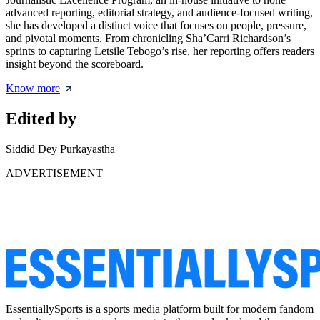
advanced reporting, editorial strategy, and audience-focused writing,
she has developed a distinct voice that focuses on people, pressure,
and pivotal moments. From chronicling Sha’Carri Richardson’s
sprints to capturing Letsile Tebogo’s rise, her reporting offers readers
insight beyond the scoreboard.
Know more
Edited by
Siddid Dey Purkayastha
ADVERTISEMENT
EssentiallySports is a sports media platform built for modern fandom