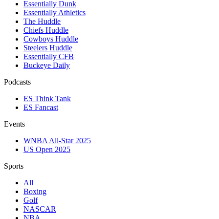
Essentially Dunk
Essentially Athletics
The Huddle
Chiefs Huddle
Cowboys Huddle
Steelers Huddle
Essentially CFB
Buckeye Daily
Podcasts
ES Think Tank
ES Fancast
Events
WNBA All-Star 2025
US Open 2025
Sports
All
Boxing
Golf
NASCAR
NBA