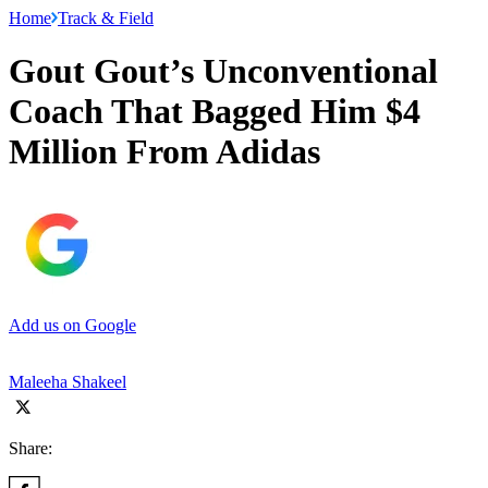
Home
Track & Field
Gout Gout’s Unconventional
Coach That Bagged Him $4
Million From Adidas
Add us on Google
Maleeha Shakeel
Share: