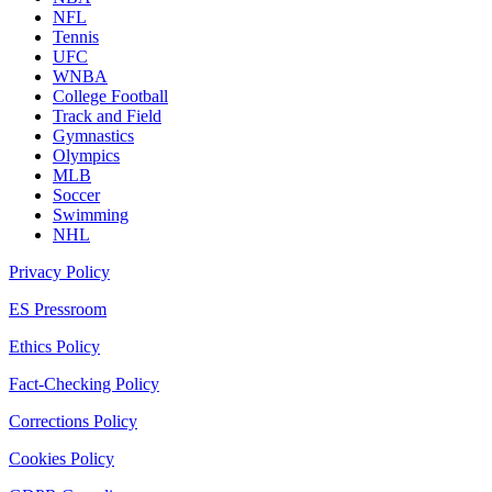
NFL
Tennis
UFC
WNBA
College Football
Track and Field
Gymnastics
Olympics
MLB
Soccer
Swimming
NHL
Privacy Policy
ES Pressroom
Ethics Policy
Fact-Checking Policy
Corrections Policy
Cookies Policy