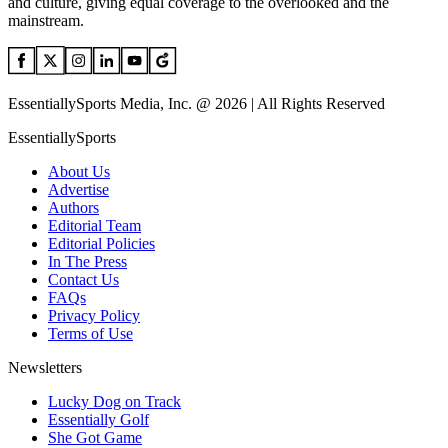
and culture, giving equal coverage to the overlooked and the
mainstream.
EssentiallySports Media, Inc. @ 2026 | All Rights Reserved
EssentiallySports
About Us
Advertise
Authors
Editorial Team
Editorial Policies
In The Press
Contact Us
FAQs
Privacy Policy
Terms of Use
Newsletters
Lucky Dog on Track
Essentially Golf
She Got Game