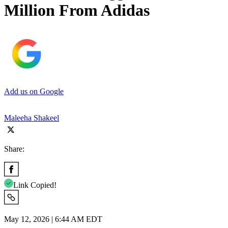
Million From Adidas
Add us on Google
Maleeha Shakeel
Share:
Link Copied!
May 12, 2026 | 6:44 AM EDT