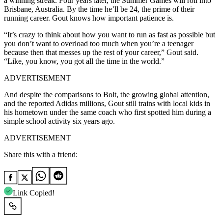
a winning streak.
Four years later, the Summer Games will roll into
Brisbane, Australia.
By the time he’ll be 24, the prime of their
running career.
Gout knows how important patience is.
“It’s crazy to think about how you want to run as fast as possible but
you don’t want to overload too much when you’re a teenager
because then that messes up the rest of your career,” Gout said.
“Like, you know, you got all the time in the world.”
ADVERTISEMENT
And despite the comparisons to Bolt, the growing global attention,
and the reported Adidas millions, Gout still trains with local kids in
his hometown under the same coach who first spotted him during a
simple school activity six years ago.
ADVERTISEMENT
Share this with a friend:
Link Copied!