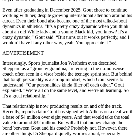
Even after graduating in December 2025, Gout chose to continue
working with her, despite growing international attention around his
career. Even their bond also became one of the most talked-about
dynamics in athletics.
“It’s a pretty crazy dynamic when you think
about an old White lady and a young Black kid, you know? It’s a
crazy dynamic,” Gout said. “But turns out it works perfectly, and
I
wouldn’t have it any other way, yeah.
You appreciate it.”
ADVERTISEMENT
Interestingly, Sports journalist Jon Wertheim even described
Sheppard as a “grouchy grandma,” referring to the no-nonsense
coach often seen in a visor beside the teenage sprint star. But behind
that tough personality is a strong mindset, which Gout seems to
understand. “Our personalities kinda filter off each other,” Gout
explained. “We’re all on the same level, and we’re all learning. So
it’s a great relationship.”
That relationship is now producing results on and off the track.
Recently, reports claim Gout has signed with Adidas on a deal worth
a base of $4 million over eight years. And that would take the total
value to around $32 million. But will all that money change the
bond between Gout and his coach? Probably not. However, there
are other things Di Sheppard quietly worries about, especially