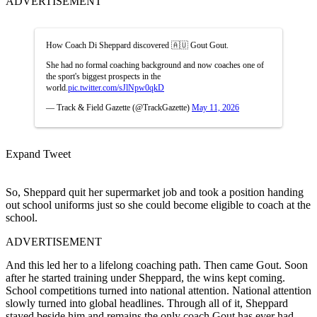
ADVERTISEMENT
How Coach Di Sheppard discovered 🇦🇺 Gout Gout.
She had no formal coaching background and now coaches one of
the sport's biggest prospects in the
world.
pic.twitter.com/sJlNpw0qkD
— Track & Field Gazette (@TrackGazette)
May 11, 2026
Expand Tweet
So, Sheppard quit her supermarket job and took a position handing
out school uniforms just so she could become eligible to coach at the
school.
ADVERTISEMENT
And this led her to a lifelong coaching path. Then came Gout. Soon
after he started training under Sheppard, the wins kept coming.
School competitions turned into national attention. National attention
slowly turned into global headlines. Through all of it, Sheppard
stayed beside him and remains the only coach Gout has ever had.