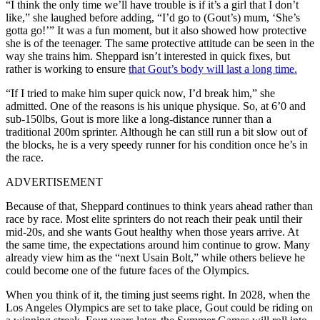
“I think the only time we’ll have trouble is if it’s a girl that I don’t
like,” she laughed before adding, “I’d go to (Gout’s) mum, ‘She’s
gotta go!’”
It was a fun moment, but it also showed how protective
she is of the teenager.
The same protective attitude can be seen in the
way she trains him.
Sheppard isn’t interested in quick fixes, but
rather is working to ensure
that Gout’s body will last a long time.
“If I tried to make him super quick now, I’d break him,” she
admitted.
One of the reasons is his unique physique.
So, at 6’0 and
sub-150lbs, Gout is more like a long-distance runner than a
traditional 200m sprinter.
Although he can still run a bit slow out of
the blocks, he is a very speedy runner for his condition once he’s in
the race.
ADVERTISEMENT
Because of that, Sheppard continues to think years ahead rather than
race by race. Most elite sprinters do not reach their peak until their
mid-20s, and she wants Gout healthy when those years arrive. At
the same time, the expectations around him continue to grow. Many
already view him as the “next Usain Bolt,” while others believe he
could become one of the future faces of the Olympics.
When you think of it, the timing just seems right.
In 2028, when the
Los Angeles Olympics are set to take place, Gout could be riding on