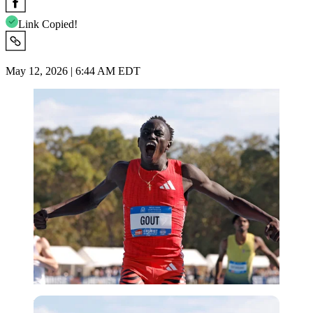
Link Copied!
May 12, 2026 | 6:44 AM EDT
Imago