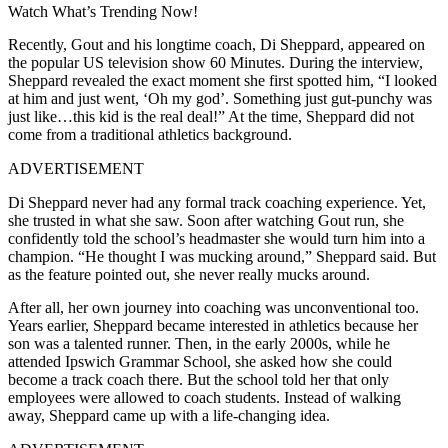
Watch What’s Trending Now!
Recently, Gout and his longtime coach, Di Sheppard, appeared on
the popular US television show 60 Minutes. During the interview,
Sheppard revealed the exact moment she first spotted him, “
I looked
at him and just went, ‘Oh my god’.
Something just gut-punchy was
just like…this kid is the real deal!” At the time, Sheppard did not
come from a traditional athletics background.
ADVERTISEMENT
Di Sheppard never had any formal track coaching experience. Yet,
she trusted in what she saw. Soon after watching Gout run, she
confidently told the school’s headmaster she would turn him into a
champion.
“He thought I was mucking around,” Sheppard said. But
as the feature pointed out, she never really mucks around.
After all, her own journey into coaching was unconventional too.
Years earlier, Sheppard became interested in athletics because her
son was a talented runner. Then, in the early 2000s, while he
attended Ipswich Grammar School, she asked how she could
become a track coach there. But the school told her that only
employees were allowed to coach students. Instead of walking
away, Sheppard came up with a life-changing idea.