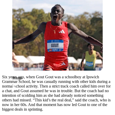
Six years ago, when Gout Gout was a schoolboy at Ipswich
Imago
Grammar School, he was casually running with other kids during a
normal school activity. Then a strict track coach called him over for
a chat, and Gout assumed he was in trouble. But the coach had no
intention of scolding him as she had already noticed something
others had missed. “This kid’s the real deal,” said the coach, who is
now in her 60s. And that moment has now led Gout to one of the
biggest deals in sprinting.