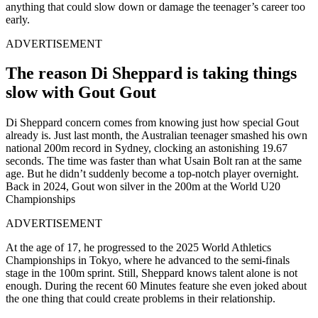
anything that could slow down or damage the teenager’s career too
early.
ADVERTISEMENT
The reason Di Sheppard is taking things
slow with Gout Gout
Di Sheppard concern comes from knowing just how special Gout
already is. Just last month, the Australian teenager smashed his own
national 200m record in Sydney, clocking an astonishing 19.67
seconds. The time was faster than what Usain Bolt ran at the same
age. But he
didn’t suddenly become a top-notch player overnight.
Back in 2024, Gout won silver in the 200m at the World U20
Championships
ADVERTISEMENT
At the age of 17, he progressed to the 2025 World Athletics
Championships in Tokyo, where he advanced to the semi-finals
stage in the 100m sprint. Still, Sheppard knows talent alone is not
enough. During the recent 60 Minutes feature she even joked about
the one thing that could create problems in their relationship.