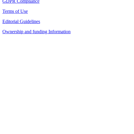
GDPR Compliance
Terms of Use
Editorial Guidelines
Ownership and funding Information