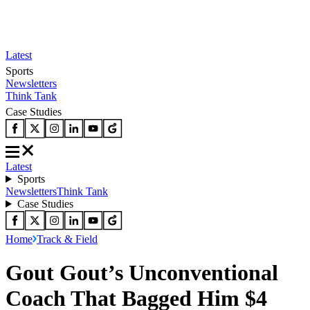
Latest
Sports
Newsletters
Think Tank
Case Studies
Latest
Sports
Newsletters
Think Tank
Case Studies
Home
Track & Field
Gout Gout’s Unconventional
Coach That Bagged Him $4