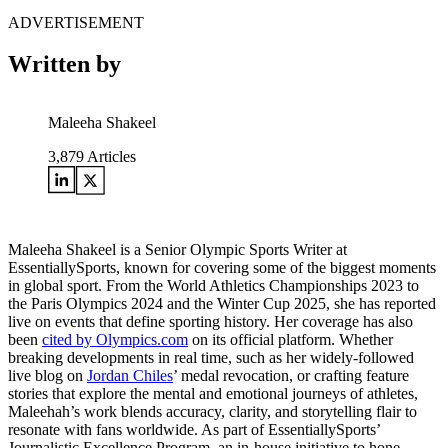
ADVERTISEMENT
Written by
Maleeha Shakeel
3,879
Articles
Maleeha Shakeel is a Senior Olympic Sports Writer at
EssentiallySports, known for covering some of the biggest moments
in global sport. From the World Athletics Championships 2023 to
the Paris Olympics 2024 and the Winter Cup 2025, she has reported
live on events that define sporting history. Her coverage has also
been
cited by Olympics.com
on its official platform. Whether
breaking developments in real time, such as her widely-followed
live blog on
Jordan Chiles
’ medal revocation, or crafting feature
stories that explore the mental and emotional journeys of athletes,
Maleehah’s work blends accuracy, clarity, and storytelling flair to
resonate with fans worldwide. As part of EssentiallySports’
Journalistic Excellence Program, an in-house initiative to hone