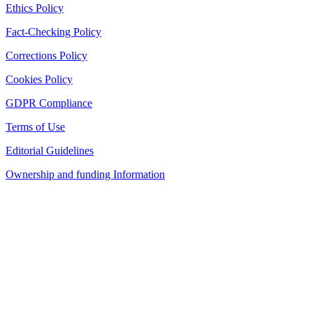
Ethics Policy
Fact-Checking Policy
Corrections Policy
Cookies Policy
GDPR Compliance
Terms of Use
Editorial Guidelines
Ownership and funding Information