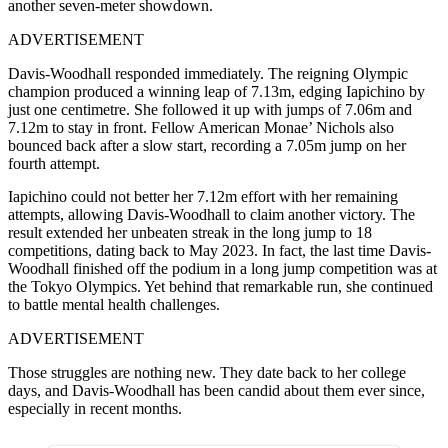
another seven-meter showdown.
ADVERTISEMENT
Davis-Woodhall responded immediately. The reigning Olympic
champion produced a winning leap of 7.13m, edging Iapichino by
just one centimetre. She followed it up with jumps of 7.06m and
7.12m to stay in front. Fellow American Monae’ Nichols also
bounced back after a slow start, recording a 7.05m jump on her
fourth attempt.
Iapichino could not better her 7.12m effort with her remaining
attempts, allowing Davis-Woodhall to claim another victory. The
result extended her unbeaten streak in the long jump to 18
competitions, dating back to May 2023. In fact, the last time Davis-
Woodhall finished off the podium in a long jump competition was at
the Tokyo Olympics. Yet behind that remarkable run, she continued
to battle mental health challenges.
ADVERTISEMENT
Those struggles are nothing new. They date back to her college
days, and Davis-Woodhall has been candid about them ever since,
especially in recent months.