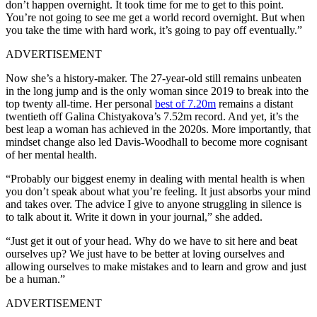
don’t happen overnight. It took time for me to get to this point.
You’re not going to see me get a world record overnight. But when
you take the time with hard work, it’s going to pay off eventually.”
ADVERTISEMENT
Now she’s a history-maker. The 27-year-old still remains unbeaten
in the long jump and is the only woman since 2019 to break into the
top twenty all-time. Her personal
best of 7.20m
remains a distant
twentieth off Galina Chistyakova’s 7.52m record.
And yet, it’s the
best leap a woman has achieved in the 2020s. More importantly, that
mindset change also led Davis-Woodhall to become more cognisant
of her mental health.
“Probably our biggest enemy in dealing with mental health is when
you don’t speak about what you’re feeling. It just absorbs your mind
and takes over. The advice I give to anyone struggling in silence is
to talk about it. Write it down in your journal,” she added.
“Just get it out of your head. Why do we have to sit here and beat
ourselves up? We just have to be better at loving ourselves and
allowing ourselves to make mistakes and to learn and grow and just
be a human.”
ADVERTISEMENT