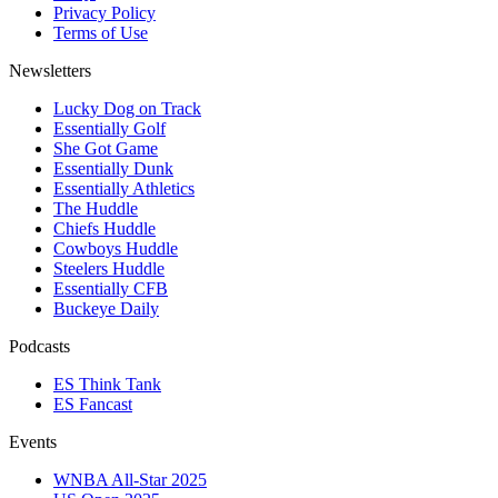
Privacy Policy
Terms of Use
Newsletters
Lucky Dog on Track
Essentially Golf
She Got Game
Essentially Dunk
Essentially Athletics
The Huddle
Chiefs Huddle
Cowboys Huddle
Steelers Huddle
Essentially CFB
Buckeye Daily
Podcasts
ES Think Tank
ES Fancast
Events
WNBA All-Star 2025