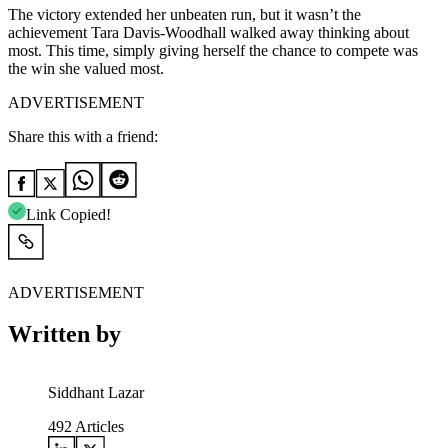
The victory extended her unbeaten run, but it wasn’t the
achievement Tara Davis-Woodhall walked away thinking about
most. This time, simply giving herself the chance to compete was
the win she valued most.
ADVERTISEMENT
Share this with a friend:
Link Copied!
ADVERTISEMENT
Written by
Siddhant Lazar
492
Articles