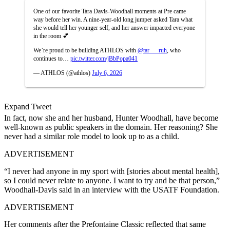
One of our favorite Tara Davis-Woodhall moments at Pre came
way before her win. A nine-year-old long jumper asked Tara what
she would tell her younger self, and her answer impacted everyone
in the room 💕
We’re proud to be building ATHLOS with
@tar___ruh
, who
continues to…
pic.twitter.com/jBbPopa041
— ATHLOS (@athlos)
July 6, 2026
Expand Tweet
In fact, now she and her husband, Hunter Woodhall, have become
well-known as public speakers in the domain. Her reasoning? She
never had a similar role model to look up to as a child.
ADVERTISEMENT
“I never had anyone in my sport with [stories about mental health],
so I could never relate to anyone. I want to try and be that person,”
Woodhall-Davis said in an interview with the USATF Foundation.
ADVERTISEMENT
Her comments after the Prefontaine Classic reflected that same