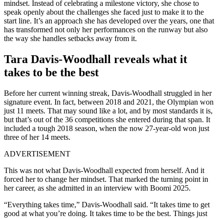
mindset. Instead of celebrating a milestone victory, she chose to
speak openly about the challenges she faced just to make it to the
start line. It’s an approach she has developed over the years, one that
has transformed not only her performances on the runway but also
the way she handles setbacks away from it.
Tara Davis-Woodhall reveals what it
takes to be the best
Before her current winning streak, Davis-Woodhall struggled in her
signature event. In fact, between 2018 and 2021, the Olympian won
just 11 meets. That may sound like a lot, and by most standards it is,
but that’s out of the 36 competitions she entered during that span. It
included a tough 2018 season, when the now 27-year-old won just
three of her 14 meets.
ADVERTISEMENT
This was not what Davis-Woodhall expected from herself. And it
forced her to change her mindset. That marked the turning point in
her career, as she admitted in an interview with Boomi 2025.
“Everything takes time,” Davis-Woodhall said. “It takes time to get
good at what you’re doing. It takes time to be the best. Things just