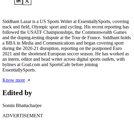
Siddhant Lazar is a US Sports Writer at EssentiallySports, covering
track and field, Olympic sport and cycling. His recent reporting has
followed the USATF Championships, the Commonwealth Games
and the doping-testing dispute at the Tour de France. Siddhant holds
a BBA in Media and Communications and began covering sport
during the 2020-21 disruption, reporting on the postponed Euro
2021 and the shortened European soccer season. He has worked as
an intern, editor and head writer across digital sports outlets, with
bylines at Goal.com and SportsCafe before joining
EssentiallySports.
Know more
Edited by
Somin Bhattacharjee
ADVERTISEMENT