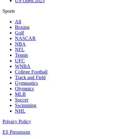
US Open 2025
Sports
All
Boxing
Golf
NASCAR
NBA
NFL
Tennis
UFC
WNBA
College Football
Track and Field
Gymnastics
Olympics
MLB
Soccer
Swimming
NHL
Privacy Policy
ES Pressroom