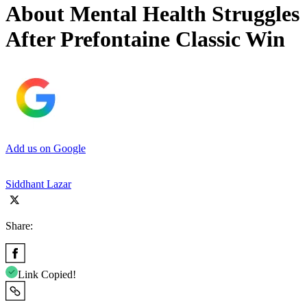
About Mental Health Struggles
After Prefontaine Classic Win
Add us on Google
Siddhant Lazar
Share:
Link Copied!