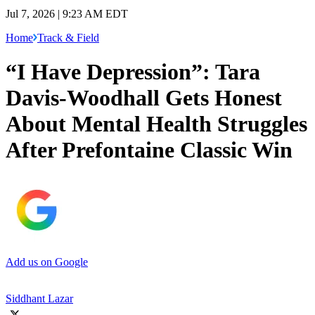
Jul 7, 2026 | 9:23 AM EDT
Home
Track & Field
“I Have Depression”: Tara
Davis-Woodhall Gets Honest
About Mental Health Struggles
After Prefontaine Classic Win
Add us on Google
Siddhant Lazar