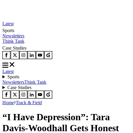
Latest
Sports
Newsletters
Think Tank
Case Studies
Latest
Sports
Newsletters
Think Tank
Case Studies
Home
Track & Field
“I Have Depression”: Tara
Davis-Woodhall Gets Honest