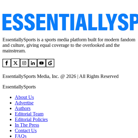
EssentiallySports is a sports media platform built for modern fandom
and culture, giving equal coverage to the overlooked and the
mainstream.
EssentiallySports Media, Inc. @ 2026 | All Rights Reserved
EssentiallySports
About Us
Advertise
Authors
Editorial Team
Editorial Policies
In The Press
Contact Us
FAQs