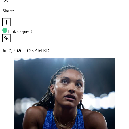
Share:
Link Copied!
Jul 7, 2026 | 9:23 AM EDT