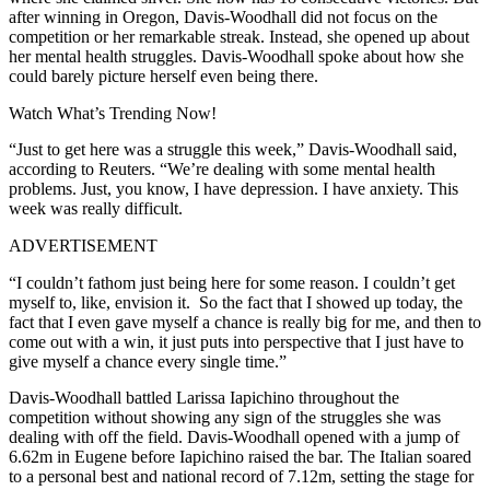
after winning in Oregon, Davis-Woodhall did not focus on the
competition or her remarkable streak. Instead, she opened up about
her mental health struggles. Davis-Woodhall spoke about how she
could barely picture herself even being there.
Watch What’s Trending Now!
“Just ⁠to get here was a struggle this ​week,” Davis-Woodhall said,
according to Reuters. “We’re dealing with some ​mental health
problems. Just, you know, I have depression. I have anxiety. This
week was really difficult.
ADVERTISEMENT
“I couldn’t fathom just being here ​for some reason. ​I couldn’t ⁠get
myself to, like, envision it. So the fact that I ​showed up today, the
fact that I ​even ⁠gave myself a chance is really big for me, and then to
come out with a win, ⁠it ​just puts into perspective that ​I just have to
give myself a chance every single time.”
Davis-Woodhall battled Larissa Iapichino throughout the
competition without showing any sign of the struggles she was
dealing with off the field. Davis-Woodhall opened with a jump of
6.62m in Eugene before Iapichino raised the bar. The Italian soared
to a personal best and national record of 7.12m, setting the stage for