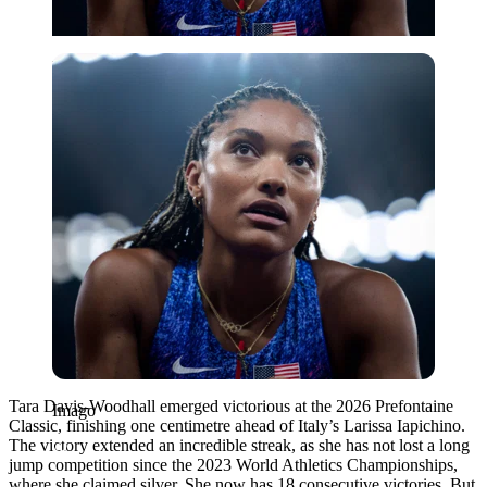
Imago
Tara Davis-Woodhall emerged victorious at the 2026 Prefontaine
Imago
Classic, finishing one centimetre ahead of Italy’s Larissa Iapichino.
The victory extended an incredible streak, as she has not lost a long
jump competition since the 2023 World Athletics Championships,
where she claimed silver. She now has 18 consecutive victories. But