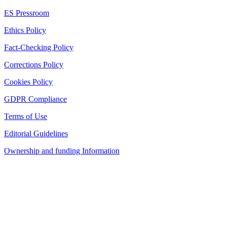
ES Pressroom
Ethics Policy
Fact-Checking Policy
Corrections Policy
Cookies Policy
GDPR Compliance
Terms of Use
Editorial Guidelines
Ownership and funding Information