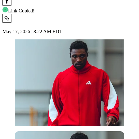
Link Copied!
May 17, 2026 | 8:22 AM EDT
Imago