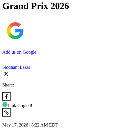
Grand Prix 2026
Add us on Google
Siddhant Lazar
Share:
Link Copied!
May 17, 2026 | 8:22 AM EDT