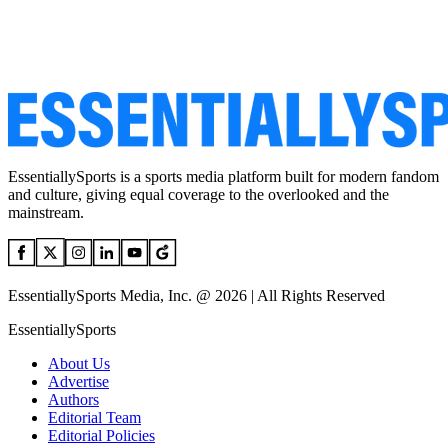
EssentiallySports is a sports media platform built for modern fandom
and culture, giving equal coverage to the overlooked and the
mainstream.
EssentiallySports Media, Inc. @ 2026 | All Rights Reserved
EssentiallySports
About Us
Advertise
Authors
Editorial Team
Editorial Policies