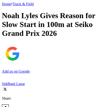
Home
Track & Field
Noah Lyles Gives Reason for
Slow Start in 100m at Seiko
Grand Prix 2026
Add us on Google
Siddhant Lazar
Share: