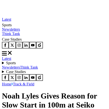
Latest
Sports
Newsletters
Think Tank
Case Studies
Latest
Sports
Newsletters
Think Tank
Case Studies
Home
Track & Field
Noah Lyles Gives Reason for
Slow Start in 100m at Seiko