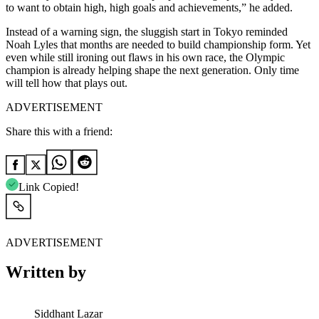
to want to obtain high, high goals and achievements,” he added.
Instead of a warning sign, the sluggish start in Tokyo reminded
Noah Lyles that months are needed to build championship form. Yet
even while still ironing out flaws in his own race, the Olympic
champion is already helping shape the next generation. Only time
will tell how that plays out.
ADVERTISEMENT
Share this with a friend:
Link Copied!
ADVERTISEMENT
Written by
Siddhant Lazar