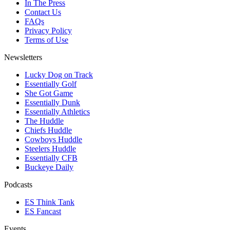
In The Press
Contact Us
FAQs
Privacy Policy
Terms of Use
Newsletters
Lucky Dog on Track
Essentially Golf
She Got Game
Essentially Dunk
Essentially Athletics
The Huddle
Chiefs Huddle
Cowboys Huddle
Steelers Huddle
Essentially CFB
Buckeye Daily
Podcasts
ES Think Tank
ES Fancast
Events