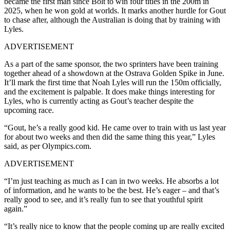
became the first man since Bolt to win four titles in the 200m in
2025, when he won gold at worlds. It marks another hurdle for Gout
to chase after, although the Australian is doing that by training with
Lyles.
ADVERTISEMENT
As a part of the same sponsor, the two sprinters have been training
together ahead of a showdown at the Ostrava Golden Spike in June.
It’ll mark the first time that Noah Lyles will run the 150m officially,
and the excitement is palpable. It does make things interesting for
Lyles, who is currently acting as Gout’s teacher despite the
upcoming race.
“Gout, he’s a really good kid. He came over to train with us last year
for about two weeks and then did the same thing this year,” Lyles
said, as per Olympics.com.
ADVERTISEMENT
“I’m just teaching as much as I can in two weeks. He absorbs a lot
of information, and he wants to be the best. He’s eager – and that’s
really good to see, and it’s really fun to see that youthful spirit
again.”
“It’s really nice to know that the people coming up are really excited