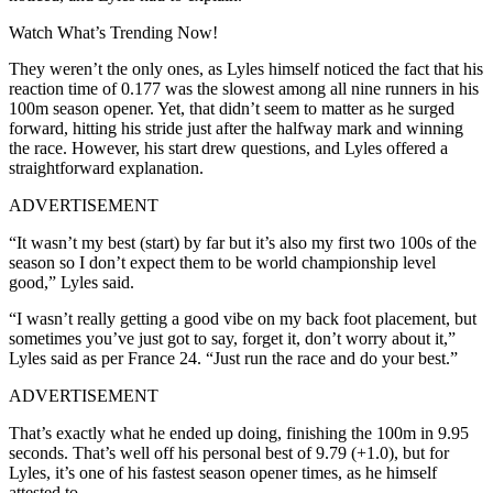
Watch What’s Trending Now!
They weren’t the only ones, as Lyles himself noticed the fact that his
reaction time of 0.177 was the slowest among all nine runners in his
100m season opener. Yet, that didn’t seem to matter as he surged
forward, hitting his stride just after the halfway mark and winning
the race. However, his start drew questions, and Lyles offered a
straightforward explanation.
ADVERTISEMENT
“It wasn’t my best (start) by far but it’s also my first two 100s of the
season so I don’t expect them to be world championship level
good,” Lyles said.
“I wasn’t really getting a good vibe on my back foot placement, but
sometimes you’ve just got to say, forget it, don’t worry about it,”
Lyles said as per France 24. “Just run the race and do your best.”
ADVERTISEMENT
That’s exactly what he ended up doing, finishing the 100m in 9.95
seconds. That’s well off his personal best of 9.79 (+1.0), but for
Lyles, it’s one of his fastest season opener times, as he himself
attested to.