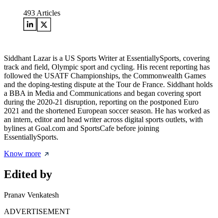
493
Articles
Siddhant Lazar is a US Sports Writer at EssentiallySports, covering
track and field, Olympic sport and cycling. His recent reporting has
followed the USATF Championships, the Commonwealth Games
and the doping-testing dispute at the Tour de France. Siddhant holds
a BBA in Media and Communications and began covering sport
during the 2020-21 disruption, reporting on the postponed Euro
2021 and the shortened European soccer season. He has worked as
an intern, editor and head writer across digital sports outlets, with
bylines at Goal.com and SportsCafe before joining
EssentiallySports.
Know more
Edited by
Pranav Venkatesh
ADVERTISEMENT