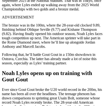
September 2025 at the National Stadium. That was in Tokyo, once
again, where Lyles ended up walking away from the 2025 World
Championships with two golds and a bronze medal.
ADVERTISEMENT
The bronze was in the 100m, where the 28-year-old clocked 9.89,
finishing behind Oblique Seville (9.77) and Kishane Thompson
(9.82).
Having finally opened his outdoor season, Noah Lyles faces
tough competition up next. The American sprinter will take part in
the Rome Diamond meet, where he’ll line up alongside Jordan
Anthony and Marcell Jacobs.
Following that, he’ll battle Gout Gout in a 150m showdown in
Ostrava, Czechia. The latter has already made a lot of noise this
season, especially as Lyles’ training partner.
Noah Lyles opens up on training with
Gout Gout
Ever since Gout Gout broke the U20 world record in the 200m, his
name has been all over the headlines. The teenage phenom has
drawn comparisons to sprinting great Usain Bolt, someone whose
record Noah Lyles recently broke. The 28-year-old American