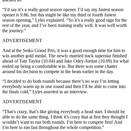
“I’d say it’s a really good season opener. I’d say my fastest season
opener is 9.86, but this might be like my third or fourth fastest
season opening,” Lyles explained.
“So it’s a really good sign for the
rest of the year, and I’ve been training really well. It was well worth
the journey.”
ADVERTISEMENT
And at the Seiko Grand Prix, it was a good enough time for him to
win another gold medal. The newly married track superstar finished
ahead of Tate Taylor (10.04) and Jake Odey-Jordan (10.09) for what
ended up being a comfortable win. But there was some chatter
around his decision to compete in the heats earlier in the day.
“I decided to do both rounds because there’s no way I’m letting
everybody warm up in one round and then I’ll be able to come into
the finals cold,” Lyles asserted in an interview.
ADVERTISEMENT
“That’s crazy, that’s like giving everybody a head start. I should be
able to do the same thing. I think it’s crazy that at first they thought I
wouldn’t want to run both rounds. I’m here to compete first! And
I’m here to run fast throughout the whole competition.”