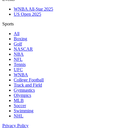
WNBA All-Star 2025
US Open 2025
Sports
All
Boxing
Golf
NASCAR
NBA
NFL
Tennis
UFC
WNBA
College Football
Track and Field
Gymnastics
Olympics
MLB
Soccer
Swimming
NHL
Privacy Policy