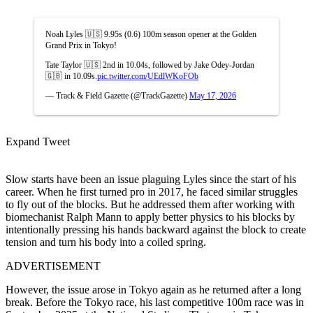
Noah Lyles 🇺🇸 9.95s (0.6) 100m season opener at the Golden
Grand Prix in Tokyo!
Tate Taylor 🇺🇸 2nd in 10.04s, followed by Jake Odey-Jordan
🇬🇧 in 10.09s.
pic.twitter.com/UEdlWKoFOb
— Track & Field Gazette (@TrackGazette)
May 17, 2026
Expand Tweet
Slow starts have been an issue plaguing Lyles since the start of his
career. When he first turned pro in 2017, he faced similar struggles
to fly out of the blocks. But he addressed them after working with
biomechanist Ralph Mann to apply better physics to his blocks by
intentionally pressing his hands backward against the block to create
tension and turn his body into a coiled spring.
ADVERTISEMENT
However, the issue arose in Tokyo again as he returned after a long
break.
Before the Tokyo race, his last competitive 100m race was in