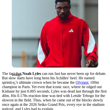
The fact that
Noah Lyles
can run fast has never been up for debate.
Imago
But slow starts have long been his Achilles’ heel. He earned
sprinting’s ultimate crown when he became the
Olympic
100m
champion in Paris. Yet even that iconic race, where he edged out
Kishane by just 0.005 seconds, Lyles was dead last through the first
40m. His 0.178s reaction time was tied with Letsile Tebogo for the
slowest in the field. Thus, when he came out of the blocks slowly
once again at the 2026 Seiko Grand Prix, every eye in the stadium
noticed, and Lyles had to explain.