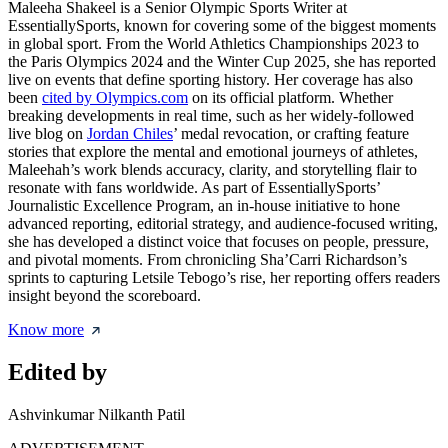
Maleeha Shakeel is a Senior Olympic Sports Writer at
EssentiallySports, known for covering some of the biggest moments
in global sport. From the World Athletics Championships 2023 to
the Paris Olympics 2024 and the Winter Cup 2025, she has reported
live on events that define sporting history. Her coverage has also
been
cited by Olympics.com
on its official platform. Whether
breaking developments in real time, such as her widely-followed
live blog on
Jordan Chiles
’ medal revocation, or crafting feature
stories that explore the mental and emotional journeys of athletes,
Maleehah’s work blends accuracy, clarity, and storytelling flair to
resonate with fans worldwide. As part of EssentiallySports’
Journalistic Excellence Program, an in-house initiative to hone
advanced reporting, editorial strategy, and audience-focused writing,
she has developed a distinct voice that focuses on people, pressure,
and pivotal moments. From chronicling Sha’Carri Richardson’s
sprints to capturing Letsile Tebogo’s rise, her reporting offers readers
insight beyond the scoreboard.
Know more
Edited by
Ashvinkumar Nilkanth Patil