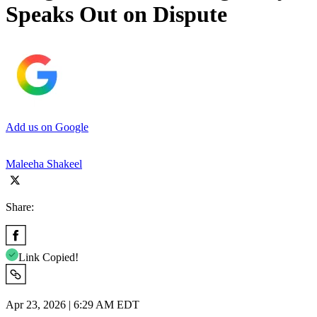
Speaks Out on Dispute
Add us on Google
Maleeha Shakeel
Share:
Link Copied!
Apr 23, 2026 | 6:29 AM EDT