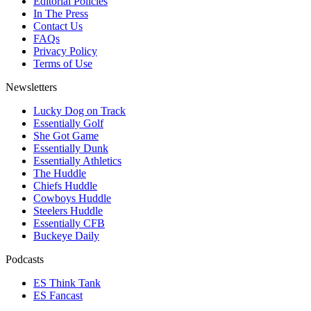
Editorial Policies
In The Press
Contact Us
FAQs
Privacy Policy
Terms of Use
Newsletters
Lucky Dog on Track
Essentially Golf
She Got Game
Essentially Dunk
Essentially Athletics
The Huddle
Chiefs Huddle
Cowboys Huddle
Steelers Huddle
Essentially CFB
Buckeye Daily
Podcasts
ES Think Tank
ES Fancast