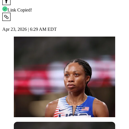
Link Copied!
Apr 23, 2026 | 6:29 AM EDT
Getty