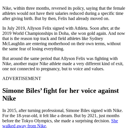
Nike, within three months, reversed its policy, saying that the female
athletes would not have their salaries reduced during a specific time
after giving birth
. But by then, Felix had already moved on.
In July 2019,
Allyson Felix
signed with
Athleta
. Soon after, at the
2019 World Championships in Doha, she won gold again. And now
that is the reason top track and field athletes like Sydney
McLaughlin are entering motherhood on their own terms, without
the same fear of losing everything.
But around the same period that Allyson Felix was fighting with
Nike, another major Nike athlete made a very different kind of exit,
one not connected to pregnancy, but to voice and values.
ADVERTISEMENT
Simone Biles’ fight for her voice against
Nike
In 2015, after turning professional,
Simone Biles
signed with
Nike
.
For the 18-year-old, it felt like a dream. But by 2021, just months
before the Tokyo Olympics, she made a surprising decision.
She
walked away from Nike
.