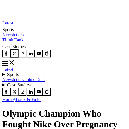
Latest
Sports
Newsletters
Think Tank
Case Studies
Latest
Sports
Newsletters
Think Tank
Case Studies
Home
Track & Field
Olympic Champion Who
Fought Nike Over Pregnancy