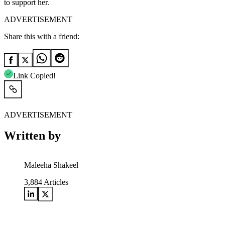
to support her.
ADVERTISEMENT
Share this with a friend:
Link Copied!
ADVERTISEMENT
Written by
Maleeha Shakeel
3,884
Articles