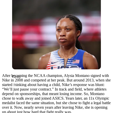
After becoming the NCAA champion,
Alysia Montano
signed with
Getty
Nike
in 2008 and competed at her peak. But around 2013, when she
started thinking about having a child, Nike’s response was blunt:
“We’ll just pause your contract.” In track and field, where athletes
depend on sponsorships, that meant losing income. So, Montano
chose to walk away and joined ASICS. Years later, an 11x Olympic
medalist faced the same situation, but she chose to fight a legal battle
over it. Now, nearly seven years after leaving Nike,
she
is opening
up about just how hard that fight really was.