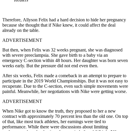
Therefore, Allyson Felix had a hard decision to hide her pregnancy
because she thought that if Nike knew, it could affect the deal
already on the table.
ADVERTISEMENT
But then,
when Felix was 32 weeks pregnant, she was diagnosed
with severe preeclampsia.
She gave birth to a baby via an
emergency C-section within 48 hours.
Her daughter was born seven
weeks early.
But the pressure did not end even then.
After six weeks, Felix made a comeback in an attempt to prepare to
participate in the 2019 World Championships.
But it was not easy to
recuperate.
Due to the C-section, even such simple movements were
painful.
Meanwhile, her negotiations with Nike were getting worse.
ADVERTISEMENT
When Nike got to know the truth, they proposed to her a new
contract with approximately 70 percent less than the old one.
On top
of that, like most track athletes, her earnings were tied to
performance. While there were discussions about limiting