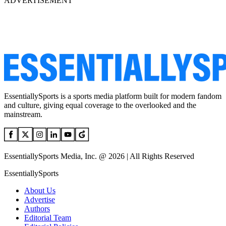
ADVERTISEMENT
EssentiallySports is a sports media platform built for modern fandom
and culture, giving equal coverage to the overlooked and the
mainstream.
EssentiallySports Media, Inc. @ 2026 | All Rights Reserved
EssentiallySports
About Us
Advertise
Authors
Editorial Team