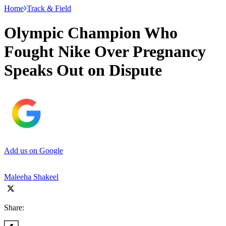
Home
Track & Field
Olympic Champion Who
Fought Nike Over Pregnancy
Speaks Out on Dispute
Add us on Google
Maleeha Shakeel
Share: