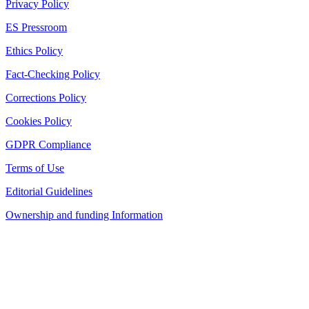
Privacy Policy
ES Pressroom
Ethics Policy
Fact-Checking Policy
Corrections Policy
Cookies Policy
GDPR Compliance
Terms of Use
Editorial Guidelines
Ownership and funding Information