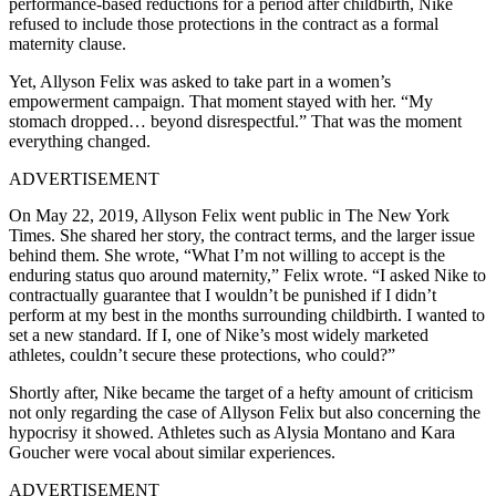
performance-based reductions for a period after childbirth, Nike
refused to include those protections in the contract as a formal
maternity clause.
Yet,
Allyson Felix
was asked to take part in a women’s
empowerment campaign. That moment stayed with her. “My
stomach dropped… beyond disrespectful.” That was the moment
everything changed.
ADVERTISEMENT
On May 22, 2019,
Allyson Felix
went public in The New York
Times. She shared her story, the contract terms, and the larger issue
behind them. She wrote, “What I’m not willing to accept is the
enduring status quo around maternity,” Felix wrote. “I asked Nike to
contractually guarantee that I wouldn’t be punished if I didn’t
perform at my best in the months surrounding childbirth. I wanted to
set a new standard. If I, one of Nike’s most widely marketed
athletes, couldn’t secure these protections, who could?”
Shortly after, Nike became the target of a hefty amount of criticism
not only regarding the case of Allyson Felix but also concerning the
hypocrisy it showed.
Athletes such as Alysia Montano and Kara
Goucher were vocal about similar experiences.
ADVERTISEMENT