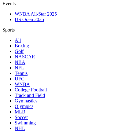
Events
WNBA All-Star 2025
US Open 2025
Sports
All
Boxing
Golf
NASCAR
NBA
NFL
Tennis
UFC
WNBA
College Football
Track and Field
Gymnastics
Olympics
MLB
Soccer
Swimming
NHL