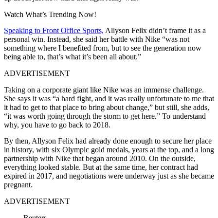
Watch What’s Trending Now!
Speaking to Front Office Sports,
Allyson Felix didn’t frame it as a
personal win. Instead, she said her battle with Nike “was not
something where I benefited from, but to see the generation now
being able to, that’s what it’s been all about.”
ADVERTISEMENT
Taking on a corporate giant like Nike was an immense challenge.
She says it was
“a hard fight, and it was really unfortunate to me that
it had to get to that place to bring about change,” but still, she adds,
“it was worth going through the storm to get here.” To understand
why, you have to go back to 2018.
By then, Allyson Felix had already done enough to secure her place
in history, with six Olympic gold medals, years at the top, and a long
partnership with Nike that began around 2010. On the outside,
everything looked stable. But at the same time, her contract had
expired in 2017, and negotiations were underway just as she became
pregnant.
ADVERTISEMENT
Reuters