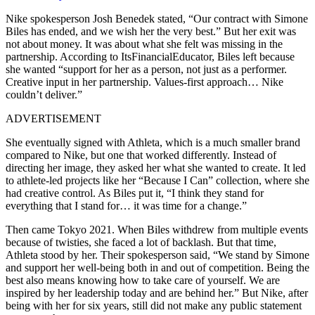
Nike spokesperson Josh Benedek stated, “Our contract with Simone
Biles has ended, and we wish her the very best.” But her exit was
not about money. It was about what she felt was missing in the
partnership. According to ItsFinancialEducator, Biles left because
she wanted “support for her as a person, not just as a performer.
Creative input in her partnership. Values-first approach… Nike
couldn’t deliver.”
ADVERTISEMENT
She eventually signed with Athleta, which is a much smaller brand
compared to Nike, but one that worked differently. Instead of
directing her image, they asked her what she wanted to create. It led
to athlete-led projects like her “Because I Can” collection, where she
had creative control. As Biles put it, “I think they stand for
everything that I stand for… it was time for a change.”
Then came Tokyo 2021. When Biles withdrew from multiple events
because of twisties, she faced a lot of backlash. But that time,
Athleta stood by her. Their spokesperson said, “We stand by Simone
and support her well-being both in and out of competition. Being the
best also means knowing how to take care of yourself. We are
inspired by her leadership today and are behind her.” But Nike, after
being with her for six years, still did not make any public statement