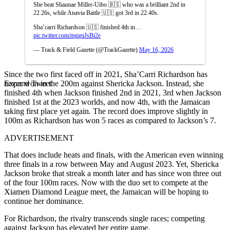
She beat Shaunae Miller-Uibo 🇧🇸 who was a brilliant 2nd in
22.26s, while Anavia Battle 🇺🇸 got 3rd in 22.40s.
Sha’carri Richardson 🇺🇸 finished 4th in…
pic.twitter.com/mggnJsBi2e
— Track & Field Gazette (@TrackGazette)
May 16, 2026
Since the two first faced off in 2021, Sha’Carri Richardson has
Expand Tweet
never won in the 200m against Shericka Jackson.
Instead, she
finished 4th when Jackson finished 2nd in 2021, 3rd when Jackson
finished 1st at the 2023 worlds, and now 4th, with the Jamaican
taking first place yet again. The record does improve slightly in
100m as Richardson has won 5 races as compared to Jackson’s 7.
ADVERTISEMENT
That does include heats and finals, with the American even winning
three finals in a row between May and August 2023.
Yet, Shericka
Jackson broke that streak a month later and has since won three out
of the four 100m races. Now with the duo set to compete at the
Xiamen Diamond League meet, the Jamaican will be hoping to
continue her dominance.
For Richardson, the rivalry transcends single races; competing
against Jackson has elevated her entire game.