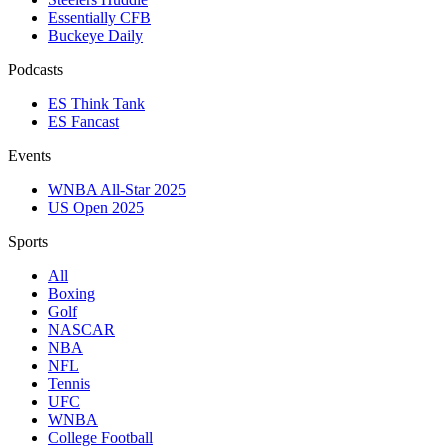
Essentially CFB
Buckeye Daily
Podcasts
ES Think Tank
ES Fancast
Events
WNBA All-Star 2025
US Open 2025
Sports
All
Boxing
Golf
NASCAR
NBA
NFL
Tennis
UFC
WNBA
College Football