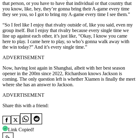
that person, or you have to have that individual or that country that
you know, like, hey, they’re gonna bring their A-game every time
they see you, so I got to bring my A-game every time I see them.”
“So I feel like I enjoy that rivalry outside of, like you said, even my
group itself. But I enjoy that rivalry because every single time we
line up against each other, it’s just like, “Okay, I know you came
here to play. I came here to play, so who’s gonna walk away with
the win today?” And it’s every single time.”
ADVERTISEMENT
Now, having lost again in Shanghai, albeit with her best season
opener in the 200m since 2022, Richardson knows Jackson is
coming. The only question left is whether Xiamen is finally the meet
where she has an answer to Jackson.
ADVERTISEMENT
Share this with a friend:
Link Copied!