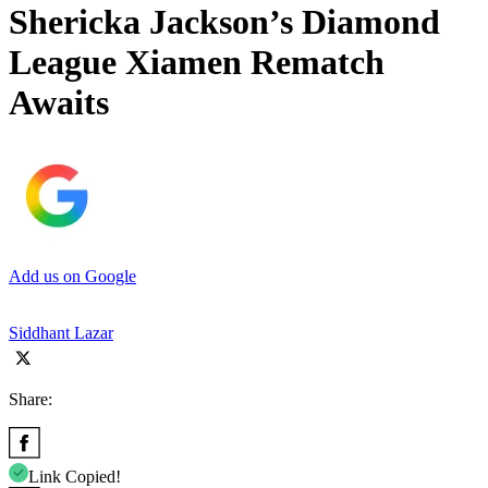
Shericka Jackson’s Diamond
League Xiamen Rematch
Awaits
Add us on Google
Siddhant Lazar
Share:
Link Copied!