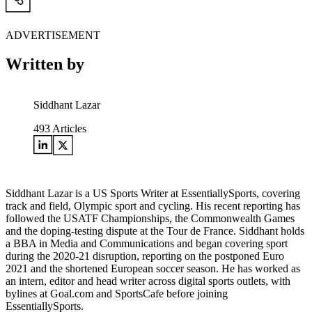
ADVERTISEMENT
Written by
Siddhant Lazar
493
Articles
Siddhant Lazar is a US Sports Writer at EssentiallySports, covering
track and field, Olympic sport and cycling. His recent reporting has
followed the USATF Championships, the Commonwealth Games
and the doping-testing dispute at the Tour de France. Siddhant holds
a BBA in Media and Communications and began covering sport
during the 2020-21 disruption, reporting on the postponed Euro
2021 and the shortened European soccer season. He has worked as
an intern, editor and head writer across digital sports outlets, with
bylines at Goal.com and SportsCafe before joining
EssentiallySports.