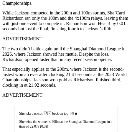
Championships.
While Jackson competed in the 200m and 100m sprints, Sha’Carri
Richardson ran only the 100m and the 4x100m relays, leaving them
with just one event to compete in. Richardson won Heat 3 by 0.01
seconds but lost the final, finishing fourth to Jackson’s fifth.
ADVERTISEMENT
The two didn’t battle again until the Shanghai Diamond League in
2026, where Jackson showed her mettle. Despite the loss,
Richardson opened faster than in any recent season opener.
That especially applies to the 200m, where Jackson is the second-
fastest woman ever after clocking 21.41 seconds at the 2023 World
Championships. Jackson won gold as Richardson finished third,
clocking in at 21.92 seconds.
ADVERTISEMENT
Shericka Jackson 🇯🇲 back on top!!🚀🔥
She wins the women’s 200m at the Shanghai Diamond League in a
time of 22.07s (0.3)!