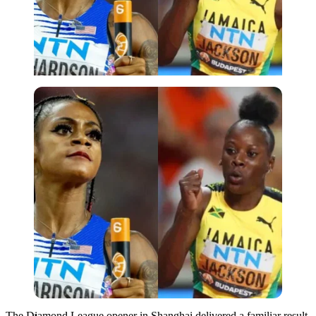
Imago
The Diamond League opener in Shanghai delivered a familiar result