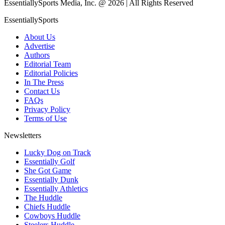
EssentiallySports Media, Inc. @ 2026 | All Rights Reserved
EssentiallySports
About Us
Advertise
Authors
Editorial Team
Editorial Policies
In The Press
Contact Us
FAQs
Privacy Policy
Terms of Use
Newsletters
Lucky Dog on Track
Essentially Golf
She Got Game
Essentially Dunk
Essentially Athletics
The Huddle
Chiefs Huddle
Cowboys Huddle
Steelers Huddle