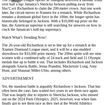
Imago
over half a lap: Jamaica’s Shericka Jackson pulling away from
Sha’Carri Richardson to claim the 200-meter crown. Just one week
later, the circuit moves to Xiamen for a rematch. While Richardson
remains a dominant global force in the 100m, the longer sprint has
historically belonged to Jackson. With a $10,000 top prize on the
line, the American superstar is still searching for answers on how to
crack the Jamaican’s half-lap supremacy.
Watch What’s Trending Now!
The 26-year-old Richardson is set to line up for a rematch at the
Xiamen Diamond League meet, and it will be a star-studded
showdown for $10,000 prize money. The 200m sprint will see nine
women with a combined tally of 24 track and field and 11 Olympic
medals line up to battle it out. That includes Richardson and Jackson
alongside Anavia Battle, Jenna Prandini, Mackenzie Long, Amy
Hunt, and Shaunae Miller-Ubio, among others.
ADVERTISEMENT
Yet, the standout battle is arguably Richardson v Jackson. That has
often been the case; fans waited two years to see them race again.
That was largely due to injuries to Shericka Jackson, who missed
out on the 2024 Paris Olympics. 2025, however, was when fans
finally got to see them race as they met at the World Athletics