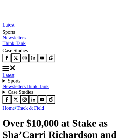
Latest
Sports
Newsletters
Think Tank
Case Studies
Latest
Sports
Newsletters
Think Tank
Case Studies
Home
Track & Field
Over $10,000 at Stake as
Sha’Carri Richardson and