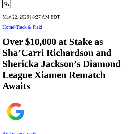
May 22, 2026 | 8:27 AM EDT
Home
Track & Field
Over $10,000 at Stake as
Sha’Carri Richardson and
Shericka Jackson’s Diamond
League Xiamen Rematch
Awaits
Add us on Google