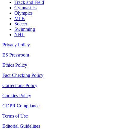
Track and Field
Gymnastics
Olympics
MLB
Soccer
Swimming
NHL
Privacy Policy
ES Pressroom
Ethics Policy
Fact-Checking Policy
Corrections Policy
Cookies Policy
GDPR Compliance
Terms of Use
Editorial Guidelines