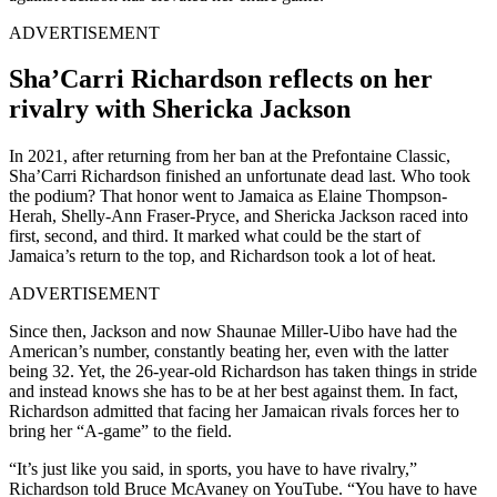
ADVERTISEMENT
Sha’Carri Richardson reflects on her
rivalry with Shericka Jackson
In 2021, after returning from her ban at the Prefontaine Classic,
Sha’Carri Richardson finished an unfortunate dead last. Who took
the podium? That honor went to Jamaica as Elaine Thompson-
Herah, Shelly-Ann Fraser-Pryce, and Shericka Jackson raced into
first, second, and third. It marked what could be the start of
Jamaica’s return to the top, and Richardson took a lot of heat.
ADVERTISEMENT
Since then, Jackson and now Shaunae Miller-Uibo have had the
American’s number, constantly beating her, even with the latter
being 32. Yet, the 26-year-old Richardson has taken things in stride
and instead knows she has to be at her best against them. In fact,
Richardson admitted that facing her Jamaican rivals forces her to
bring her “A-game” to the field.
“It’s just like you said, in sports, you have to have rivalry,”
Richardson told Bruce McAvaney on YouTube. “You have to have