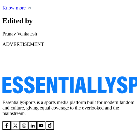
Know more
Edited by
Pranav Venkatesh
ADVERTISEMENT
EssentiallySports is a sports media platform built for modern fandom
and culture, giving equal coverage to the overlooked and the
mainstream.