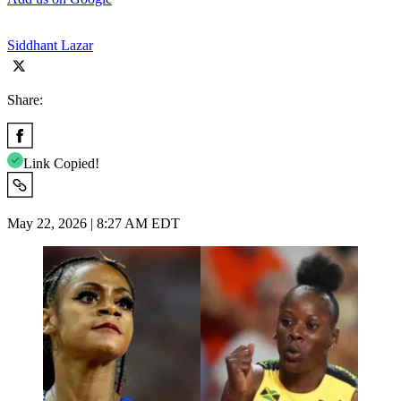
Siddhant Lazar
Share:
Link Copied!
May 22, 2026 | 8:27 AM EDT