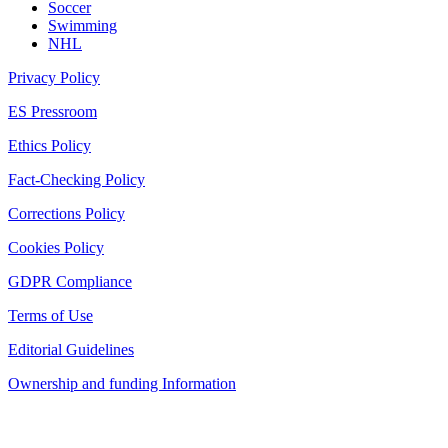
Soccer
Swimming
NHL
Privacy Policy
ES Pressroom
Ethics Policy
Fact-Checking Policy
Corrections Policy
Cookies Policy
GDPR Compliance
Terms of Use
Editorial Guidelines
Ownership and funding Information