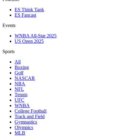
ES Think Tank
ES Fancast
Events
WNBA All-Star 2025
US Open 2025
Sports
All
Boxing
Golf
NASCAR
NBA
NFL
Tennis
UFC
WNBA
College Football
Track and Field
Gymnastics
Olympics
MLB