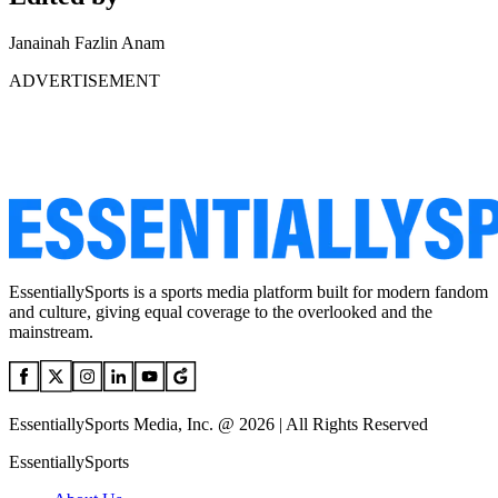
Janainah Fazlin Anam
ADVERTISEMENT
EssentiallySports is a sports media platform built for modern fandom
and culture, giving equal coverage to the overlooked and the
mainstream.
EssentiallySports Media, Inc. @ 2026 | All Rights Reserved
EssentiallySports