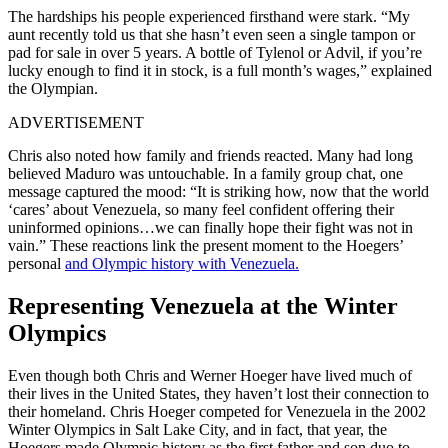
The hardships his people experienced firsthand were stark. “My
aunt recently told us that she hasn’t even seen a single tampon or
pad for sale in over 5 years. A bottle of Tylenol or Advil, if you’re
lucky enough to find it in stock, is a full month’s wages,” explained
the Olympian.
ADVERTISEMENT
Chris also noted how family and friends reacted. Many had long
believed Maduro was untouchable. In a family group chat, one
message captured the mood: “It is striking how, now that the world
‘cares’ about Venezuela, so many feel confident offering their
uninformed opinions…we can finally hope their fight was not in
vain.” These reactions link the present moment to the Hoegers’
personal
and Olympic history with Venezuela.
Representing Venezuela at the Winter
Olympics
Even though both Chris and Werner Hoeger have lived much of
their lives in the United States, they haven’t lost their connection to
their homeland. Chris Hoeger competed for Venezuela in the 2002
Winter Olympics in Salt Lake City, and in fact, that year, the
Hoegers made Olympic history as the first father and son duo to