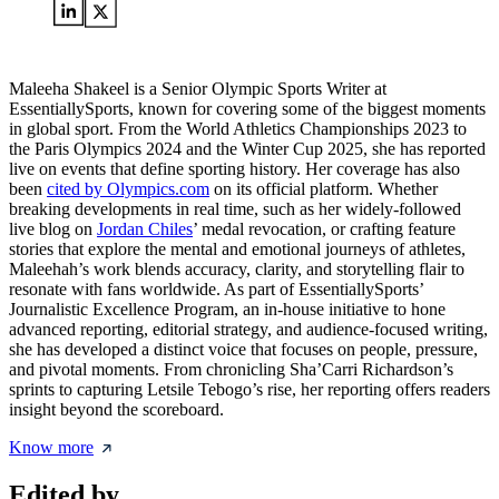
Maleeha Shakeel is a Senior Olympic Sports Writer at
EssentiallySports, known for covering some of the biggest moments
in global sport. From the World Athletics Championships 2023 to
the Paris Olympics 2024 and the Winter Cup 2025, she has reported
live on events that define sporting history. Her coverage has also
been
cited by Olympics.com
on its official platform. Whether
breaking developments in real time, such as her widely-followed
live blog on
Jordan Chiles
’ medal revocation, or crafting feature
stories that explore the mental and emotional journeys of athletes,
Maleehah’s work blends accuracy, clarity, and storytelling flair to
resonate with fans worldwide. As part of EssentiallySports’
Journalistic Excellence Program, an in-house initiative to hone
advanced reporting, editorial strategy, and audience-focused writing,
she has developed a distinct voice that focuses on people, pressure,
and pivotal moments. From chronicling Sha’Carri Richardson’s
sprints to capturing Letsile Tebogo’s rise, her reporting offers readers
insight beyond the scoreboard.
Know more
Edited by