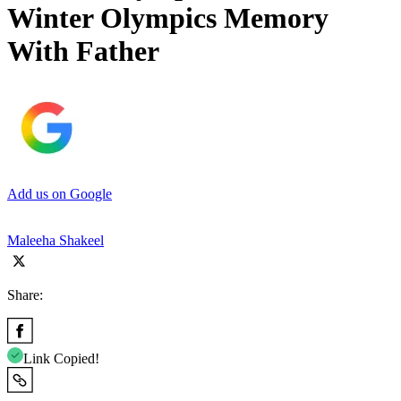
Winter Olympics Memory
With Father
Add us on Google
Maleeha Shakeel
Share:
Link Copied!