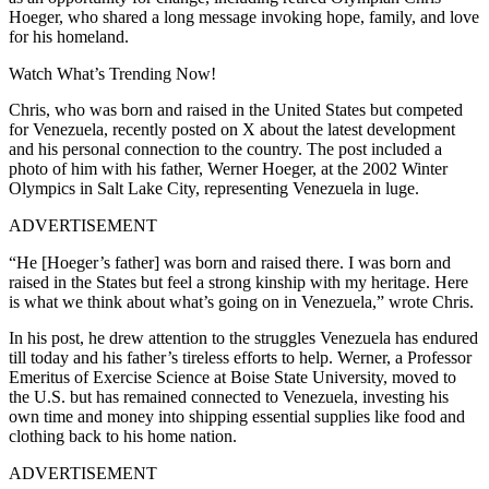
Hoeger, who shared a long message invoking hope, family, and love
for his homeland.
Watch What’s Trending Now!
Chris, who was born and raised in the United States but competed
for Venezuela, recently posted on X about the latest development
and his personal connection to the country. The post included a
photo of him with his father, Werner Hoeger, at the 2002 Winter
Olympics in Salt Lake City, representing Venezuela in luge.
ADVERTISEMENT
“He [Hoeger’s father] was born and raised there. I was born and
raised in the States but feel a strong kinship with my heritage. Here
is what we think about what’s going on in Venezuela,” wrote Chris.
In his post, he drew attention to the struggles Venezuela has endured
till today and his father’s tireless efforts to help. Werner, a Professor
Emeritus of Exercise Science at Boise State University, moved to
the U.S. but has remained connected to Venezuela, investing his
own time and money into shipping essential supplies like food and
clothing back to his home nation.
ADVERTISEMENT