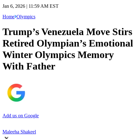
Jan 6, 2026 | 11:59 AM EST
Home
Olympics
Trump’s Venezuela Move Stirs
Retired Olympian’s Emotional
Winter Olympics Memory
With Father
Add us on Google
Maleeha Shakeel