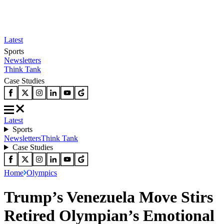
Latest
Sports
Newsletters
Think Tank
Case Studies
Latest
Sports
Newsletters
Think Tank
Case Studies
Home
Olympics
Trump’s Venezuela Move Stirs
Retired Olympian’s Emotional