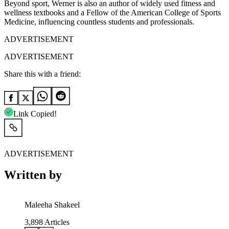
Beyond sport, Werner is also an author of widely used fitness and
wellness textbooks and a Fellow of the American College of Sports
Medicine, influencing countless students and professionals.
ADVERTISEMENT
ADVERTISEMENT
Share this with a friend:
Link Copied!
ADVERTISEMENT
Written by
Maleeha Shakeel
3,898
Articles