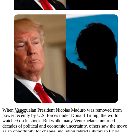
Imago
When Venezuelan President Nicolas Maduro was removed from
Imago
power recently by U.S. forces under Donald Trump, the world
watched on in shock. But while many Venezuelans mourned
decades of political and economic uncertainty, others saw the move
as an opportunity for change, including retired Olympian Chris