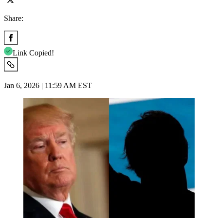
Share:
Link Copied!
Jan 6, 2026 | 11:59 AM EST