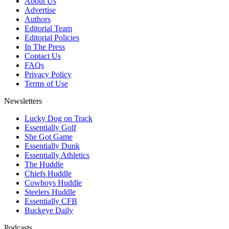
About Us
Advertise
Authors
Editorial Team
Editorial Policies
In The Press
Contact Us
FAQs
Privacy Policy
Terms of Use
Newsletters
Lucky Dog on Track
Essentially Golf
She Got Game
Essentially Dunk
Essentially Athletics
The Huddle
Chiefs Huddle
Cowboys Huddle
Steelers Huddle
Essentially CFB
Buckeye Daily
Podcasts