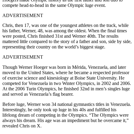
compete head-to-head in the same Olympic luge event.
ADVERTISEMENT
Chris, then 17, was one of the youngest athletes on the track, while
his father, Werner, 48, was among the oldest. When the final times
were posted, Chris finished 31st and Werner 40th. The results
mattered little compared to the story of a father and son, side by side,
representing their country on the world’s biggest stage.
ADVERTISEMENT
Though Werner Hoeger was born in Mérida, Venezuela, and later
moved to the United States, where he became a respected professor
of exercise science and kinesiology at Boise State University. He
competed for Venezuela in two Winter Olympics, in 2002 and 2006.
At the 2006 Turin Olympics, he finished 32nd in men’s singles luge
and served as Venezuela’s flag bearer.
Before luge, Werner won 34 national gymnastics titles in Venezuela.
Interestingly, he only took up luge in his 40s and fulfilled his
lifelong dream of competing in the Olympics. “
The Olympics were
always his dream. His age was an impediment but he overcame it,”
revealed Chris on X.