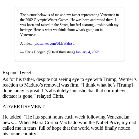
The picture below is of me and my father representing Venezuela in
the 2002 Olympic Winter Games. He was born and raised there. I
was born and raised in the States, but feel a strong kinship with my
heritage. Here is what we think about what's going on in
Venezuela:
A little…
pic.twitter.com/SLEWahrsth
— Chris Hoeger (@DataDInvesting)
January 4, 2026
Expand Tweet
As for his father, despite not seeing eye to eye with Trump, Werner’s
reaction to Maduro’s removal was firm. “I think what he’s [Trump]
done today is great. It’s absolutely fantastic that that corrupt evil
dictator is gone,” relayed Chris.
ADVERTISEMENT
He added, “He has spent hours each week following Venezuelan
news… When María Corina Machado won the Nobel Prize, my dad
called me in tears, full of hope that the world would finally notice
his home country.”