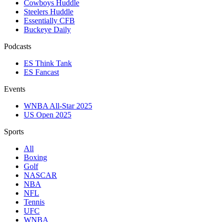
Cowboys Huddle
Steelers Huddle
Essentially CFB
Buckeye Daily
Podcasts
ES Think Tank
ES Fancast
Events
WNBA All-Star 2025
US Open 2025
Sports
All
Boxing
Golf
NASCAR
NBA
NFL
Tennis
UFC
WNBA