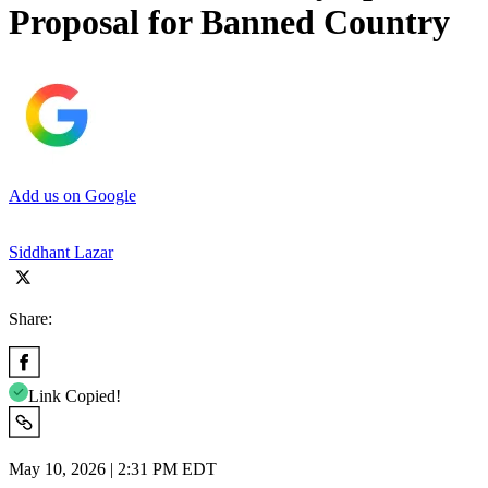
Proposal for Banned Country
Add us on Google
Siddhant Lazar
Share:
Link Copied!
May 10, 2026 | 2:31 PM EDT