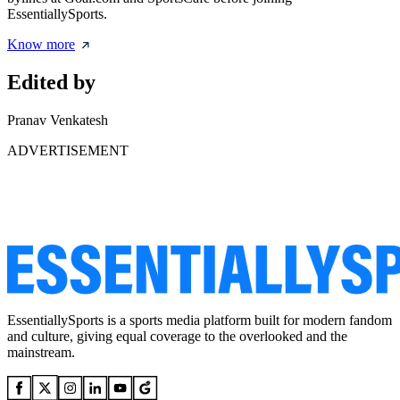
EssentiallySports.
Know more
Edited by
Pranav Venkatesh
ADVERTISEMENT
EssentiallySports is a sports media platform built for modern fandom
and culture, giving equal coverage to the overlooked and the
mainstream.