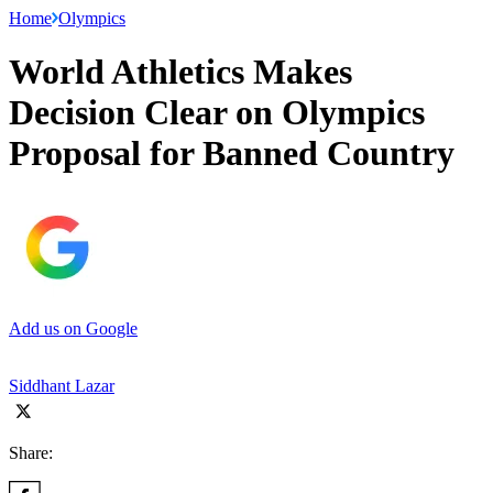
Home
Olympics
World Athletics Makes
Decision Clear on Olympics
Proposal for Banned Country
Add us on Google
Siddhant Lazar
Share: