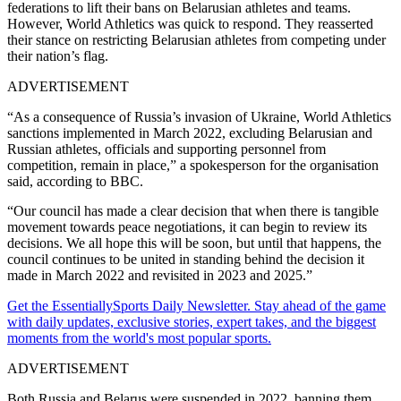
federations to lift their bans on Belarusian athletes and teams.
However, World Athletics was quick to respond. They reasserted
their stance on restricting Belarusian athletes from competing under
their nation’s flag.
ADVERTISEMENT
“As a consequence of Russia’s invasion of Ukraine, World Athletics
sanctions implemented in March 2022, excluding Belarusian and
Russian athletes, officials and supporting personnel from
competition, remain in place,” a spokesperson for the organisation
said, according to BBC.
“Our council has made a clear decision that when there is tangible
movement towards peace negotiations, it can begin to review its
decisions. We all hope this will be soon, but until that happens, the
council continues to be united in standing behind the decision it
made in March 2022 and revisited in 2023 and 2025.”
Get the EssentiallySports Daily Newsletter. Stay ahead of the game
with daily updates, exclusive stories, expert takes, and the biggest
moments from the world's most popular sports.
ADVERTISEMENT
Both Russia and Belarus were suspended in 2022, banning them