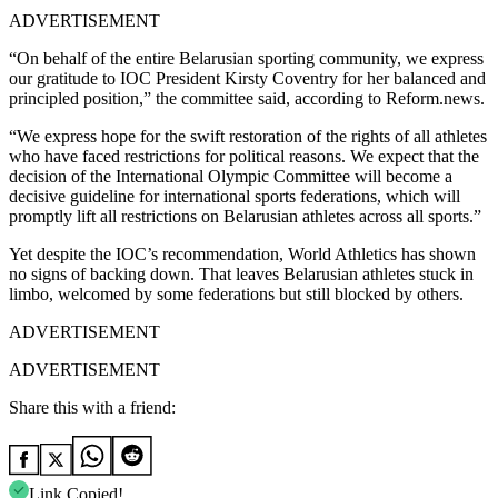
ADVERTISEMENT
“On behalf of the entire Belarusian sporting community, we express
our gratitude to IOC President Kirsty Coventry for her balanced and
principled position,” the committee said, according to Reform.news.
“We express hope for the swift restoration of the rights of all athletes
who have faced restrictions for political reasons. We expect that the
decision of the International Olympic Committee will become a
decisive guideline for international sports federations, which will
promptly lift all restrictions on Belarusian athletes across all sports.”
Yet despite the IOC’s recommendation, World Athletics has shown
no signs of backing down. That leaves Belarusian athletes stuck in
limbo, welcomed by some federations but still blocked by others.
ADVERTISEMENT
ADVERTISEMENT
Share this with a friend:
Link Copied!