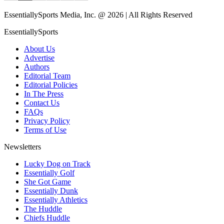
EssentiallySports Media, Inc. @ 2026 | All Rights Reserved
EssentiallySports
About Us
Advertise
Authors
Editorial Team
Editorial Policies
In The Press
Contact Us
FAQs
Privacy Policy
Terms of Use
Newsletters
Lucky Dog on Track
Essentially Golf
She Got Game
Essentially Dunk
Essentially Athletics
The Huddle
Chiefs Huddle