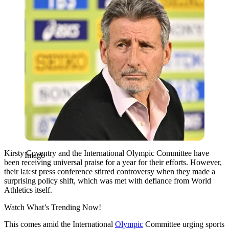
Kirsty Coventry and the International Olympic Committee have
Imago
been receiving universal praise for a year for their efforts. However,
their latest press conference stirred controversy when they made a
surprising policy shift, which was met with defiance from World
Athletics itself.
Watch What’s Trending Now!
This comes amid the International
Olympic
Committee urging sports