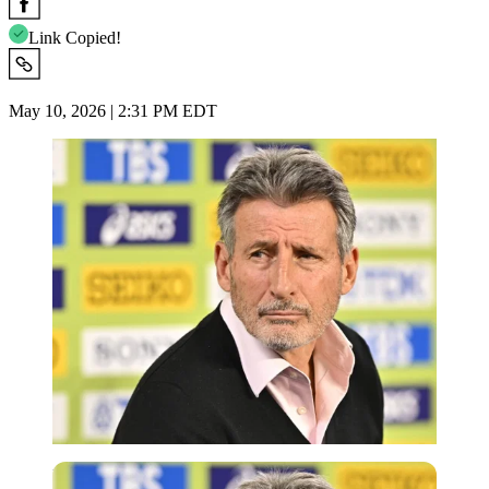
Link Copied!
May 10, 2026 | 2:31 PM EDT
Imago