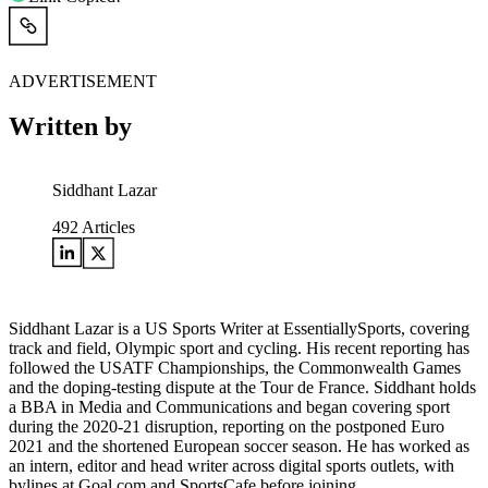
ADVERTISEMENT
Written by
Siddhant Lazar
492
Articles
Siddhant Lazar is a US Sports Writer at EssentiallySports, covering
track and field, Olympic sport and cycling. His recent reporting has
followed the USATF Championships, the Commonwealth Games
and the doping-testing dispute at the Tour de France. Siddhant holds
a BBA in Media and Communications and began covering sport
during the 2020-21 disruption, reporting on the postponed Euro
2021 and the shortened European soccer season. He has worked as
an intern, editor and head writer across digital sports outlets, with
bylines at Goal.com and SportsCafe before joining