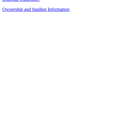
Ownership and funding Information