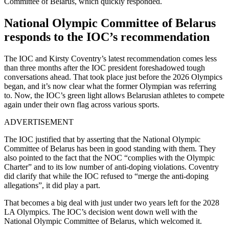
Committee of Belarus, which quickly responded.
National Olympic Committee of Belarus
responds to the IOC’s recommendation
The IOC and Kirsty Coventry’s latest recommendation comes less
than three months after the IOC president foreshadowed tough
conversations ahead. That took place just before the 2026 Olympics
began, and it’s now clear what the former Olympian was referring
to. Now, the IOC’s green light allows Belarusian athletes to compete
again under their own flag across various sports.
ADVERTISEMENT
The IOC justified that by asserting that the National Olympic
Committee of Belarus has been in good standing with them. They
also pointed to the fact that the NOC “complies with the Olympic
Charter” and to its low number of anti-doping violations. Coventry
did clarify that while the IOC refused to “merge the anti-doping
allegations”, it did play a part.
That becomes a big deal with just under two years left for the 2028
LA Olympics. The IOC’s decision went down well with the
National Olympic Committee of Belarus, which welcomed it.