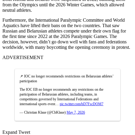
from the Olympics until the 2026 Winter Games, which allowed
neutral athletes.
Furthermore, the International Paralympic Committee and World
Aquatics have lifted their bans on the two countries. That saw
Russian and Belarusian athletes compete under their own flag for
the first time since 2022 at the 2026 Paralympic Games. The
decision, however, didn’t go down well with fans and federations
worldwide, with many boycotting the opening ceremony in protest.
ADVERTISEMENT
📌 IOC no longer recommends restrictions on Belarusian athletes’
participation
The IOC EB no longer recommends any restrictions on the
participation of Belarusian athletes, including teams, in
competitions governed by International Federations and
international sports event…
pic.twitter.com/hD7FscDOM7
— Christian Klaue (@ChKlaue)
May 7, 2026
Expand Tweet