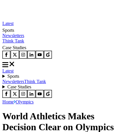
Latest
Sports
Newsletters
Think Tank
Case Studies
Latest
Sports
Newsletters
Think Tank
Case Studies
Home
Olympics
World Athletics Makes
Decision Clear on Olympics