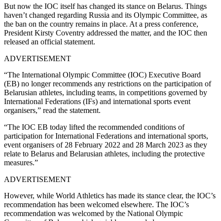
But now the IOC itself has changed its stance on Belarus. Things
haven’t changed regarding Russia and its Olympic Committee, as
the ban on the country remains in place. At a press conference,
President Kirsty Coventry addressed the matter, and the IOC then
released an official statement.
ADVERTISEMENT
“The International Olympic Committee (IOC) Executive Board
(EB) no longer recommends any restrictions on the participation of
Belarusian athletes, including teams, in competitions governed by
International Federations (IFs) and international sports event
organisers,” read the statement.
“The IOC EB today lifted the recommended conditions of
participation for International Federations and international sports,
event organisers of 28 February 2022 and 28 March 2023 as they
relate to Belarus and Belarusian athletes, including the protective
measures.”
ADVERTISEMENT
However, while World Athletics has made its stance clear, the IOC’s
recommendation has been welcomed elsewhere. The IOC’s
recommendation was welcomed by the National Olympic