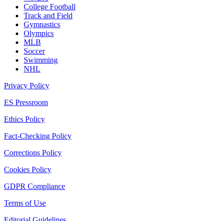
College Football
Track and Field
Gymnastics
Olympics
MLB
Soccer
Swimming
NHL
Privacy Policy
ES Pressroom
Ethics Policy
Fact-Checking Policy
Corrections Policy
Cookies Policy
GDPR Compliance
Terms of Use
Editorial Guidelines