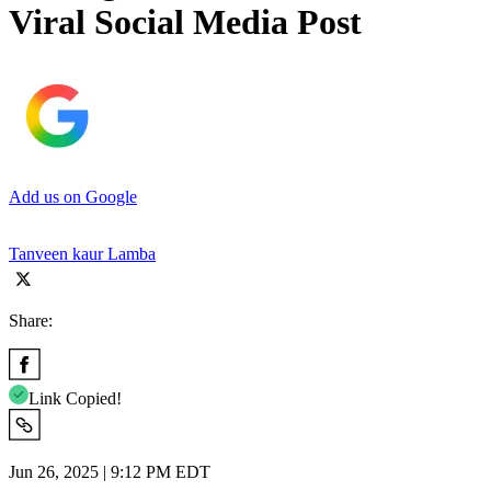
Viral Social Media Post
Add us on Google
Tanveen kaur Lamba
Share:
Link Copied!
Jun 26, 2025 | 9:12 PM EDT