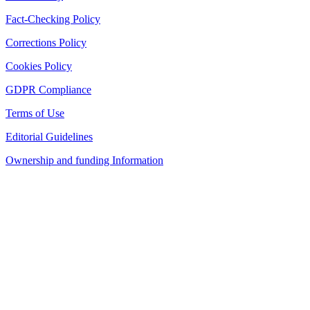
Fact-Checking Policy
Corrections Policy
Cookies Policy
GDPR Compliance
Terms of Use
Editorial Guidelines
Ownership and funding Information