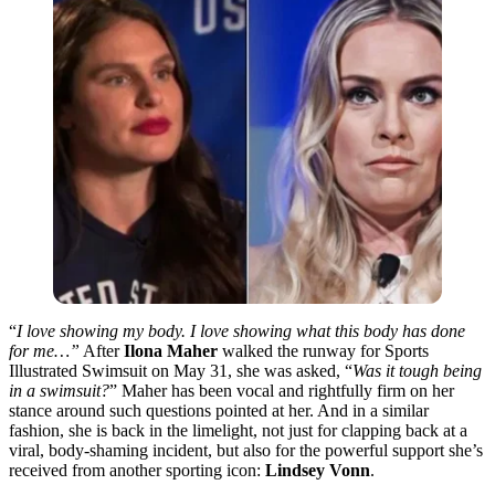
“
I love showing my body. I love showing what this body has done
for me…”
After
Ilona Maher
walked the runway for Sports
Illustrated Swimsuit on May 31, she was asked, “
Was it tough being
in a swimsuit?
” Maher has been vocal and rightfully firm on her
stance around such questions pointed at her. And in a similar
fashion, she is back in the limelight,
not just for clapping back at a
viral, body-shaming incident, but also for the powerful support
she’s
received
from another sporting icon:
Lindsey Vonn
.