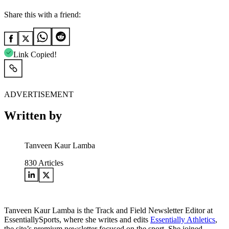
Share this with a friend:
Link Copied!
ADVERTISEMENT
Written by
Tanveen Kaur Lamba
830
Articles
Tanveen Kaur Lamba is the Track and Field Newsletter Editor at
EssentiallySports, where she writes and edits
Essentially Athletics
,
the site’s premium newsletter focused on the sport. She joined