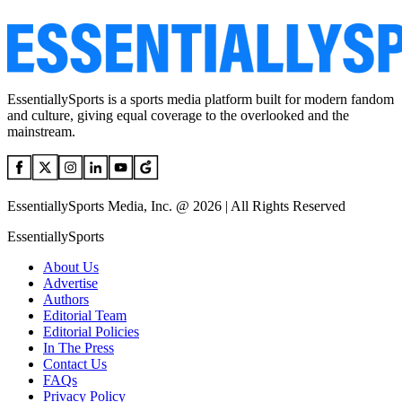
EssentiallySports is a sports media platform built for modern fandom
and culture, giving equal coverage to the overlooked and the
mainstream.
EssentiallySports Media, Inc. @ 2026 | All Rights Reserved
EssentiallySports
About Us
Advertise
Authors
Editorial Team
Editorial Policies
In The Press
Contact Us
FAQs
Privacy Policy