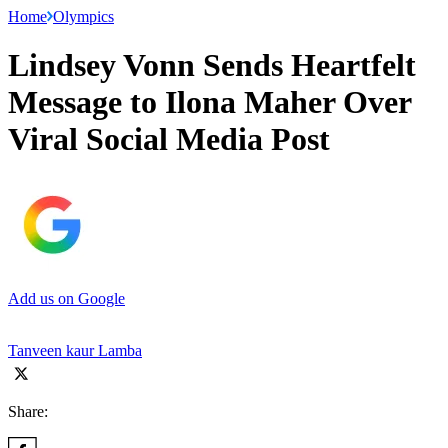
Home
Olympics
Lindsey Vonn Sends Heartfelt
Message to Ilona Maher Over
Viral Social Media Post
Add us on Google
Tanveen kaur Lamba
Share: