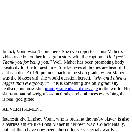
In fact, Vonn wasn’t done here. She even reposted Ilona Maher’s
video reaction on her Instagram story with the caption, “
Hell yes!!
Thank you for being you.”
Well, Maher has been promoting body
positivity for the longest time. She believes all bodies are beautiful
and capable. At 130 pounds, back in the sixth grade, when Maher
was the biggest girl, she would question herself, “
why am I always
bigger than everybody?”
This is something she only gradually
realised, and now she
proudly spreads that message
to the world. No
slams unnatural weight loss methods, and embraces everything that
is real, god gifted.
ADVERTISEMENT
Interestingly, Lindsey Vonn, who is praising the rugby player, is also
a fearless athlete like Ilona Maher in her own way. Coincidentally,
both of them have now been chosen for very special awards.