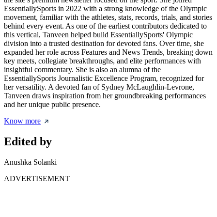
EssentiallySports in 2022 with a strong knowledge of the Olympic
movement, familiar with the athletes, stats, records, trials, and stories
behind every event. As one of the earliest contributors dedicated to
this vertical, Tanveen helped build EssentiallySports' Olympic
division into a trusted destination for devoted fans. Over time, she
expanded her role across Features and News Trends, breaking down
key meets, collegiate breakthroughs, and elite performances with
insightful commentary. She is also an alumna of the
EssentiallySports Journalistic Excellence Program, recognized for
her versatility. A devoted fan of Sydney McLaughlin-Levrone,
Tanveen draws inspiration from her groundbreaking performances
and her unique public presence.
Know more
Edited by
Anushka Solanki
ADVERTISEMENT