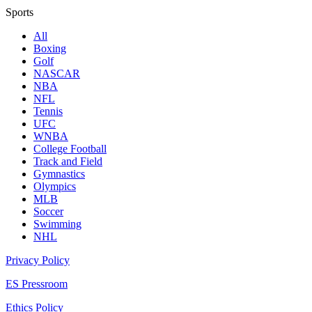
Sports
All
Boxing
Golf
NASCAR
NBA
NFL
Tennis
UFC
WNBA
College Football
Track and Field
Gymnastics
Olympics
MLB
Soccer
Swimming
NHL
Privacy Policy
ES Pressroom
Ethics Policy