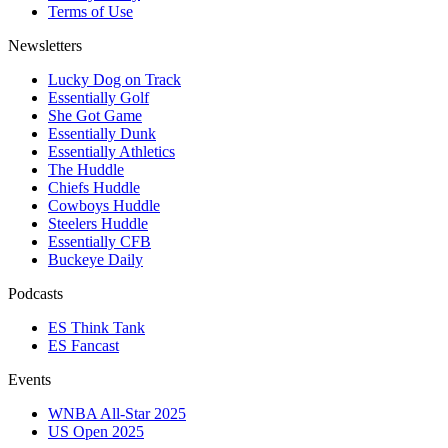
Terms of Use
Newsletters
Lucky Dog on Track
Essentially Golf
She Got Game
Essentially Dunk
Essentially Athletics
The Huddle
Chiefs Huddle
Cowboys Huddle
Steelers Huddle
Essentially CFB
Buckeye Daily
Podcasts
ES Think Tank
ES Fancast
Events
WNBA All-Star 2025
US Open 2025