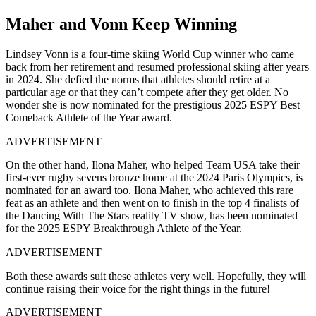
Maher and Vonn Keep Winning
Lindsey Vonn is a four-time skiing World Cup winner who came
back from her retirement and resumed professional skiing after years
in 2024. She defied the norms that athletes should retire at a
particular age or that they can’t compete after they get older. No
wonder she is now nominated for the prestigious 2025 ESPY Best
Comeback Athlete of the Year award.
ADVERTISEMENT
On the other hand, Ilona Maher, who helped Team USA take their
first-ever rugby sevens bronze home at the 2024 Paris Olympics, is
nominated for an award too. Ilona Maher, who achieved this rare
feat as an athlete and then went on to finish in the top 4 finalists of
the Dancing With The Stars reality TV show, has been nominated
for the 2025 ESPY Breakthrough Athlete of the Year.
ADVERTISEMENT
Both these awards suit these athletes very well. Hopefully, they will
continue raising their voice for the right things in the future!
ADVERTISEMENT