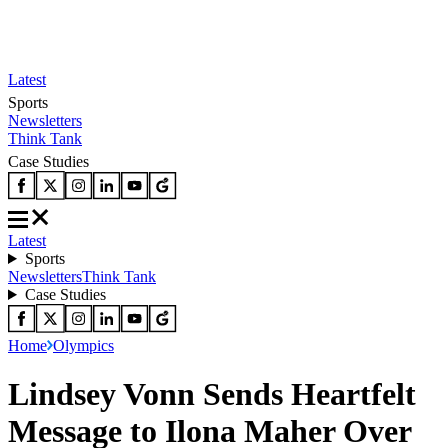
Latest
Sports
Newsletters
Think Tank
Case Studies
Latest
Sports
Newsletters
Think Tank
Case Studies
Home
Olympics
Lindsey Vonn Sends Heartfelt
Message to Ilona Maher Over