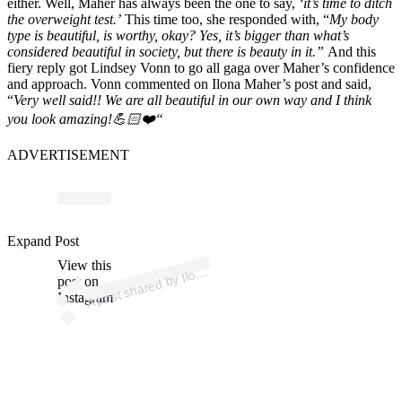
either. Well, Maher has always been the one to say,
‘it’s time to ditch
the overweight test.’
This time too, she responded with, “
My body
type is beautiful,
is worthy, okay? Yes, it’s bigger than what’s
considered beautiful in society,
but there is beauty in it.”
And this
fiery reply got Lindsey Vonn to go all gaga over Maher’s confidence
and approach. Vonn commented on Ilona Maher’s post and said,
“
Very well said!! We are all beautiful in our own way and I think
you look amazing!
💪🏻
❤️
“
ADVERTISEMENT
p
ost s
h
ar
e
d
by Il
M
a
h
er (
@il
o
n
a
m
a
h
Expand Post
View this
A
n
a
er)
o
post on
Instagram