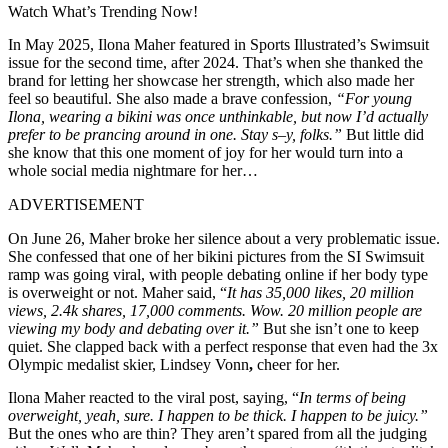
Watch What’s Trending Now!
In May 2025, Ilona Maher featured in Sports Illustrated’s Swimsuit
issue for the second time, after 2024. That’s when she thanked the
brand for letting her showcase her strength, which also made her
feel so beautiful. She also made a brave confession,
“For young
Ilona, wearing a bikini was once unthinkable, but now I’d actually
prefer to be prancing around in one. Stay s–y, folks.”
But little did
she know that this one moment of joy for her would turn into a
whole social media nightmare for her…
ADVERTISEMENT
On June 26, Maher broke her silence about a very problematic issue.
She confessed that one of her bikini pictures from the SI Swimsuit
ramp was going viral, with people debating online if her body type
is overweight or not. Maher said, “
It has 35,000 likes, 20 million
views, 2.4k shares, 17,000 comments.
Wow. 20 million people are
viewing my body and debating over it.”
But she isn’t one to keep
quiet. She clapped back with a perfect response that even had the 3x
Olympic medalist skier, Lindsey Vonn
,
cheer for her.
Ilona Maher reacted to the viral post, saying, “
In terms of being
overweight, yeah, sure. I happen to be
thick. I happen to be juicy.”
But the ones who are thin? They aren’t spared from all the judging