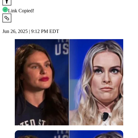
Link Copied!
Jun 26, 2025 | 9:12 PM EDT