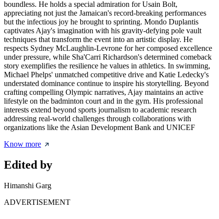
boundless. He holds a special admiration for Usain Bolt,
appreciating not just the Jamaican's record-breaking performances
but the infectious joy he brought to sprinting. Mondo Duplantis
captivates Ajay's imagination with his gravity-defying pole vault
techniques that transform the event into an artistic display. He
respects Sydney McLaughlin-Levrone for her composed excellence
under pressure, while Sha'Carri Richardson's determined comeback
story exemplifies the resilience he values in athletics. In swimming,
Michael Phelps' unmatched competitive drive and Katie Ledecky's
understated dominance continue to inspire his storytelling. Beyond
crafting compelling Olympic narratives, Ajay maintains an active
lifestyle on the badminton court and in the gym. His professional
interests extend beyond sports journalism to academic research
addressing real-world challenges through collaborations with
organizations like the Asian Development Bank and UNICEF
Know more
Edited by
Himanshi Garg
ADVERTISEMENT