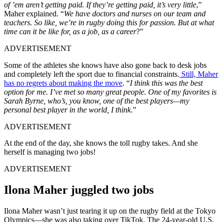
of ’em aren’t getting paid. If they’re getting paid, it’s very little
,”
Maher explained. “
We have doctors and nurses on our team and
teachers. So like, we’re in rugby doing this for passion. But at what
time can it be like for, as a job, as a career
?”
ADVERTISEMENT
Some of the athletes she knows have also gone back to desk jobs
and completely left the sport due to financial constraints.
Still, Maher
has no regrets about making the move
. “
I think this was the best
option for me. I’ve met so many great people. One of my favorites is
Sarah Byrne, who’s, you know, one of the best players—my
personal best player in the world, I think
.”
ADVERTISEMENT
At the end of the day, she knows the toll rugby takes. And she
herself is managing two jobs!
ADVERTISEMENT
Ilona Maher juggled two jobs
Ilona Maher wasn’t just tearing it up on the rugby field at the Tokyo
Olympics—she was also taking over TikTok. The 24-year-old U.S.