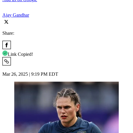
Ajay Gandhar
Share:
Link Copied!
Mar 26, 2025 | 9:19 PM EDT