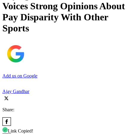
Voices Strong Opinions About
Pay Disparity With Other
Sports
Add us on Google
Ajay Gandhar
Share:
Link Copied!