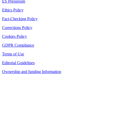
ES Pressroom
Ethics Policy
Fact-Checking Policy
Corrections Policy
Cookies Policy
GDPR Compliance
Terms of Use
Editorial Guidelines
Ownership and funding Information