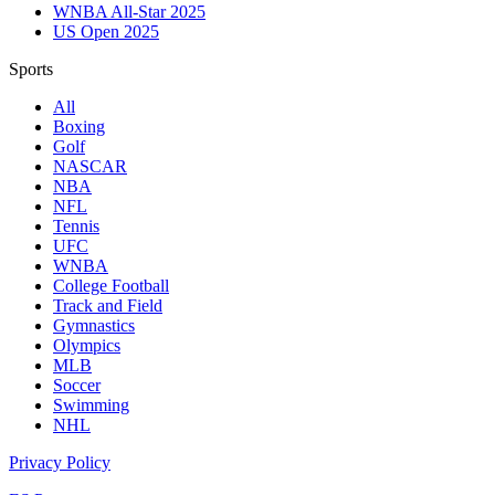
WNBA All-Star 2025
US Open 2025
Sports
All
Boxing
Golf
NASCAR
NBA
NFL
Tennis
UFC
WNBA
College Football
Track and Field
Gymnastics
Olympics
MLB
Soccer
Swimming
NHL
Privacy Policy