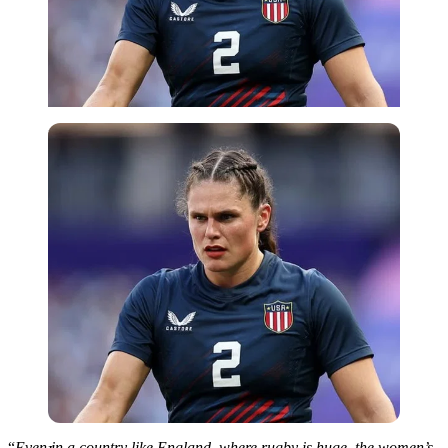
Imago
“
Even in a country
like
England, where rugby is huge, the women’s