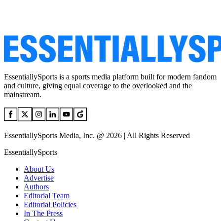
EssentiallySports is a sports media platform built for modern fandom
and culture, giving equal coverage to the overlooked and the
mainstream.
EssentiallySports Media, Inc. @ 2026 | All Rights Reserved
EssentiallySports
About Us
Advertise
Authors
Editorial Team
Editorial Policies
In The Press