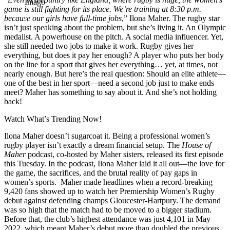
Imago
game is still fighting for its place.
We’re training at 8:30 p.m.
because our girls have full-time jobs
,” Ilona Maher. The rugby star
isn’t just speaking about the problem, but she’s living it. An Olympic
medalist. A powerhouse on the pitch. A social media influencer. Yet,
she still needed two jobs to make it work. Rugby gives her
everything, but does it pay her enough? A player who puts her body
on the line for a sport that gives her everything… yet, at times, not
nearly enough. But here’s the real question: Should an elite athlete—
one of the best in her sport—need a second job just to make ends
meet? Maher has something to say about it. And she’s not holding
back!
Watch What’s Trending Now!
Ilona Maher doesn’t sugarcoat it. Being a professional women’s
rugby player isn’t exactly a dream financial setup. The
House of
Maher
podcast, co-hosted by Maher sisters, released its first episode
this Tuesday. In the podcast, Ilona Maher laid it all out—the love for
the game, the sacrifices, and the brutal reality of pay gaps in
women’s sports. Maher made headlines when a record-breaking
9,420 fans showed up to watch her Premiership Women’s Rugby
debut against defending champs Gloucester-Hartpury. The demand
was so high that the match had to be moved to a bigger stadium.
Before that, the club’s highest attendance was just 4,101 in May
2022, which meant Maher’s debut more than doubled the previous