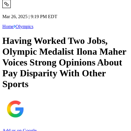
Mar 26, 2025 | 9:19 PM EDT
Home
Olympics
Having Worked Two Jobs,
Olympic Medalist Ilona Maher
Voices Strong Opinions About
Pay Disparity With Other
Sports
Add us on Google