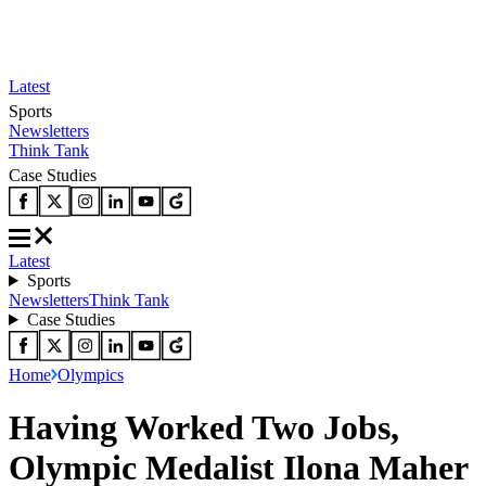
Latest
Sports
Newsletters
Think Tank
Case Studies
Latest
Sports
Newsletters
Think Tank
Case Studies
Home
Olympics
Having Worked Two Jobs,
Olympic Medalist Ilona Maher