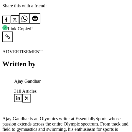
Share this with a friend:
Link Copied!
ADVERTISEMENT
Written by
Ajay Gandhar
318
Articles
Ajay Gandhar is an Olympics writer at EssentiallySports whose
passion extends across the entire Olympic spectrum. From track and
field to gymnastics and swimming, his enthusiasm for sports is