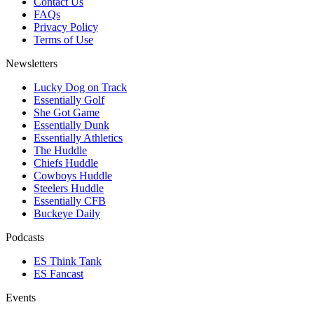
Contact Us
FAQs
Privacy Policy
Terms of Use
Newsletters
Lucky Dog on Track
Essentially Golf
She Got Game
Essentially Dunk
Essentially Athletics
The Huddle
Chiefs Huddle
Cowboys Huddle
Steelers Huddle
Essentially CFB
Buckeye Daily
Podcasts
ES Think Tank
ES Fancast
Events