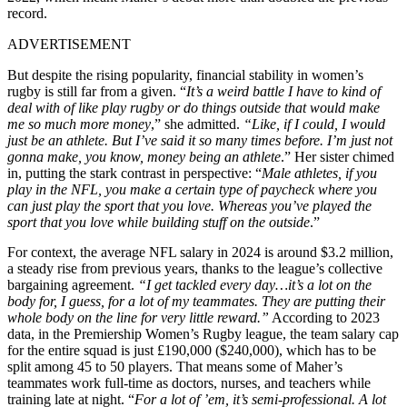
record.
ADVERTISEMENT
But despite the rising popularity, financial stability in women’s
rugby is still far from a given. “
It’s a weird battle I have to kind of
deal with of like play rugby or do things outside that would make
me so much more money
,” she admitted.
“Like, if I could, I would
just be an athlete. But I’ve said it so many times before. I’m just not
gonna make, you know, money being an athlete
.” Her sister chimed
in, putting the stark contrast in perspective: “
Male athletes, if you
play in the NFL, you make a certain type of paycheck where you
can just play the sport that you love. Whereas you’ve played the
sport that you love while building stuff on the outside
.”
For context, the average NFL salary in 2024 is around $3.2 million,
a steady rise from previous years, thanks to the league’s collective
bargaining agreement.
“I get tackled every day…it’s a lot on the
body for, I guess, for a lot of my teammates. They are putting their
whole body on the line for very little reward.”
According to 2023
data, in the Premiership Women’s Rugby league, the team salary cap
for the entire squad is just £190,000 ($240,000), which has to be
split among 45 to 50 players. That means some of Maher’s
teammates work full-time as doctors, nurses, and teachers while
training late at night. “
For a lot of ’em, it’s semi-professional. A lot