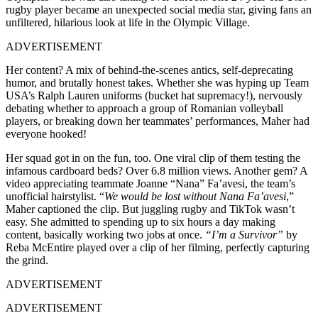
rugby player became an unexpected social media star, giving fans an
unfiltered, hilarious look at life in the Olympic Village.
ADVERTISEMENT
Her content? A mix of behind-the-scenes antics, self-deprecating
humor, and brutally honest takes. Whether she was hyping up Team
USA’s Ralph Lauren uniforms (bucket hat supremacy!), nervously
debating whether to approach a group of Romanian volleyball
players, or breaking down her teammates’ performances, Maher had
everyone hooked!
Her squad got in on the fun, too. One viral clip of them testing the
infamous cardboard beds? Over 6.8 million views. Another gem? A
video appreciating teammate Joanne “Nana” Fa’avesi, the team’s
unofficial hairstylist. “
We would be lost without Nana Fa’avesi
,”
Maher captioned the clip. But juggling rugby and TikTok wasn’t
easy. She admitted to spending up to six hours a day making
content, basically working two jobs at once.
“I’m a Survivor”
by
Reba McEntire played over a clip of her filming, perfectly capturing
the grind.
ADVERTISEMENT
ADVERTISEMENT