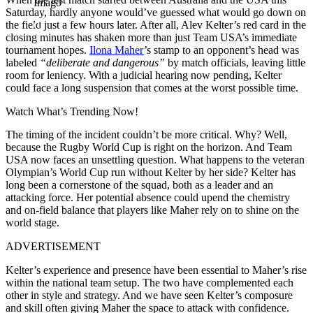
Imago
Saturday, hardly anyone would’ve guessed what would go down on
the field just a few hours later. After all, Alev Kelter’s red card in the
closing minutes
has shaken more than just Team USA’s immediate
tournament hopes.
Ilona Maher
’s stamp to an opponent’s head was
labeled
“deliberate and dangerous”
by match officials, leaving little
room for leniency. With a judicial hearing now pending, Kelter
could face a long suspension that comes at the worst possible time.
Watch What’s Trending Now!
The timing of the incident couldn’t be more critical. Why? Well,
because the Rugby World Cup is right on the horizon. And Team
USA now faces an unsettling question. What happens to the veteran
Olympian’s World Cup run without Kelter by her side? Kelter has
long been a cornerstone of the squad, both as a leader and an
attacking force. Her potential absence could upend the chemistry
and on-field balance that players like Maher rely on to shine on the
world stage.
ADVERTISEMENT
Kelter’s experience and presence have been essential to Maher’s rise
within the national team setup. The two have complemented each
other in style and strategy. And we have seen Kelter’s composure
and skill often giving Maher the space to attack with confidence.