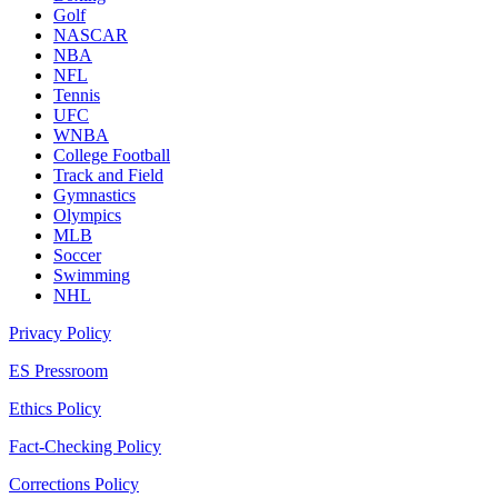
Golf
NASCAR
NBA
NFL
Tennis
UFC
WNBA
College Football
Track and Field
Gymnastics
Olympics
MLB
Soccer
Swimming
NHL
Privacy Policy
ES Pressroom
Ethics Policy
Fact-Checking Policy
Corrections Policy