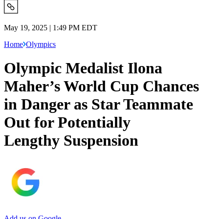
May 19, 2025 | 1:49 PM EDT
Home
Olympics
Olympic Medalist Ilona
Maher’s World Cup Chances
in Danger as Star Teammate
Out for Potentially
Lengthy Suspension
Add us on Google