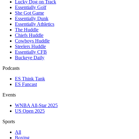
Lucky Dog on Track
Essentially Golf
She Got Game
Essentially Dunk
Essentially Athletics
The Huddle
Chiefs Huddle
Cowboys Huddle
Steelers Huddle
Essentially CFB
Buckeye Daily
Podcasts
ES Think Tank
ES Fancast
Events
WNBA All-Star 2025
US Open 2025
Sports
All
Boxing