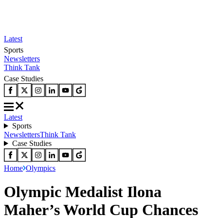
Latest
Sports
Newsletters
Think Tank
Case Studies
Latest
Sports
Newsletters
Think Tank
Case Studies
Home
Olympics
Olympic Medalist Ilona
Maher’s World Cup Chances