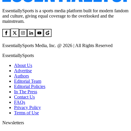
EssentiallySports is a sports media platform built for modern fandom
and culture, giving equal coverage to the overlooked and the
mainstream.
EssentiallySports Media, Inc. @ 2026 | All Rights Reserved
EssentiallySports
About Us
Advertise
Authors
Editorial Team
Editorial Policies
In The Press
Contact Us
FAQs
Privacy Policy
Terms of Use
Newsletters