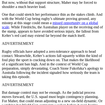
But now, without that support structure, Maher may be forced to
shoulder a much heavier load.
One that could stretch her performance thin as the stakes climb. And
with the World Cup being rugby’s ultimate proving ground, any
misstep at this stage could mean a
missed opportunity on a global
scale
.
While Friedrichs, the Australian player on the receiving end of
the stamp, appears to have avoided serious injury, the fallout from
Kelter’s red card may extend far beyond the match itself.
ADVERTISEMENT
Rugby officials have adopted a zero-tolerance approach to head
contact. Meanwhile, Kelter’s actions fall squarely within the kind of
foul play the sport is cracking down on. That makes the likelihood
of a significant ban high. And in the context of World Cup
preparation, simply devastating.
Coach Sione Fukofuka’s apology to
Australia following the incident signaled how seriously the team is
taking this episode.
ADVERTISEMENT
But damage control may not be enough. As the judicial process
moves forward, the U.S. squad must begin contingency planning.
For Maher, that could mean adjusting to a new on-field dynamic. Or