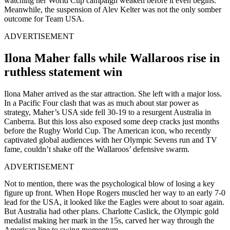
watching her World Cup campaign weaken before it even begins.
Meanwhile, the suspension of Alev Kelter was not the only somber
outcome for Team USA.
ADVERTISEMENT
Ilona Maher falls while Wallaroos rise in
ruthless statement win
Ilona Maher arrived as the star attraction. She left with a major loss.
In a Pacific Four clash that was as much about star power as
strategy, Maher’s USA side fell 30-19 to a resurgent Australia in
Canberra. But this loss also exposed some deep cracks just months
before the Rugby World Cup. The American icon, who recently
captivated global audiences with her Olympic Sevens run and TV
fame, couldn’t shake off the Wallaroos’ defensive swarm.
ADVERTISEMENT
Not to mention, there was the psychological blow of losing a key
figure up front.
When Hope Rogers muscled her way to an early 7-0
lead for the USA, it looked like the Eagles were about to soar again.
But Australia had other plans. Charlotte Caslick, the Olympic gold
medalist making her mark in the 15s, carved her way through the
American line to swing momentum.