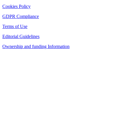
Cookies Policy
GDPR Compliance
Terms of Use
Editorial Guidelines
Ownership and funding Information