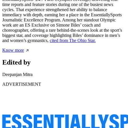
time reports and feature stories during one of the busiest news
cycles. That experience strengthened her ability to balance
immediacy with depth, earning her a place in the EssentiallySports
Journalistic Excellence Program. Among her standout Olympic
work are an ES Exclusive on Simone Biles’ coach and
choreographer, offering a rare behind-the-scenes look at the sport’s
biggest star, and coverage highlighting Biles’ dominance in men’s
and women’s gymnastics,
cited from The Ohio Star.
Know more
Edited by
Deepanjan Mitra
ADVERTISEMENT