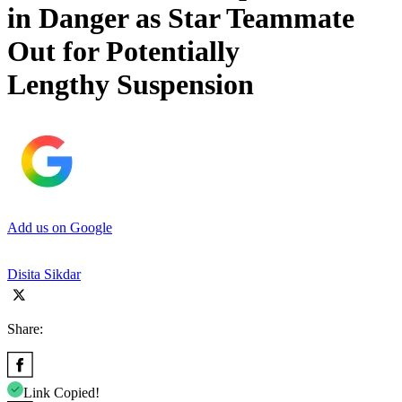
in Danger as Star Teammate
Out for Potentially
Lengthy Suspension
Add us on Google
Disita Sikdar
Share:
Link Copied!