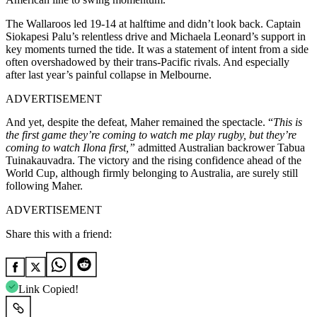
The Wallaroos led 19-14 at halftime and didn’t look back. Captain
Siokapesi Palu’s relentless drive and Michaela Leonard’s support in
key moments turned the tide.
It was a statement of intent from a side
often overshadowed by their trans-Pacific rivals. And especially
after last year’s painful collapse in Melbourne.
ADVERTISEMENT
And yet, despite the defeat, Maher remained the spectacle. “
This is
the first game they’re coming to watch me play rugby, but they’re
coming to watch Ilona first,”
admitted Australian backrower Tabua
Tuinakauvadra. The victory and the rising confidence ahead of the
World Cup, although firmly belonging to Australia, are surely still
following Maher.
ADVERTISEMENT
Share this with a friend:
Link Copied!