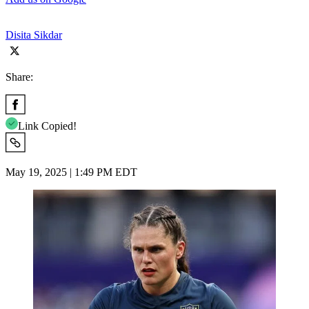
Disita Sikdar
Share:
Link Copied!
May 19, 2025 | 1:49 PM EDT