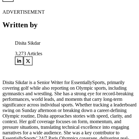
ADVERTISEMENT
Written by
Disita Sikdar
3,273
Articles
Disita Sikdar is a Senior Writer for EssentiallySports, primarily
covering golf while also reporting on Olympic sports, including
gymnastics and wrestling. She has a strong eye for record-breaking
performances, world leads, and moments that carry long-term
significance across individual sports. Whether tracking a leaderboard
swing on Sunday afternoon or breaking down a career-defining
Olympic routine, Disita approaches stories with speed, clarity, and
context. Her golf coverage focuses on form, momentum, and
pressure situations, translating technical excellence into engaging
narratives for a wide audience. She was a key contributor to
EssentiallySports’ 24/7 Paris Olympics coverage, delivering real-