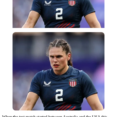
Imago
When the test match started between Australia and the USA this