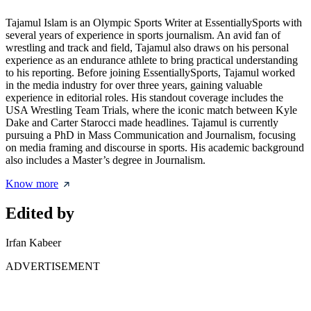
Tajamul Islam is an Olympic Sports Writer at EssentiallySports with
several years of experience in sports journalism. An avid fan of
wrestling and track and field, Tajamul also draws on his personal
experience as an endurance athlete to bring practical understanding
to his reporting. Before joining EssentiallySports, Tajamul worked
in the media industry for over three years, gaining valuable
experience in editorial roles. His standout coverage includes the
USA Wrestling Team Trials, where the iconic match between Kyle
Dake and Carter Starocci made headlines. Tajamul is currently
pursuing a PhD in Mass Communication and Journalism, focusing
on media framing and discourse in sports. His academic background
also includes a Master’s degree in Journalism.
Know more
Edited by
Irfan Kabeer
ADVERTISEMENT