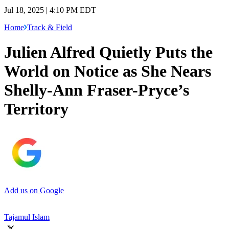
Jul 18, 2025 | 4:10 PM EDT
Home
Track & Field
Julien Alfred Quietly Puts the
World on Notice as She Nears
Shelly-Ann Fraser-Pryce’s
Territory
Add us on Google
Tajamul Islam