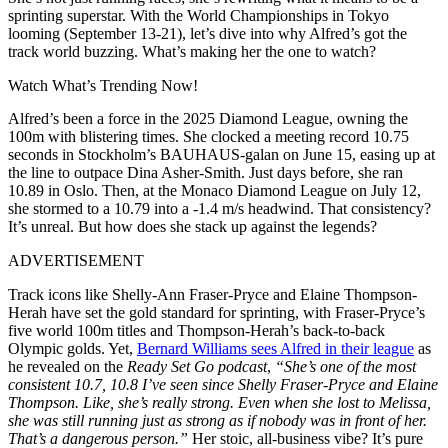
sprinting superstar. With the World Championships in Tokyo
looming (September 13-21), let’s dive into why Alfred’s got the
track world buzzing. What’s making her the one to watch?
Watch What’s Trending Now!
Alfred’s been a force in the 2025 Diamond League, owning the
100m with blistering times. She clocked a meeting record 10.75
seconds in Stockholm’s BAUHAUS-galan on June 15, easing up at
the line to outpace Dina Asher-Smith. Just days before, she ran
10.89 in Oslo. Then, at the Monaco Diamond League on July 12,
she stormed to a 10.79 into a -1.4 m/s headwind. That consistency?
It’s unreal. But how does she stack up against the legends?
ADVERTISEMENT
Track icons like Shelly-Ann Fraser-Pryce and Elaine Thompson-
Herah have set the gold standard for sprinting, with Fraser-Pryce’s
five world 100m titles and Thompson-Herah’s back-to-back
Olympic golds. Yet,
Bernard Williams sees Alfred in their league
as
he revealed on the
Ready Set Go podcast
,
“She’s one of the most
consistent 10.7, 10.8 I’ve seen since Shelly Fraser-Pryce and Elaine
Thompson. Like, she’s really strong. Even when she lost to Melissa,
she was still running just as strong as if nobody was in front of her.
That’s a dangerous person.”
Her stoic, all-business vibe? It’s pure