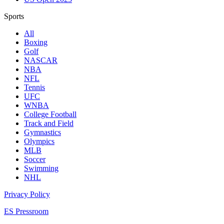
Sports
All
Boxing
Golf
NASCAR
NBA
NFL
Tennis
UFC
WNBA
College Football
Track and Field
Gymnastics
Olympics
MLB
Soccer
Swimming
NHL
Privacy Policy
ES Pressroom