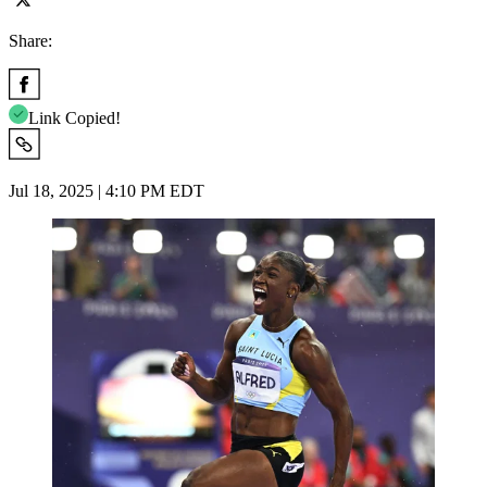
Share:
Link Copied!
Jul 18, 2025 | 4:10 PM EDT