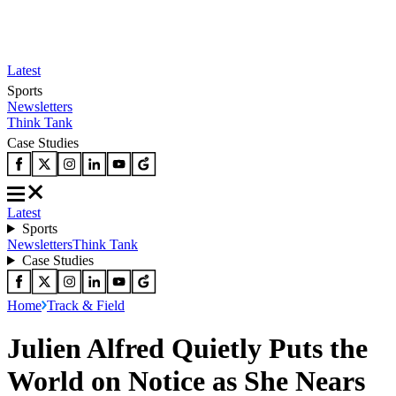
Latest
Sports
Newsletters
Think Tank
Case Studies
Latest
Sports
Newsletters
Think Tank
Case Studies
Home
Track & Field
Julien Alfred Quietly Puts the
World on Notice as She Nears