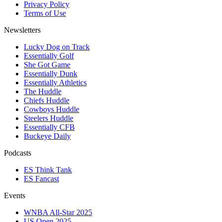
Privacy Policy
Terms of Use
Newsletters
Lucky Dog on Track
Essentially Golf
She Got Game
Essentially Dunk
Essentially Athletics
The Huddle
Chiefs Huddle
Cowboys Huddle
Steelers Huddle
Essentially CFB
Buckeye Daily
Podcasts
ES Think Tank
ES Fancast
Events
WNBA All-Star 2025
US Open 2025