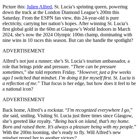
Picture this:
Julien Alfred
, St. Lucia’s sprinting queen, powering
down the track at the London Diamond League’s 200m this
Saturday. From the ESPN fan view, this 24-year-old is pure
electricity, carrying her nation’s hopes. After winning St. Lucia’s
first global gold in the 60m at Glasgow’s World Indoors in March
2024, she’s now the 2024 Olympic 100m champ, dominating with
nine wins in 10 races this season. But can she handle the spotlight?
ADVERTISEMENT
Alfred’s not just a runner; she’s St. Lucia’s tourism ambassador, a
role that brings pride and pressure. “
There can be pressure
sometimes
,” she told reporters Friday. “
However, just a few weeks
ago I switched that mindset. I’m doing it for myself first. St. Lucia is
a reflection of me.
” That focus is her edge, but how does it feel to be
a national icon?
ADVERTISEMENT
Back home, Alfred’s a rockstar. “
I’m recognized everywhere I go,
”
she said, smiling. Visiting St. Lucia just three times since Glasgow,
she’s greeted like royalty. “
Being back on island, that’s my home.
Born and raised there. It’s always a pleasure being with my people.
”
With the 200m looming, she’s ready to fly. Will Alfred’s new
mindset propel her to another victory?