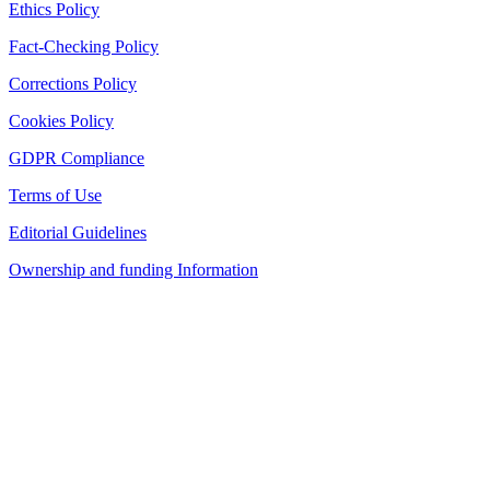
Ethics Policy
Fact-Checking Policy
Corrections Policy
Cookies Policy
GDPR Compliance
Terms of Use
Editorial Guidelines
Ownership and funding Information