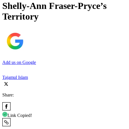
Shelly-Ann Fraser-Pryce’s
Territory
Add us on Google
Tajamul Islam
Share:
Link Copied!