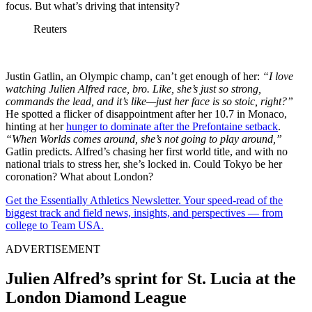
focus. But what’s driving that intensity?
Reuters
Justin Gatlin, an Olympic champ, can’t get enough of her:
“I love
watching Julien Alfred race, bro. Like, she’s just so strong,
commands the lead, and it’s like—just her face is so stoic, right?”
He spotted a flicker of disappointment after her 10.7 in Monaco,
hinting at her
hunger to dominate after the Prefontaine setback
.
“When Worlds comes around, she’s not going to play around,”
Gatlin predicts. Alfred’s chasing her first world title, and with no
national trials to stress her, she’s locked in. Could Tokyo be her
coronation? What about London?
Get the Essentially Athletics Newsletter. Your speed-read of the
biggest track and field news, insights, and perspectives — from
college to Team USA.
ADVERTISEMENT
Julien Alfred’s sprint for St. Lucia at the
London Diamond League