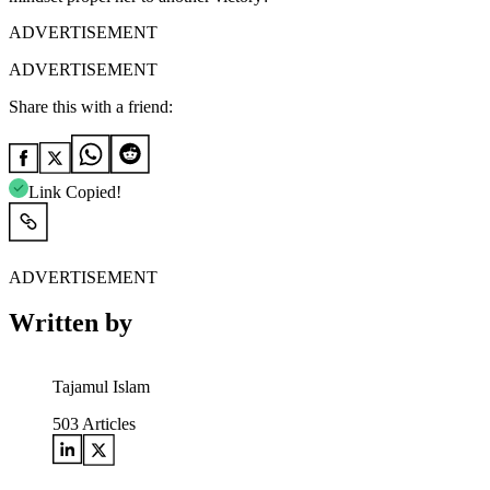
ADVERTISEMENT
ADVERTISEMENT
Share this with a friend:
Link Copied!
ADVERTISEMENT
Written by
Tajamul Islam
503
Articles