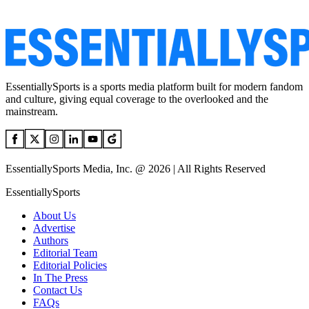
EssentiallySports is a sports media platform built for modern fandom
and culture, giving equal coverage to the overlooked and the
mainstream.
EssentiallySports Media, Inc. @ 2026 | All Rights Reserved
EssentiallySports
About Us
Advertise
Authors
Editorial Team
Editorial Policies
In The Press
Contact Us
FAQs