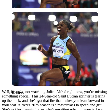
Reuters
Well, if you’re not watching Julien Alfred right now, you’re missing
Reuters
something special. This 24-year-old Saint Lucian sprinter is tearing
up the track, and she’s got that fire that makes you lean forward in
your seat. Alfred’s 2025 season is a masterclass in speed and grit.
She’s not just running races; she’s rewriting what it means to be a