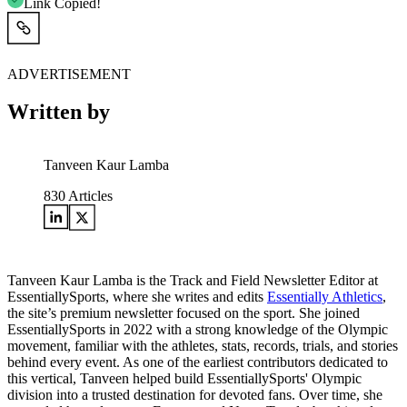
Link Copied!
ADVERTISEMENT
Written by
Tanveen Kaur Lamba
830
Articles
Tanveen Kaur Lamba is the Track and Field Newsletter Editor at
EssentiallySports, where she writes and edits
Essentially Athletics
,
the site’s premium newsletter focused on the sport. She joined
EssentiallySports in 2022 with a strong knowledge of the Olympic
movement, familiar with the athletes, stats, records, trials, and stories
behind every event. As one of the earliest contributors dedicated to
this vertical, Tanveen helped build EssentiallySports' Olympic
division into a trusted destination for devoted fans. Over time, she