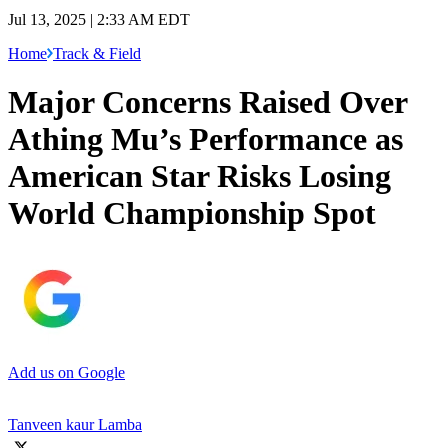
Jul 13, 2025 | 2:33 AM EDT
Home
Track & Field
Major Concerns Raised Over
Athing Mu’s Performance as
American Star Risks Losing
World Championship Spot
Add us on Google
Tanveen kaur Lamba