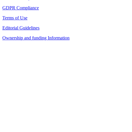
GDPR Compliance
Terms of Use
Editorial Guidelines
Ownership and funding Information