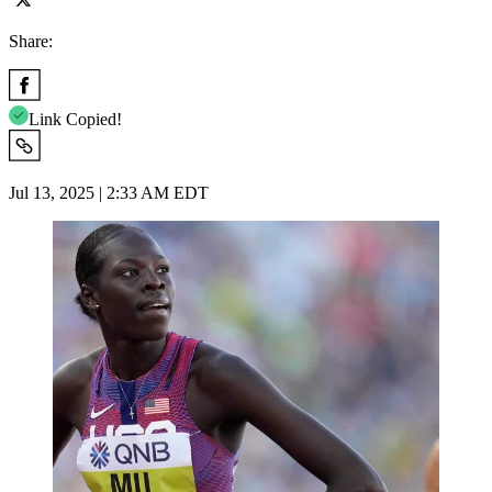
Share:
Link Copied!
Jul 13, 2025 | 2:33 AM EDT