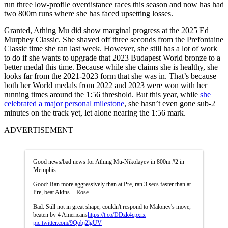
run three low-profile overdistance races this season and now has had
two 800m runs where she has faced upsetting losses.
Granted, Athing Mu did show marginal progress at the 2025 Ed
Murphey Classic. She shaved off three seconds from the Prefontaine
Classic time she ran last week. However, she still has a lot of work
to do if she wants to upgrade that 2023 Budapest World bronze to a
better medal this time. Because while she claims she is healthy, she
looks far from the 2021-2023 form that she was in. That’s because
both her World medals from 2022 and 2023 were won with her
running times around the 1:56 threshold. But this year, while
she
celebrated a major personal milestone
, she hasn’t even gone sub-2
minutes on the track yet, let alone nearing the 1:56 mark.
ADVERTISEMENT
Good news/bad news for Athing Mu-Nikolayev in 800m #2 in
Memphis
Good: Ran more aggressively than at Pre, ran 3 secs faster than at
Pre, beat Akins + Rose
Bad: Still not in great shape, couldn't respond to Maloney's move,
beaten by 4 Americans
https://t.co/DDzk4cpxrx
pic.twitter.com/9Qobj2lgUV