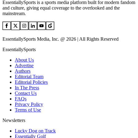
EssentiallySports is a sports media platform built for modern fandom
and culture, giving equal coverage to the overlooked and the
mainstream.
EssentiallySports Media, Inc. @ 2026 | All Rights Reserved
EssentiallySports
About Us
Advertise
Authors
Editorial Team
Editorial Policies
In The Press
Contact Us
FAQs
Privacy Policy
Terms of Use
Newsletters
Lucky Dog on Track
Essentially Golf