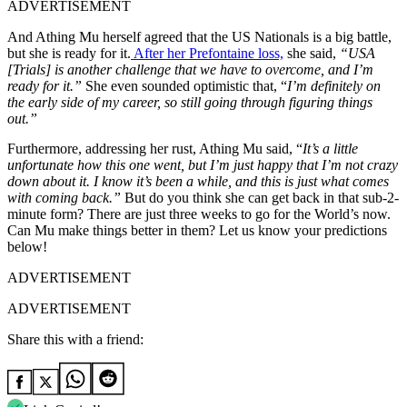
ADVERTISEMENT
And Athing Mu herself agreed that the US Nationals is a big battle,
but she is ready for it.
After her Prefontaine loss,
she said,
“
USA
[Trials] is another challenge that we have to overcome, and I’m
ready for it.”
She even sounded optimistic that, “
I’m definitely on
the early side of my career, so still going through figuring things
out.”
Furthermore, addressing her rust, Athing Mu said, “
It’s a little
unfortunate how this one went, but I’m just happy that I’m not crazy
down about it. I know it’s been a while, and this is just what comes
with coming back.”
But d
o you think she can get back in that sub-2-
minute form? There are just three weeks to go for the World’s now.
Can Mu make things better in them? Let us know your predictions
below!
ADVERTISEMENT
ADVERTISEMENT
Share this with a friend: