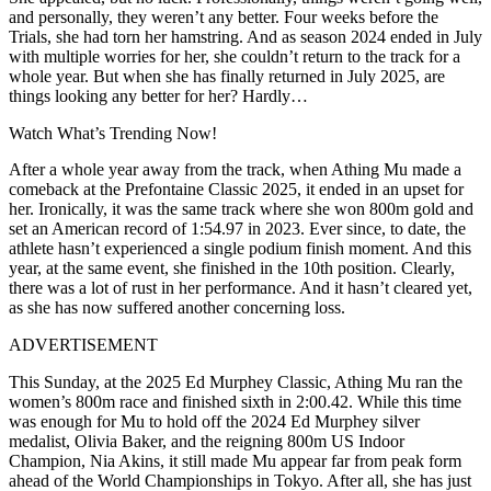
and personally, they weren’t any better. Four weeks before the
Trials, she had torn her hamstring. And as season 2024 ended in July
with multiple worries for her, she couldn’t return to the track for a
whole year. But when she has finally returned in July 2025, are
things looking any better for her? Hardly…
Watch What’s Trending Now!
After a whole year away from the track, when Athing Mu made a
comeback at the Prefontaine Classic 2025, it ended in an upset for
her. Ironically, it was the same track where she won 800m gold and
set an American record of 1:54.97 in 2023. Ever since, to date, the
athlete hasn’t experienced a single podium finish moment. And this
year, at the same event, she finished in the 10th position. Clearly,
there was a lot of rust in her performance. And it hasn’t cleared yet,
as she has now suffered another concerning loss.
ADVERTISEMENT
This Sunday, at the 2025 Ed Murphey Classic, Athing Mu ran the
women’s 800m race and finished sixth in 2:00.42. While this time
was enough for Mu to hold off the 2024 Ed Murphey silver
medalist, Olivia Baker, and the reigning 800m US Indoor
Champion, Nia Akins, it still made Mu appear far from peak form
ahead of the World Championships in Tokyo. After all, she has just