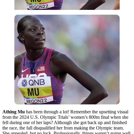
Athing Mu
has been through a lot! Remember the upsetting visual
from the 2024 U.S. Olympic Trials’ women’s 800m final when she
fell during one of her laps? Although she got back up and finished
the race, the fall disqualified her from making the Olympic team.
She appealed, but no luck. Professionally, things weren’t going well,