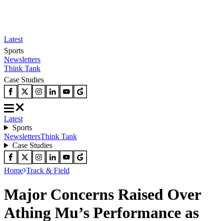
Latest
Sports
Newsletters
Think Tank
Case Studies
Latest
Sports
Newsletters
Think Tank
Case Studies
Home
Track & Field
Major Concerns Raised Over
Athing Mu’s Performance as