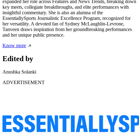
expanded her role across Features and News Trends, breaking down
key meets, collegiate breakthroughs, and elite performances with
insightful commentary. She is also an alumna of the
EssentiallySports Journalistic Excellence Program, recognized for
her versatility. A devoted fan of Sydney McLaughlin-Levrone,
Tanveen draws inspiration from her groundbreaking performances
and her unique public presence.
Know more
Edited by
Anushka Solanki
ADVERTISEMENT