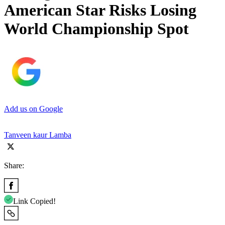
American Star Risks Losing
World Championship Spot
Add us on Google
Tanveen kaur Lamba
Share:
Link Copied!