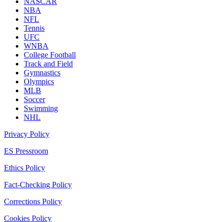
NASCAR
NBA
NFL
Tennis
UFC
WNBA
College Football
Track and Field
Gymnastics
Olympics
MLB
Soccer
Swimming
NHL
Privacy Policy
ES Pressroom
Ethics Policy
Fact-Checking Policy
Corrections Policy
Cookies Policy