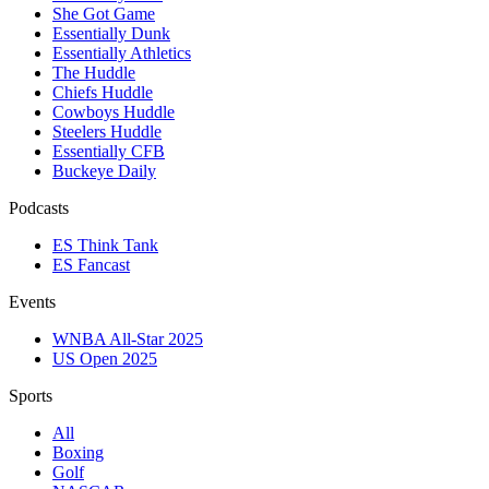
She Got Game
Essentially Dunk
Essentially Athletics
The Huddle
Chiefs Huddle
Cowboys Huddle
Steelers Huddle
Essentially CFB
Buckeye Daily
Podcasts
ES Think Tank
ES Fancast
Events
WNBA All-Star 2025
US Open 2025
Sports
All
Boxing
Golf