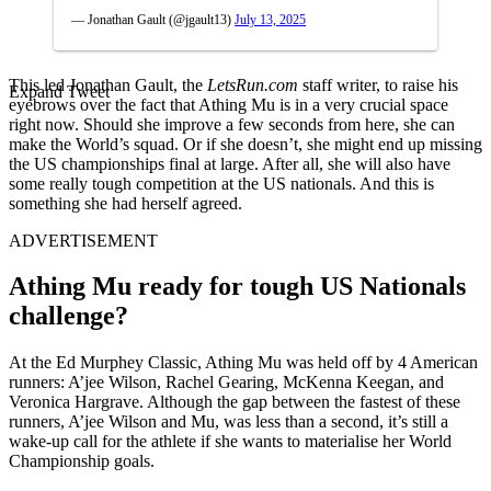
— Jonathan Gault (@jgault13)
July 13, 2025
This led Jonathan Gault, the
LetsRun.com
staff writer, to raise his
Expand Tweet
eyebrows over the fact that Athing Mu is in a very crucial space
right now. Should she improve a few seconds from here, she can
make the World’s squad. Or if she doesn’t, she might end up missing
the US championships final at large. After all, she will also have
some really tough competition at the US nationals. And this is
something she had herself agreed.
ADVERTISEMENT
Athing Mu ready for tough US Nationals
challenge?
At the Ed Murphey Classic, Athing Mu was held off by 4 American
runners: A’jee Wilson, Rachel Gearing, McKenna Keegan, and
Veronica Hargrave. Although the gap between the fastest of these
runners, A’jee Wilson and Mu, was less than a second, it’s still a
wake-up call for the athlete if she wants to materialise her World
Championship goals.