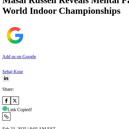
Masai Russell Reveals Mental F
World Indoor Championships
Add us on Google
Sehaj Kour
Share:
Link Copied!
Feb 23, 2025 | 8:05 AM EST