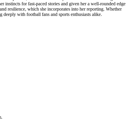
r instincts for fast-paced stories and given her a well-rounded edge
, and resilience, which she incorporates into her reporting. Whether
deeply with football fans and sports enthusiasts alike.
m.