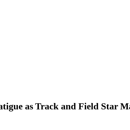
atigue as Track and Field Star 