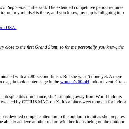
nds in September,”
she said. The extended competitive period requires
 to run, my mindset is there, and you know, my cup is full going into
Team USA.
ry close to the first Grand Slam, so for me personally, you know, the
nated with a 7.80-second finish. But she wasn’t done yet. A mere
ce again took center stage in the
women’s 60mH
indoor event. Grace
et, despite this dominance, she’s stepping away from World Indoors
s tweeted by CITIUS MAG on X. It’s a bittersweet moment for indoor
has devoted complete attention to the outdoor circuit as she prepares
be able to achieve another record with her focus being on the outdoor