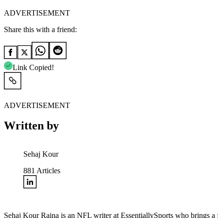
ADVERTISEMENT
Share this with a friend:
Link Copied!
ADVERTISEMENT
Written by
Sehaj Kour
881
Articles
Sehaj Kour Raina is an NFL writer at EssentiallySports who brings a f