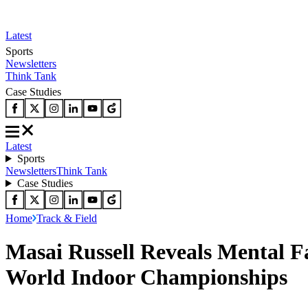
Latest
Sports
Newsletters
Think Tank
Case Studies
Latest
Sports
Newsletters
Think Tank
Case Studies
Home
Track & Field
Masai Russell Reveals Mental F
World Indoor Championships