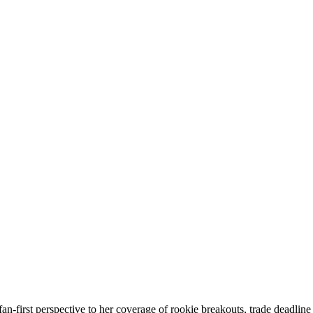
an-first perspective to her coverage of rookie breakouts, trade deadli