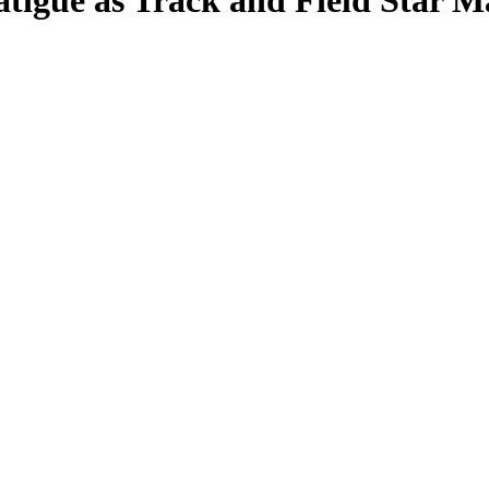
atigue as Track and Field Star 