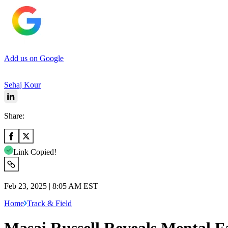
Add us on Google
Sehaj Kour
Share:
Link Copied!
Feb 23, 2025 | 8:05 AM EST
Home
Track & Field