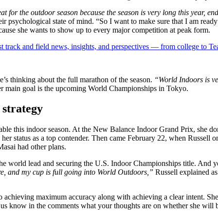
great for the outdoor season because the season is very long this year, e
eir psychological state of mind. “So I want to make sure that I am ready
cause she wants to show up to every major competition at peak form.
est track and field news, insights, and perspectives — from college to 
he’s thinking about the full marathon of the season.
“World Indoors is ve
her main goal is the upcoming World Championships in Tokyo.
 strategy
 this indoor season. At the New Balance Indoor Grand Prix, she domi
d her status as a top contender. Then came February 22, when Russell on
Masai had other plans.
he world lead and securing the U.S. Indoor Championships title. And y
re, and my cup is full going into World Outdoors,”
Russell explained a
to achieving maximum accuracy along with achieving a clear intent. She 
Let us know in the comments what your thoughts are on whether she will 