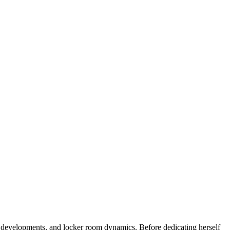
ne developments, and locker room dynamics. Before dedicating herself