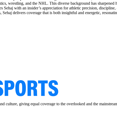
astics, wrestling, and the NHL. This diverse background has sharpened he
s Sehaj with an insider’s appreciation for athletic precision, discipline
aj delivers coverage that is both insightful and energetic, resonating 
and culture, giving equal coverage to the overlooked and the mainstrea