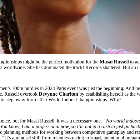
ampionships might be the perfect motivation for the
Masai Russell
to ac
tors worldwide. She has dominated the track! Records shattered. But an
en’s 100m hurdles in 2024 Paris event was just the beginning. And he
e. Russell overtook
Devynne Charlton
by establishing herself as the 
ided to step away from 2025 World Indoor Championships. Why?
ice, but for Masai Russell, it was a necessary one.
“No world indoors,
You know, I am a professional now, so I’m not in a rush to just go back
egic planning methods for working between competitive gameplay and r
.”
It’s a mindset shift from relentless racing to smart, intentional prepara