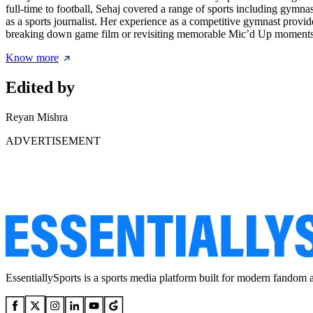
full-time to football, Sehaj covered a range of sports including gymn
as a sports journalist. Her experience as a competitive gymnast provide
breaking down game film or revisiting memorable Mic’d Up moments, Seh
Know more
Edited by
Reyan Mishra
ADVERTISEMENT
EssentiallySports is a sports media platform built for modern fandom 