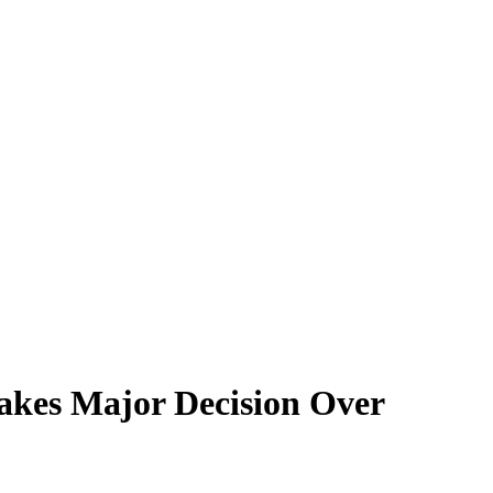
Makes Major Decision Over