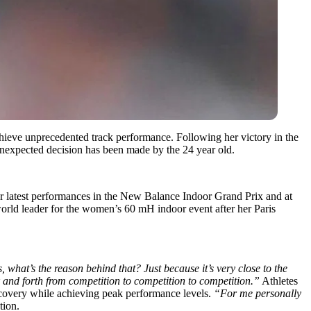
hieve unprecedented track performance.
Following her victory in the
 unexpected decision has been made by the 24 year old.
r latest performances in the New Balance Indoor Grand Prix and at
world leader for the women’s 60 mH indoor event after her Paris
 what’s the reason behind that? Just because it’s very close to the
 and forth from competition to competition to competition.”
Athletes
ecovery while achieving peak performance levels.
“For me personally
tion.