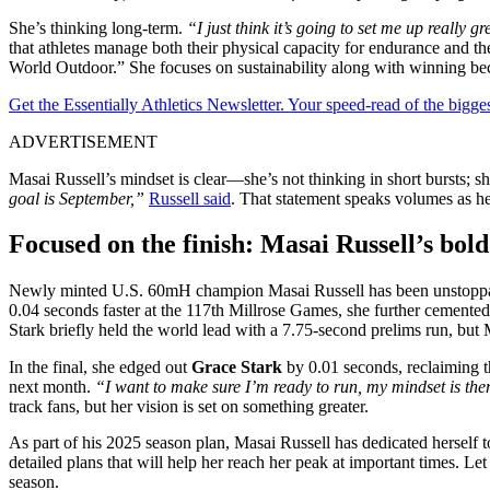
She’s thinking long-term.
“I just think it’s going to set me up really 
that athletes manage both their physical capacity for endurance and th
World Outdoor.” She focuses on sustainability along with winning be
Get the Essentially Athletics Newsletter. Your speed-read of the bigg
ADVERTISEMENT
Masai Russell’s mindset is clear—she’s not thinking in short bursts; s
goal is September,”
Russell said
. That statement speaks volumes as 
Focused on the finish: Masai Russell’s bold
Newly minted U.S. 60mH champion Masai Russell has been unstoppable
0.04 seconds faster at the 117th Millrose Games, she further cemente
Stark briefly held the world lead with a 7.75-second prelims run, but 
In the final, she edged out
Grace Stark
by 0.01 seconds, reclaiming t
next month.
“I want to make sure I’m ready to run, my mindset is the
track fans, but her vision is set on something greater.
As part of his 2025 season plan, Masai Russell has dedicated herself 
detailed plans that will help her reach her peak at important times. 
season.