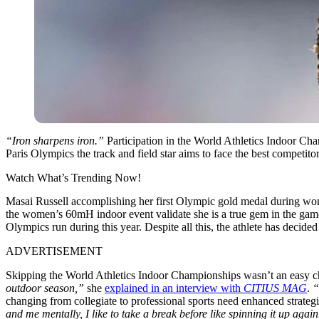
“Iron sharpens iron.”
Participation in the World Athletics Indoor Ch
Paris Olympics the track and field star aims to face the best competi
Watch What’s Trending Now!
Masai Russell accomplishing her first Olympic gold medal during wom
the women’s 60mH indoor event validate she is a true gem in the gam
Olympics run during this year. Despite all this, the athlete has dec
ADVERTISEMENT
Skipping the World Athletics Indoor Championships wasn’t an easy cho
outdoor season,”
she
explained in an interview with
CITIUS MAG
.
“
changing from collegiate to professional sports need enhanced strat
and me mentally, I like to take a break before like spinning it up again