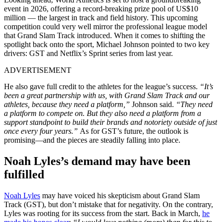
event in 2026, offering a record-breaking prize pool of US$10
million — the largest in track and field history. This upcoming
competition could very well mirror the professional league model
that Grand Slam Track introduced. When it comes to shifting the
spotlight back onto the sport, Michael Johnson pointed to two key
drivers: GST and Netflix’s Sprint series from last year.
ADVERTISEMENT
He also gave full credit to the athletes for the league’s success.
“It’s
been a great partnership with us, with Grand Slam Track and our
athletes, because they need a platform,”
Johnson said.
“They need
a platform to compete on. But they also need a platform from a
support standpoint to build their brands and notoriety outside of just
once every four years.”
As for GST’s future, the outlook is
promising—and the pieces are steadily falling into place.
Noah Lyles’s demand may have been
fulfilled
Noah Lyles
may have voiced his skepticism about Grand Slam
Track (GST), but don’t mistake that for negativity. On the contrary,
Lyles was rooting for its success from the start. Back in March,
he