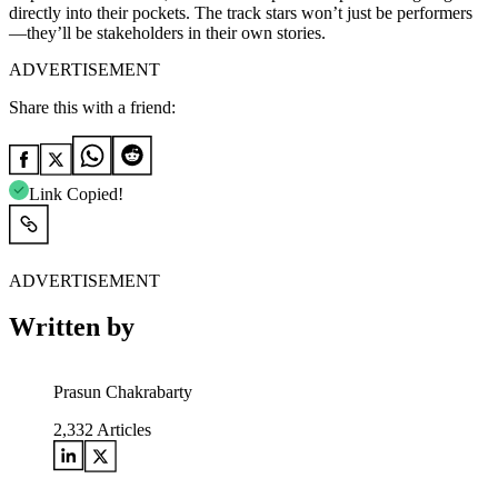
directly into their pockets. The track stars won’t just be performers
—they’ll be stakeholders in their own stories.
ADVERTISEMENT
Share this with a friend:
Link Copied!
ADVERTISEMENT
Written by
Prasun Chakrabarty
2,332
Articles