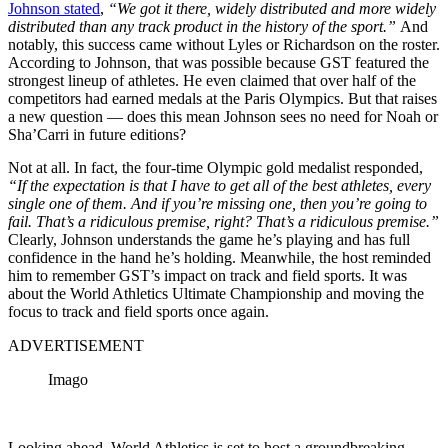
Johnson stated
,
“We got it there, widely distributed and more widely
distributed than any track product in the history of the sport.”
And
notably, this success came without Lyles or Richardson on the roster.
According to Johnson, that was possible because GST featured the
strongest lineup of athletes. He even claimed that over half of the
competitors had earned medals at the Paris Olympics. But that raises
a new question — does this mean Johnson sees no need for Noah or
Sha’Carri in future editions?
Not at all. In fact, the four-time Olympic gold medalist responded,
“If the expectation is that I have to get all of the best athletes, every
single one of them. And if you’re missing one, then you’re going to
fail. That’s a ridiculous premise, right? That’s a ridiculous premise.”
Clearly, Johnson understands the game he’s playing and has full
confidence in the hand he’s holding. Meanwhile, the host reminded
him to remember GST’s impact on track and field sports. It was
about the World Athletics Ultimate Championship and moving the
focus to track and field sports once again.
ADVERTISEMENT
Imago
Looking ahead, World Athletics is set to host a groundbreaking