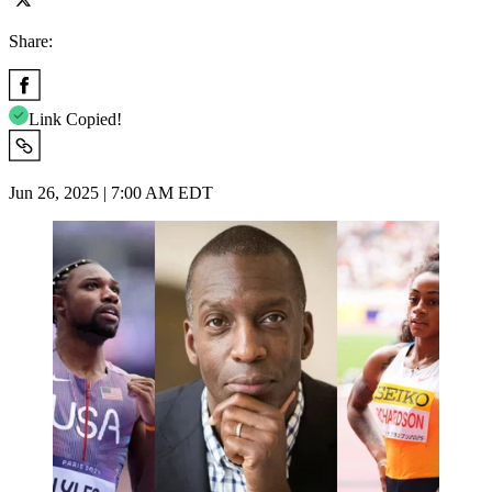
Share:
Link Copied!
Jun 26, 2025 | 7:00 AM EDT