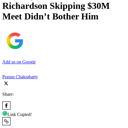
Richardson Skipping $30M
Meet Didn’t Bother Him
Add us on Google
Prasun Chakrabarty
Share:
Link Copied!