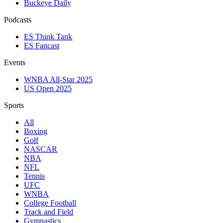
Buckeye Daily
Podcasts
ES Think Tank
ES Fancast
Events
WNBA All-Star 2025
US Open 2025
Sports
All
Boxing
Golf
NASCAR
NBA
NFL
Tennis
UFC
WNBA
College Football
Track and Field
Gymnastics