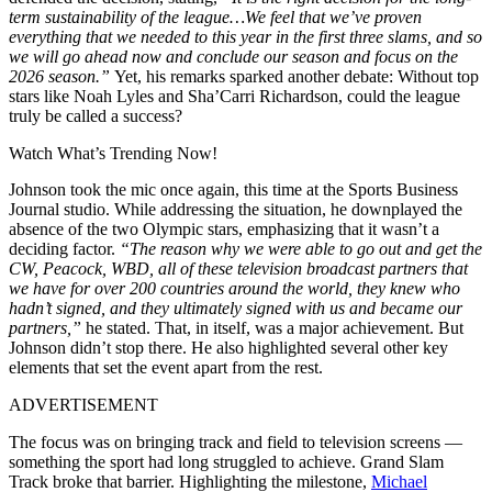
term sustainability of the league…
We feel that we’ve proven
everything that we needed to this year in the first three slams, and so
we will go ahead now and conclude our season and focus on the
2026 season.”
Yet, his remarks sparked another debate: Without top
stars like Noah Lyles and Sha’Carri Richardson, could the league
truly be called a success?
Watch What’s Trending Now!
Johnson took the mic once again, this time at the Sports Business
Journal studio. While addressing the situation, he downplayed the
absence of the two Olympic stars, emphasizing that it wasn’t a
deciding factor.
“The reason why we were able to go out and get the
CW, Peacock, WBD, all of these television broadcast partners that
we have for over 200 countries around the world, they knew who
hadn’t signed, and they ultimately signed with us and became our
partners,”
he stated. That, in itself, was a major achievement. But
Johnson didn’t stop there. He also highlighted several other key
elements that set the event apart from the rest.
ADVERTISEMENT
The focus was on bringing track and field to television screens —
something the sport had long struggled to achieve. Grand Slam
Track broke that barrier. Highlighting the milestone,
Michael