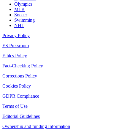
Olympics
MLB
Soccer
Swimming
NHL
Privacy Policy
ES Pressroom
Ethics Policy
Fact-Checking Policy
Corrections Policy
Cookies Policy
GDPR Compliance
Terms of Use
Editorial Guidelines
Ownership and funding Information