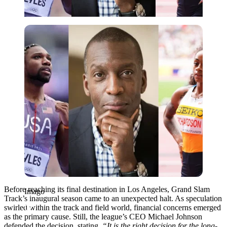
Imago
Before reaching its final destination in Los Angeles, Grand Slam
Imago
Track’s inaugural season came to an unexpected halt. As speculation
swirled within the track and field world, financial concerns emerged
as the primary cause. Still, the league’s CEO Michael Johnson
defended the decision, stating,
“It is the right decision for the long-