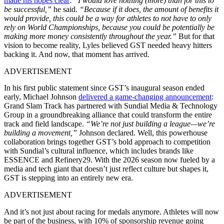
made his hopes clear
:
“I would love nothing (more) than for this to
be successful,”
he said.
“Because if it does, the amount of benefits it
would provide, this could be a way for athletes to not have to only
rely on World Championships, because you could be potentially be
making more money consistently throughout the year.”
But for that
vision to become reality, Lyles believed GST needed heavy hitters
backing it. And now, that moment has arrived.
ADVERTISEMENT
In his first public statement since GST’s inaugural season ended
early, Michael Johnson
delivered a game-changing announcement
:
Grand Slam Track has partnered with Sundial Media & Technology
Group in a groundbreaking alliance that could transform the entire
track and field landscape.
“We’re not just building a league—we’re
building a movement,”
Johnson declared. Well, this powerhouse
collaboration brings together GST’s bold approach to competition
with Sundial’s cultural influence, which includes brands like
ESSENCE and Refinery29. With the 2026 season now fueled by a
media and tech giant that doesn’t just reflect culture but shapes it,
GST is stepping into an entirely new era.
ADVERTISEMENT
And it’s not just about racing for medals anymore. Athletes will now
be part of the business, with 10% of sponsorship revenue going