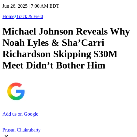
Jun 26, 2025 | 7:00 AM EDT
Home
Track & Field
Michael Johnson Reveals Why
Noah Lyles & Sha’Carri
Richardson Skipping $30M
Meet Didn’t Bother Him
Add us on Google
Prasun Chakrabarty