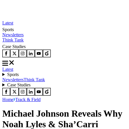
Latest
Sports
Newsletters
Think Tank
Case Studies
Latest
Sports
Newsletters
Think Tank
Case Studies
Home
Track & Field
Michael Johnson Reveals Why
Noah Lyles & Sha’Carri