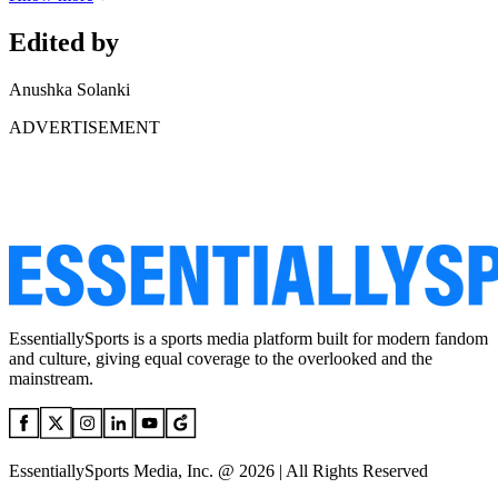
Edited by
Anushka Solanki
ADVERTISEMENT
EssentiallySports is a sports media platform built for modern fandom
and culture, giving equal coverage to the overlooked and the
mainstream.
EssentiallySports Media, Inc. @ 2026 | All Rights Reserved