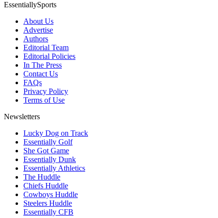
EssentiallySports
About Us
Advertise
Authors
Editorial Team
Editorial Policies
In The Press
Contact Us
FAQs
Privacy Policy
Terms of Use
Newsletters
Lucky Dog on Track
Essentially Golf
She Got Game
Essentially Dunk
Essentially Athletics
The Huddle
Chiefs Huddle
Cowboys Huddle
Steelers Huddle
Essentially CFB