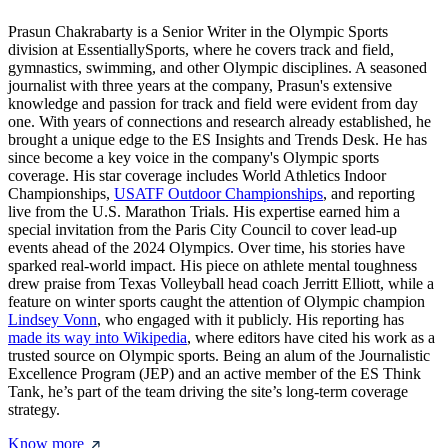
Prasun Chakrabarty is a Senior Writer in the Olympic Sports
division at EssentiallySports, where he covers track and field,
gymnastics, swimming, and other Olympic disciplines. A seasoned
journalist with three years at the company, Prasun's extensive
knowledge and passion for track and field were evident from day
one. With years of connections and research already established, he
brought a unique edge to the ES Insights and Trends Desk. He has
since become a key voice in the company's Olympic sports
coverage. His star coverage includes World Athletics Indoor
Championships,
USATF Outdoor Championships
, and reporting
live from the U.S. Marathon Trials. His expertise earned him a
special invitation from the Paris City Council to cover lead-up
events ahead of the 2024 Olympics. Over time, his stories have
sparked real-world impact. His piece on athlete mental toughness
drew praise from Texas Volleyball head coach Jerritt Elliott, while a
feature on winter sports caught the attention of Olympic champion
Lindsey Vonn
, who engaged with it publicly. His reporting has
made its way into Wikipedia
, where editors have cited his work as a
trusted source on Olympic sports. Being an alum of the Journalistic
Excellence Program (JEP) and an active member of the ES Think
Tank, he’s part of the team driving the site’s long-term coverage
strategy.
Know more