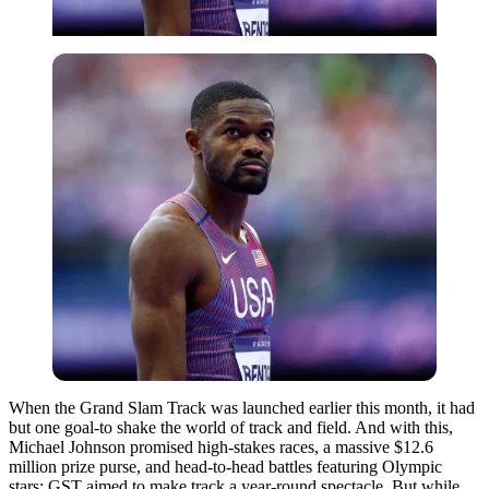
When the Grand Slam Track was launched earlier this month, it had
but one goal-to shake the world of track and field. And with this,
Michael Johnson promised high-stakes races, a massive $12.6
million prize purse, and head-to-head battles featuring Olympic
stars; GST aimed to make track a year-round spectacle. But while