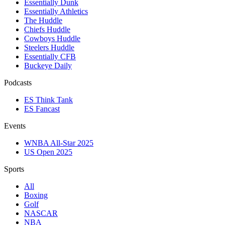
Essentially Dunk
Essentially Athletics
The Huddle
Chiefs Huddle
Cowboys Huddle
Steelers Huddle
Essentially CFB
Buckeye Daily
Podcasts
ES Think Tank
ES Fancast
Events
WNBA All-Star 2025
US Open 2025
Sports
All
Boxing
Golf
NASCAR
NBA