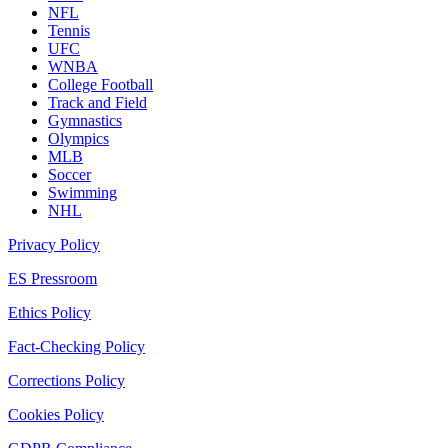
NFL
Tennis
UFC
WNBA
College Football
Track and Field
Gymnastics
Olympics
MLB
Soccer
Swimming
NHL
Privacy Policy
ES Pressroom
Ethics Policy
Fact-Checking Policy
Corrections Policy
Cookies Policy