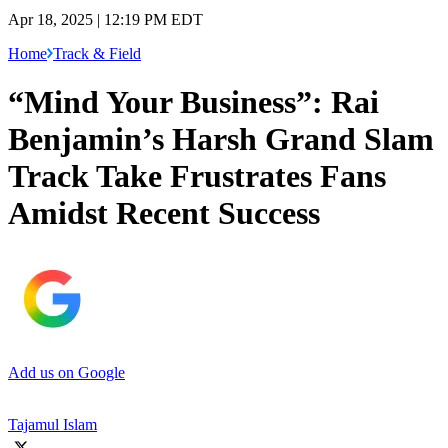
Apr 18, 2025 | 12:19 PM EDT
Home
Track & Field
“Mind Your Business”: Rai
Benjamin’s Harsh Grand Slam
Track Take Frustrates Fans
Amidst Recent Success
Add us on Google
Tajamul Islam