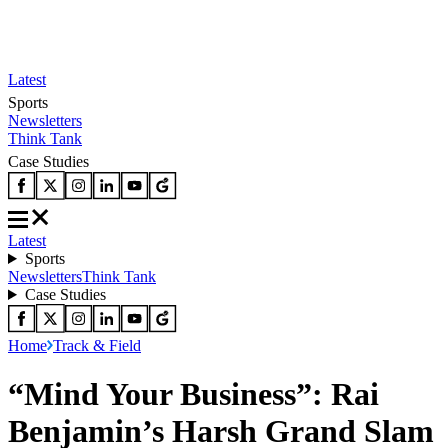
Latest
Sports
Newsletters
Think Tank
Case Studies
Latest
Sports
Newsletters
Think Tank
Case Studies
Home
Track & Field
“Mind Your Business”: Rai
Benjamin’s Harsh Grand Slam