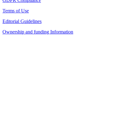
GDPR Compliance
Terms of Use
Editorial Guidelines
Ownership and funding Information