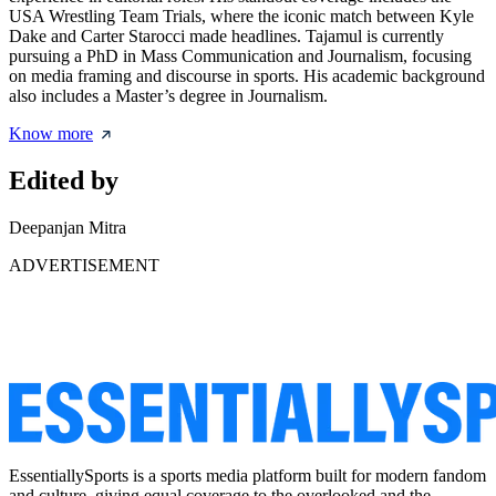
USA Wrestling Team Trials, where the iconic match between Kyle
Dake and Carter Starocci made headlines. Tajamul is currently
pursuing a PhD in Mass Communication and Journalism, focusing
on media framing and discourse in sports. His academic background
also includes a Master’s degree in Journalism.
Know more
Edited by
Deepanjan Mitra
ADVERTISEMENT
EssentiallySports is a sports media platform built for modern fandom
and culture, giving equal coverage to the overlooked and the