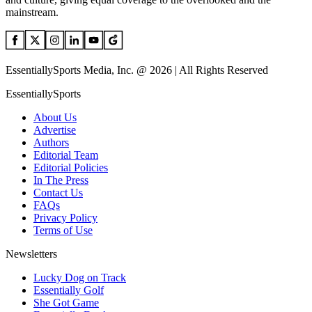
mainstream.
EssentiallySports Media, Inc. @ 2026 | All Rights Reserved
EssentiallySports
About Us
Advertise
Authors
Editorial Team
Editorial Policies
In The Press
Contact Us
FAQs
Privacy Policy
Terms of Use
Newsletters
Lucky Dog on Track
Essentially Golf
She Got Game