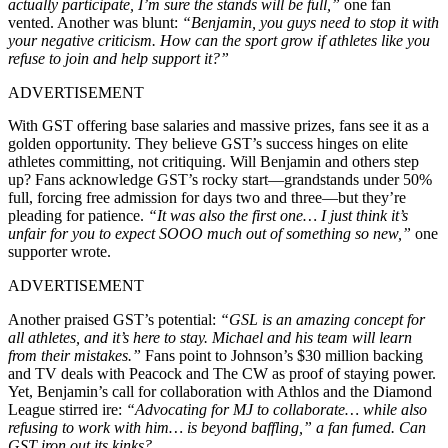
actually participate, I’m sure the stands will be full,”
one fan
vented. Another was blunt:
“Benjamin, you guys need to stop it with
your negative criticism. How can the sport grow if athletes like you
refuse to join and help support it?”
ADVERTISEMENT
With GST offering base salaries and massive prizes, fans see it as a
golden opportunity. They believe GST’s success hinges on elite
athletes committing, not critiquing. Will Benjamin and others step
up? Fans acknowledge GST’s rocky start—grandstands under 50%
full, forcing free admission for days two and three—but they’re
pleading for patience.
“It was also the first one… I just think it’s
unfair for you to expect SOOO much out of something so new,”
one
supporter wrote.
ADVERTISEMENT
Another praised GST’s potential:
“GSL is an amazing concept for
all athletes, and it’s here to stay. Michael and his team will learn
from their mistakes.”
Fans point to Johnson’s $30 million backing
and TV deals with Peacock and The CW as proof of staying power.
Yet, Benjamin’s call for collaboration with Athlos and the Diamond
League stirred ire:
“Advocating for MJ to collaborate… while also
refusing to work with him… is beyond baffling,” a fan fumed. Can
GST iron out its kinks?