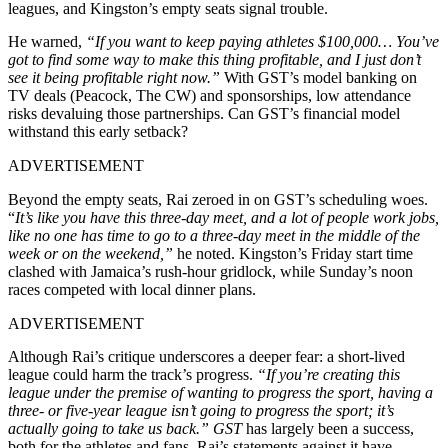
leagues, and Kingston’s empty seats signal trouble.
He warned,
“If you want to keep paying athletes $100,000… You’ve
got to find some way to make this thing profitable, and I just don’t
see it being profitable right now.”
With GST’s model banking on
TV deals (Peacock, The CW) and sponsorships, low attendance
risks devaluing those partnerships. Can GST’s financial model
withstand this early setback?
ADVERTISEMENT
Beyond the empty seats, Rai zeroed in on GST’s scheduling woes.
“
It’s like you have this three-day meet, and a lot of people work jobs,
like no one has time to go to a three-day meet in the middle of the
week or on the weekend,”
he noted. Kingston’s Friday start time
clashed with Jamaica’s rush-hour gridlock, while Sunday’s noon
races competed with local dinner plans.
ADVERTISEMENT
Although Rai’s critique underscores a deeper fear: a short-lived
league could harm the track’s progress.
“If you’re creating this
league under the premise of wanting to progress the sport, having a
three- or five-year league isn’t going to progress the sport; it’s
actually going to take us back.” GST
has largely been a success,
both for the athletes and fans. Rai’s statements against it have