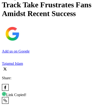
Track Take Frustrates Fans
Amidst Recent Success
Add us on Google
Tajamul Islam
Share:
Link Copied!