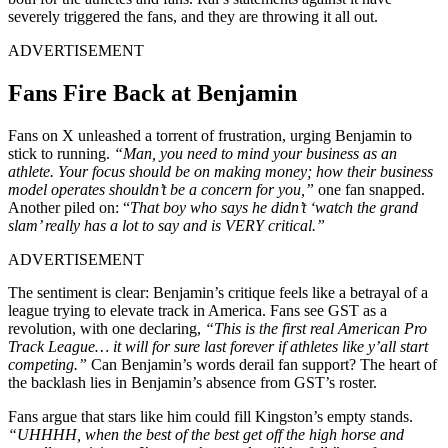
severely triggered the fans, and they are throwing it all out.
ADVERTISEMENT
Fans Fire Back at Benjamin
Fans on X unleashed a torrent of frustration, urging Benjamin to
stick to running.
“Man, you need to mind your business as an
athlete. Your focus should be on making money; how their business
model operates shouldn’t be a concern for you,”
one fan snapped.
Another piled on: “
That boy who says he didn’t ‘watch the grand
slam’ really has a lot to say and is VERY critical.”
ADVERTISEMENT
The sentiment is clear: Benjamin’s critique feels like a betrayal of a
league trying to elevate track in America. Fans see GST as a
revolution, with one declaring,
“This is the first real American Pro
Track League… it will for sure last forever if athletes like y’all start
competing.”
Can Benjamin’s words derail fan support?
The heart of
the backlash lies in Benjamin’s absence from GST’s roster.
Fans argue that stars like him could fill Kingston’s empty stands.
“UHHHH, when the best of the best get off the high horse and