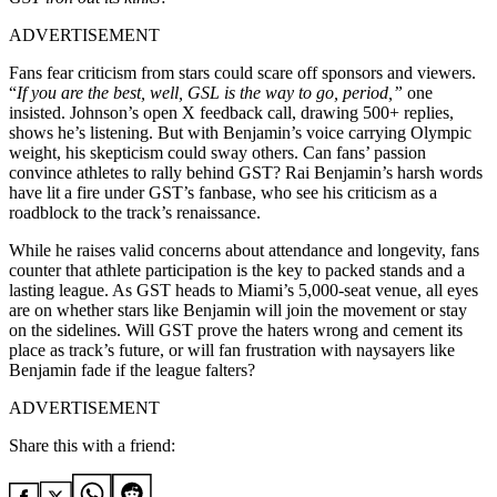
ADVERTISEMENT
Fans fear criticism from stars could scare off sponsors and viewers.
“
If you are the best, well, GSL is the way to go, period,”
one
insisted. Johnson’s open X feedback call, drawing 500+ replies,
shows he’s listening. But with Benjamin’s voice carrying Olympic
weight, his skepticism could sway others. Can fans’ passion
convince athletes to rally behind GST?
Rai Benjamin’s harsh words
have lit a fire under GST’s fanbase, who see his criticism as a
roadblock to the track’s renaissance.
While he raises valid concerns about attendance and longevity, fans
counter that athlete participation is the key to packed stands and a
lasting league. As GST heads to Miami’s 5,000-seat venue, all eyes
are on whether stars like Benjamin will join the movement or stay
on the sidelines. Will GST prove the haters wrong and cement its
place as track’s future, or will fan frustration with naysayers like
Benjamin fade if the league falters?
ADVERTISEMENT
Share this with a friend: