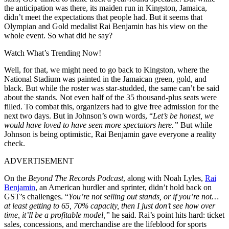
the anticipation was there, its maiden run in Kingston, Jamaica,
didn’t meet the expectations that people had. But it seems that
Olympian and Gold medalist Rai Benjamin has his view on the
whole event. So what did he say?
Watch What’s Trending Now!
Well, for that, we might need to go back to Kingston, where the
National Stadium was painted in the Jamaican green, gold, and
black. But while the roster was star-studded, the same can’t be said
about the stands. Not even half of the 35 thousand-plus seats were
filled. To combat this, organizers had to give free admission for the
next two days. But in Johnson’s own words, “
Let’s be honest, we
would have loved to have seen more spectators here.”
But while
Johnson is being optimistic, Rai Benjamin gave everyone a reality
check.
ADVERTISEMENT
On the
Beyond The Records Podcast
, along with Noah Lyles,
Rai
Benjamin
, an American hurdler and sprinter, didn’t hold back on
GST’s challenges. “
You’re not selling out stands, or if you’re not…
at least getting to 65, 70% capacity, then I just don’t see how over
time, it’ll be a profitable model,”
he said. Rai’s point hits hard: ticket
sales, concessions, and merchandise are the lifeblood for sports