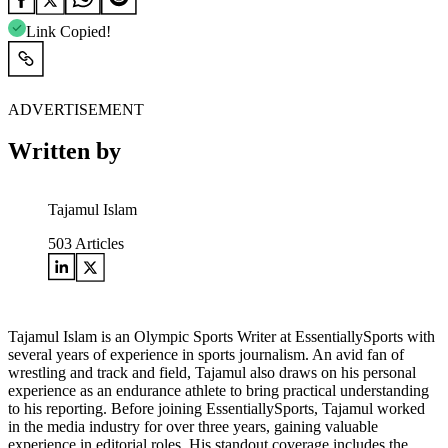
Link Copied!
ADVERTISEMENT
Written by
Tajamul Islam
503
Articles
Tajamul Islam is an Olympic Sports Writer at EssentiallySports with
several years of experience in sports journalism. An avid fan of
wrestling and track and field, Tajamul also draws on his personal
experience as an endurance athlete to bring practical understanding
to his reporting. Before joining EssentiallySports, Tajamul worked
in the media industry for over three years, gaining valuable
experience in editorial roles. His standout coverage includes the