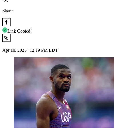
Share:
Link Copied!
Apr 18, 2025 | 12:19 PM EDT