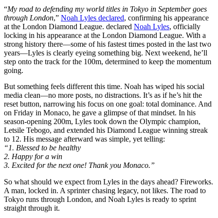
“
My road to defending my world titles in Tokyo in September goes
through London
,”
Noah Lyles declared
, confirming his appearance
at the London Diamond League. declared
Noah Lyles
, officially
locking in his appearance at the London Diamond League. With a
strong history there—some of his fastest times posted in the last two
years—Lyles is clearly eyeing something big. Next weekend, he’ll
step onto the track for the 100m, determined to keep the momentum
going.
But something feels different this time. Noah has wiped his social
media clean—no more posts, no distractions. It’s as if he’s hit the
reset button, narrowing his focus on one goal: total dominance. And
on Friday in Monaco, he gave a glimpse of that mindset. In his
season-opening 200m, Lyles took down the Olympic champion,
Letsile Tebogo, and extended his Diamond League winning streak
to 12. His message afterward was simple, yet telling:
“1. Blessed to be healthy
2. Happy for a win
3. Excited for the next one! Thank you Monaco.”
So what should we expect from Lyles in the days ahead? Fireworks.
A man, locked in. A sprinter chasing legacy, not likes. The road to
Tokyo runs through London, and Noah Lyles is ready to sprint
straight through it.