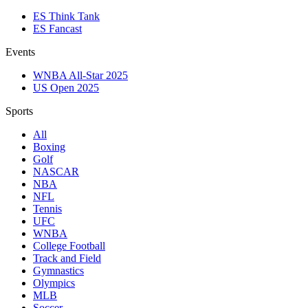
ES Think Tank
ES Fancast
Events
WNBA All-Star 2025
US Open 2025
Sports
All
Boxing
Golf
NASCAR
NBA
NFL
Tennis
UFC
WNBA
College Football
Track and Field
Gymnastics
Olympics
MLB
Soccer