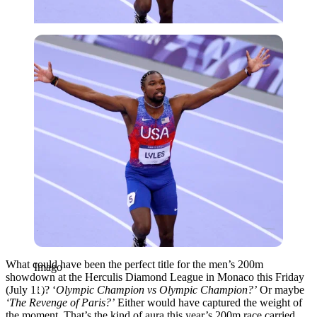
Imago
What could have been the perfect title for the men’s 200m
Imago
showdown at the Herculis Diamond League in Monaco this Friday
(July 11)? ‘
Olympic Champion vs Olympic Champion?’
Or maybe
‘The Revenge of Paris?’
Either would have captured the weight of
the moment. That’s the kind of aura this year’s 200m race carried.