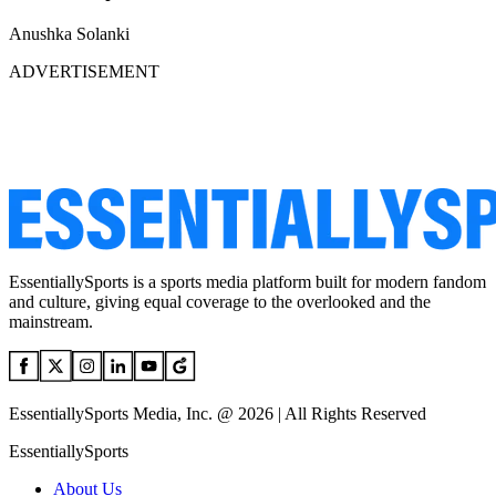
Anushka Solanki
ADVERTISEMENT
EssentiallySports is a sports media platform built for modern fandom
and culture, giving equal coverage to the overlooked and the
mainstream.
EssentiallySports Media, Inc. @ 2026 | All Rights Reserved
EssentiallySports
About Us