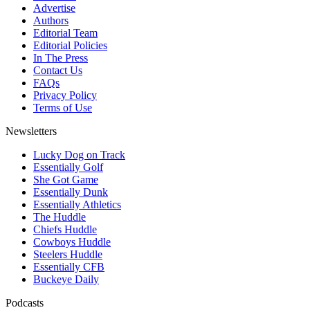
Advertise
Authors
Editorial Team
Editorial Policies
In The Press
Contact Us
FAQs
Privacy Policy
Terms of Use
Newsletters
Lucky Dog on Track
Essentially Golf
She Got Game
Essentially Dunk
Essentially Athletics
The Huddle
Chiefs Huddle
Cowboys Huddle
Steelers Huddle
Essentially CFB
Buckeye Daily
Podcasts