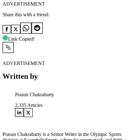
ADVERTISEMENT
Share this with a friend:
Link Copied!
ADVERTISEMENT
Written by
Prasun Chakrabarty
2,335
Articles
Prasun Chakrabarty is a Senior Writer in the Olympic Sports
division at EssentiallySports, where he covers track and field,