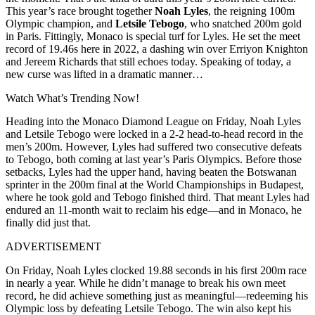
This year’s race brought together
Noah Lyles
, the reigning 100m
Olympic champion, and
Letsile Tebogo
, who snatched 200m gold
in Paris. Fittingly, Monaco is special turf for Lyles. He set the meet
record of 19.46s here in 2022, a dashing win over Erriyon Knighton
and Jereem Richards that still echoes today. Speaking of today, a
new curse was lifted in a dramatic manner…
Watch What’s Trending Now!
Heading into the Monaco Diamond League on Friday, Noah Lyles
and Letsile Tebogo were locked in a 2-2 head-to-head record in the
men’s 200m. However, Lyles had suffered two consecutive defeats
to Tebogo, both coming at last year’s Paris Olympics. Before those
setbacks, Lyles had the upper hand, having beaten the Botswanan
sprinter in the 200m final at the World Championships in Budapest,
where he took gold and Tebogo finished third. That meant Lyles had
endured an 11-month wait to reclaim his edge—and in Monaco, he
finally did just that.
ADVERTISEMENT
On Friday, Noah Lyles clocked 19.88 seconds in his first 200m race
in nearly a year. While he didn’t manage to break his own meet
record, he did achieve something just as meaningful—redeeming his
Olympic loss by defeating Letsile Tebogo. The win also kept his