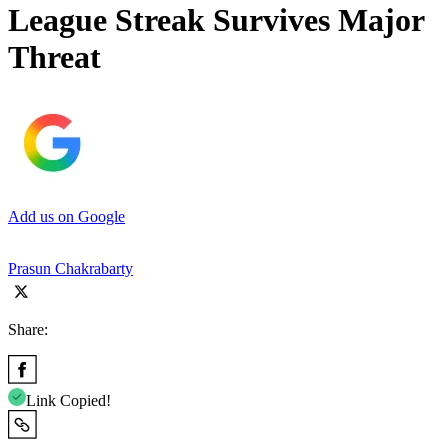
League Streak Survives Major
Threat
Add us on Google
Prasun Chakrabarty
Share:
Link Copied!