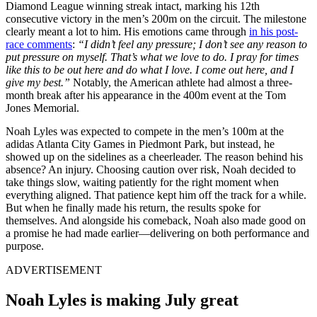
Diamond League winning streak intact, marking his 12th
consecutive victory in the men’s 200m on the circuit. The milestone
clearly meant a lot to him. His emotions came through
in his post-
race comments
:
“I didn’t feel any pressure; I don’t see any reason to
put pressure on myself. That’s what we love to do. I pray for times
like this to be out here and do what I love. I come out here, and I
give my best.”
Notably, the American athlete had almost a three-
month break after his appearance in the 400m event at the Tom
Jones Memorial.
Noah Lyles was expected to compete in the men’s 100m at the
adidas Atlanta City Games in Piedmont Park, but instead, he
showed up on the sidelines as a cheerleader. The reason behind his
absence? An injury. Choosing caution over risk, Noah decided to
take things slow, waiting patiently for the right moment when
everything aligned. That patience kept him off the track for a while.
But when he finally made his return, the results spoke for
themselves. And alongside his comeback, Noah also made good on
a promise he had made earlier—delivering on both performance and
purpose.
ADVERTISEMENT
Noah Lyles is making July great