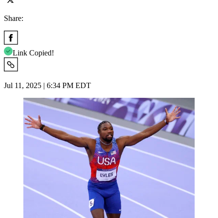
Share:
Link Copied!
Jul 11, 2025 | 6:34 PM EDT