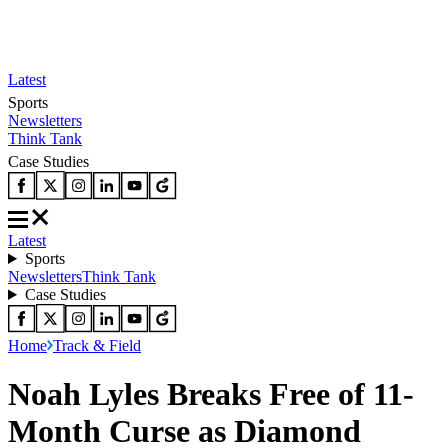
Latest
Sports
Newsletters
Think Tank
Case Studies
Latest
Sports
Newsletters
Think Tank
Case Studies
Home
Track & Field
Noah Lyles Breaks Free of 11-
Month Curse as Diamond