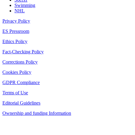
Swimming
NHL
Privacy Policy
ES Pressroom
Ethics Policy
Fact-Checking Policy
Corrections Policy
Cookies Policy
GDPR Compliance
Terms of Use
Editorial Guidelines
Ownership and funding Information