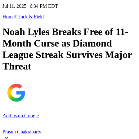
Jul 11, 2025 | 6:34 PM EDT
Home
Track & Field
Noah Lyles Breaks Free of 11-
Month Curse as Diamond
League Streak Survives Major
Threat
Add us on Google
Prasun Chakrabarty