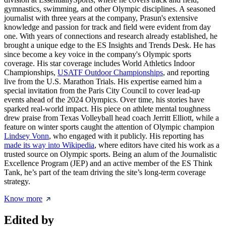
gymnastics, swimming, and other Olympic disciplines. A seasoned
journalist with three years at the company, Prasun's extensive
knowledge and passion for track and field were evident from day
one. With years of connections and research already established, he
brought a unique edge to the ES Insights and Trends Desk. He has
since become a key voice in the company's Olympic sports
coverage. His star coverage includes World Athletics Indoor
Championships,
USATF Outdoor Championships
, and reporting
live from the U.S. Marathon Trials. His expertise earned him a
special invitation from the Paris City Council to cover lead-up
events ahead of the 2024 Olympics. Over time, his stories have
sparked real-world impact. His piece on athlete mental toughness
drew praise from Texas Volleyball head coach Jerritt Elliott, while a
feature on winter sports caught the attention of Olympic champion
Lindsey Vonn
, who engaged with it publicly. His reporting has
made its way into Wikipedia
, where editors have cited his work as a
trusted source on Olympic sports. Being an alum of the Journalistic
Excellence Program (JEP) and an active member of the ES Think
Tank, he’s part of the team driving the site’s long-term coverage
strategy.
Know more
Edited by