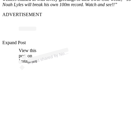
Noah Lyles will break his own 100m record. Watch and see!!”
ADVERTISEMENT
Expand Post
p
ost s
h
ar
e
d
by
N
h Lyl
es (
@
n
oj
o
1
View this
A
a
8)
o
post on
Instagram