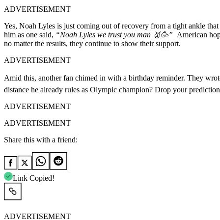
ADVERTISEMENT
Yes, Noah Lyles is just coming out of recovery from a tight ankle that
him as one said,
“Noah Lyles we trust you man 🥇🥳”
American hope
no matter the results, they continue to show their support.
ADVERTISEMENT
Amid this, another fan chimed in with a birthday reminder. They wro
distance he already rules as Olympic champion? Drop your predictio
ADVERTISEMENT
ADVERTISEMENT
Share this with a friend:
Link Copied!
ADVERTISEMENT