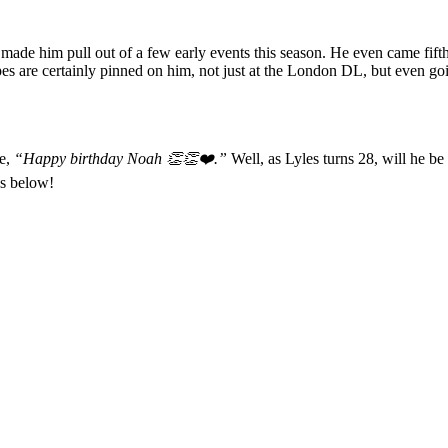
 made him pull out of a few early events this season. He even came fifth
s are certainly pinned on him, not just at the London DL, but even go
te,
“Happy birthday Noah 👏👏❤️.”
Well, as Lyles turns 28, will he be
ns below!