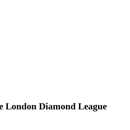
ore London Diamond League