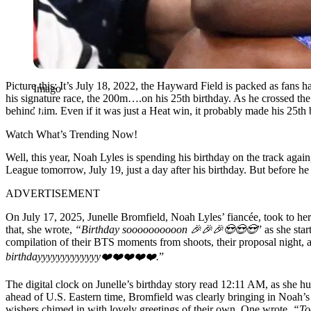
Picture this: It’s July 18, 2022, the Hayward Field is packed as fan
Imago
his signature race, the 200m….on his 25th birthday. As he crossed the 
behind him. Even if it was just a Heat win, it probably made his 25t
Watch What’s Trending Now!
Well, this year, Noah Lyles is spending his birthday on the track aga
League tomorrow, July 19, just a day after his birthday. But before he
ADVERTISEMENT
On July 17, 2025, Junelle Bromfield, Noah Lyles’ fiancée, took to her 
that, she wrote,
“Birthday soooooooooon
🎉
🎉
🎉
😍
😍
😍
” as she sta
compilation of their BTS moments from shoots, their proposal night,
birthdayyyyyyyyyyyyy❤️❤️❤️❤️❤️.
”
The digital clock on Junelle’s birthday story read 12:11 AM, as she hu
ahead of U.S. Eastern time, Bromfield was clearly bringing in Noah’s 
wishers chimed in with lovely greetings of their own. One wrote,
“To