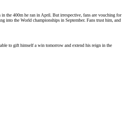
 in the 400m he ran in April. But irrespective, fans are vouching for
ing into the World championships in September. Fans trust him, and
 able to gift himself a win tomorrow and extend his reign in the