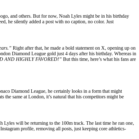
go, and others. But for now, Noah Lyles might be in his birthday
d, he silently added a post with no caption, no color. Just
years.”
Right after that, he made a bold statement on X, opening up on
ondon Diamond League gold just 4 days after his birthday. Whereas in
 BLESSED AND HIGHLY FAVORED!”
But this time, here’s what his fans are
onaco Diamond League, he certainly looks in a form that might
eats the same at London, it’s natural that his competitors might be
ah Lyles will be returning to the 100m track. The last time he ran one,
nstagram profile, removing all posts, just keeping core athletics-