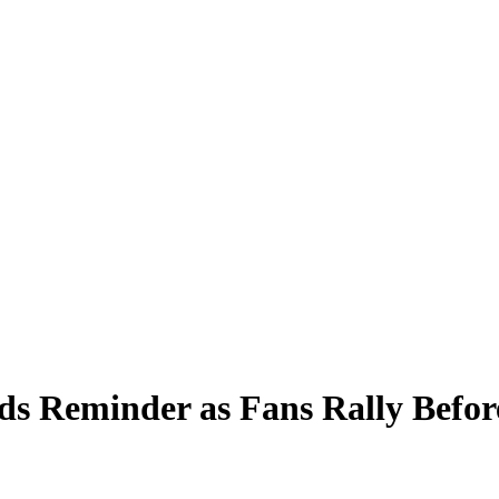
ends Reminder as Fans Rally Bef