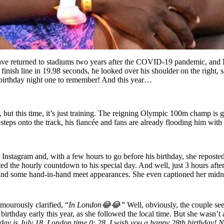
s have returned to stadiums two years after the COVID-19 pandemic, and
finish line in 19.98 seconds, he looked over his shoulder on the right, 
h birthday night one to remember! And this year…
in, but this time, it’s just training. The reigning Olympic 100m champ 
 steps onto the track, his fiancée and fans are already flooding him wit
Instagram and, with a few hours to go before his birthday, she reposted 
rted the hourly countdown to his special day. And well, just 3 hours afte
 and some hand-in-hand meet appearances. She even captioned her midni
mourously clarified, “
In London😂😂”
Well, obviously, the couple s
birthday early this year, as she followed the local time. But she wasn’
day is July 18, London time 0: 28, I wish you a happy 28th birthday