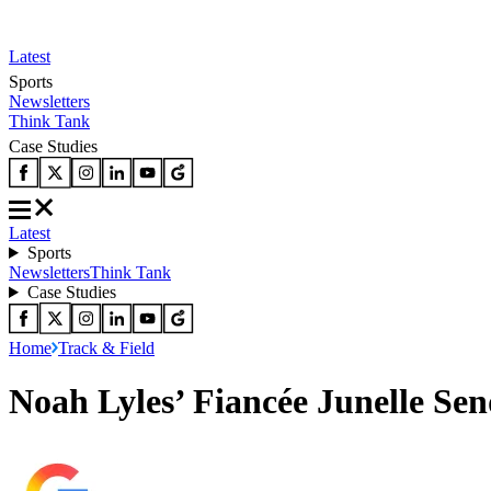
Latest
Sports
Newsletters
Think Tank
Case Studies
Latest
Sports
Newsletters
Think Tank
Case Studies
Home
Track & Field
Noah Lyles’ Fiancée Junelle S