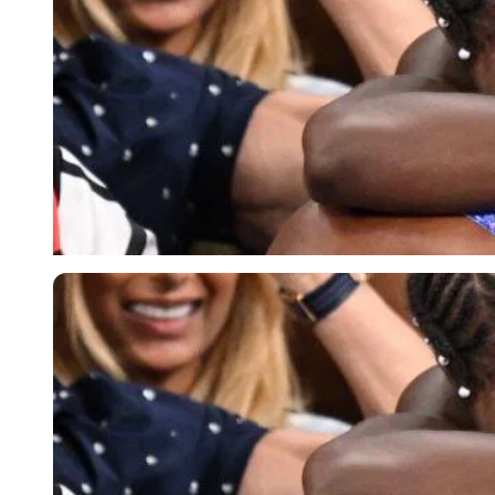
Imago