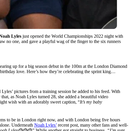
Noah Lyles
just opened the World Championships 2022 night with
saw no one, and gave a playful wag of the finger to the six runners
is gearing up for a big season debut in the 100m at the London Diamond
h birthday love. Here’s how they’re celebrating the sprint king…
Lyles’ pictures from a training session he added to his feed. With
r that, as Noah Lyles turned 28, she added a beautiful video
ght wish with an adorably sweet caption, “
It’s my baby
eems to be in London right now, and with London being five hours
t alone. Underneath
Noah Lyles’
recent post, many other fans and well-
! Noah Lyles🎂🎂🎂”
While another got straight to business
, “I’m sure