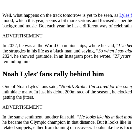
Well, what happens on the track tomorrow is yet to be seen, as
Lyles 
mood, which this year, seems a bit more serious and focused as per his
background music. But each year, he has a different way of celebratin
ADVERTISEMENT
In 2022, he was at the World Championships, where he said, “
I’ve be
the struggles in his life as a black man and saying, “
So when I say glad
2024, he showed gratitude. In an Instagram post, he wrote, “
27 years
reminding him.
Noah Lyles’ fans rally behind him
One of Noah Lyles’ fans said, “
Noah’s Brolic. I’m scared for the comp
intimidate many. In just his debut 200m race of the season, he clock
getting the jitters.
ADVERTISEMENT
In the same sentiment, another fan said,
“He looks like his in that mo
he became the Olympic champion in that distance. But it looks like in 2
related snippets, either from training or recovery. Looks like he is focu