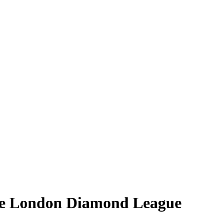
ore London Diamond League