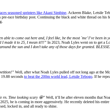
faces seasoned sprinters like Akani Simbine,
Ackeem Blake, Letsile Tebo
 pre-race birthday post. Continuing the black and white thread on his fee
g.
en able to come out here and, I feel like, be the most `me’ I’ve been in 
 I made it to 25, I mean it!!!”
In 2023, Noah Lyles went on to get a L
 around the sun and I don’t take any of those days for granted.
etition!”
Well, after what Noah Lyles pulled off not long ago at the M
ed 19.88 seconds
to beat the 200m world lead, Letsile Tebogo
. If he rep
de rn. Time looking scary 🤩”
Well, it’ll be after eleven months that No
025, he is coming in more aggressively. He recently deleted his entire I
sed, locked in, and all ready to shine.