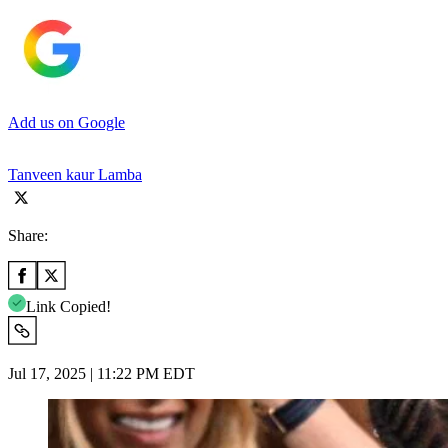
Add us on Google
Tanveen kaur Lamba
Share:
Link Copied!
Jul 17, 2025 | 11:22 PM EDT