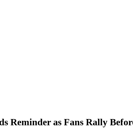
ends Reminder as Fans Rally Bef