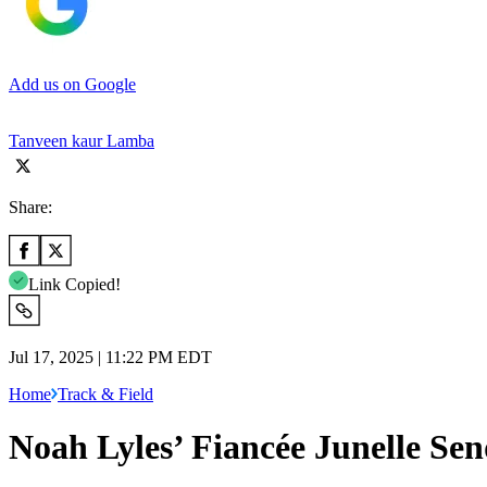
Add us on Google
Tanveen kaur Lamba
Share:
Link Copied!
Jul 17, 2025 | 11:22 PM EDT
Home
Track & Field
Noah Lyles’ Fiancée Junelle S