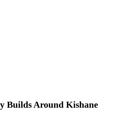
y Builds Around Kishane