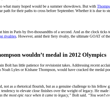
ght to what many hoped would be a summer showdown. But with
Thompso
path for their paths to cross before September. Whether it is due to str
t him in Paris by five-thousandths of a second. And as the clock ticks
ng rivalries
. However, amid their fiery rivalry, the ultimate GOAT of the 
Thompson wouldn’t medal in 2012 Olympics
n Bolt has little patience for revisionist takes. Addressing recent acc
 even Noah Lyles or Kishane Thompson, would have cracked the medal p
, not as a rhetorical flourish, but as a genuine challenge to his fellow 
ndency to elevate close finishes over the weight of legacy. He made it 
s the most epic race when it came to legacy,”
Bolt said.
“You won’t eve