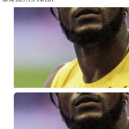
Imago