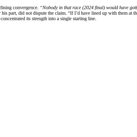
defining convergence.
“Nobody in that race (2024 final) would have gott
 his part, did not dispute the claim. “If I’d have lined up with them at t
oncentrated its strength into a single starting line.