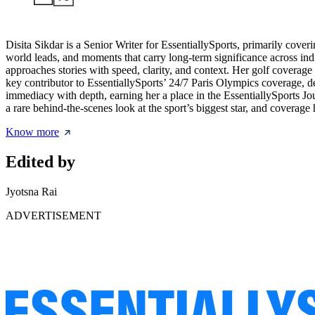
Disita Sikdar is a Senior Writer for EssentiallySports, primarily cove
world leads, and moments that carry long-term significance across in
approaches stories with speed, clarity, and context. Her golf coverag
key contributor to EssentiallySports’ 24/7 Paris Olympics coverage, de
immediacy with depth, earning her a place in the EssentiallySports 
a rare behind-the-scenes look at the sport’s biggest star, and covera
Know more
Edited by
Jyotsna Rai
ADVERTISEMENT