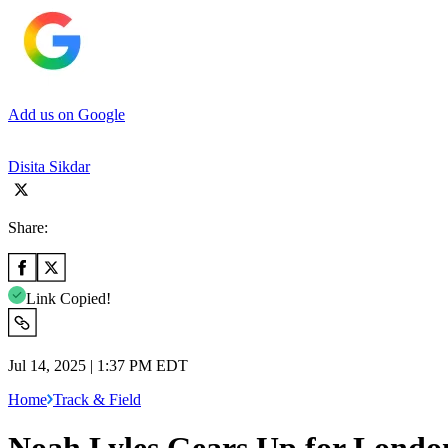
Add us on Google
Disita Sikdar
Share:
Link Copied!
Jul 14, 2025 | 1:37 PM EDT
Home
Track & Field