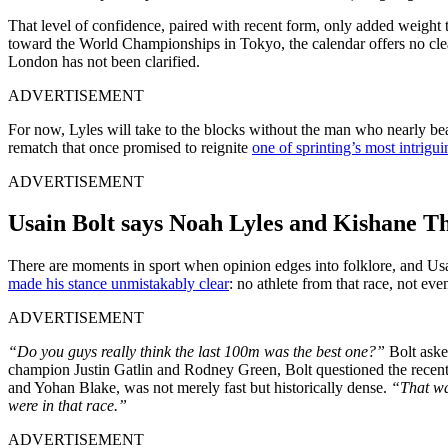
That level of confidence, paired with recent form, only added wei
toward the World Championships in Tokyo, the calendar offers no clear 
London has not been clarified.
ADVERTISEMENT
For now, Lyles will take to the blocks without the man who nearly bea
rematch that once promised to reignite
one of sprinting’s most intrigui
ADVERTISEMENT
Usain Bolt says Noah Lyles and Kishane 
There are moments in sport when opinion edges into folklore, and Usai
made his stance unmistakably clear
: no athlete from that race, not
ADVERTISEMENT
“Do you guys really think the last 100m was the best one?”
Bolt asked
champion Justin Gatlin and Rodney Green, Bolt questioned the recent te
and Yohan Blake, was not merely fast but historically dense.
“That wa
were in that race.”
ADVERTISEMENT