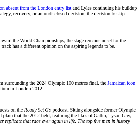
n absent from the London entry list
and Lyles continuing his buildup
ategy, recovery, or an undisclosed decision, the decision to skip
 toward the World Championships, the stage remains unset for the
track has a different opinion on the aspiring legends to be.
laim surrounding the 2024 Olympic 100 metres final, the
Jamaican icon
odium in London 2012.
guests on the
Ready Set Go
podcast. Sitting alongside former Olympic
plain that the 2012 field, featuring the likes of Gatlin, Tyson Gay,
r replicate that race ever again in life. The top five men in history