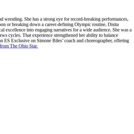
and wrestling. She has a strong eye for record-breaking performances,
oon or breaking down a career-defining Olympic routine, Disita
cal excellence into engaging narratives for a wide audience. She was a
news cycles. That experience strengthened her ability to balance
 an ES Exclusive on Simone Biles’ coach and choreographer, offering
 from The Ohio Star.