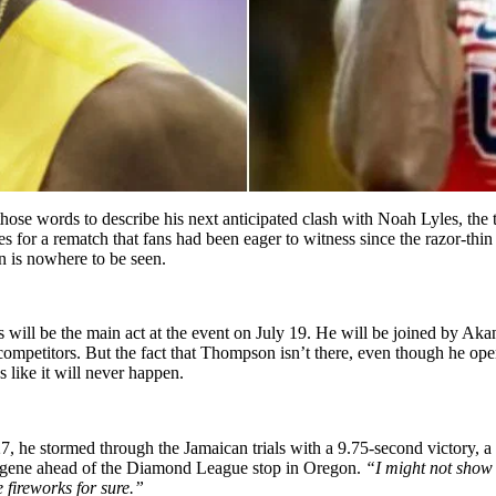
 words to describe his next anticipated clash with Noah Lyles, the t
es for a rematch that fans had been eager to witness since the razor-thin fin
 is nowhere to be seen.
s will be the main act at the event on July 19. He will be joined by A
mpetitors. But the fact that Thompson isn’t there, even though he open
 like it will never happen.
 he stormed through the Jamaican trials with a 9.75-second victory, a 
gene ahead of the Diamond League stop in Oregon.
“I might not show
 fireworks for sure.”