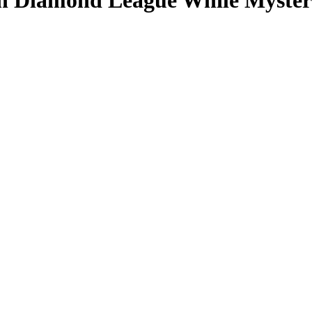
on Diamond League While Myster