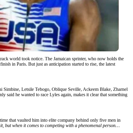
rack world took notice. The Jamaican sprinter, who now holds the
ish in Paris. But just as anticipation started to rise, the latest
kani Simbine, Letsile Tebogo, Oblique Seville, Ackeem Blake, Zharnel
ly said he wanted to race Lyles again, makes it clear that something
time that vaulted him into elite company behind only five men in
 it, but when it comes to competing with a phenomenal person…