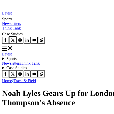
Latest
Sports
Newsletters
Think Tank
Case Studies
Latest
Sports
Newsletters
Think Tank
Case Studies
Home
Track & Field
Noah Lyles Gears Up for Lond
Thompson’s Absence