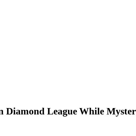
on Diamond League While Myster