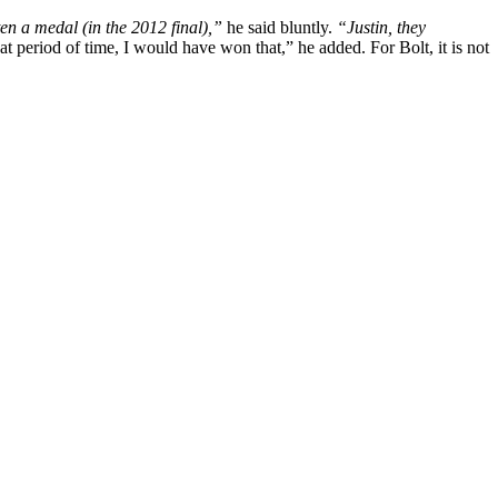
en a medal (in the 2012 final),”
he said bluntly.
“Justin, they
hat period of time, I would have won that,” he added. For Bolt, it is not