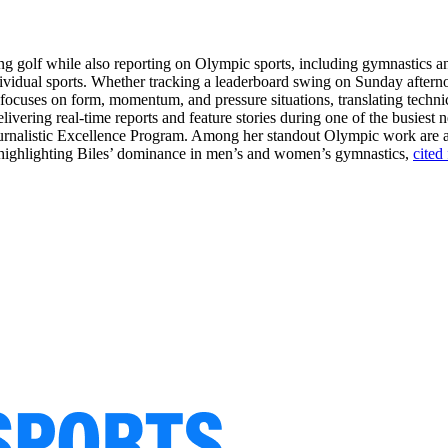
ring golf while also reporting on Olympic sports, including gymnastics 
dividual sports. Whether tracking a leaderboard swing on Sunday aftern
e focuses on form, momentum, and pressure situations, translating techni
livering real-time reports and feature stories during one of the busiest 
Journalistic Excellence Program. Among her standout Olympic work are
ge highlighting Biles’ dominance in men’s and women’s gymnastics,
cited