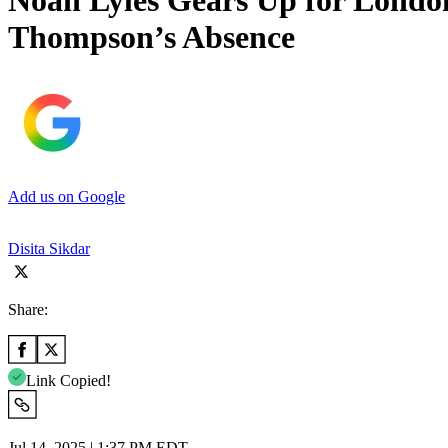
Noah Lyles Gears Up for Lond
Thompson’s Absence
Add us on Google
Disita Sikdar
Share:
Link Copied!
Jul 14, 2025 | 1:37 PM EDT