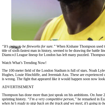
“It’s going to be fireworks for sure.”
When Kishane Thompson used those
Imago
title of sixth-fastest man in history, seemed to be drawing the battle lin
Diamond League lineup for London has left many puzzled. Thompson
Watch What’s Trending Now!
The 100-meter field of the London Stadium is full of stars. Noah Lyle
Hughes, Louie Hinchliffe, and Jeremiah Azu. These are experienced co
is wrong. The fight that appeared like it would happen soon now looks
ADVERTISEMENT
Thompson has done more than just speak on his ambitions. On June 27,
sprinting history.
“I’m a very competitive person,”
he remarked in Eu
when he’s ready to step back on the track and we meet, it’s going to be