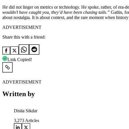
He did not linger on metrics or technology. He spoke, rather, of era-
wouldn’t have caught you, they’d have been chasing tails.”
Gatlin, for
about nostalgia. It is about context, and the rare moment when history c
ADVERTISEMENT
Share this with a friend:
Link Copied!
ADVERTISEMENT
Written by
Disita Sikdar
3,273
Articles