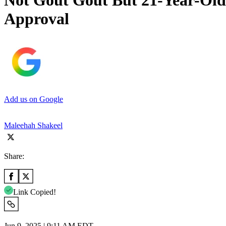
Not Gout Gout But 21-Year-Old 
Approval
Add us on Google
Maleehah Shakeel
Share:
Link Copied!
Jun 9, 2025 | 9:11 AM EDT