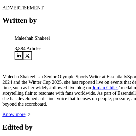
ADVERTISEMENT
Written by
Maleehah Shakeel
3,884
Articles
Maleeha Shakeel is a Senior Olympic Sports Writer at EssentiallySpo
2024 and the Winter Cup 2025, she has reported live on events that de
time, such as her widely-followed live blog on
Jordan Chiles
’ medal r
storytelling flair to resonate with fans worldwide. As part of Essentia
she has developed a distinct voice that focuses on people, pressure, a
beyond the scoreboard.
Know more
Edited by