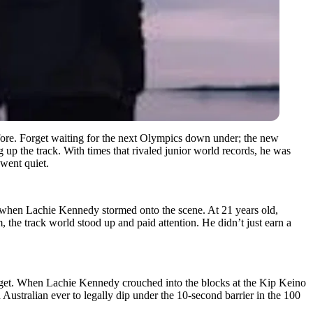
efore. Forget waiting for the next Olympics down under; the new
 up the track. With times that rivaled junior world records, he was
 went quiet.
s when Lachie Kennedy stormed onto the scene. At 21 years old,
 the track world stood up and paid attention. He didn’t just earn a
rget. When Lachie Kennedy crouched into the blocks at the Kip Keino
d Australian ever to legally dip under the 10-second barrier in the 100