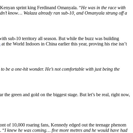
 Kenyan sprint king Ferdinand Omanyala. “
He was in the race with
 didn’t know… Walaza already ran sub-10, and Omanyala strung off a
ith sub-10 territory all season. But while the buzz was building
m
at the World Indoors in China earlier this year, proving his rise isn’t
 to be a one-hit wonder. He’s not comfortable with just being the
e green and gold on the biggest stage. But let’s be real, right now,
ront of 10,000 roaring fans, Kennedy edged out the teenage phenom
. “
I knew he was coming… five more metres and he would have had