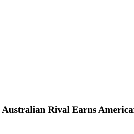
Australian Rival Earns America