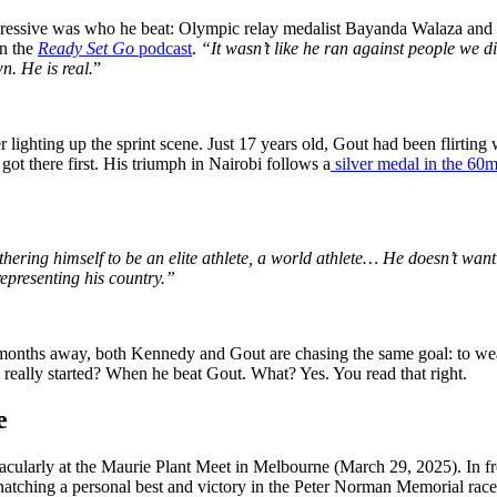
pressive was who he beat: Olympic relay medalist Bayanda Walaza and
on the
Ready Set Go
podcast
.
“It wasn’t like he ran against people we
n. He is real.
”
ighting up the sprint scene. Just 17 years old, Gout had been flirting w
ot there first. His triumph in Nairobi follows a
silver medal in the 60
hering himself to be an elite athlete, a world athlete… He doesn’t want
representing his country.”
ths away, both Kennedy and Gout are chasing the same goal: to wear th
 really started? When he beat Gout. What? Yes. You read that right.
e
cularly at the Maurie Plant Meet in Melbourne (March 29, 2025). In f
snatching a personal best and victory in the Peter Norman Memorial race