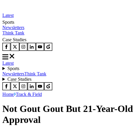
Latest
Sports
Newsletters
Think Tank
Case Studies
Latest
Sports
Newsletters
Think Tank
Case Studies
Home
Track & Field
Not Gout Gout But 21-Year-Old 
Approval