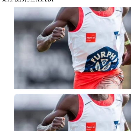
Imago