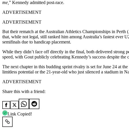
me,
” Kennedy admitted post-race.
ADVERTISEMENT
ADVERTISEMENT
But their rematch at the Australian Athletics Championships in Perth
that, while not legal, still ranked him among Australia’s fastest ever U
semifinals due to handicap placement.
While they didn’t face off directly in the final, both delivered strong
speed, with Gout publicly celebrating Kennedy’s success despite the c
The next chapter in this budding sprint rivalry is set for June 24 at 
limitless potential or the 21-year-old who just silenced a stadium in Na
ADVERTISEMENT
Share this with a friend:
Link Copied!