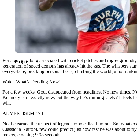
For a country long associated with cricket pitches and rugby grounds,
Imago
generation of speed demons has already hit the gas. The whispers star
everywhere, breaking personal bests, climbing the world junior ranki
Watch What’s Trending Now!
For a few weeks, Gout disappeared from headlines. No new times. No f
Kennedy isn’t exactly new, but the way he’s running lately? It feels l
win.
ADVERTISEMENT
No, he earned the respect of legends who called him out. So, what e
Classic in Nairobi, few could predict just how fast he was about to fly
meters, clocking 9.98 seconds.