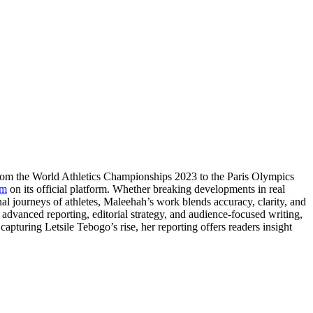
From the World Athletics Championships 2023 to the Paris Olympics
om
on its official platform. Whether breaking developments in real
nal journeys of athletes, Maleehah’s work blends accuracy, clarity, and
e advanced reporting, editorial strategy, and audience-focused writing,
apturing Letsile Tebogo’s rise, her reporting offers readers insight