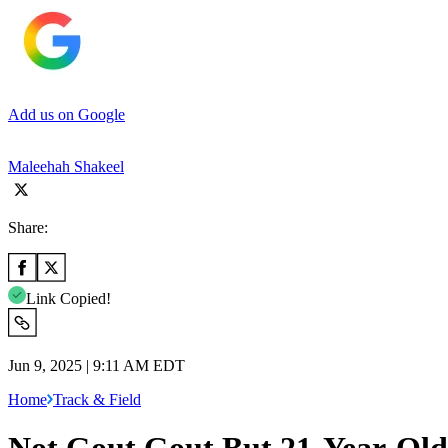
Add us on Google
Maleehah Shakeel
Share:
Link Copied!
Jun 9, 2025 | 9:11 AM EDT
Home
Track & Field