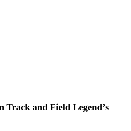
n Track and Field Legend’s