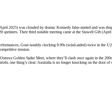
 (April 2025) was clouded by drama: Kennedy false-started and was disq
20 sprinters. Their third notable meeting came at the Stawell Gift (April
 performances, Gout notably clocking 9.99s (wind-aided) twice in the U20
ompetitive tension.
the Ostrava Golden Spike Meet, where they’ll clash once again in the 200
irobi, one thing’s clear: Australia is no longer knocking on the door of s