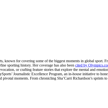
rts, known for covering some of the biggest moments in global sport. 
fine sporting history. Her coverage has also been
cited by Olympics.c
evocation, or crafting feature stories that explore the mental and emotio
llySports’ Journalistic Excellence Program, an in-house initiative to hon
nd pivotal moments. From chronicling Sha’Carri Richardson’s sprints to c