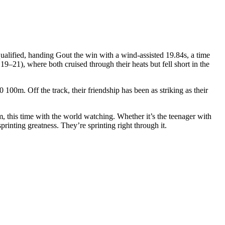
ualified, handing Gout the win with a wind-assisted 19.84s, a time
 19–21), where both cruised through their heats but fell short in the
 100m. Off the track, their friendship has been as striking as their
m, this time with the world watching. Whether it’s the teenager with
printing greatness. They’re sprinting right through it.