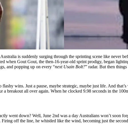
 Australia is suddenly surging through the sprinting scene like never b
ted when Gout Gout, the then-16-year-old sprint prodigy, began lighting
ngs, and popping up on every “
next Usain Bolt?
” radar. But then things
lashy wins. Just a pause, maybe strategic, maybe just life. And that’
ike a breakout all over again. When he clocked 9.98 seconds in the 100m,
xactly went down? Well, June 2nd was a day Australians won’t soon fo
. Firing off the line, he whistled like the wind, becoming just the secon