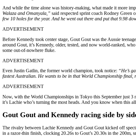
And while the time alone was history-making, what made it more im
Walaza and Omanyala,”
said respected sprint coach Rodney Green 
few 10 holes for the year. And he went out there and put that 9.98 dow
ADVERTISEMENT
Before Kennedy took center stage, Gout Gout was the Aussie teenager l
around Gout, it’s Kennedy, older, tested, and now world-ranked, who g
some out-of-nowhere fluke.
ADVERTISEMENT
Even Justin Gatlin, the former world champion, took notice:
“He’s gat
fastest Australian. He wants to be in that World Championship final, 
ADVERTISEMENT
Now, with the World Championships in Tokyo this September just 3 mon
it’s Lachie who’s turning the most heads. And you know when this all
Gout Gout and Kennedy racing side by sid
The rivalry between Lachie Kennedy and Gout Gout kicked off specta
in a razor-thin finish, clocking 20.26s to Gout’s 20.30s in the 200m, 