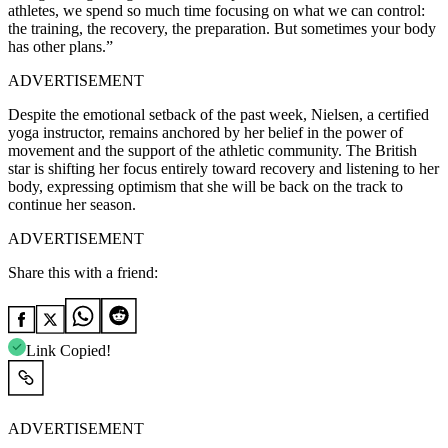
athletes, we spend so much time focusing on what we can control:
the training, the recovery, the preparation. But sometimes your body
has other plans.”
ADVERTISEMENT
Despite the emotional setback of the past week, Nielsen, a certified
yoga instructor, remains anchored by her belief in the power of
movement and the support of the athletic community. The British
star is shifting her focus entirely toward recovery and listening to her
body, expressing optimism that she will be back on the track to
continue her season.
ADVERTISEMENT
Share this with a friend:
Link Copied!
ADVERTISEMENT