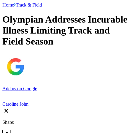
Home
Track & Field
Olympian Addresses Incurable
Illness Limiting Track and
Field Season
Add us on Google
Caroline John
Share: