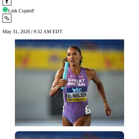
Link Copied!
May 31, 2026 | 9:32 AM EDT
USA Today via Reuters