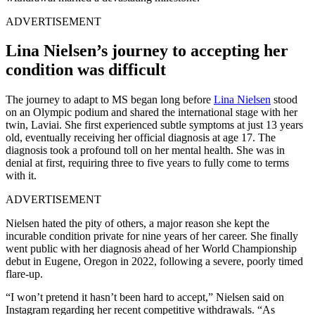
ADVERTISEMENT
Lina Nielsen’s journey to accepting her
condition was difficult
The journey to adapt to MS began long before
Lina Nielsen
stood
on an Olympic podium and shared the international stage with her
twin, Laviai. She first experienced subtle symptoms at just 13 years
old, eventually receiving her official diagnosis at age 17. The
diagnosis took a profound toll on her mental health. She was in
denial at first, requiring three to five years to fully come to terms
with it.
ADVERTISEMENT
Nielsen hated the pity of others, a major reason she kept the
incurable condition private for nine years of her career. She finally
went public with her diagnosis ahead of her World Championship
debut in Eugene, Oregon in 2022, following a severe, poorly timed
flare-up.
“I won’t pretend it hasn’t been hard to accept,” Nielsen said on
Instagram regarding her recent competitive withdrawals. “As