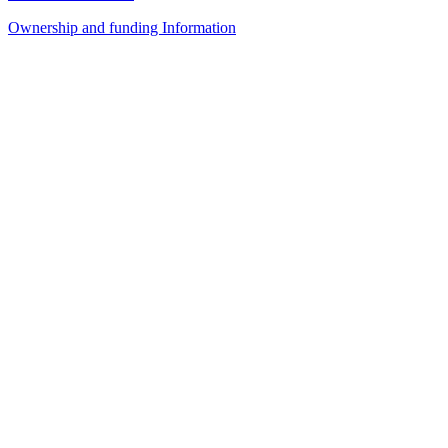
Ownership and funding Information