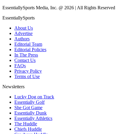
EssentiallySports Media, Inc. @ 2026 | All Rights Reserved
EssentiallySports
About Us
Advertise
Authors
Editorial Team
Editorial Policies
In The Press
Contact Us
FAQs
Privacy Policy
Terms of Use
Newsletters
Lucky Dog on Track
Essentially Golf
She Got Game
Essentially Dunk
Essentially Athletics
The Huddle
Chiefs Huddle