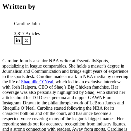
Written by
Caroline John
3,817
Articles
Caroline John is a senior NBA writer at EssentiallySports,
specializing in league comparables. She holds a master’s degree in
Journalism and Communication and brings eight years of experience
to the sports desk. Caroline made a mark in NBA media by covering
the life of
Shaquille O’Neal
, which led to an exclusive interview
with Josh Halpern, CEO of Shaq’s Big Chicken franchise. Her
coverage was also personally highlighted by Shaq, who shared her
article about his DJ Diesel persona and rapper GAWNE on
Instagram. Drawn to the philanthropic work of LeBron James and
Shaquille O’Neal, Caroline started following the NBA for its
character both on and off the court, and has since become a
respected voice covering many of the league’s biggest names. Her
reporting stands out for accuracy, recognition from industry figures,
and a strong connection with readers. Away from sports, Caroline is