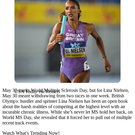
May 30 marks World Multiple Sclerosis Day, but for Lina Nielsen,
USA Today via Reuters
May 30 meant withdrawing from two races in one week. British
Olympic hurdler and sprinter Lina Nielsen has been an open book
about the harsh realities of competing at the highest level with an
incurable chronic illness. While she’s never let MS hold her back, on
World MS Day, she revealed that it forced her to pull out of multiple
recent track events.
Watch What’s Trending Now!