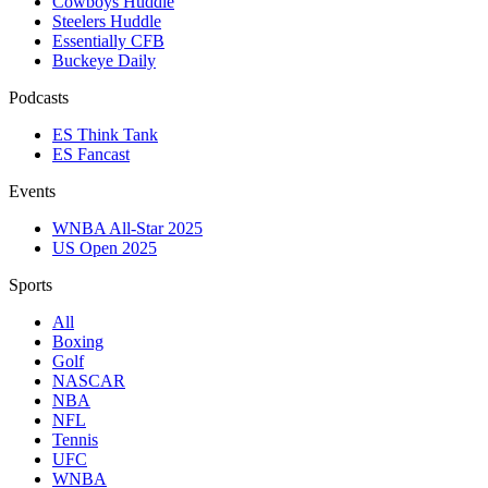
Cowboys Huddle
Steelers Huddle
Essentially CFB
Buckeye Daily
Podcasts
ES Think Tank
ES Fancast
Events
WNBA All-Star 2025
US Open 2025
Sports
All
Boxing
Golf
NASCAR
NBA
NFL
Tennis
UFC
WNBA