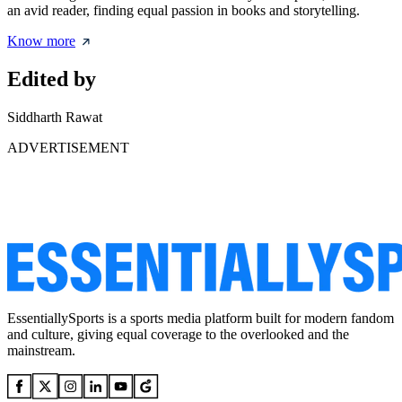
an avid reader, finding equal passion in books and storytelling.
Know more
Edited by
Siddharth Rawat
ADVERTISEMENT
EssentiallySports is a sports media platform built for modern fandom
and culture, giving equal coverage to the overlooked and the
mainstream.