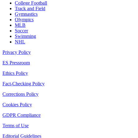
College Football
Track and Field
Gymnastics
Olympics
MLB
Soccer
Swimming
NHL
Privacy Policy
ES Pressroom
Ethics Policy
Fact-Checking Policy
Corrections Policy
Cookies Policy
GDPR Compliance
Terms of Use
Editorial Guidelines