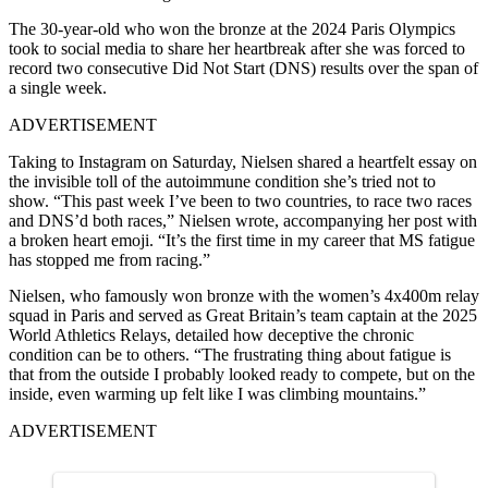
The 30-year-old who won the bronze at the 2024 Paris Olympics
took to social media to share her heartbreak after she was forced to
record two consecutive Did Not Start (DNS) results over the span of
a single week.
ADVERTISEMENT
Taking to Instagram on Saturday, Nielsen shared a heartfelt essay on
the invisible toll of the autoimmune condition she’s tried not to
show. “This past week I’ve been to two countries, to race two races
and DNS’d both races,” Nielsen wrote, accompanying her post with
a broken heart emoji. “It’s the first time in my career that MS fatigue
has stopped me from racing.”
Nielsen, who famously won bronze with the women’s 4x400m relay
squad in Paris and served as Great Britain’s team captain at the 2025
World Athletics Relays, detailed how deceptive the chronic
condition can be to others. “The frustrating thing about fatigue is
that from the outside I probably looked ready to compete, but on the
inside, even warming up felt like I was climbing mountains.”
ADVERTISEMENT