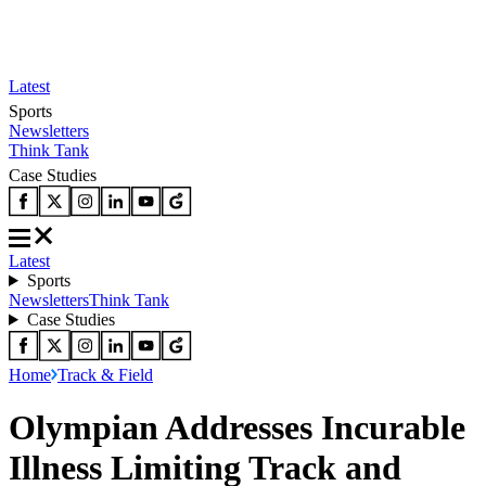
Latest
Sports
Newsletters
Think Tank
Case Studies
Latest
Sports
Newsletters
Think Tank
Case Studies
Home
Track & Field
Olympian Addresses Incurable
Illness Limiting Track and