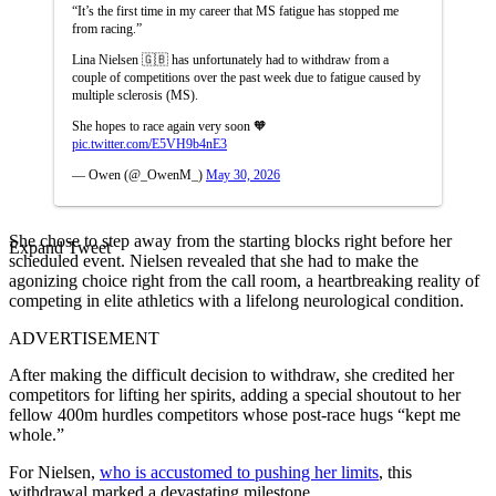
“It’s the first time in my career that MS fatigue has stopped me
from racing.”
Lina Nielsen 🇬🇧 has unfortunately had to withdraw from a
couple of competitions over the past week due to fatigue caused by
multiple sclerosis (MS).
She hopes to race again very soon 🧡
pic.twitter.com/E5VH9b4nE3
— Owen (@_OwenM_)
May 30, 2026
She chose to step away from the starting blocks right before her
Expand Tweet
scheduled event. Nielsen revealed that she had to make the
agonizing choice right from the call room, a heartbreaking reality of
competing in elite athletics with a lifelong neurological condition.
ADVERTISEMENT
After making the difficult decision to withdraw, she credited her
competitors for lifting her spirits, adding a special shoutout to her
fellow 400m hurdles competitors whose post-race hugs “kept me
whole.”
For Nielsen,
who is accustomed to pushing her limits
, this
withdrawal marked a devastating milestone.