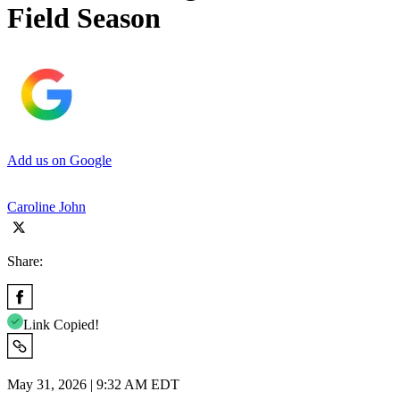
Field Season
Add us on Google
Caroline John
Share:
Link Copied!
May 31, 2026 | 9:32 AM EDT