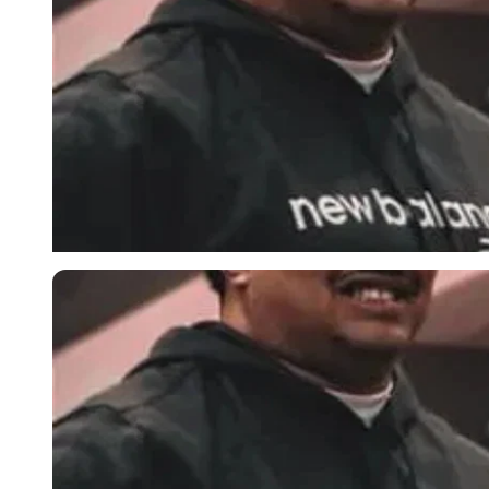
Imago