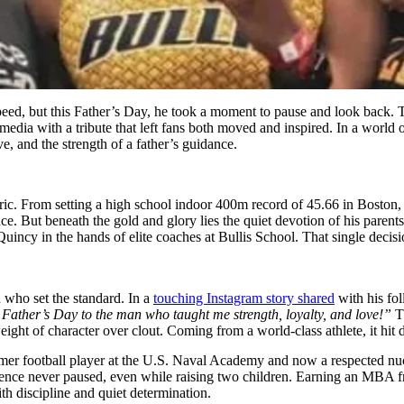
speed, but this Father’s Day, he took a moment to pause and look back. 
l media with a tribute that left fans both moved and inspired. In a wor
ve, and the strength of a father’s guidance.
eoric. From setting a high school indoor 400m record of 45.66 in Bosto
. But beneath the gold and glory lies the quiet devotion of his paren
Quincy in the hands of elite coaches at Bullis School. That single dec
 who set the standard. In a
touching Instagram story shared
with his fol
y Father’s Day to the man who taught me strength, loyalty, and love!”
T
ht of character over clout. Coming from a world-class athlete, it hit di
ormer football player at the U.S. Naval Academy and now a respected nu
ellence never paused, even while raising two children. Earning an MBA fr
th discipline and quiet determination.