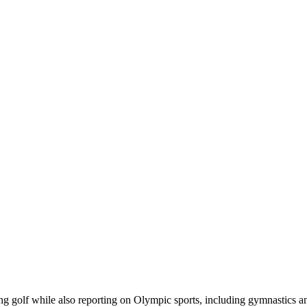
ring golf while also reporting on Olympic sports, including gymnastics 