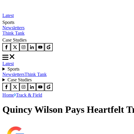
Latest
Sports
Newsletters
Think Tank
Case Studies
Latest
Sports
Newsletters
Think Tank
Case Studies
Home
Track & Field
Quincy Wilson Pays Heartfelt T