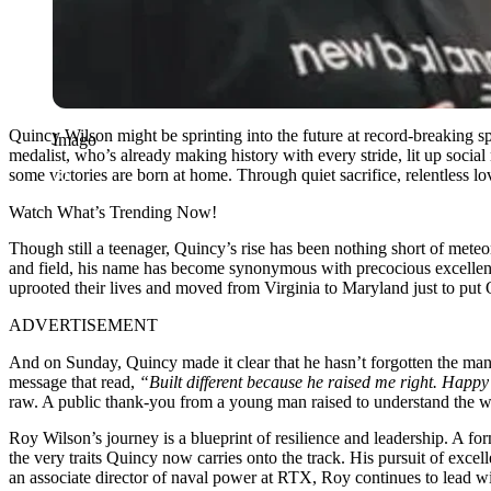
Quincy Wilson might be sprinting into the future at record-breaking 
Imago
medalist, who’s already making history with every stride, lit up socia
some victories are born at home. Through quiet sacrifice, relentless lo
Watch What’s Trending Now!
Though still a teenager, Quincy’s rise has been nothing short of met
and field, his name has become synonymous with precocious excellence
uprooted their lives and moved from Virginia to Maryland just to put 
ADVERTISEMENT
And on Sunday, Quincy made it clear that he hasn’t forgotten the man
message that read,
“Built different because he raised me right. Happ
raw. A public thank-you from a young man raised to understand the weig
Roy Wilson’s journey is a blueprint of resilience and leadership. A f
the very traits Quincy now carries onto the track. His pursuit of exc
an associate director of naval power at RTX, Roy continues to lead wi