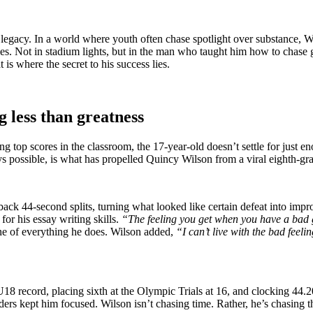
f legacy. In a world where youth often chase spotlight over substance, W
 lies. Not in stadium lights, but in the man who taught him how to chase 
 is where the secret to his success lies.
g less than greatness
g top scores in the classroom, the 17-year-old doesn’t settle for just e
ys possible, is what has propelled Quincy Wilson from a viral eighth-gr
ack 44-second splits, turning what looked like certain defeat into impr
for his essay writing skills.
“The feeling you get when you have a bad gra
line of everything he does. Wilson added,
“I can’t live with the bad feel
 U18 record, placing sixth at the Olympic Trials at 16, and clocking 44.2
s kept him focused. Wilson isn’t chasing time. Rather, he’s chasing t