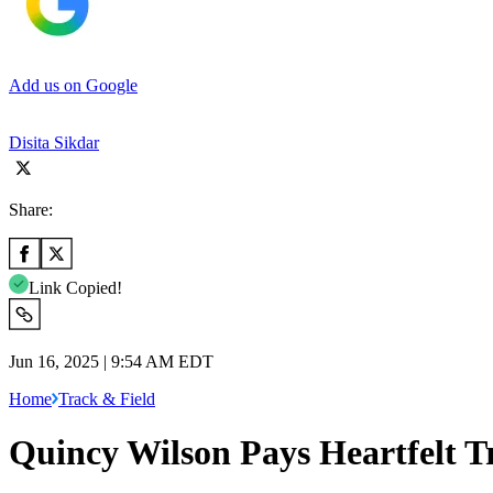
Add us on Google
Disita Sikdar
Share:
Link Copied!
Jun 16, 2025 | 9:54 AM EDT
Home
Track & Field
Quincy Wilson Pays Heartfelt T