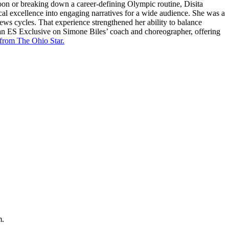
oon or breaking down a career-defining Olympic routine, Disita
cal excellence into engaging narratives for a wide audience. She was a
news cycles. That experience strengthened her ability to balance
 an ES Exclusive on Simone Biles’ coach and choreographer, offering
 from The Ohio Star.
m.