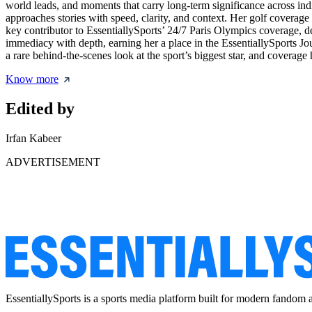
world leads, and moments that carry long-term significance across in
approaches stories with speed, clarity, and context. Her golf coverag
key contributor to EssentiallySports’ 24/7 Paris Olympics coverage, de
immediacy with depth, earning her a place in the EssentiallySports 
a rare behind-the-scenes look at the sport’s biggest star, and covera
Know more
Edited by
Irfan Kabeer
ADVERTISEMENT
EssentiallySports is a sports media platform built for modern fandom 