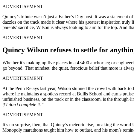
ADVERTISEMENT
Quincy’s tribute wasn’t just a Father’s Day post. It was a statement o
dazzles on the track made it clear where his greatest inspiration truly
parents’ sacrifice, Wilson is always looking to aim for the top. And that
ADVERTISEMENT
Quincy Wilson refuses to settle for anythin
Whether it’s making up five places in a 4×400 anchor leg or engineerin
go beyond. That mindset, the quiet, ferocious belief that more is alwa
ADVERTISEMENT
At the Penn Relays last year, Wilson stunned the crowd with back-to-b
where he maintains a spotless record at Bullis School and earns praise 
unfinished business, on the track or in the classroom, is the through-
if I don’t complete it.”
ADVERTISEMENT
It’s no surprise, then, that Quincy’s meteoric rise, breaking the world
Monopoly marathons taught him how to outlast, and his mom’s reminder