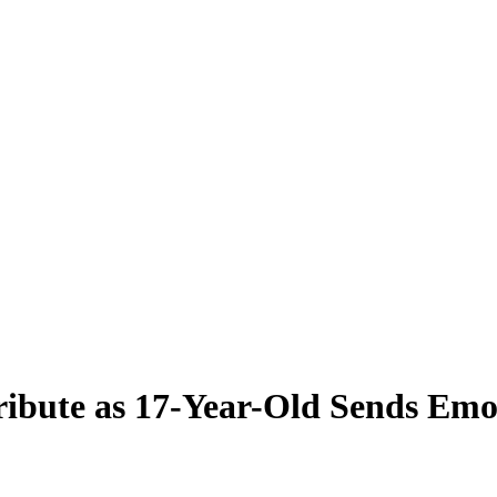
ribute as 17-Year-Old Sends Emo