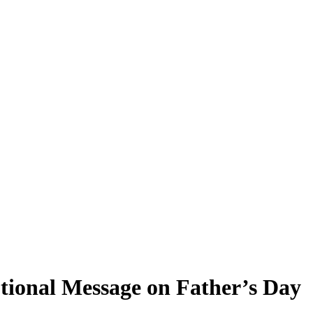
tional Message on Father’s Day