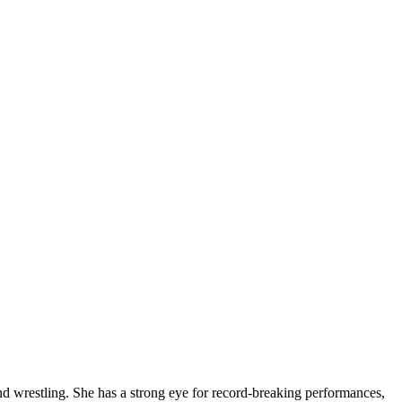
and wrestling. She has a strong eye for record-breaking performances,