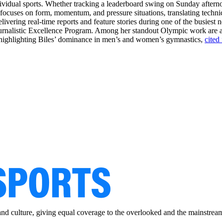
dividual sports. Whether tracking a leaderboard swing on Sunday aftern
e focuses on form, momentum, and pressure situations, translating techni
livering real-time reports and feature stories during one of the busiest 
Journalistic Excellence Program. Among her standout Olympic work are
ge highlighting Biles’ dominance in men’s and women’s gymnastics,
cited
and culture, giving equal coverage to the overlooked and the mainstrea