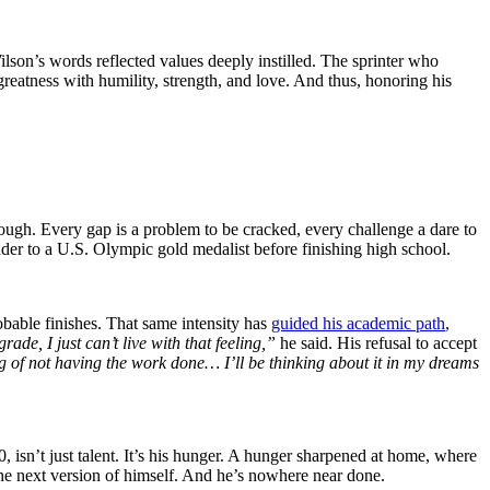
ilson’s words reflected values deeply instilled. The sprinter who
greatness with humility, strength, and love. And thus, honoring his
nough. Every gap is a problem to be cracked, every challenge a dare to
ader to a U.S. Olympic gold medalist before finishing high school.
obable finishes. That same intensity has
guided his academic path
,
de, I just can’t live with that feeling,”
he said. His refusal to accept
ing of not having the work done… I’ll be thinking about it in my dreams
0, isn’t just talent. It’s his hunger. A hunger sharpened at home, where
he next version of himself. And he’s nowhere near done.