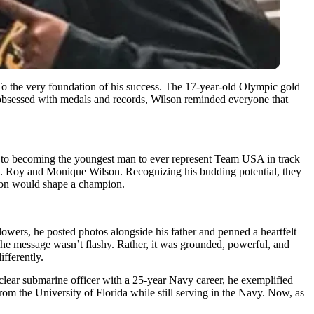
To the very foundation of his success. The 17-year-old Olympic gold
ld obsessed with medals and records, Wilson reminded everyone that
n, to becoming the youngest man to ever represent Team USA in track
ts. Roy and Monique Wilson. Recognizing his budding potential, they
ision would shape a champion.
lowers, he posted photos alongside his father and penned a heartfelt
he message wasn’t flashy. Rather, it was grounded, powerful, and
fferently.
clear submarine officer with a 25-year Navy career, he exemplified
om the University of Florida while still serving in the Navy. Now, as