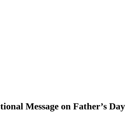
tional Message on Father’s Day