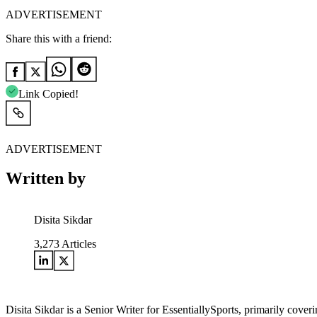
ADVERTISEMENT
Share this with a friend:
Link Copied!
ADVERTISEMENT
Written by
Disita Sikdar
3,273
Articles
Disita Sikdar is a Senior Writer for EssentiallySports, primarily cove