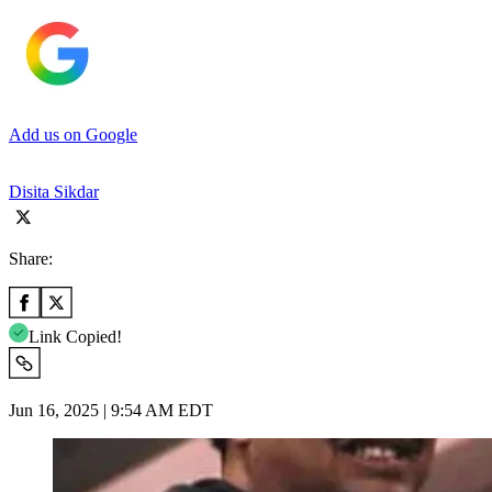
Add us on Google
Disita Sikdar
Share:
Link Copied!
Jun 16, 2025 | 9:54 AM EDT