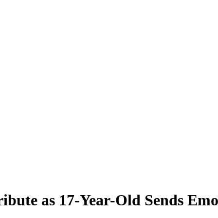
ribute as 17-Year-Old Sends Emo